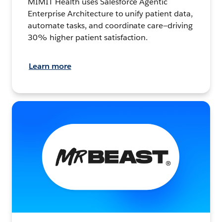
MIMIT Health uses Salesforce Agentic
Enterprise Architecture to unify patient data,
automate tasks, and coordinate care—driving
30% higher patient satisfaction.
Learn more