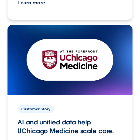
Learn more
Customer Story
AI and unified data help
UChicago Medicine scale care.