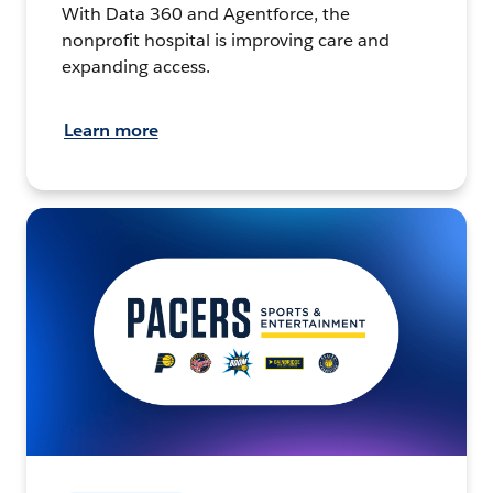
With Data 360 and Agentforce, the
nonprofit hospital is improving care and
expanding access.
Learn more