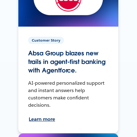
Customer Story
Absa Group blazes new
trails in agent-first banking
with Agentforce.
AI-powered personalized support
and instant answers help
customers make confident
decisions.
Learn more