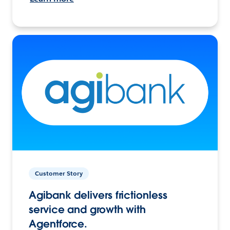
Customer Story
Agibank delivers frictionless
service and growth with
Agentforce.