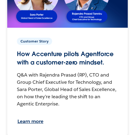
Customer Story
How Accenture pilots Agentforce
with a customer-zero mindset.
Q&A with Rajendra Prasad (RP), CTO and
Group Chief Executive for Technology, and
Sara Porter, Global Head of Sales Excellence,
on how they’re leading the shift to an
Agentic Enterprise.
Learn more