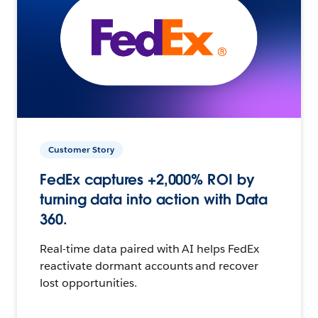
Customer Story
FedEx captures +2,000% ROI by
turning data into action with Data
360.
Real-time data paired with AI helps FedEx
reactivate dormant accounts and recover
lost opportunities.