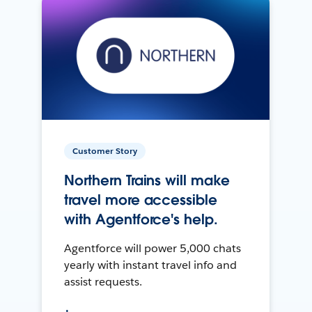
Customer Story
Northern Trains will make
travel more accessible
with Agentforce's help.
Agentforce will power 5,000 chats
yearly with instant travel info and
assist requests.