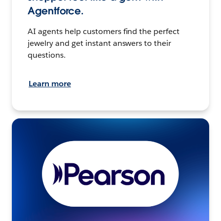
Agentforce.
AI agents help customers find the perfect
jewelry and get instant answers to their
questions.
Learn more