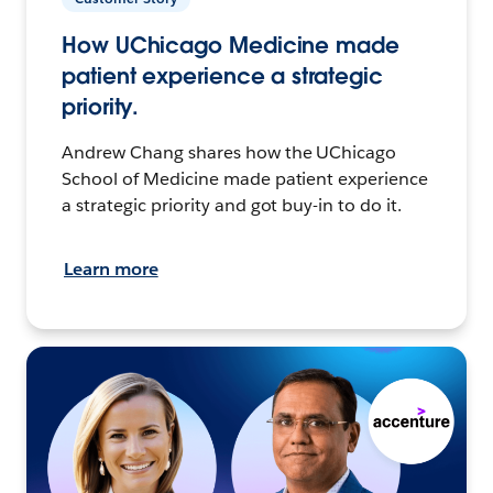
How UChicago Medicine made
patient experience a strategic
priority.
Andrew Chang shares how the UChicago
School of Medicine made patient experience
a strategic priority and got buy-in to do it.
Learn more