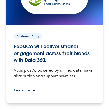
Customer Story
PepsiCo will deliver smarter
engagement across their brands
with Data 360.
Apps plus AI powered by unified data make
distribution and support seamless.
Learn more