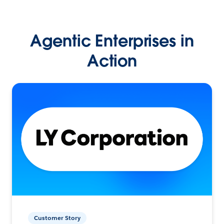
Agentic Enterprises in
Action
Customer Story