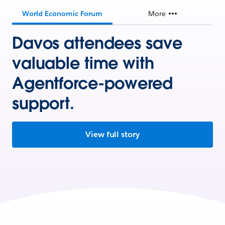
World Economic Forum
More
Davos attendees save
valuable time with
Agentforce-powered
support.
View full story