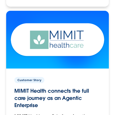
Customer Story
MIMIT Health connects the full
care journey as an Agentic
Enterprise