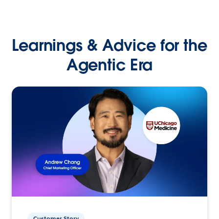
Learnings & Advice for the
Agentic Era
Customer Story