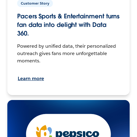
Customer Story
Pacers Sports & Entertainment turns
fan data into delight with Data
360.
Powered by unified data, their personalized
outreach gives fans more unforgettable
moments.
Learn more