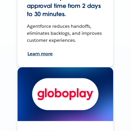
approval time from 2 days
to 30 minutes.
Agentforce reduces handoffs,
eliminates backlogs, and improves
customer experiences.
Learn more