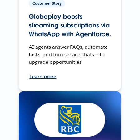
Customer Story
Globoplay boosts
streaming subscriptions via
WhatsApp with Agentforce.
AI agents answer FAQs, automate
tasks, and turn service chats into
upgrade opportunities.
Learn more