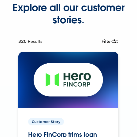
Explore all our customer
stories.
326
Results
Filter
Customer Story
Hero FinCorp trims loan