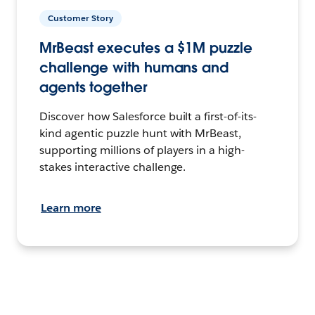
Customer Story
MrBeast executes a $1M puzzle
challenge with humans and
agents together
Discover how Salesforce built a first-of-its-
kind agentic puzzle hunt with MrBeast,
supporting millions of players in a high-
stakes interactive challenge.
Learn more