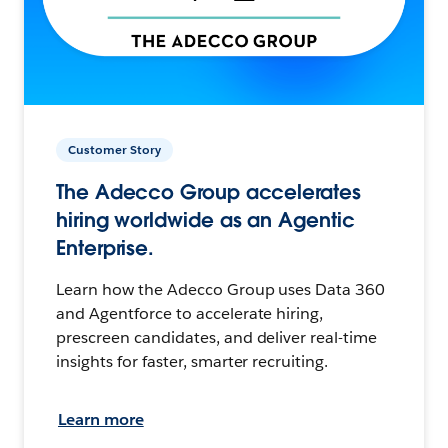
Customer Story
The Adecco Group accelerates
hiring worldwide as an Agentic
Enterprise.
Learn how the Adecco Group uses Data 360
and Agentforce to accelerate hiring,
prescreen candidates, and deliver real-time
insights for faster, smarter recruiting.
Learn more