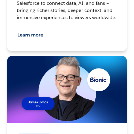
Salesforce to connect data, AI, and fans –
bringing richer stories, deeper context, and
immersive experiences to viewers worldwide.
Learn more