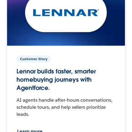
Customer Story
Lennar builds faster, smarter
homebuying journeys with
Agentforce.
AI agents handle after-hours conversations,
schedule tours, and help sellers prioritize
leads.
Learn more