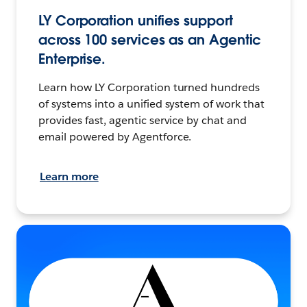
LY Corporation unifies support
across 100 services as an Agentic
Enterprise.
Learn how LY Corporation turned hundreds
of systems into a unified system of work that
provides fast, agentic service by chat and
email powered by Agentforce.
Learn more