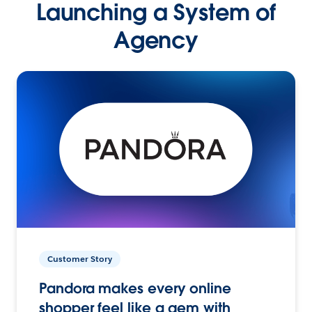
Launching a System of
Agency
Customer Story
Pandora makes every online
shopper feel like a gem with