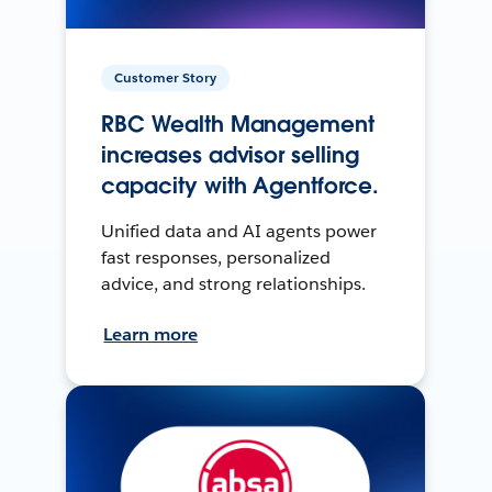
Customer Story
RBC Wealth Management
increases advisor selling
capacity with Agentforce.
Unified data and AI agents power
fast responses, personalized
advice, and strong relationships.
Learn more