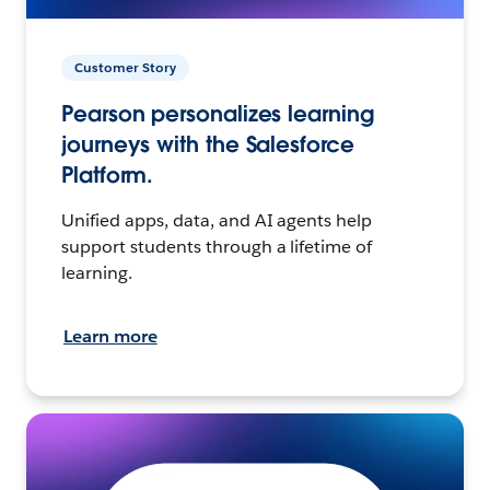
Customer Story
Pearson personalizes learning
journeys with the Salesforce
Platform.
Unified apps, data, and AI agents help
support students through a lifetime of
learning.
Learn more