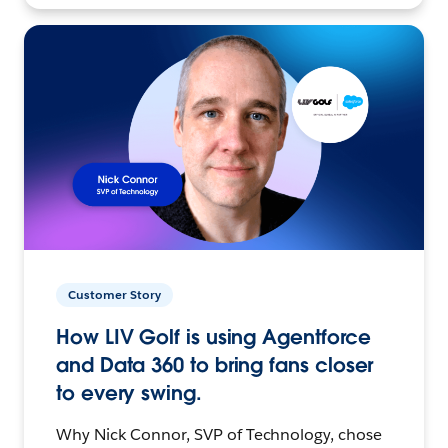
Customer Story
How LIV Golf is using Agentforce
and Data 360 to bring fans closer
to every swing.
Why Nick Connor, SVP of Technology, chose