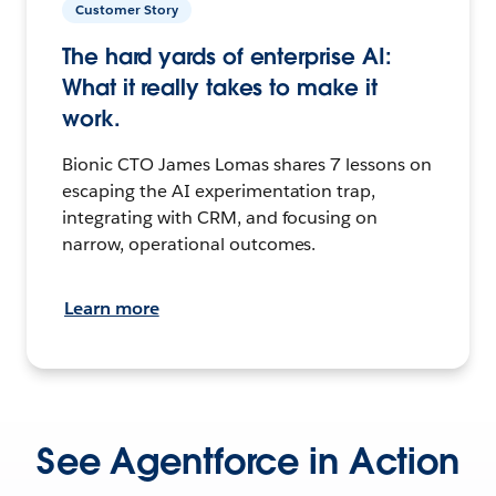
Customer Story
The hard yards of enterprise AI:
What it really takes to make it
work.
Bionic CTO James Lomas shares 7 lessons on
escaping the AI experimentation trap,
integrating with CRM, and focusing on
narrow, operational outcomes.
Learn more
See Agentforce in Action