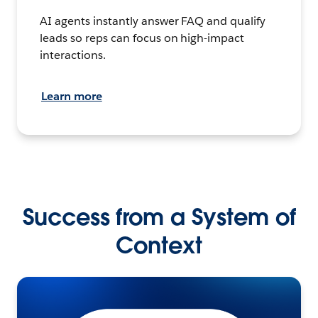
AI agents instantly answer FAQ and qualify
leads so reps can focus on high-impact
interactions.
Learn more
Success from a System of
Context