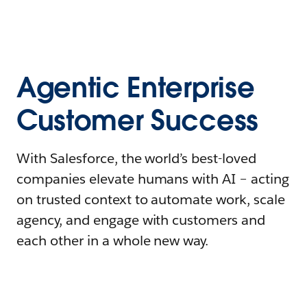
Agentic Enterprise
Customer Success
With Salesforce, the world’s best-loved
companies elevate humans with AI – acting
on trusted context to automate work, scale
agency, and engage with customers and
each other in a whole new way.