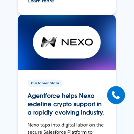
Learn more
Customer Story
Agentforce helps Nexo
redefine crypto support in
a rapidly evolving industry.
Nexo taps into digital labor on the
secure Salesforce Platform to