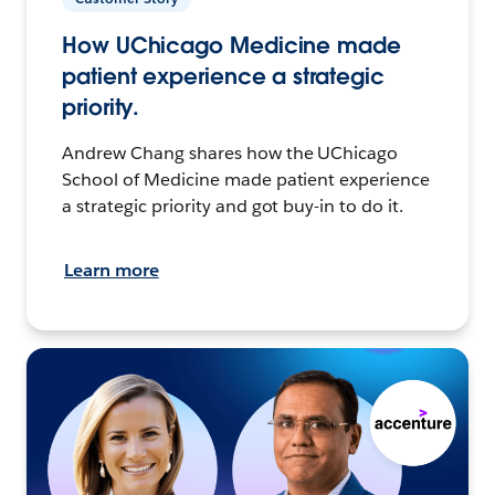
How UChicago Medicine made
patient experience a strategic
priority.
Andrew Chang shares how the UChicago
School of Medicine made patient experience
a strategic priority and got buy-in to do it.
Learn more