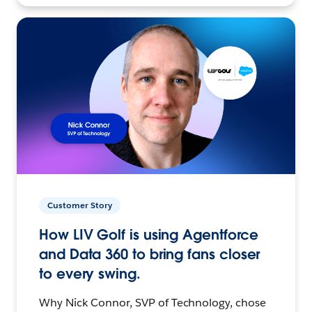
Customer Story
How LIV Golf is using Agentforce
and Data 360 to bring fans closer
to every swing.
Why Nick Connor, SVP of Technology, chose