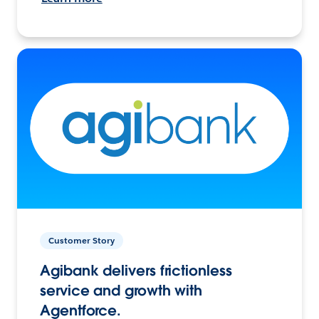
Customer Story
Agibank delivers frictionless
service and growth with
Agentforce.