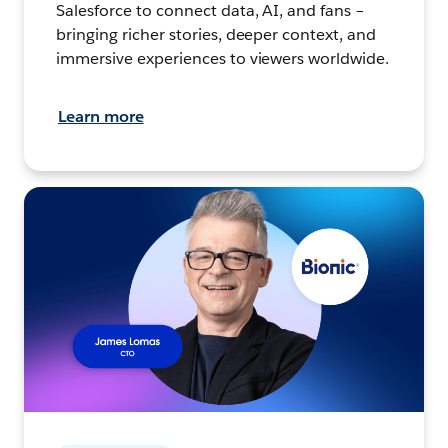
Salesforce to connect data, AI, and fans –
bringing richer stories, deeper context, and
immersive experiences to viewers worldwide.
Learn more