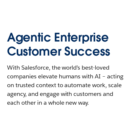
Agentic Enterprise
Customer Success
With Salesforce, the world’s best-loved
companies elevate humans with AI – acting
on trusted context to automate work, scale
agency, and engage with customers and
each other in a whole new way.