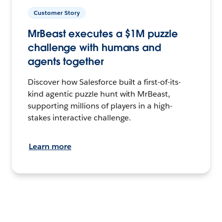
Customer Story
MrBeast executes a $1M puzzle
challenge with humans and
agents together
Discover how Salesforce built a first-of-its-
kind agentic puzzle hunt with MrBeast,
supporting millions of players in a high-
stakes interactive challenge.
Learn more