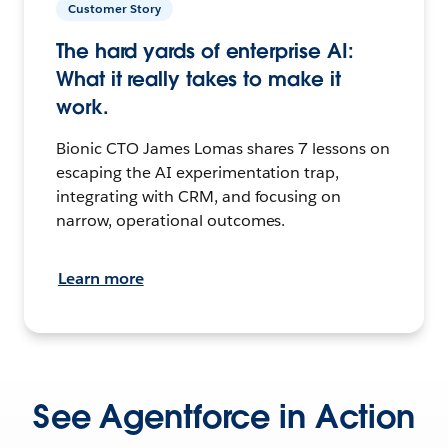
Customer Story
The hard yards of enterprise AI:
What it really takes to make it
work.
Bionic CTO James Lomas shares 7 lessons on
escaping the AI experimentation trap,
integrating with CRM, and focusing on
narrow, operational outcomes.
Learn more
See Agentforce in Action