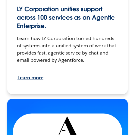
LY Corporation unifies support
across 100 services as an Agentic
Enterprise.
Learn how LY Corporation turned hundreds
of systems into a unified system of work that
provides fast, agentic service by chat and
email powered by Agentforce.
Learn more