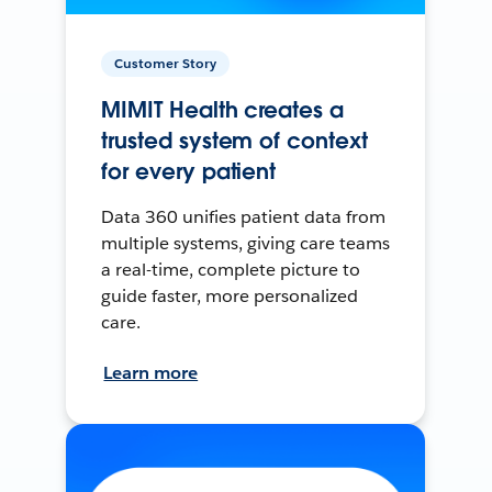
Customer Story
MIMIT Health creates a
trusted system of context
for every patient
Data 360 unifies patient data from
multiple systems, giving care teams
a real-time, complete picture to
guide faster, more personalized
care.
Learn more