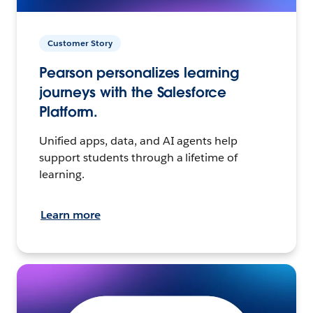
Customer Story
Pearson personalizes learning
journeys with the Salesforce
Platform.
Unified apps, data, and AI agents help
support students through a lifetime of
learning.
Learn more