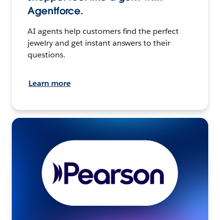
Agentforce.
AI agents help customers find the perfect
jewelry and get instant answers to their
questions.
Learn more