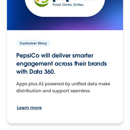
Customer Story
PepsiCo will deliver smarter
engagement across their brands
with Data 360.
Apps plus AI powered by unified data make
distribution and support seamless.
Learn more