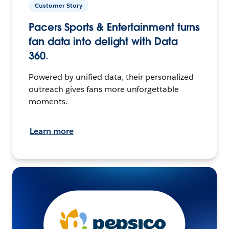
Customer Story
Pacers Sports & Entertainment turns
fan data into delight with Data
360.
Powered by unified data, their personalized
outreach gives fans more unforgettable
moments.
Learn more