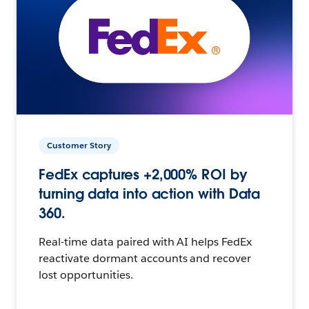
Customer Story
FedEx captures +2,000% ROI by
turning data into action with Data
360.
Real-time data paired with AI helps FedEx
reactivate dormant accounts and recover
lost opportunities.