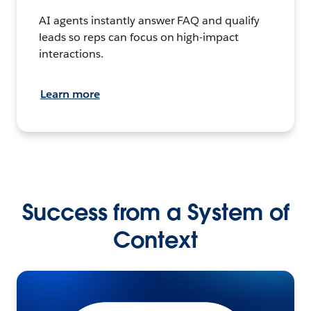
AI agents instantly answer FAQ and qualify
leads so reps can focus on high-impact
interactions.
Learn more
Success from a System of
Context