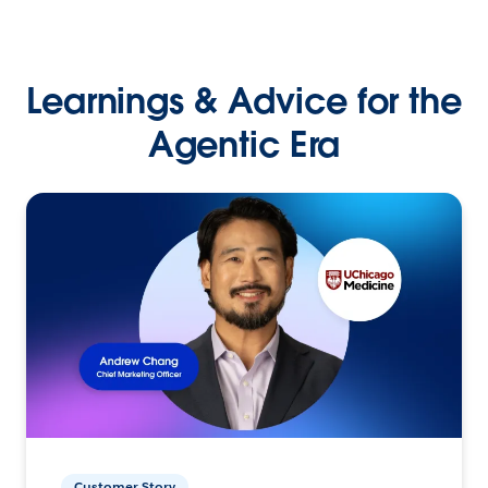
Learnings & Advice for the
Agentic Era
Customer Story