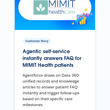
Customer Story
Agentic self-service
instantly answers FAQ for
MIMIT Health patients
Agentforce draws on Data 360-
unified records and knowledge
articles to answer patient FAQ
instantly and trigger follow-ups
based on their specific care
milestones.