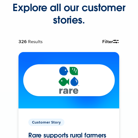
Explore all our customer
stories.
326
Results
Filter
Customer Story
Rare supports rural farmers