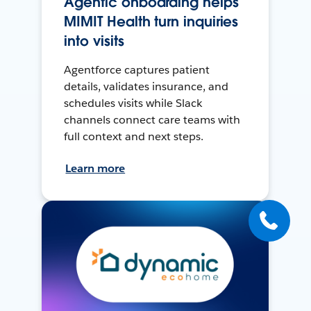
Agentic onboarding helps
MIMIT Health turn inquiries
into visits
Agentforce captures patient
details, validates insurance, and
schedules visits while Slack
channels connect care teams with
full context and next steps.
Learn more