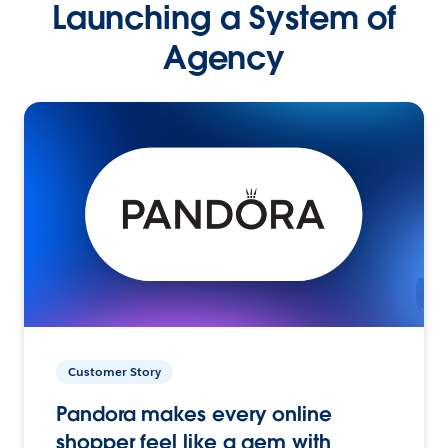
Launching a System of
Agency
Customer Story
Pandora makes every online
shopper feel like a gem with