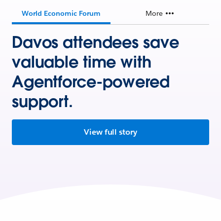
World Economic Forum
More
Davos attendees save
valuable time with
Agentforce-powered
support.
View full story