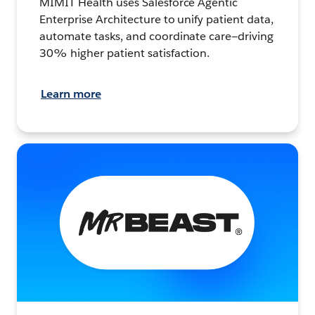
MIMIT Health uses Salesforce Agentic
Enterprise Architecture to unify patient data,
automate tasks, and coordinate care—driving
30% higher patient satisfaction.
Learn more