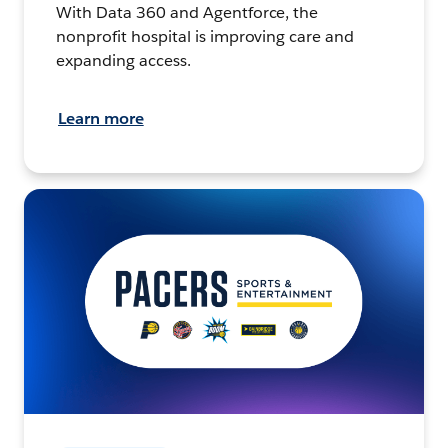
With Data 360 and Agentforce, the
nonprofit hospital is improving care and
expanding access.
Learn more