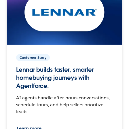
Customer Story
Lennar builds faster, smarter
homebuying journeys with
Agentforce.
AI agents handle after-hours conversations,
schedule tours, and help sellers prioritize
leads.
Learn more