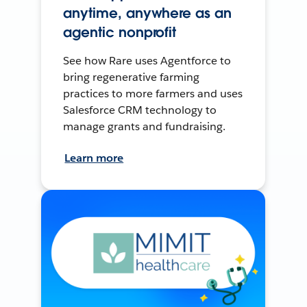
anytime, anywhere as an
agentic nonprofit
See how Rare uses Agentforce to
bring regenerative farming
practices to more farmers and uses
Salesforce CRM technology to
manage grants and fundraising.
Learn more