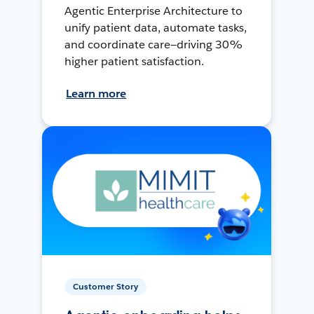
Agentic Enterprise Architecture to
unify patient data, automate tasks,
and coordinate care—driving 30%
higher patient satisfaction.
Learn more
Customer Story