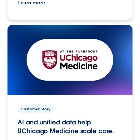
Learn more
Customer Story
AI and unified data help
UChicago Medicine scale care.