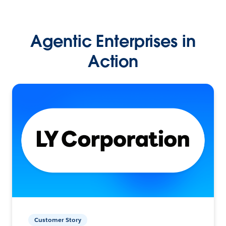
Agentic Enterprises in
Action
Customer Story