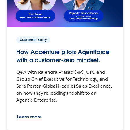
Customer Story
How Accenture pilots Agentforce
with a customer-zero mindset.
Q&A with Rajendra Prasad (RP), CTO and
Group Chief Executive for Technology, and
Sara Porter, Global Head of Sales Excellence,
on how they’re leading the shift to an
Agentic Enterprise.
Learn more