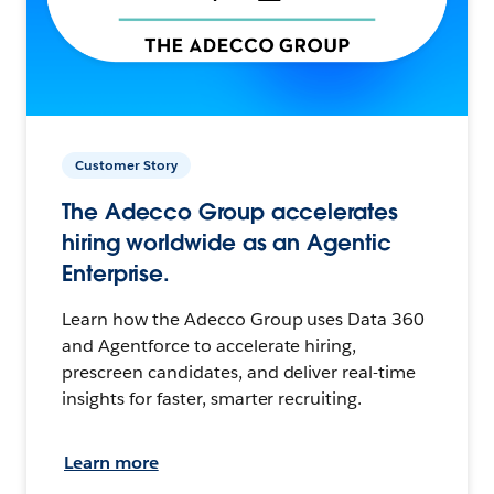
Customer Story
The Adecco Group accelerates
hiring worldwide as an Agentic
Enterprise.
Learn how the Adecco Group uses Data 360
and Agentforce to accelerate hiring,
prescreen candidates, and deliver real-time
insights for faster, smarter recruiting.
Learn more