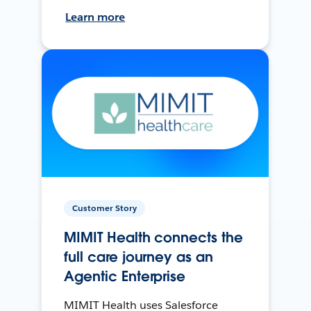
Learn more
Customer Story
MIMIT Health connects the
full care journey as an
Agentic Enterprise
MIMIT Health uses Salesforce