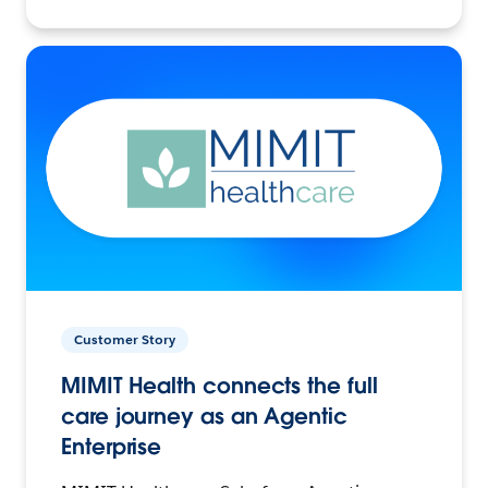
Customer Story
MIMIT Health connects the full
care journey as an Agentic
Enterprise