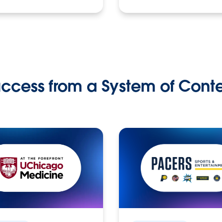
ccess from a System of Cont