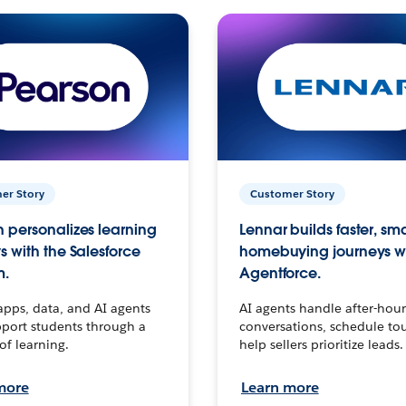
er Story
Customer Story
 personalizes learning
Lennar builds faster, sm
s with the Salesforce
homebuying journeys w
m.
Agentforce.
apps, data, and AI agents
AI agents handle after-hour
port students through a
conversations, schedule to
 of learning.
help sellers prioritize leads.
more
Learn more