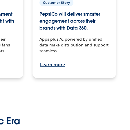
Customer Story
inment
PepsiCo will deliver smarter
ht with
engagement across their
brands with Data 360.
eir
Apps plus AI powered by unified
 fans
data make distribution and support
ts.
seamless.
Learn more
c Era