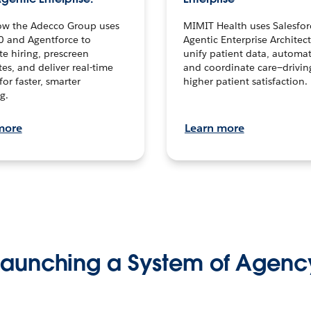
ow the Adecco Group uses
MIMIT Health uses Salesfor
0 and Agentforce to
Agentic Enterprise Architec
te hiring, prescreen
unify patient data, automat
es, and deliver real-time
and coordinate care—drivi
for faster, smarter
higher patient satisfaction.
g.
more
Learn more
Launching a System of Agenc