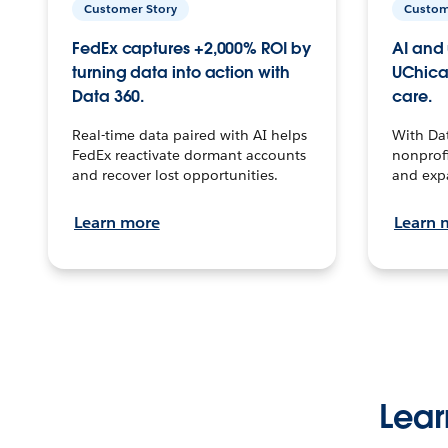
Customer Story
Custom
FedEx captures +2,000% ROI by
AI and 
turning data into action with
UChica
Data 360.
care.
Real-time data paired with AI helps
With Da
FedEx reactivate dormant accounts
nonprofi
and recover lost opportunities.
and exp
Learn more
Learn 
Lear