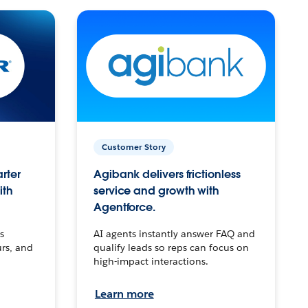
Customer Story
arter
Agibank delivers frictionless
ith
service and growth with
Agentforce.
s
AI agents instantly answer FAQ and
urs, and
qualify leads so reps can focus on
high-impact interactions.
Learn more