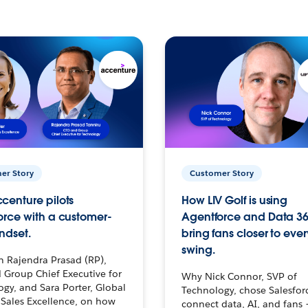
er Story
Customer Story
centure pilots
How LIV Golf is using
orce with a customer-
Agentforce and Data 36
ndset.
bring fans closer to ever
swing.
h Rajendra Prasad (RP),
 Group Chief Executive for
Why Nick Connor, SVP of
gy, and Sara Porter, Global
Technology, chose Salesfor
Sales Excellence, on how
connect data, AI, and fans 