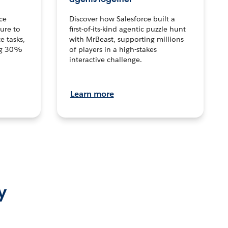
ce
Discover how Salesforce built a
ture to
first-of-its-kind agentic puzzle hunt
e tasks,
with MrBeast, supporting millions
ng 30%
of players in a high-stakes
interactive challenge.
Learn more
y