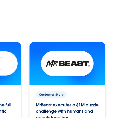
Customer Story
e full
MrBeast executes a $1M puzzle
ntic
challenge with humans and
agents together