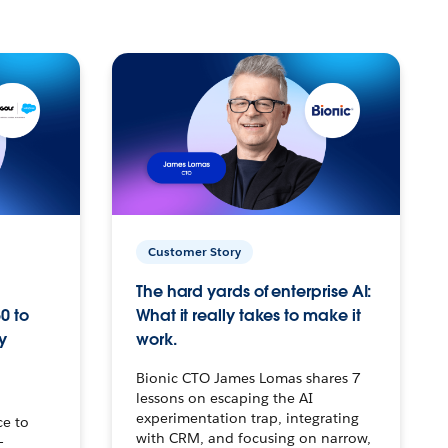
Customer Story
The hard yards of enterprise AI:
0 to
What it really takes to make it
y
work.
Bionic CTO James Lomas shares 7
lessons on escaping the AI
experimentation trap, integrating
ce to
with CRM, and focusing on narrow,
–