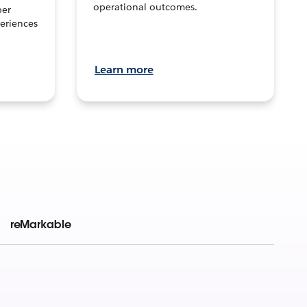
operational outcomes.
per
eriences
Learn more
reMarkable