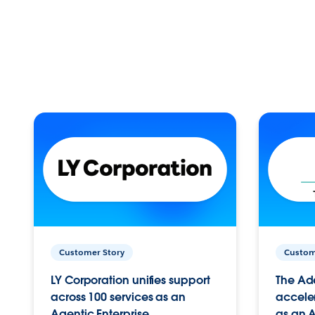
Customer Story
Custom
LY Corporation unifies support
The Ad
across 100 services as an
acceler
Agentic Enterprise.
as an A