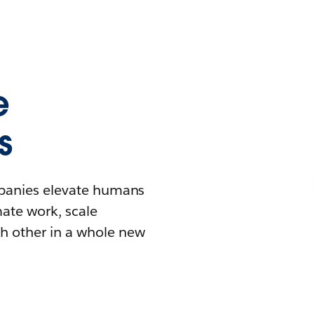
e
s
mpanies elevate humans
mate work, scale
h other in a whole new