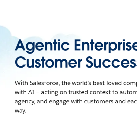
Agentic Enterpris
Customer Succes
With Salesforce, the world’s best-loved co
with AI – acting on trusted context to auto
agency, and engage with customers and eac
way.