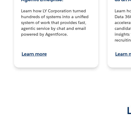
Learn how LY Corporation turned
Learn h
hundreds of systems into a unified
Data 36
system of work that provides fast,
accelera
agentic service by chat and email
candidat
powered by Agentforce.
insights 
recruitin
Learn more
Learn 