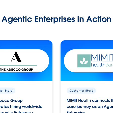
Agentic Enterprises in Action
er Story
Customer Story
ecco Group
MIMIT Health connects th
ates hiring worldwide
care journey as an Age
gentic Enterprise.
Enterprise