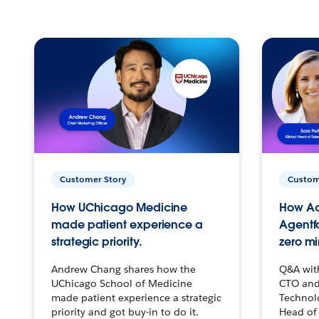
Customer Story
Custom
How UChicago Medicine
How Ac
made patient experience a
Agentf
strategic priority.
zero mi
Andrew Chang shares how the
Q&A wit
UChicago School of Medicine
CTO and
made patient experience a strategic
Technolo
priority and got buy-in to do it.
Head of 