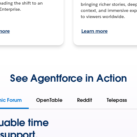
leading the shift to an
bringing richer stories, dee
Enterprise.
context, and immersive exp
to viewers worldwide.
more
Learn more
See Agentforce in Action
mic Forum
OpenTable
Reddit
Telepass
uable time
support.