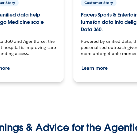
er Story
Customer Story
unified data help
Pacers Sports & Enterta
go Medicine scale
turns fan data into delig
Data 360.
ta 360 and Agentforce, the
Powered by unified data, th
t hospital is improving care
personalized outreach gives
anding access.
more unforgettable momen
more
Learn more
nings & Advice for the Agenti