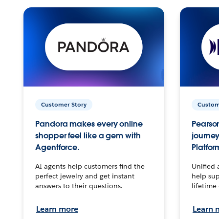
Customer Story
Custom
Pandora makes every online
Pearson
shopper feel like a gem with
journey
Agentforce.
Platfor
AI agents help customers find the
Unified 
perfect jewelry and get instant
help sup
answers to their questions.
lifetime
Learn more
Learn 