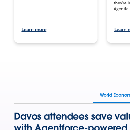
they’re 
Agentic 
Learn more
Learn 
World Econo
Davos attendees save val
with Agentforce-powered 