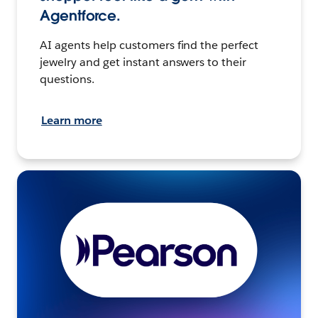
Agentforce.
AI agents help customers find the perfect
jewelry and get instant answers to their
questions.
Learn more