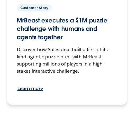
Customer Story
MrBeast executes a $1M puzzle
challenge with humans and
agents together
Discover how Salesforce built a first-of-its-
kind agentic puzzle hunt with MrBeast,
supporting millions of players in a high-
stakes interactive challenge.
Learn more