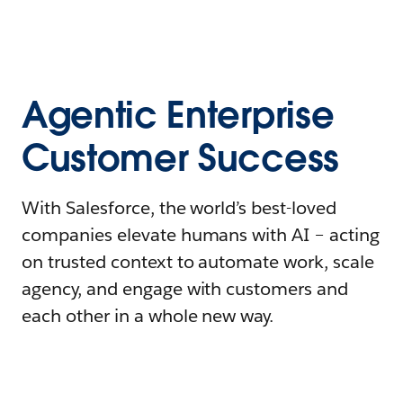
Agentic Enterprise
Customer Success
With Salesforce, the world’s best-loved
companies elevate humans with AI – acting
on trusted context to automate work, scale
agency, and engage with customers and
each other in a whole new way.