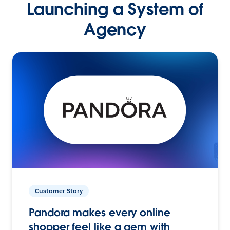
Launching a System of
Agency
Customer Story
Pandora makes every online
shopper feel like a gem with