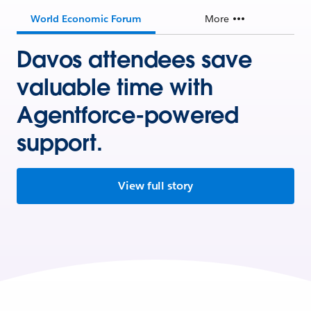
World Economic Forum
More
Davos attendees save
valuable time with
Agentforce-powered
support.
View full story