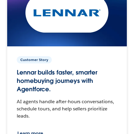
Customer Story
Lennar builds faster, smarter
homebuying journeys with
Agentforce.
AI agents handle after-hours conversations,
schedule tours, and help sellers prioritize
leads.
Learn more