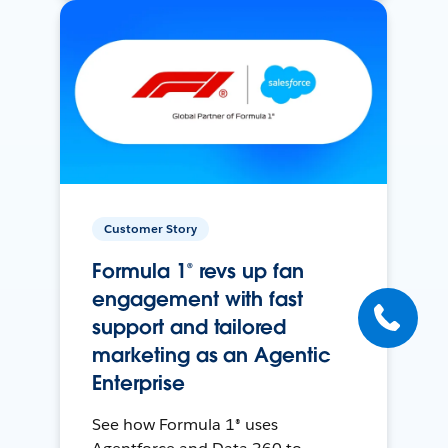
Customer Story
Formula 1® revs up fan
engagement with fast
support and tailored
marketing as an Agentic
Enterprise
See how Formula 1® uses