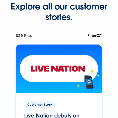
Explore all our customer
stories.
326
Results
Filter
Customer Story
Live Nation debuts on-