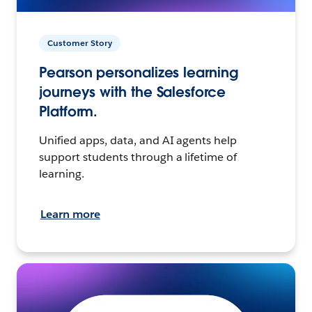
Customer Story
Pearson personalizes learning
journeys with the Salesforce
Platform.
Unified apps, data, and AI agents help
support students through a lifetime of
learning.
Learn more