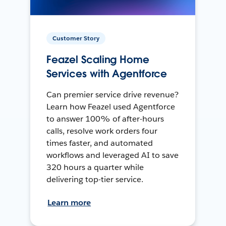
Customer Story
Feazel Scaling Home
Services with Agentforce
Can premier service drive revenue?
Learn how Feazel used Agentforce
to answer 100% of after-hours
calls, resolve work orders four
times faster, and automated
workflows and leveraged AI to save
320 hours a quarter while
delivering top-tier service.
Learn more