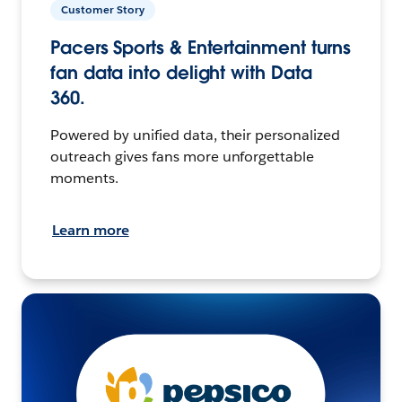
Customer Story
Pacers Sports & Entertainment turns
fan data into delight with Data
360.
Powered by unified data, their personalized
outreach gives fans more unforgettable
moments.
Learn more