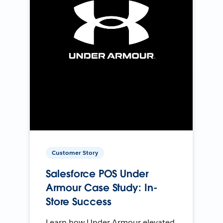
Customer Story
Salesforce POS Under
Armour Case Study: In-
Store Success
Learn how Under Armour elevated