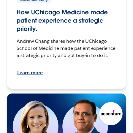
How UChicago Medicine made
patient experience a strategic
priority.
Andrew Chang shares how the UChicago
School of Medicine made patient experience
a strategic priority and got buy-in to do it.
Learn more