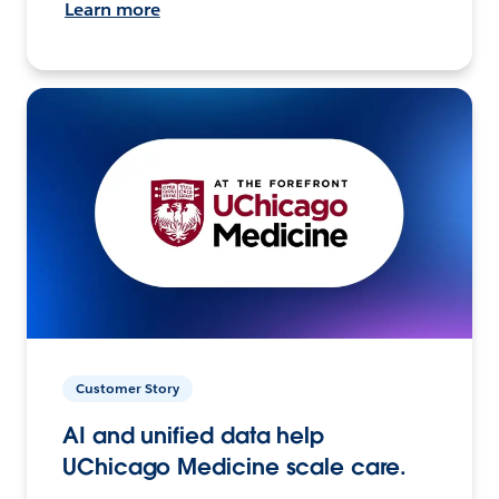
Learn more
Customer Story
AI and unified data help
UChicago Medicine scale care.