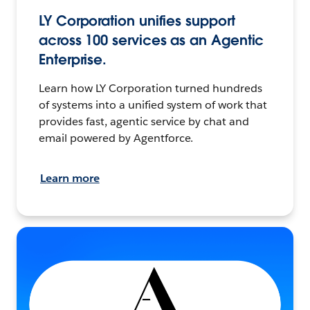
LY Corporation unifies support
across 100 services as an Agentic
Enterprise.
Learn how LY Corporation turned hundreds
of systems into a unified system of work that
provides fast, agentic service by chat and
email powered by Agentforce.
Learn more