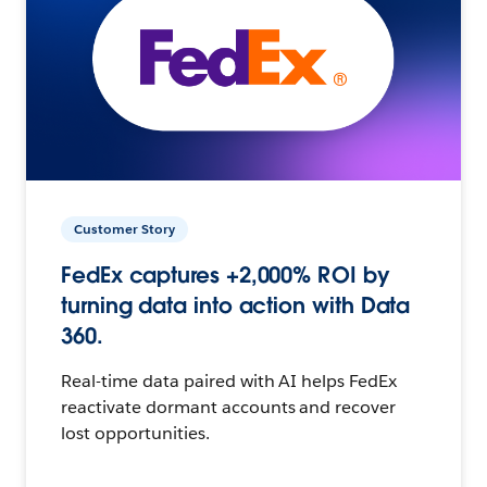
Customer Story
FedEx captures +2,000% ROI by
turning data into action with Data
360.
Real-time data paired with AI helps FedEx
reactivate dormant accounts and recover
lost opportunities.