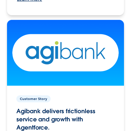
Customer Story
Agibank delivers frictionless
service and growth with
Agentforce.