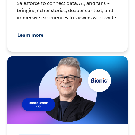
Salesforce to connect data, AI, and fans –
bringing richer stories, deeper context, and
immersive experiences to viewers worldwide.
Learn more