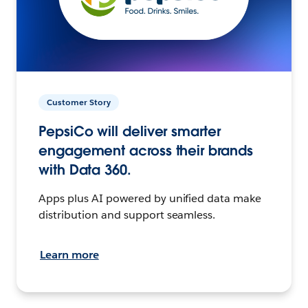
Customer Story
PepsiCo will deliver smarter
engagement across their brands
with Data 360.
Apps plus AI powered by unified data make
distribution and support seamless.
Learn more