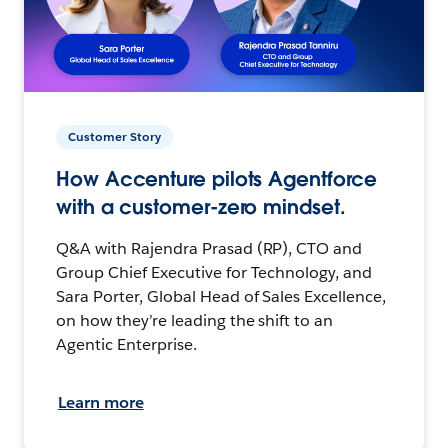
Customer Story
How Accenture pilots Agentforce
with a customer-zero mindset.
Q&A with Rajendra Prasad (RP), CTO and
Group Chief Executive for Technology, and
Sara Porter, Global Head of Sales Excellence,
on how they’re leading the shift to an
Agentic Enterprise.
Learn more