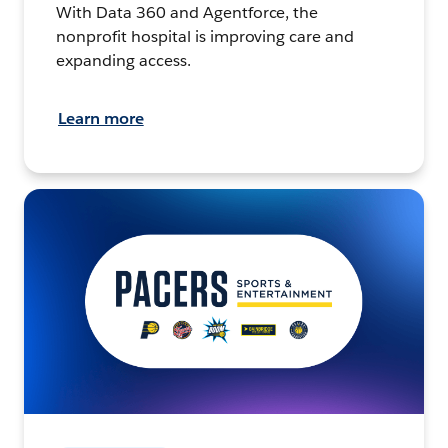
With Data 360 and Agentforce, the
nonprofit hospital is improving care and
expanding access.
Learn more