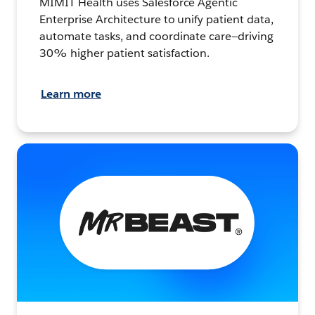
MIMIT Health uses Salesforce Agentic
Enterprise Architecture to unify patient data,
automate tasks, and coordinate care—driving
30% higher patient satisfaction.
Learn more