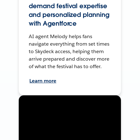
demand festival expertise
and personalized planning
with Agentforce
AI agent Melody helps fans
navigate everything from set times
to Skydeck access, helping them
arrive prepared and discover more
of what the festival has to offer.
Learn more