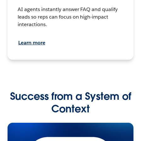
AI agents instantly answer FAQ and qualify
leads so reps can focus on high-impact
interactions.
Learn more
Success from a System of
Context