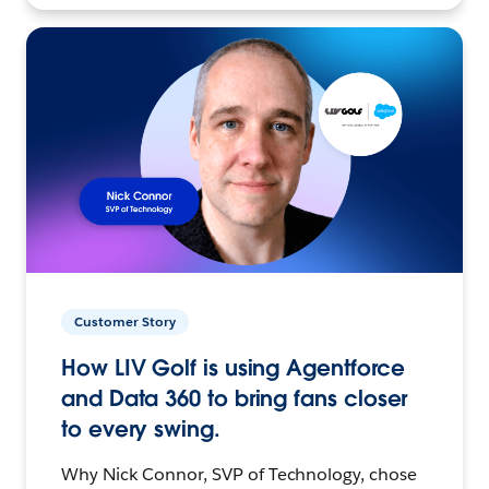
Customer Story
How LIV Golf is using Agentforce
and Data 360 to bring fans closer
to every swing.
Why Nick Connor, SVP of Technology, chose