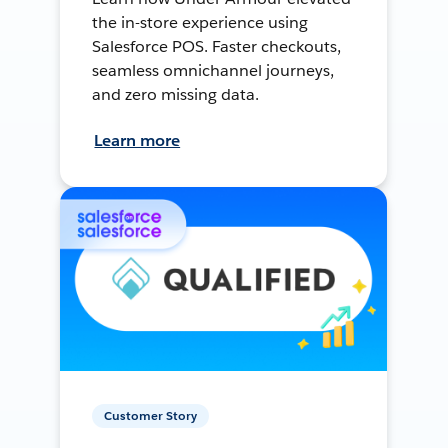
the in-store experience using
Salesforce POS. Faster checkouts,
seamless omnichannel journeys,
and zero missing data.
Learn more
Customer Story