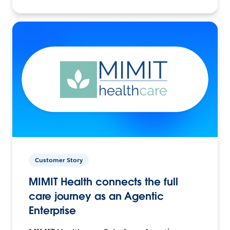
Customer Story
MIMIT Health connects the full
care journey as an Agentic
Enterprise