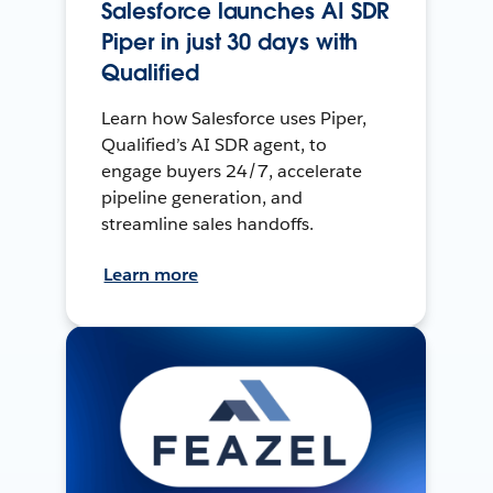
Salesforce launches AI SDR
Piper in just 30 days with
Qualified
Learn how Salesforce uses Piper,
Qualified’s AI SDR agent, to
engage buyers 24/7, accelerate
pipeline generation, and
streamline sales handoffs.
Learn more