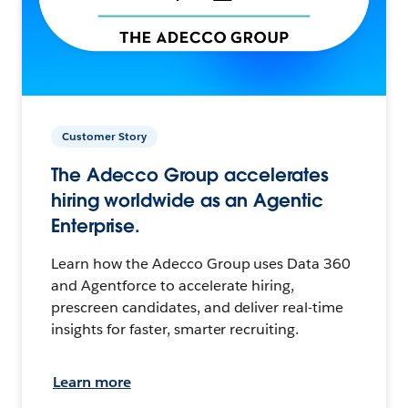
Customer Story
The Adecco Group accelerates
hiring worldwide as an Agentic
Enterprise.
Learn how the Adecco Group uses Data 360
and Agentforce to accelerate hiring,
prescreen candidates, and deliver real-time
insights for faster, smarter recruiting.
Learn more