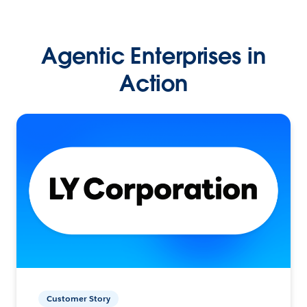
Agentic Enterprises in
Action
Customer Story