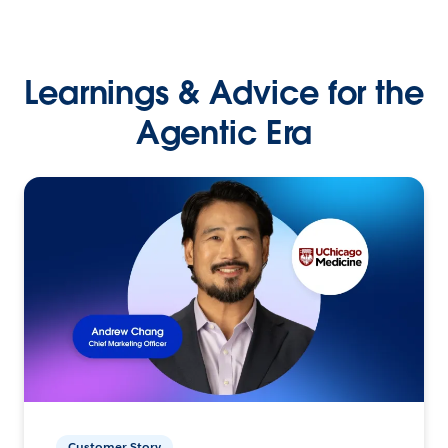
Learnings & Advice for the
Agentic Era
Customer Story