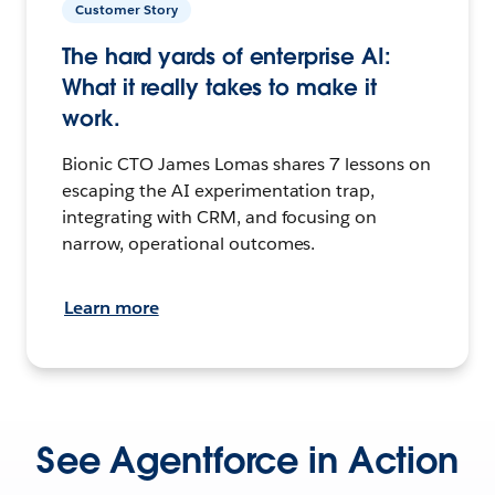
Customer Story
The hard yards of enterprise AI:
What it really takes to make it
work.
Bionic CTO James Lomas shares 7 lessons on
escaping the AI experimentation trap,
integrating with CRM, and focusing on
narrow, operational outcomes.
Learn more
See Agentforce in Action