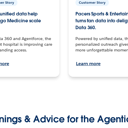
er Story
Customer Story
unified data help
Pacers Sports & Enterta
go Medicine scale
turns fan data into delig
Data 360.
ta 360 and Agentforce, the
Powered by unified data, th
t hospital is improving care
personalized outreach gives
anding access.
more unforgettable momen
more
Learn more
nings & Advice for the Agenti