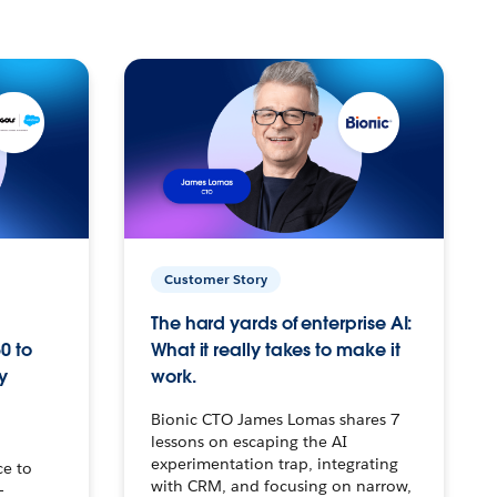
Customer Story
The hard yards of enterprise AI:
0 to
What it really takes to make it
y
work.
Bionic CTO James Lomas shares 7
lessons on escaping the AI
experimentation trap, integrating
ce to
with CRM, and focusing on narrow,
–