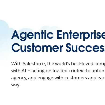
Agentic Enterpris
Customer Succes
With Salesforce, the world’s best-loved co
with AI – acting on trusted context to auto
agency, and engage with customers and eac
way.