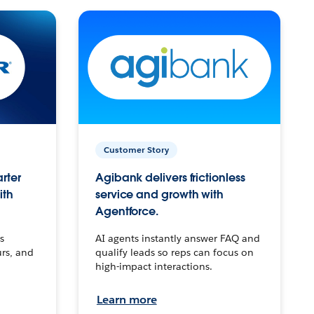
Customer Story
arter
Agibank delivers frictionless
ith
service and growth with
Agentforce.
s
AI agents instantly answer FAQ and
urs, and
qualify leads so reps can focus on
high-impact interactions.
Learn more