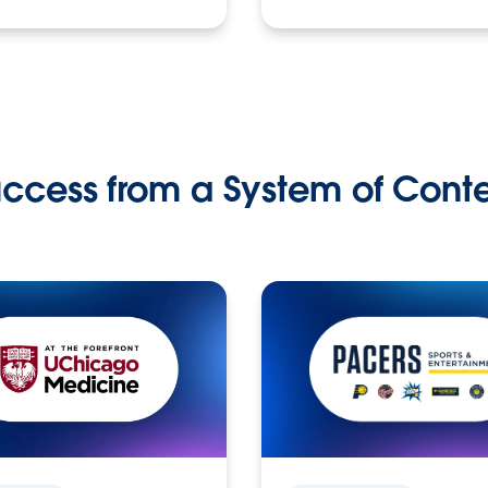
ccess from a System of Cont