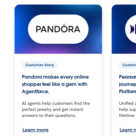
Customer Story
Custom
Pandora makes every online
Pearson
shopper feel like a gem with
journey
Agentforce.
Platfor
AI agents help customers find the
Unified 
perfect jewelry and get instant
help sup
answers to their questions.
lifetime
Learn more
Learn 