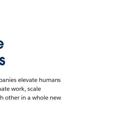
e
s
mpanies elevate humans
mate work, scale
h other in a whole new