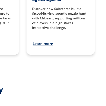
ce
Discover how Salesforce built a
ture to
first-of-its-kind agentic puzzle hunt
e tasks,
with MrBeast, supporting millions
ng 30%
of players in a high-stakes
interactive challenge.
Learn more
y