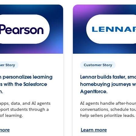
er Story
Customer Story
 personalizes learning
Lennar builds faster, sm
s with the Salesforce
homebuying journeys w
m.
Agentforce.
apps, data, and AI agents
AI agents handle after-hour
port students through a
conversations, schedule to
 of learning.
help sellers prioritize leads.
more
Learn more