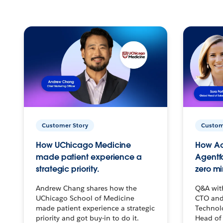
Customer Story
Custom
How UChicago Medicine
How Ac
made patient experience a
Agentf
strategic priority.
zero mi
Andrew Chang shares how the
Q&A wit
UChicago School of Medicine
CTO and
made patient experience a strategic
Technolo
priority and got buy-in to do it.
Head of 