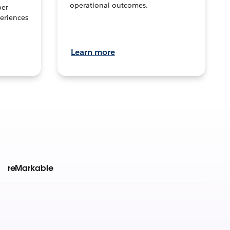
operational outcomes.
per
eriences
Learn more
reMarkable