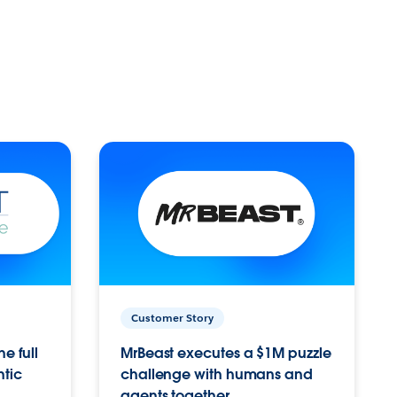
Customer Story
e full
MrBeast executes a $1M puzzle
ntic
challenge with humans and
agents together