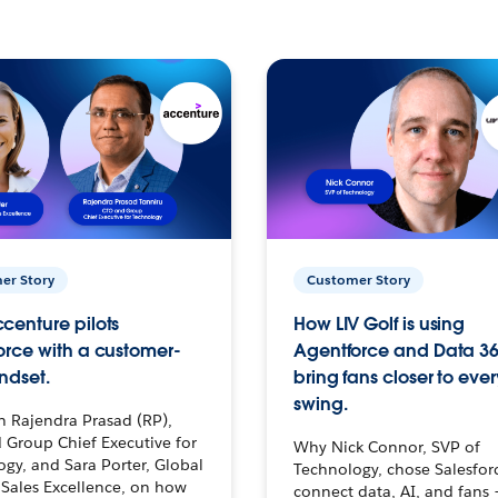
er Story
Customer Story
centure pilots
How LIV Golf is using
orce with a customer-
Agentforce and Data 36
ndset.
bring fans closer to ever
swing.
h Rajendra Prasad (RP),
 Group Chief Executive for
Why Nick Connor, SVP of
gy, and Sara Porter, Global
Technology, chose Salesfor
Sales Excellence, on how
connect data, AI, and fans 