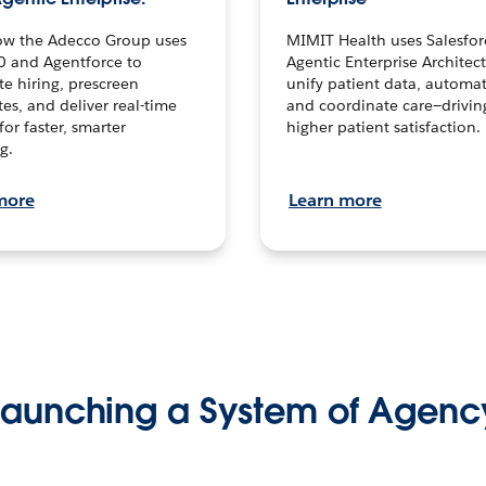
ow the Adecco Group uses
MIMIT Health uses Salesfor
0 and Agentforce to
Agentic Enterprise Architec
te hiring, prescreen
unify patient data, automat
es, and deliver real-time
and coordinate care—drivi
for faster, smarter
higher patient satisfaction.
g.
more
Learn more
Launching a System of Agenc