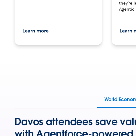
they’re 
Agentic 
Learn more
Learn 
World Econo
Davos attendees save val
with Agentforce-powered 