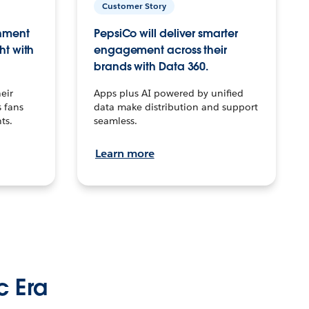
Customer Story
inment
PepsiCo will deliver smarter
ht with
engagement across their
brands with Data 360.
eir
Apps plus AI powered by unified
 fans
data make distribution and support
ts.
seamless.
Learn more
c Era