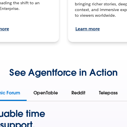
leading the shift to an
bringing richer stories, dee
Enterprise.
context, and immersive exp
to viewers worldwide.
more
Learn more
See Agentforce in Action
mic Forum
OpenTable
Reddit
Telepass
uable time
support.