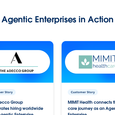
Agentic Enterprises in Action
er Story
Customer Story
ecco Group
MIMIT Health connects th
ates hiring worldwide
care journey as an Age
gentic Enterprise.
Enterprise