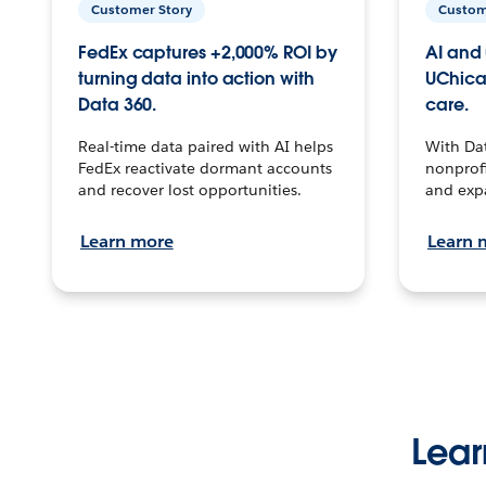
Customer Story
Custom
FedEx captures +2,000% ROI by
AI and 
turning data into action with
UChica
Data 360.
care.
Real-time data paired with AI helps
With Da
FedEx reactivate dormant accounts
nonprofi
and recover lost opportunities.
and exp
Learn more
Learn 
Lear