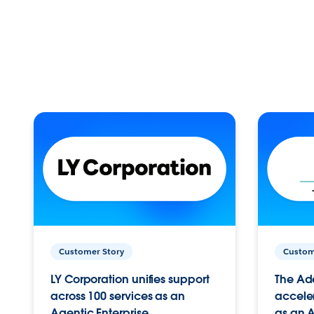
Customer Story
Custom
LY Corporation unifies support
The Ad
across 100 services as an
acceler
Agentic Enterprise.
as an A