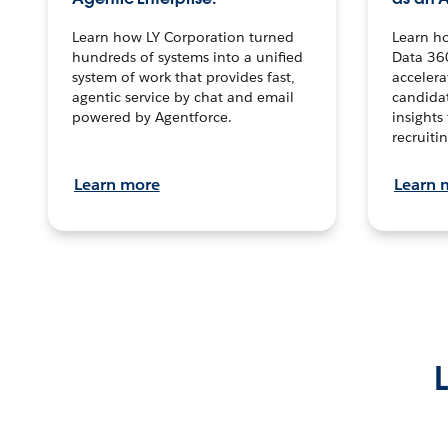
Learn how LY Corporation turned
Learn h
hundreds of systems into a unified
Data 36
system of work that provides fast,
accelera
agentic service by chat and email
candidat
powered by Agentforce.
insights 
recruitin
Learn more
Learn 