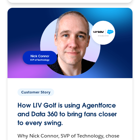
Customer Story
How LIV Golf is using Agentforce
and Data 360 to bring fans closer
to every swing.
Why Nick Connor, SVP of Technology, chose