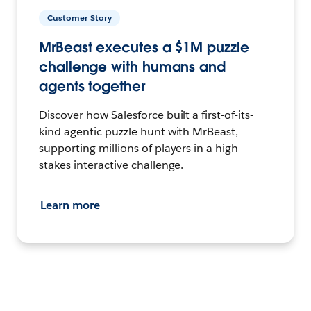
Customer Story
MrBeast executes a $1M puzzle
challenge with humans and
agents together
Discover how Salesforce built a first-of-its-
kind agentic puzzle hunt with MrBeast,
supporting millions of players in a high-
stakes interactive challenge.
Learn more