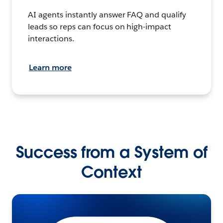
AI agents instantly answer FAQ and qualify
leads so reps can focus on high-impact
interactions.
Learn more
Success from a System of
Context