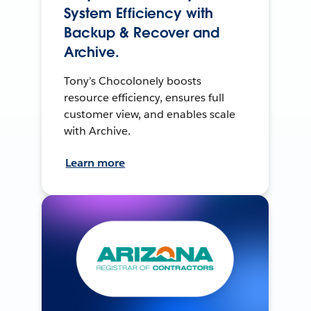
System Efficiency with
Backup & Recover and
Archive.
Tony’s Chocolonely boosts
resource efficiency, ensures full
customer view, and enables scale
with Archive.
Learn more