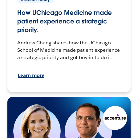
How UChicago Medicine made
patient experience a strategic
priority.
Andrew Chang shares how the UChicago
School of Medicine made patient experience
a strategic priority and got buy-in to do it.
Learn more