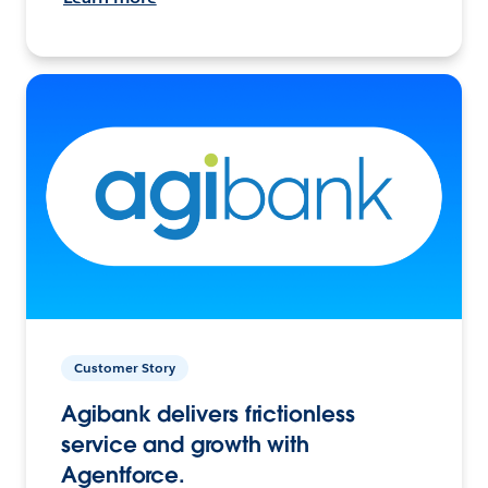
Customer Story
Agibank delivers frictionless
service and growth with
Agentforce.