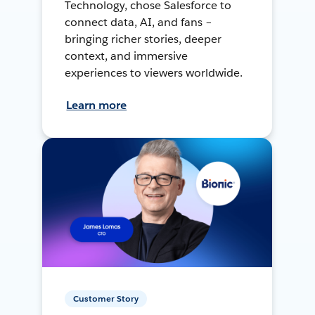
Technology, chose Salesforce to
connect data, AI, and fans –
bringing richer stories, deeper
context, and immersive
experiences to viewers worldwide.
Learn more
Customer Story