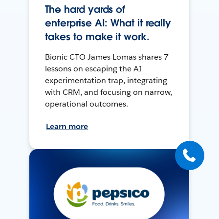
The hard yards of
enterprise AI: What it really
takes to make it work.
Bionic CTO James Lomas shares 7
lessons on escaping the AI
experimentation trap, integrating
with CRM, and focusing on narrow,
operational outcomes.
Learn more