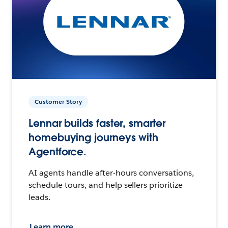
Customer Story
Lennar builds faster, smarter
homebuying journeys with
Agentforce.
AI agents handle after-hours conversations,
schedule tours, and help sellers prioritize
leads.
Learn more