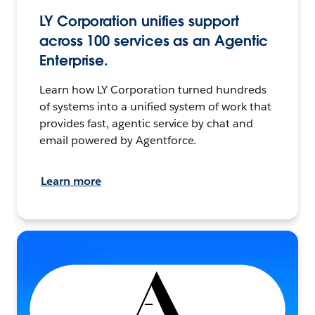
LY Corporation unifies support
across 100 services as an Agentic
Enterprise.
Learn how LY Corporation turned hundreds
of systems into a unified system of work that
provides fast, agentic service by chat and
email powered by Agentforce.
Learn more