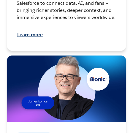
Salesforce to connect data, AI, and fans –
bringing richer stories, deeper context, and
immersive experiences to viewers worldwide.
Learn more