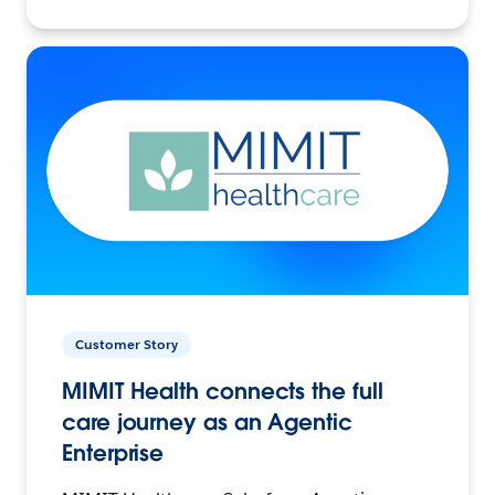
Customer Story
MIMIT Health connects the full
care journey as an Agentic
Enterprise