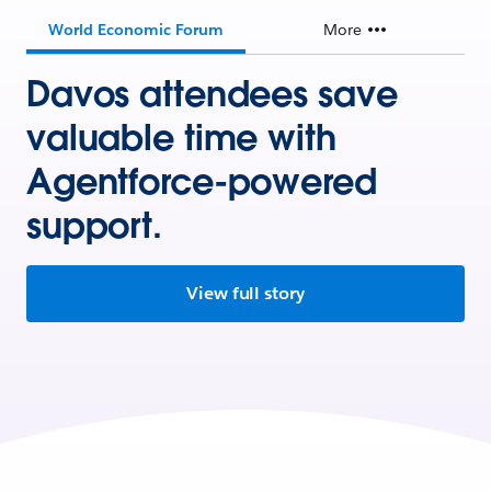
World Economic Forum
More
Davos attendees save
valuable time with
Agentforce-powered
support.
View full story