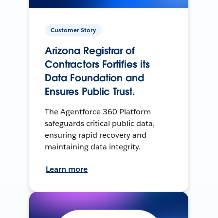
Customer Story
Arizona Registrar of
Contractors Fortifies its
Data Foundation and
Ensures Public Trust.
The Agentforce 360 Platform
safeguards critical public data,
ensuring rapid recovery and
maintaining data integrity.
Learn more