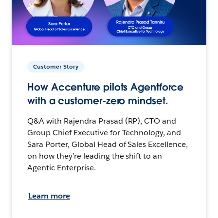
Customer Story
How Accenture pilots Agentforce
with a customer-zero mindset.
Q&A with Rajendra Prasad (RP), CTO and
Group Chief Executive for Technology, and
Sara Porter, Global Head of Sales Excellence,
on how they’re leading the shift to an
Agentic Enterprise.
Learn more