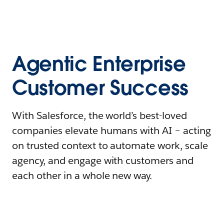
Agentic Enterprise
Customer Success
With Salesforce, the world’s best-loved
companies elevate humans with AI – acting
on trusted context to automate work, scale
agency, and engage with customers and
each other in a whole new way.