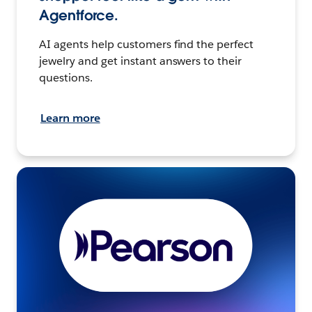
Agentforce.
AI agents help customers find the perfect
jewelry and get instant answers to their
questions.
Learn more