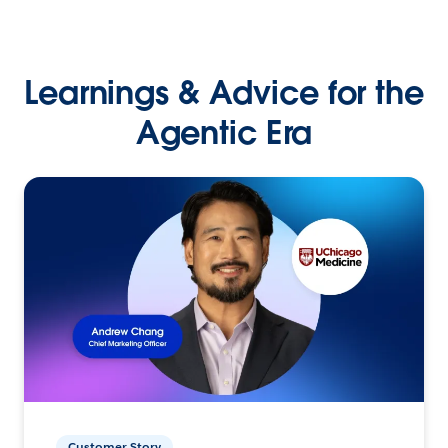
Learnings & Advice for the
Agentic Era
Customer Story