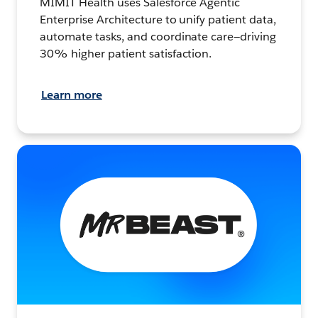
MIMIT Health uses Salesforce Agentic
Enterprise Architecture to unify patient data,
automate tasks, and coordinate care—driving
30% higher patient satisfaction.
Learn more