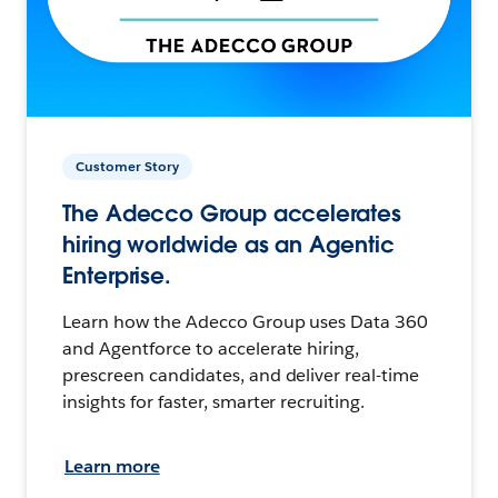
Customer Story
The Adecco Group accelerates
hiring worldwide as an Agentic
Enterprise.
Learn how the Adecco Group uses Data 360
and Agentforce to accelerate hiring,
prescreen candidates, and deliver real-time
insights for faster, smarter recruiting.
Learn more