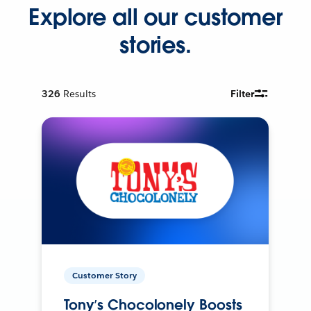
Explore all our customer
stories.
326
Results
Filter
Customer Story
Tony’s Chocolonely Boosts