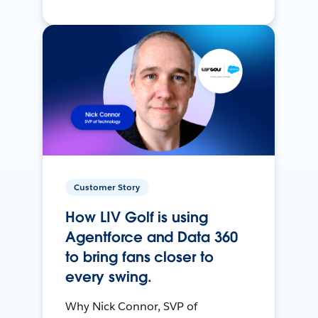
Customer Story
How LIV Golf is using
Agentforce and Data 360
to bring fans closer to
every swing.
Why Nick Connor, SVP of