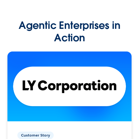
Agentic Enterprises in
Action
Customer Story