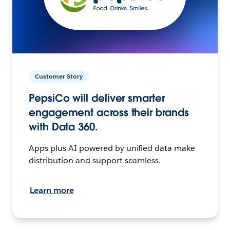
Customer Story
PepsiCo will deliver smarter
engagement across their brands
with Data 360.
Apps plus AI powered by unified data make
distribution and support seamless.
Learn more