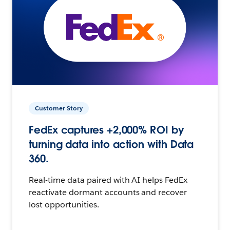
Customer Story
FedEx captures +2,000% ROI by
turning data into action with Data
360.
Real-time data paired with AI helps FedEx
reactivate dormant accounts and recover
lost opportunities.