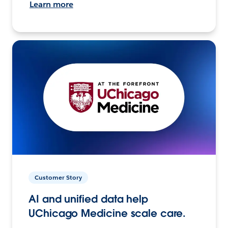
Learn more
Customer Story
AI and unified data help
UChicago Medicine scale care.