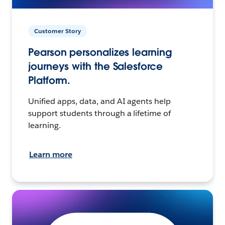
Customer Story
Pearson personalizes learning
journeys with the Salesforce
Platform.
Unified apps, data, and AI agents help
support students through a lifetime of
learning.
Learn more