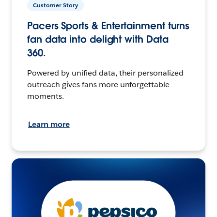
Customer Story
Pacers Sports & Entertainment turns
fan data into delight with Data
360.
Powered by unified data, their personalized
outreach gives fans more unforgettable
moments.
Learn more