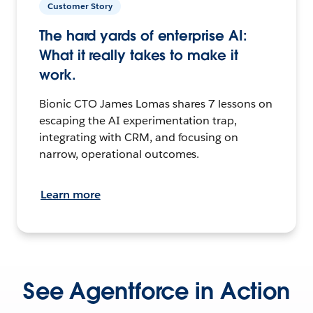
Customer Story
The hard yards of enterprise AI:
What it really takes to make it
work.
Bionic CTO James Lomas shares 7 lessons on
escaping the AI experimentation trap,
integrating with CRM, and focusing on
narrow, operational outcomes.
Learn more
See Agentforce in Action