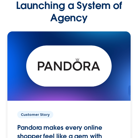
Launching a System of
Agency
Customer Story
Pandora makes every online
shopper feel like a gem with