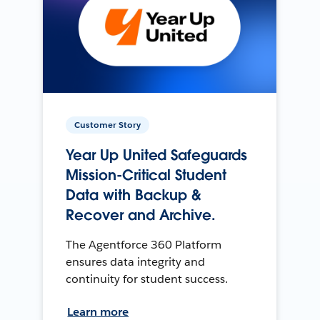
Customer Story
Year Up United Safeguards
Mission-Critical Student
Data with Backup &
Recover and Archive.
The Agentforce 360 Platform
ensures data integrity and
continuity for student success.
Learn more