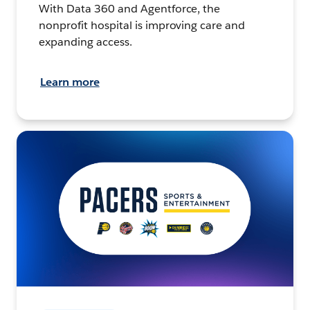
With Data 360 and Agentforce, the
nonprofit hospital is improving care and
expanding access.
Learn more