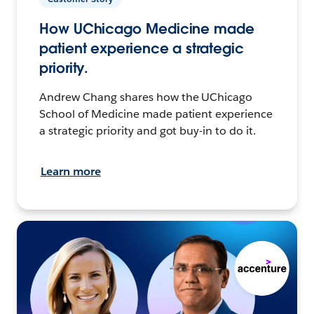
How UChicago Medicine made
patient experience a strategic
priority.
Andrew Chang shares how the UChicago
School of Medicine made patient experience
a strategic priority and got buy-in to do it.
Learn more