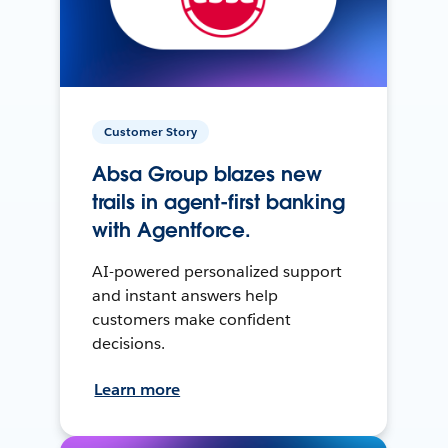
Customer Story
Absa Group blazes new
trails in agent-first banking
with Agentforce.
AI-powered personalized support
and instant answers help
customers make confident
decisions.
Learn more