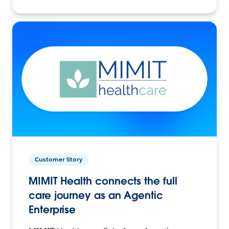
Customer Story
MIMIT Health connects the full
care journey as an Agentic
Enterprise