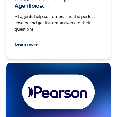
Agentforce.
AI agents help customers find the perfect
jewelry and get instant answers to their
questions.
Learn more