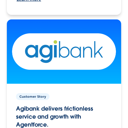
Customer Story
Agibank delivers frictionless
service and growth with
Agentforce.