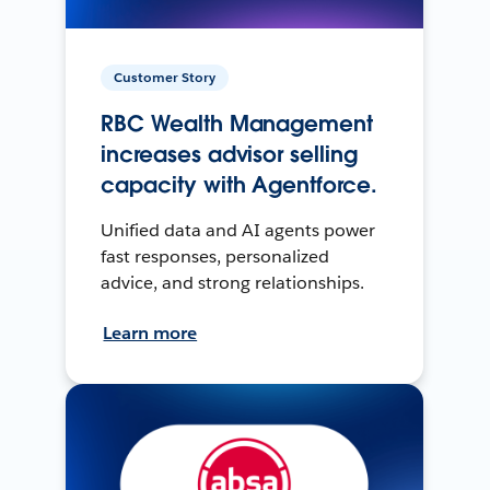
Customer Story
RBC Wealth Management
increases advisor selling
capacity with Agentforce.
Unified data and AI agents power
fast responses, personalized
advice, and strong relationships.
Learn more