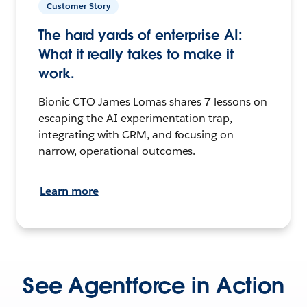
Customer Story
The hard yards of enterprise AI:
What it really takes to make it
work.
Bionic CTO James Lomas shares 7 lessons on
escaping the AI experimentation trap,
integrating with CRM, and focusing on
narrow, operational outcomes.
Learn more
See Agentforce in Action