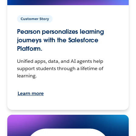
Customer Story
Pearson personalizes learning
journeys with the Salesforce
Platform.
Unified apps, data, and AI agents help
support students through a lifetime of
learning.
Learn more