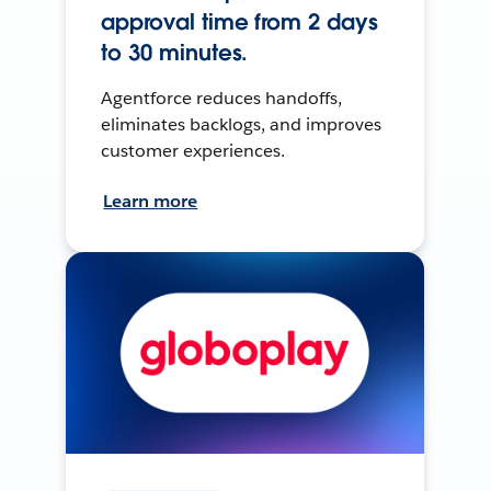
approval time from 2 days
to 30 minutes.
Agentforce reduces handoffs,
eliminates backlogs, and improves
customer experiences.
Learn more