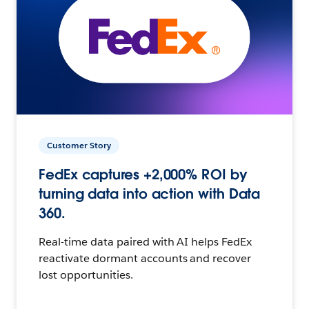
Customer Story
FedEx captures +2,000% ROI by
turning data into action with Data
360.
Real-time data paired with AI helps FedEx
reactivate dormant accounts and recover
lost opportunities.