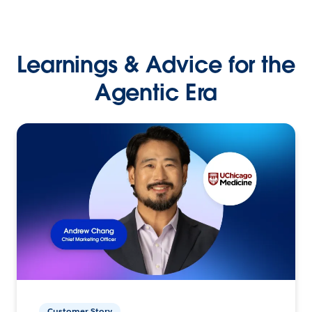
Learnings & Advice for the
Agentic Era
Customer Story