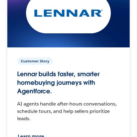
Customer Story
Lennar builds faster, smarter
homebuying journeys with
Agentforce.
AI agents handle after-hours conversations,
schedule tours, and help sellers prioritize
leads.
Learn more