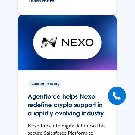
Learn more
Customer Story
Agentforce helps Nexo
redefine crypto support in
a rapidly evolving industry.
Nexo taps into digital labor on the
secure Salesforce Platform to