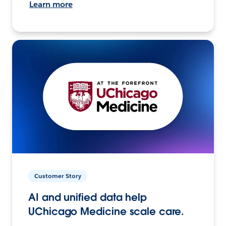
Learn more
Customer Story
AI and unified data help
UChicago Medicine scale care.