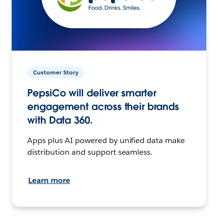
Customer Story
PepsiCo will deliver smarter
engagement across their brands
with Data 360.
Apps plus AI powered by unified data make
distribution and support seamless.
Learn more