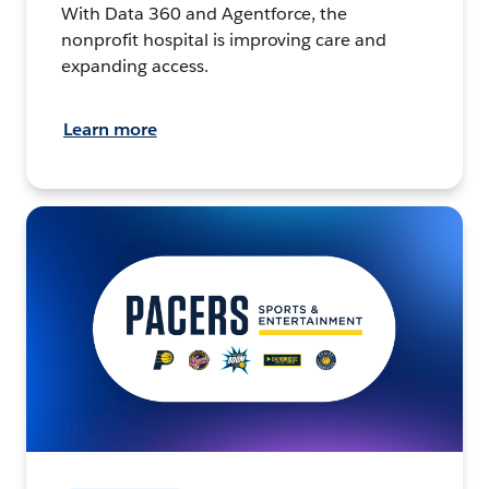
With Data 360 and Agentforce, the
nonprofit hospital is improving care and
expanding access.
Learn more