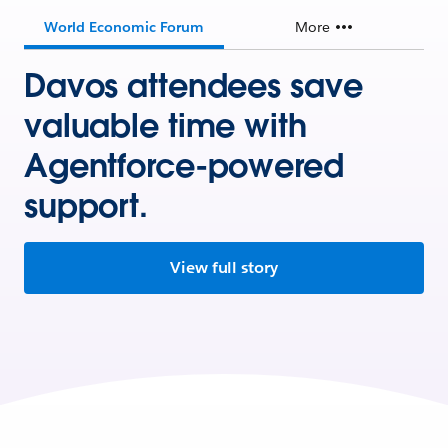
World Economic Forum
More
Davos attendees save
valuable time with
Agentforce-powered
support.
View full story