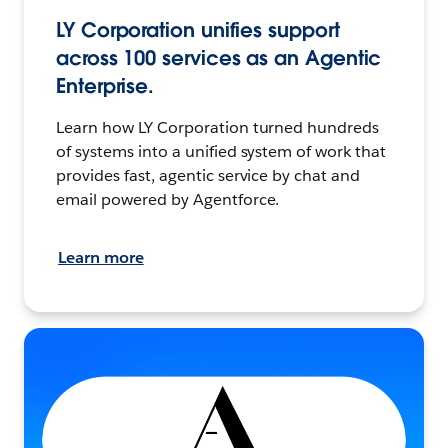
LY Corporation unifies support
across 100 services as an Agentic
Enterprise.
Learn how LY Corporation turned hundreds
of systems into a unified system of work that
provides fast, agentic service by chat and
email powered by Agentforce.
Learn more