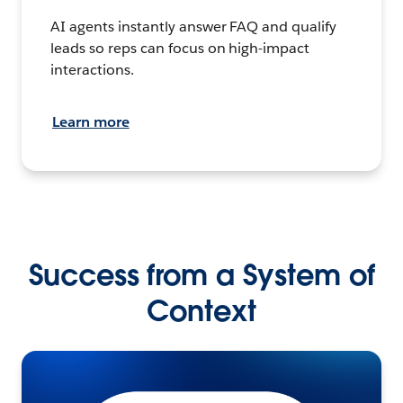
AI agents instantly answer FAQ and qualify
leads so reps can focus on high-impact
interactions.
Learn more
Success from a System of
Context