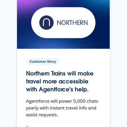
Customer Story
Northern Trains will make
travel more accessible
with Agentforce's help.
Agentforce will power 5,000 chats
yearly with instant travel info and
assist requests.