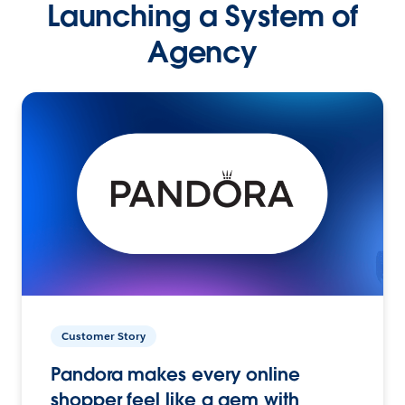
Launching a System of
Agency
Customer Story
Pandora makes every online
shopper feel like a gem with