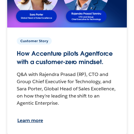
Customer Story
How Accenture pilots Agentforce
with a customer-zero mindset.
Q&A with Rajendra Prasad (RP), CTO and
Group Chief Executive for Technology, and
Sara Porter, Global Head of Sales Excellence,
on how they’re leading the shift to an
Agentic Enterprise.
Learn more