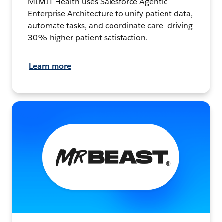
MIMIT Health uses Salesforce Agentic
Enterprise Architecture to unify patient data,
automate tasks, and coordinate care—driving
30% higher patient satisfaction.
Learn more