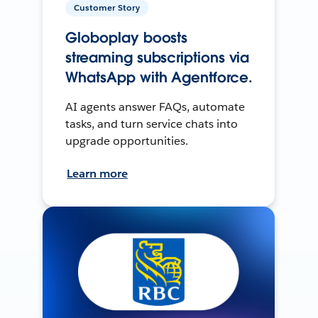
Customer Story
Globoplay boosts
streaming subscriptions via
WhatsApp with Agentforce.
AI agents answer FAQs, automate
tasks, and turn service chats into
upgrade opportunities.
Learn more