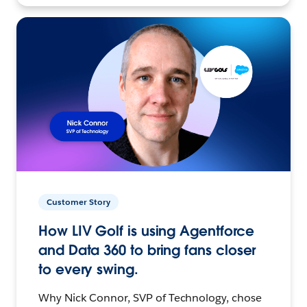
Customer Story
How LIV Golf is using Agentforce
and Data 360 to bring fans closer
to every swing.
Why Nick Connor, SVP of Technology, chose