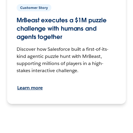
Customer Story
MrBeast executes a $1M puzzle
challenge with humans and
agents together
Discover how Salesforce built a first-of-its-
kind agentic puzzle hunt with MrBeast,
supporting millions of players in a high-
stakes interactive challenge.
Learn more