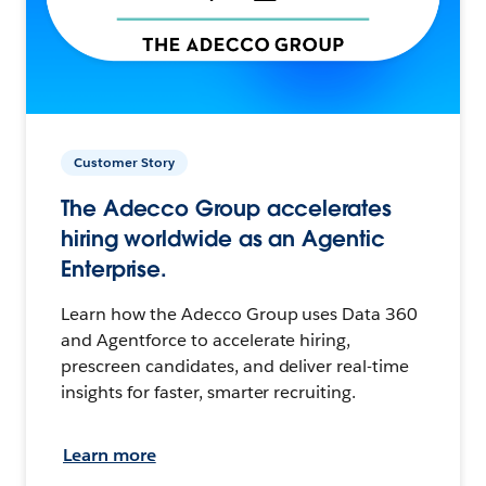
Customer Story
The Adecco Group accelerates
hiring worldwide as an Agentic
Enterprise.
Learn how the Adecco Group uses Data 360
and Agentforce to accelerate hiring,
prescreen candidates, and deliver real-time
insights for faster, smarter recruiting.
Learn more