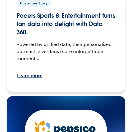
Customer Story
Pacers Sports & Entertainment turns
fan data into delight with Data
360.
Powered by unified data, their personalized
outreach gives fans more unforgettable
moments.
Learn more