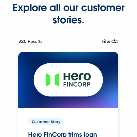
Explore all our customer
stories.
326
Results
Filter
Customer Story
Hero FinCorp trims loan