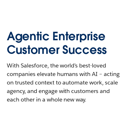
Agentic Enterprise
Customer Success
With Salesforce, the world’s best-loved
companies elevate humans with AI – acting
on trusted context to automate work, scale
agency, and engage with customers and
each other in a whole new way.