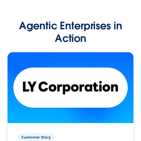
Agentic Enterprises in
Action
Customer Story