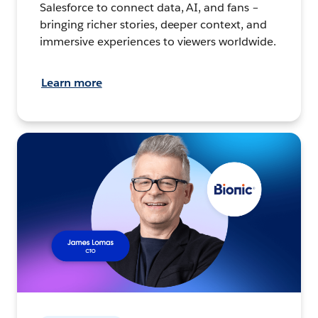
Salesforce to connect data, AI, and fans –
bringing richer stories, deeper context, and
immersive experiences to viewers worldwide.
Learn more