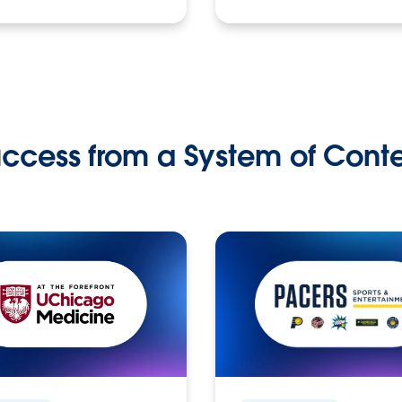
ccess from a System of Cont