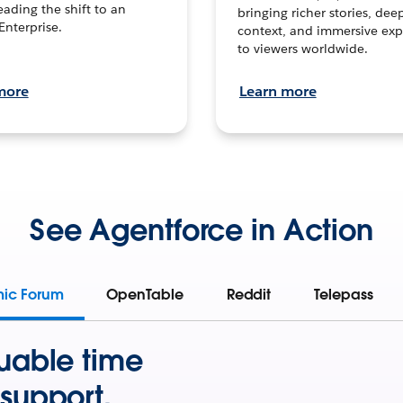
leading the shift to an
bringing richer stories, dee
Enterprise.
context, and immersive exp
to viewers worldwide.
more
Learn more
See Agentforce in Action
mic Forum
OpenTable
Reddit
Telepass
uable time
support.