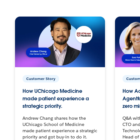
Customer Story
Custom
How UChicago Medicine
How Ac
made patient experience a
Agentf
strategic priority.
zero mi
Andrew Chang shares how the
Q&A wit
UChicago School of Medicine
CTO and
made patient experience a strategic
Technolo
priority and got buy-in to do it.
Head of 