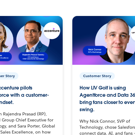
er Story
Customer Story
centure pilots
How LIV Golf is using
orce with a customer-
Agentforce and Data 36
ndset.
bring fans closer to ever
swing.
h Rajendra Prasad (RP),
 Group Chief Executive for
Why Nick Connor, SVP of
gy, and Sara Porter, Global
Technology, chose Salesfor
Sales Excellence, on how
connect data, AI, and fans 