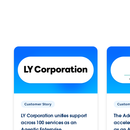
Customer Story
Custom
LY Corporation unifies support
The Ad
across 100 services as an
acceler
Agentic Enterprise.
as an A