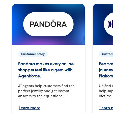
Customer Story
Custom
Pandora makes every online
Pearson
shopper feel like a gem with
journey
Agentforce.
Platfor
AI agents help customers find the
Unified 
perfect jewelry and get instant
help sup
answers to their questions.
lifetime
Learn more
Learn 