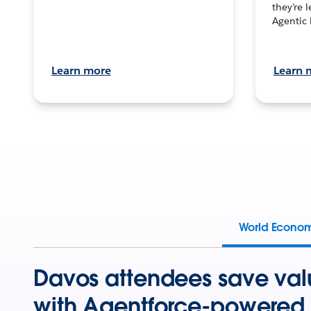
they’re 
Agentic 
Learn more
Learn 
World Econo
Davos attendees save val
with Agentforce-powered 