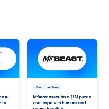
Customer Story
e full
MrBeast executes a $1M puzzle
ntic
challenge with humans and
agents together