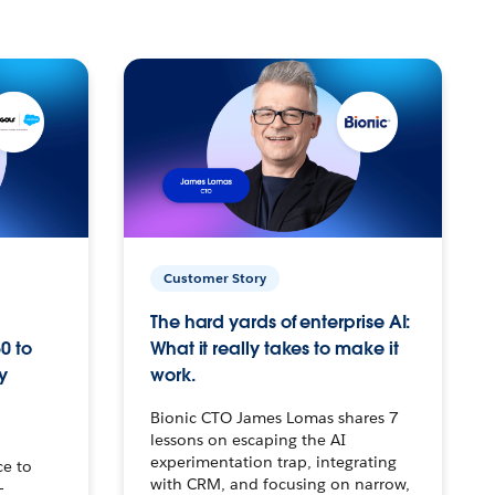
Customer Story
The hard yards of enterprise AI:
0 to
What it really takes to make it
y
work.
Bionic CTO James Lomas shares 7
lessons on escaping the AI
experimentation trap, integrating
ce to
with CRM, and focusing on narrow,
–