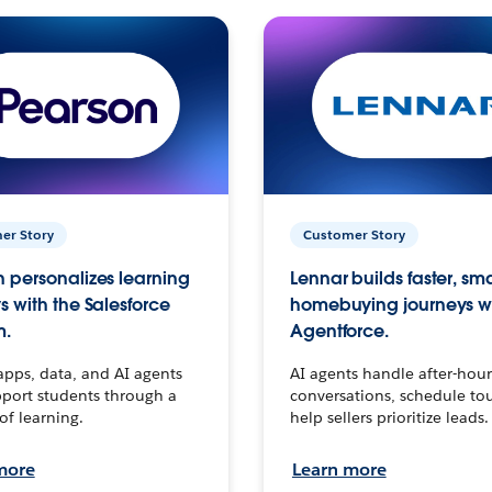
er Story
Customer Story
 personalizes learning
Lennar builds faster, sm
s with the Salesforce
homebuying journeys w
m.
Agentforce.
apps, data, and AI agents
AI agents handle after-hour
port students through a
conversations, schedule to
 of learning.
help sellers prioritize leads.
more
Learn more