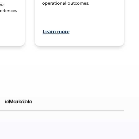
operational outcomes.
per
eriences
Learn more
reMarkable