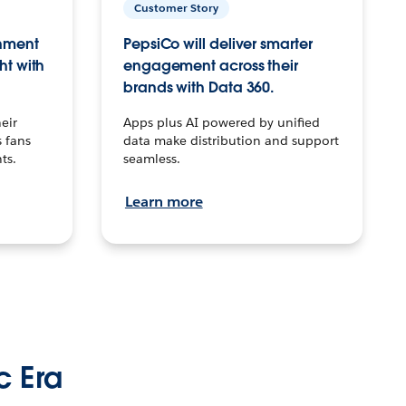
Customer Story
inment
PepsiCo will deliver smarter
ht with
engagement across their
brands with Data 360.
eir
Apps plus AI powered by unified
 fans
data make distribution and support
ts.
seamless.
Learn more
c Era