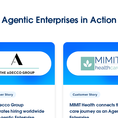
Agentic Enterprises in Action
er Story
Customer Story
ecco Group
MIMIT Health connects th
ates hiring worldwide
care journey as an Age
gentic Enterprise.
Enterprise