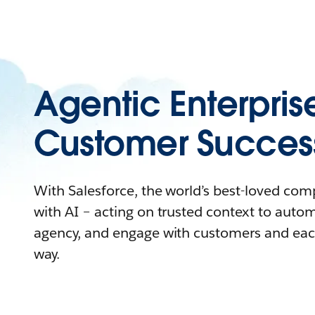
Agentic Enterpris
Customer Succes
With Salesforce, the world’s best-loved co
with AI – acting on trusted context to auto
agency, and engage with customers and eac
way.