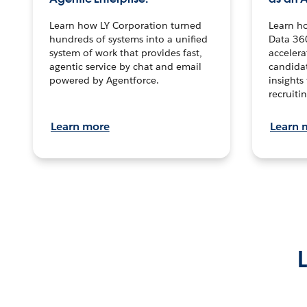
Learn how LY Corporation turned
Learn h
hundreds of systems into a unified
Data 36
system of work that provides fast,
accelera
agentic service by chat and email
candidat
powered by Agentforce.
insights 
recruitin
Learn more
Learn 