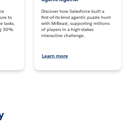
ce
Discover how Salesforce built a
ture to
first-of-its-kind agentic puzzle hunt
e tasks,
with MrBeast, supporting millions
ng 30%
of players in a high-stakes
interactive challenge.
Learn more
y