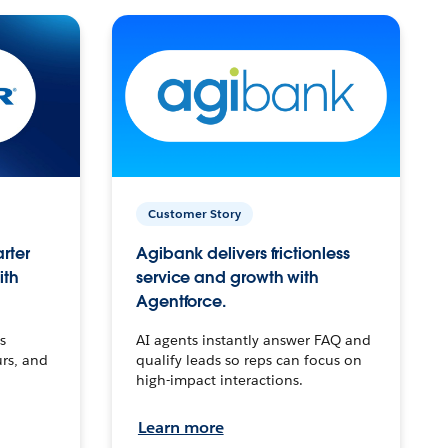
Customer Story
arter
Agibank delivers frictionless
ith
service and growth with
Agentforce.
s
AI agents instantly answer FAQ and
urs, and
qualify leads so reps can focus on
high-impact interactions.
Learn more