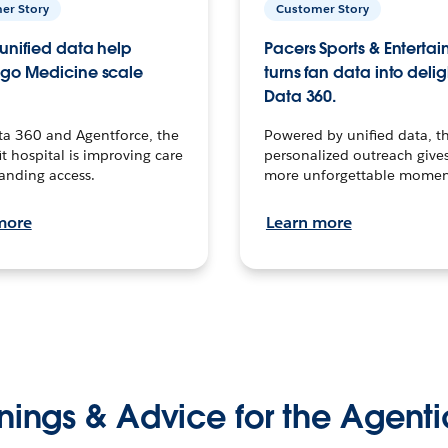
er Story
Customer Story
unified data help
Pacers Sports & Enterta
go Medicine scale
turns fan data into delig
Data 360.
ta 360 and Agentforce, the
Powered by unified data, th
t hospital is improving care
personalized outreach gives
anding access.
more unforgettable momen
more
Learn more
nings & Advice for the Agenti