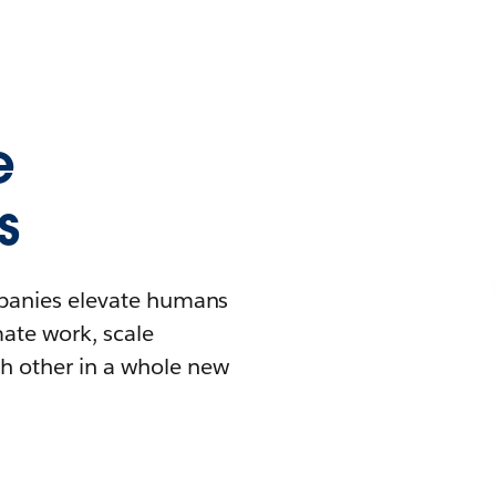
e
s
mpanies elevate humans
mate work, scale
h other in a whole new