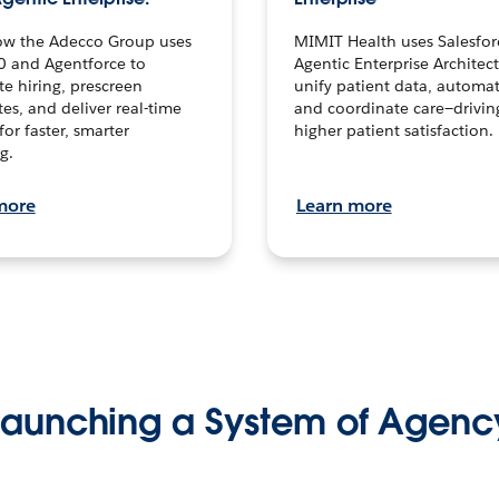
ow the Adecco Group uses
MIMIT Health uses Salesfor
0 and Agentforce to
Agentic Enterprise Architec
te hiring, prescreen
unify patient data, automat
es, and deliver real-time
and coordinate care—drivi
for faster, smarter
higher patient satisfaction.
g.
more
Learn more
Launching a System of Agenc