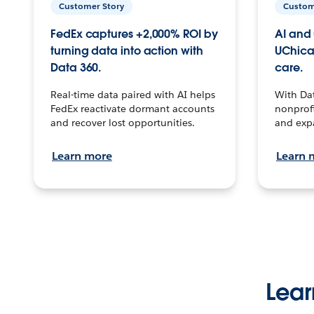
Customer Story
Custom
FedEx captures +2,000% ROI by
AI and 
turning data into action with
UChica
Data 360.
care.
Real-time data paired with AI helps
With Da
FedEx reactivate dormant accounts
nonprofi
and recover lost opportunities.
and exp
Learn more
Learn 
Lear