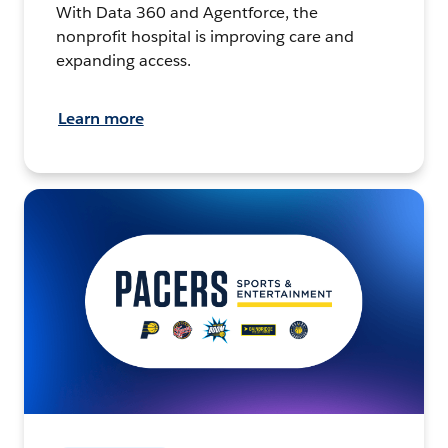
With Data 360 and Agentforce, the
nonprofit hospital is improving care and
expanding access.
Learn more