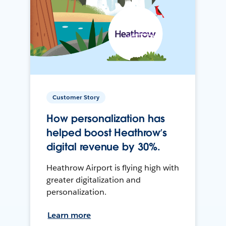
Customer Story
How personalization has
helped boost Heathrow’s
digital revenue by 30%.
Heathrow Airport is flying high with
greater digitalization and
personalization.
Learn more