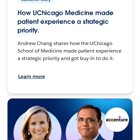
How UChicago Medicine made
patient experience a strategic
priority.
Andrew Chang shares how the UChicago
School of Medicine made patient experience
a strategic priority and got buy-in to do it.
Learn more