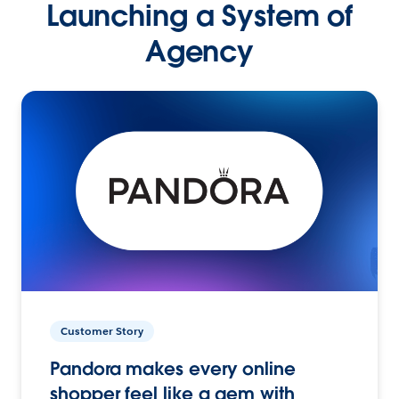
Launching a System of
Agency
Customer Story
Pandora makes every online
shopper feel like a gem with