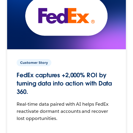
Customer Story
FedEx captures +2,000% ROI by
turning data into action with Data
360.
Real-time data paired with AI helps FedEx
reactivate dormant accounts and recover
lost opportunities.