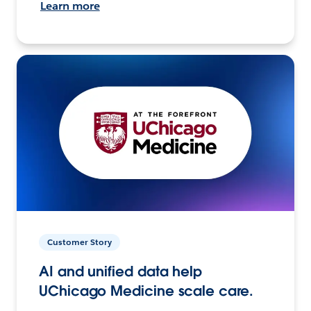
Learn more
Customer Story
AI and unified data help
UChicago Medicine scale care.