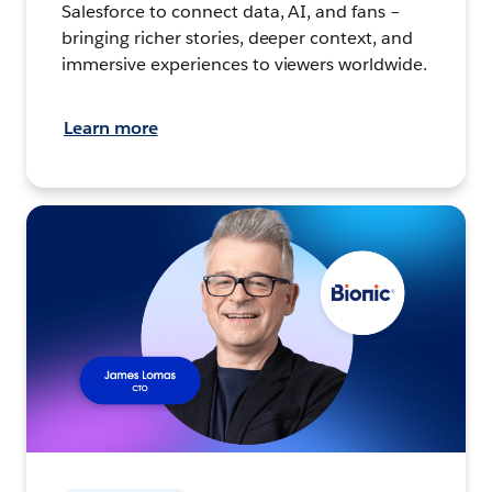
Salesforce to connect data, AI, and fans –
bringing richer stories, deeper context, and
immersive experiences to viewers worldwide.
Learn more