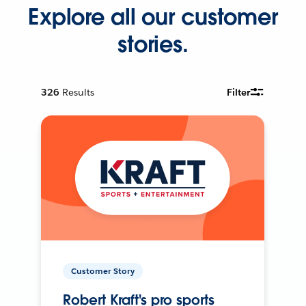
Explore all our customer
stories.
326
Results
Filter
Customer Story
Robert Kraft's pro sports