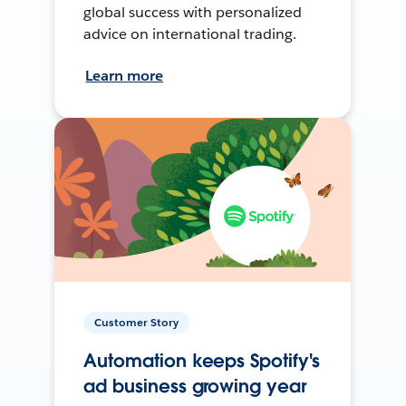
global success with personalized
advice on international trading.
Learn more
Customer Story
Automation keeps Spotify's
ad business growing year