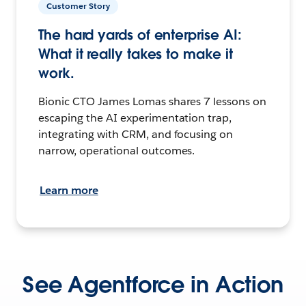
Customer Story
The hard yards of enterprise AI:
What it really takes to make it
work.
Bionic CTO James Lomas shares 7 lessons on
escaping the AI experimentation trap,
integrating with CRM, and focusing on
narrow, operational outcomes.
Learn more
See Agentforce in Action