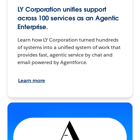
LY Corporation unifies support
across 100 services as an Agentic
Enterprise.
Learn how LY Corporation turned hundreds
of systems into a unified system of work that
provides fast, agentic service by chat and
email powered by Agentforce.
Learn more