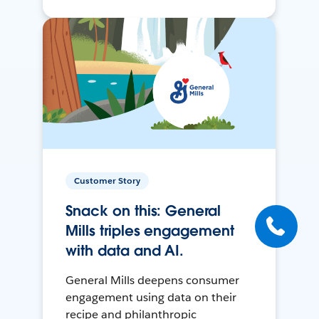
Customer Story
Snack on this: General
Mills triples engagement
with data and AI.
General Mills deepens consumer
engagement using data on their
recipe and philanthropic