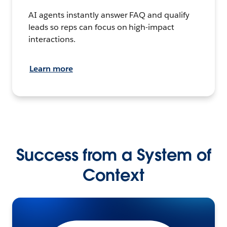
AI agents instantly answer FAQ and qualify
leads so reps can focus on high-impact
interactions.
Learn more
Success from a System of
Context