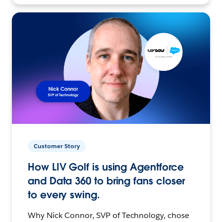
Customer Story
How LIV Golf is using Agentforce
and Data 360 to bring fans closer
to every swing.
Why Nick Connor, SVP of Technology, chose