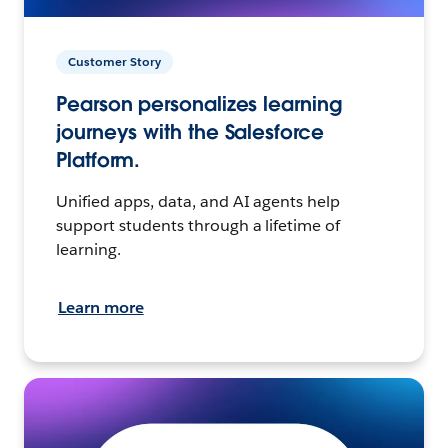
Customer Story
Pearson personalizes learning
journeys with the Salesforce
Platform.
Unified apps, data, and AI agents help
support students through a lifetime of
learning.
Learn more