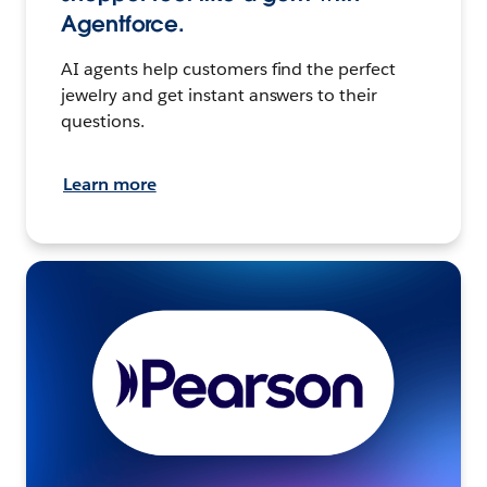
Agentforce.
AI agents help customers find the perfect
jewelry and get instant answers to their
questions.
Learn more