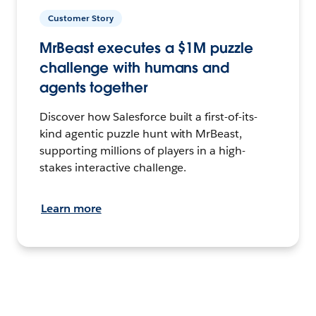
Customer Story
MrBeast executes a $1M puzzle
challenge with humans and
agents together
Discover how Salesforce built a first-of-its-
kind agentic puzzle hunt with MrBeast,
supporting millions of players in a high-
stakes interactive challenge.
Learn more