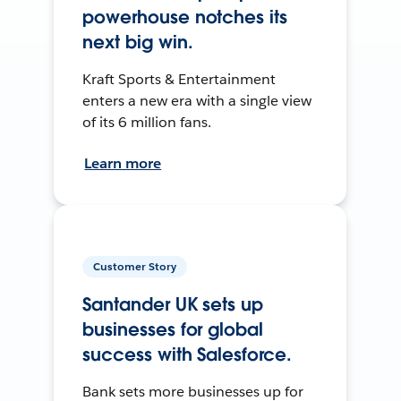
powerhouse notches its
next big win.
Kraft Sports & Entertainment
enters a new era with a single view
of its 6 million fans.
Learn more
Customer Story
Santander UK sets up
businesses for global
success with Salesforce.
Bank sets more businesses up for