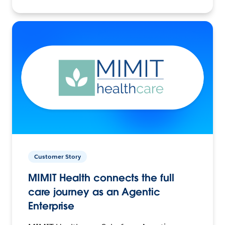
Customer Story
MIMIT Health connects the full
care journey as an Agentic
Enterprise