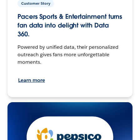
Customer Story
Pacers Sports & Entertainment turns
fan data into delight with Data
360.
Powered by unified data, their personalized
outreach gives fans more unforgettable
moments.
Learn more