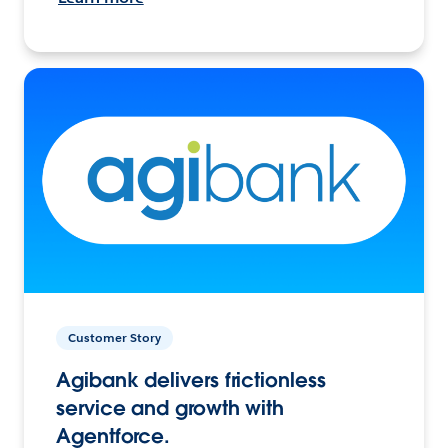
Customer Story
Agibank delivers frictionless
service and growth with
Agentforce.