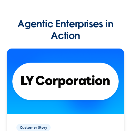
Agentic Enterprises in
Action
Customer Story