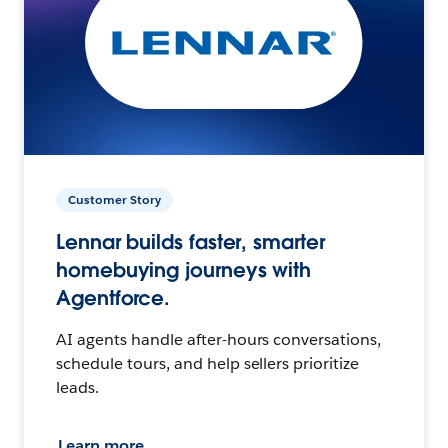
Customer Story
Lennar builds faster, smarter
homebuying journeys with
Agentforce.
AI agents handle after-hours conversations,
schedule tours, and help sellers prioritize
leads.
Learn more