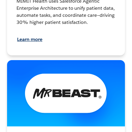
MIMIT Health uses Salesforce Agentic
Enterprise Architecture to unify patient data,
automate tasks, and coordinate care—driving
30% higher patient satisfaction.
Learn more