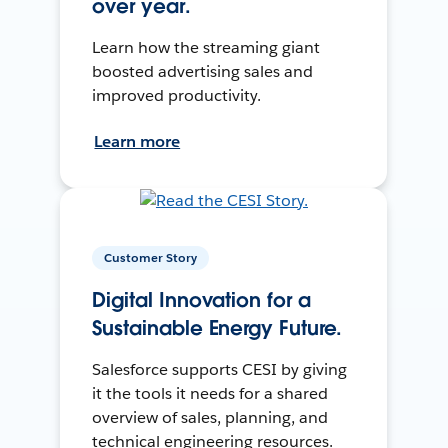
over year.
Learn how the streaming giant
boosted advertising sales and
improved productivity.
Learn more
Customer Story
Digital Innovation for a
Sustainable Energy Future.
Salesforce supports CESI by giving
it the tools it needs for a shared
overview of sales, planning, and
technical engineering resources.