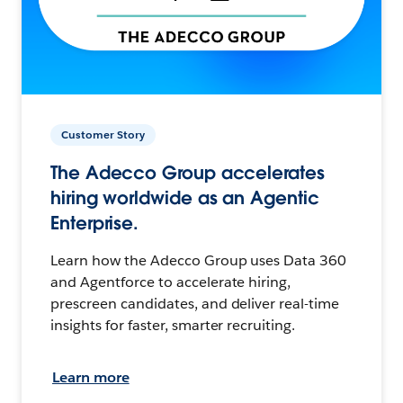
Customer Story
The Adecco Group accelerates
hiring worldwide as an Agentic
Enterprise.
Learn how the Adecco Group uses Data 360
and Agentforce to accelerate hiring,
prescreen candidates, and deliver real-time
insights for faster, smarter recruiting.
Learn more