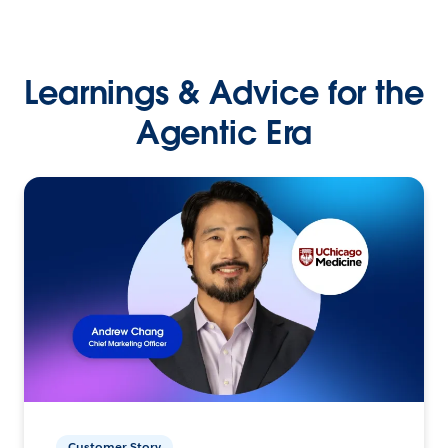
Learnings & Advice for the
Agentic Era
Customer Story