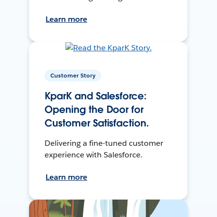
Learn more
Customer Story
KparK and Salesforce:
Opening the Door for
Customer Satisfaction.
Delivering a fine-tuned customer
experience with Salesforce.
Learn more