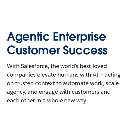
Agentic Enterprise
Customer Success
With Salesforce, the world’s best-loved
companies elevate humans with AI – acting
on trusted context to automate work, scale
agency, and engage with customers and
each other in a whole new way.