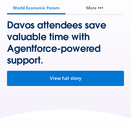
World Economic Forum
More
Davos attendees save
valuable time with
Agentforce-powered
support.
View full story