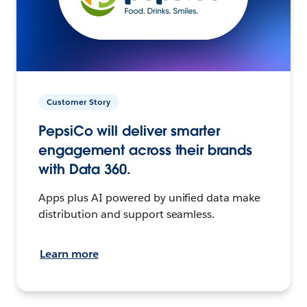
Customer Story
PepsiCo will deliver smarter
engagement across their brands
with Data 360.
Apps plus AI powered by unified data make
distribution and support seamless.
Learn more