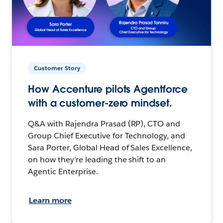
Customer Story
How Accenture pilots Agentforce
with a customer-zero mindset.
Q&A with Rajendra Prasad (RP), CTO and
Group Chief Executive for Technology, and
Sara Porter, Global Head of Sales Excellence,
on how they’re leading the shift to an
Agentic Enterprise.
Learn more