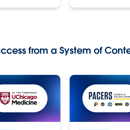
ccess from a System of Cont