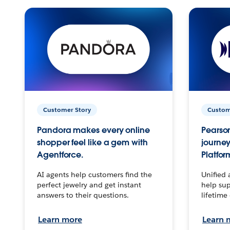
Customer Story
Custom
Pandora makes every online
Pearson
shopper feel like a gem with
journey
Agentforce.
Platfor
AI agents help customers find the
Unified 
perfect jewelry and get instant
help sup
answers to their questions.
lifetime
Learn more
Learn 