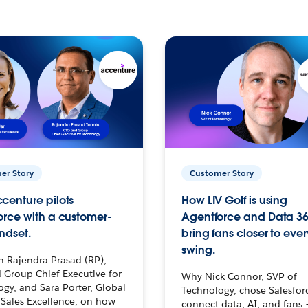
er Story
Customer Story
centure pilots
How LIV Golf is using
orce with a customer-
Agentforce and Data 36
ndset.
bring fans closer to ever
swing.
h Rajendra Prasad (RP),
 Group Chief Executive for
Why Nick Connor, SVP of
gy, and Sara Porter, Global
Technology, chose Salesfor
Sales Excellence, on how
connect data, AI, and fans 