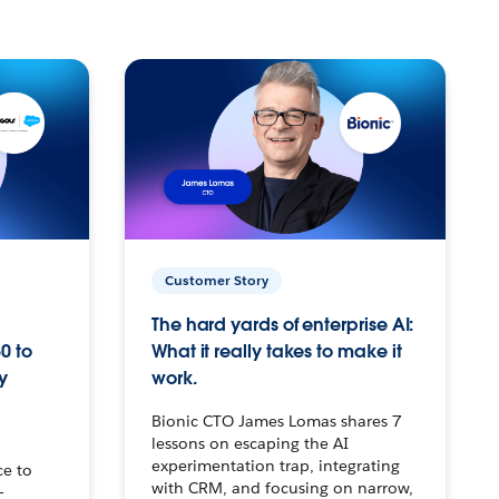
Customer Story
The hard yards of enterprise AI:
0 to
What it really takes to make it
y
work.
Bionic CTO James Lomas shares 7
lessons on escaping the AI
experimentation trap, integrating
ce to
with CRM, and focusing on narrow,
–