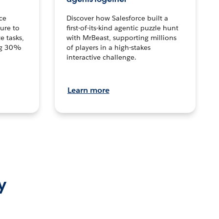
ce
Discover how Salesforce built a
ture to
first-of-its-kind agentic puzzle hunt
e tasks,
with MrBeast, supporting millions
ng 30%
of players in a high-stakes
interactive challenge.
Learn more
y