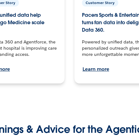
er Story
Customer Story
unified data help
Pacers Sports & Enterta
go Medicine scale
turns fan data into delig
Data 360.
ta 360 and Agentforce, the
Powered by unified data, th
t hospital is improving care
personalized outreach gives
anding access.
more unforgettable momen
more
Learn more
nings & Advice for the Agenti