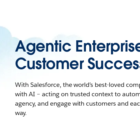
Agentic Enterpris
Customer Succes
With Salesforce, the world’s best-loved co
with AI – acting on trusted context to auto
agency, and engage with customers and eac
way.