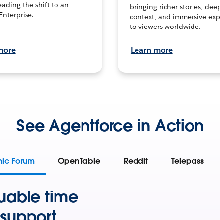
leading the shift to an
bringing richer stories, dee
Enterprise.
context, and immersive exp
to viewers worldwide.
more
Learn more
See Agentforce in Action
mic Forum
OpenTable
Reddit
Telepass
uable time
support.