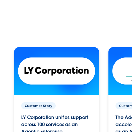
Customer Story
Custom
LY Corporation unifies support
The Ad
across 100 services as an
acceler
Agentic Enterprise.
as an A