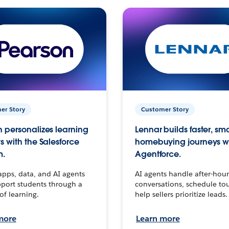
er Story
Customer Story
 personalizes learning
Lennar builds faster, sm
s with the Salesforce
homebuying journeys w
m.
Agentforce.
apps, data, and AI agents
AI agents handle after-hour
port students through a
conversations, schedule to
 of learning.
help sellers prioritize leads.
more
Learn more