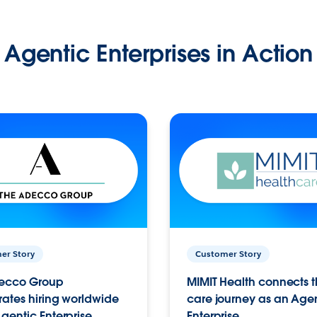
Agentic Enterprises in Action
er Story
Customer Story
ecco Group
MIMIT Health connects th
ates hiring worldwide
care journey as an Age
gentic Enterprise.
Enterprise