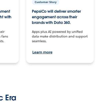
Customer Story
inment
PepsiCo will deliver smarter
ht with
engagement across their
brands with Data 360.
eir
Apps plus AI powered by unified
 fans
data make distribution and support
ts.
seamless.
Learn more
c Era