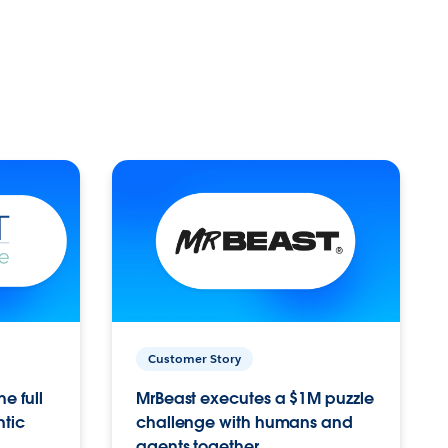
Customer Story
e full
MrBeast executes a $1M puzzle
ntic
challenge with humans and
agents together