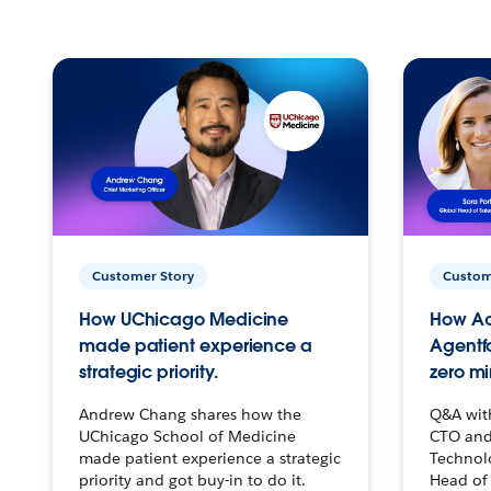
Customer Story
Custom
How UChicago Medicine
How Ac
made patient experience a
Agentf
strategic priority.
zero mi
Andrew Chang shares how the
Q&A wit
UChicago School of Medicine
CTO and
made patient experience a strategic
Technolo
priority and got buy-in to do it.
Head of 