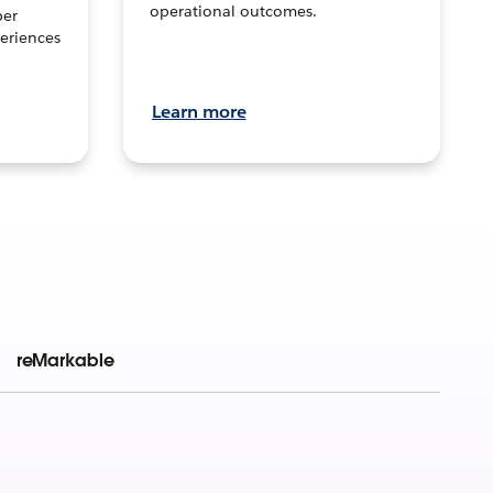
operational outcomes.
per
eriences
Learn more
reMarkable