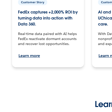
Customer Story
Custom
FedEx captures +2,000% ROI by
AI and 
turning data into action with
UChica
Data 360.
care.
Real-time data paired with AI helps
With Da
FedEx reactivate dormant accounts
nonprofi
and recover lost opportunities.
and exp
Learn more
Learn 
Lear