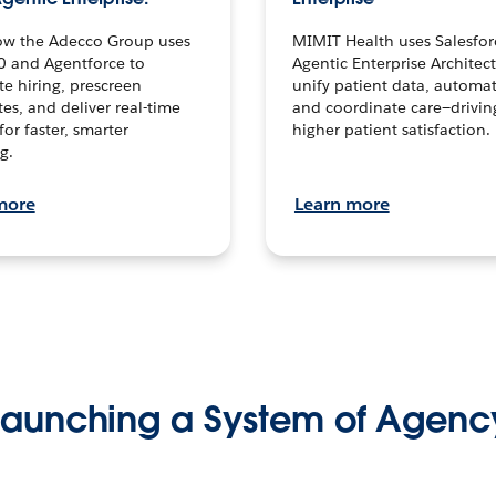
ow the Adecco Group uses
MIMIT Health uses Salesfor
0 and Agentforce to
Agentic Enterprise Architec
te hiring, prescreen
unify patient data, automat
es, and deliver real-time
and coordinate care—drivi
for faster, smarter
higher patient satisfaction.
g.
more
Learn more
Launching a System of Agenc