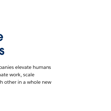
e
s
mpanies elevate humans
mate work, scale
h other in a whole new