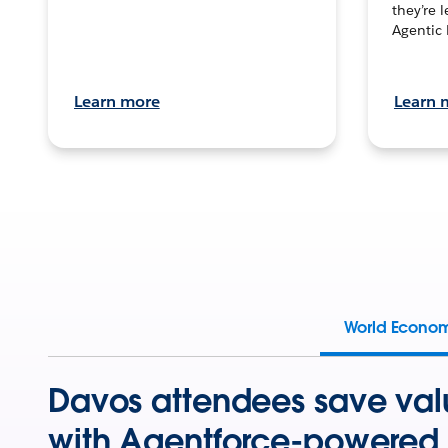
they’re 
Agentic 
Learn more
Learn 
World Econo
Davos attendees save val
with Agentforce-powered 