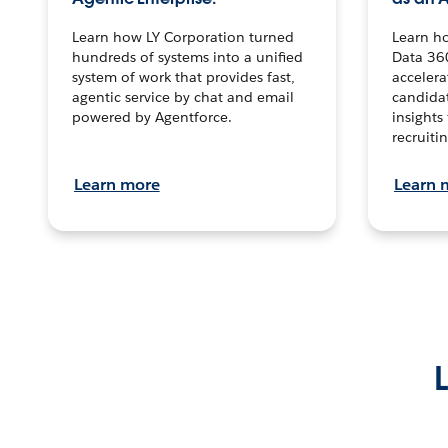
Learn how LY Corporation turned
Learn h
hundreds of systems into a unified
Data 36
system of work that provides fast,
accelera
agentic service by chat and email
candidat
powered by Agentforce.
insights 
recruitin
Learn more
Learn 