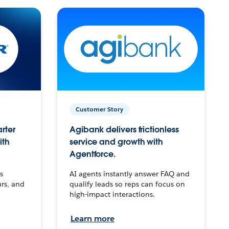
Customer Story
arter
Agibank delivers frictionless
ith
service and growth with
Agentforce.
s
AI agents instantly answer FAQ and
urs, and
qualify leads so reps can focus on
high-impact interactions.
Learn more