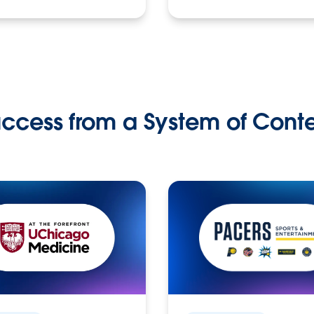
ccess from a System of Cont