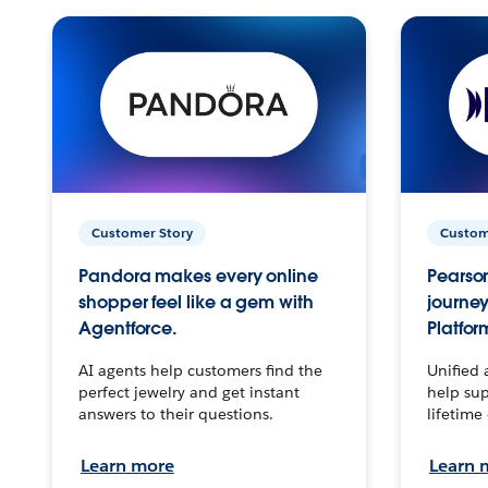
Customer Story
Custom
Pandora makes every online
Pearson
shopper feel like a gem with
journey
Agentforce.
Platfor
AI agents help customers find the
Unified 
perfect jewelry and get instant
help sup
answers to their questions.
lifetime
Learn more
Learn 