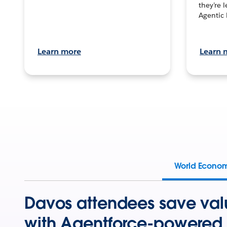
they’re 
Agentic 
Learn more
Learn 
World Econo
Davos attendees save val
with Agentforce-powered 