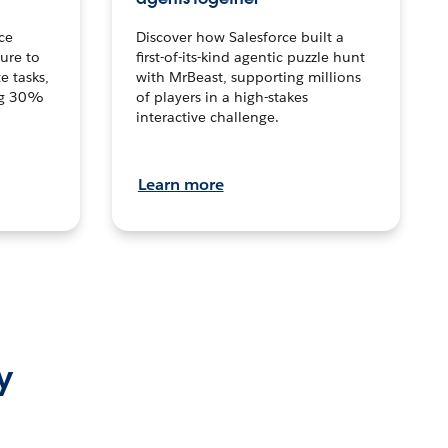
ce
Discover how Salesforce built a
ture to
first-of-its-kind agentic puzzle hunt
e tasks,
with MrBeast, supporting millions
ng 30%
of players in a high-stakes
interactive challenge.
Learn more
y