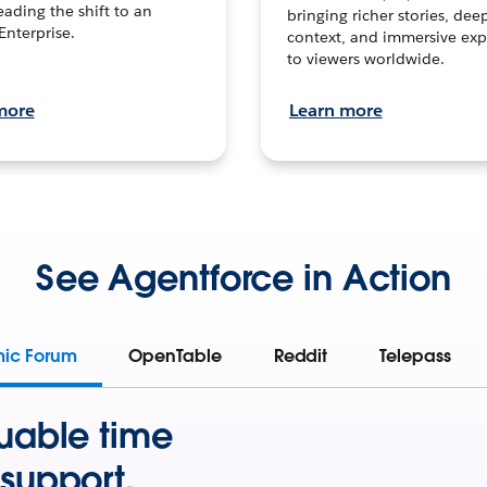
leading the shift to an
bringing richer stories, dee
Enterprise.
context, and immersive exp
to viewers worldwide.
more
Learn more
See Agentforce in Action
mic Forum
OpenTable
Reddit
Telepass
uable time
support.