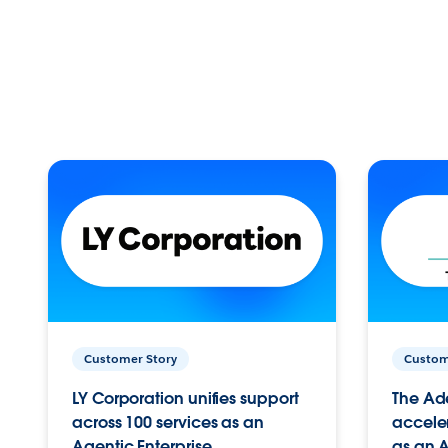
Customer Story
Custom
LY Corporation unifies support
The Ad
across 100 services as an
acceler
Agentic Enterprise.
as an A