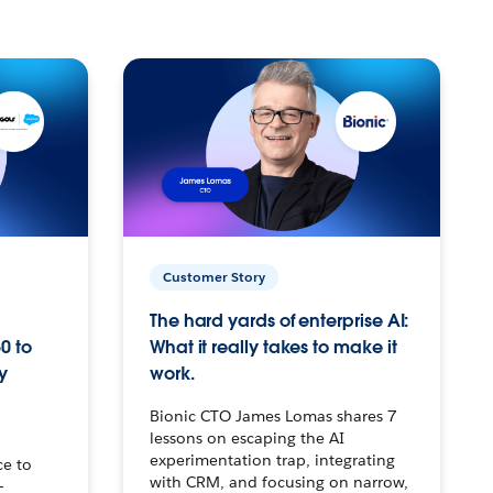
Customer Story
The hard yards of enterprise AI:
0 to
What it really takes to make it
y
work.
Bionic CTO James Lomas shares 7
lessons on escaping the AI
experimentation trap, integrating
ce to
with CRM, and focusing on narrow,
–