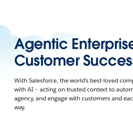
Agentic Enterpris
Customer Succes
With Salesforce, the world’s best-loved co
with AI – acting on trusted context to auto
agency, and engage with customers and eac
way.