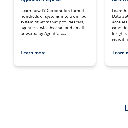
Learn how LY Corporation turned
Learn h
hundreds of systems into a unified
Data 36
system of work that provides fast,
accelera
agentic service by chat and email
candidat
powered by Agentforce.
insights 
recruitin
Learn more
Learn 