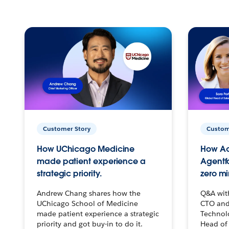
Customer Story
Custom
How UChicago Medicine
How Ac
made patient experience a
Agentf
strategic priority.
zero mi
Andrew Chang shares how the
Q&A wit
UChicago School of Medicine
CTO and
made patient experience a strategic
Technolo
priority and got buy-in to do it.
Head of 