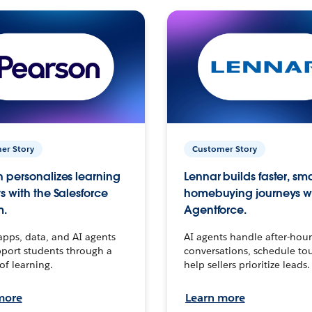
er Story
Customer Story
 personalizes learning
Lennar builds faster, sm
s with the Salesforce
homebuying journeys w
m.
Agentforce.
apps, data, and AI agents
AI agents handle after-hour
port students through a
conversations, schedule to
 of learning.
help sellers prioritize leads.
more
Learn more