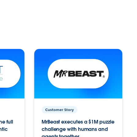
Customer Story
e full
MrBeast executes a $1M puzzle
ntic
challenge with humans and
agents together