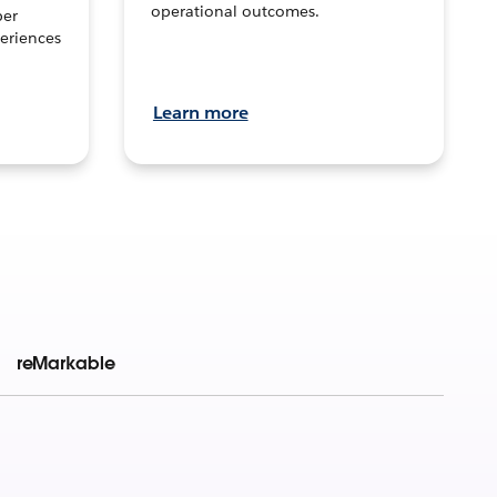
operational outcomes.
per
eriences
Learn more
reMarkable