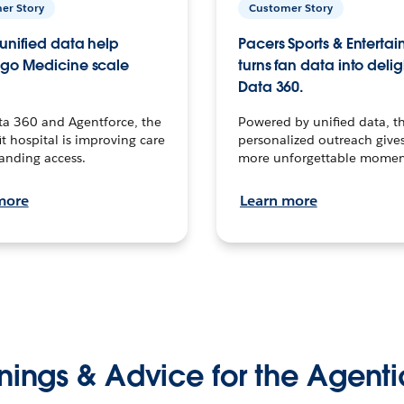
er Story
Customer Story
unified data help
Pacers Sports & Enterta
go Medicine scale
turns fan data into delig
Data 360.
ta 360 and Agentforce, the
Powered by unified data, th
t hospital is improving care
personalized outreach gives
anding access.
more unforgettable momen
more
Learn more
nings & Advice for the Agenti