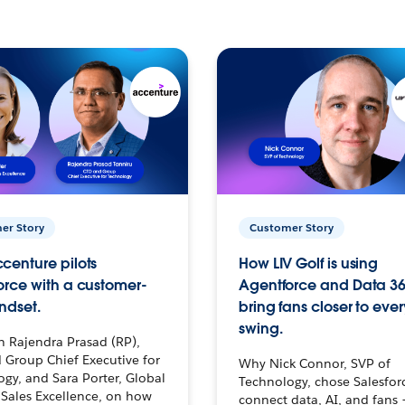
er Story
Customer Story
centure pilots
How LIV Golf is using
orce with a customer-
Agentforce and Data 36
ndset.
bring fans closer to ever
swing.
h Rajendra Prasad (RP),
 Group Chief Executive for
Why Nick Connor, SVP of
gy, and Sara Porter, Global
Technology, chose Salesfor
Sales Excellence, on how
connect data, AI, and fans 