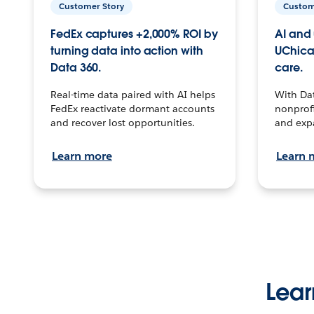
Customer Story
Custom
FedEx captures +2,000% ROI by
AI and 
turning data into action with
UChica
Data 360.
care.
Real-time data paired with AI helps
With Da
FedEx reactivate dormant accounts
nonprofi
and recover lost opportunities.
and exp
Learn more
Learn 
Lear