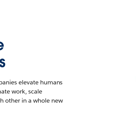
e
s
mpanies elevate humans
mate work, scale
h other in a whole new