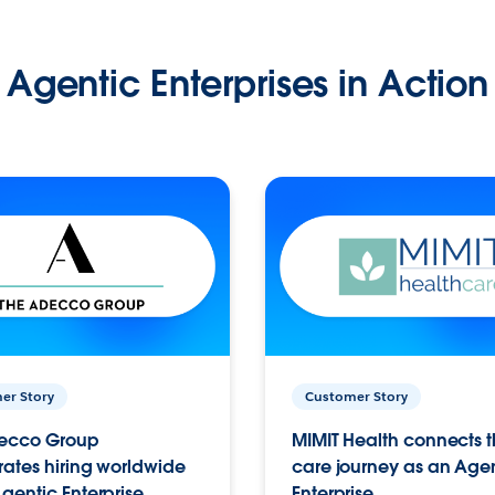
Agentic Enterprises in Action
er Story
Customer Story
ecco Group
MIMIT Health connects th
ates hiring worldwide
care journey as an Age
gentic Enterprise.
Enterprise