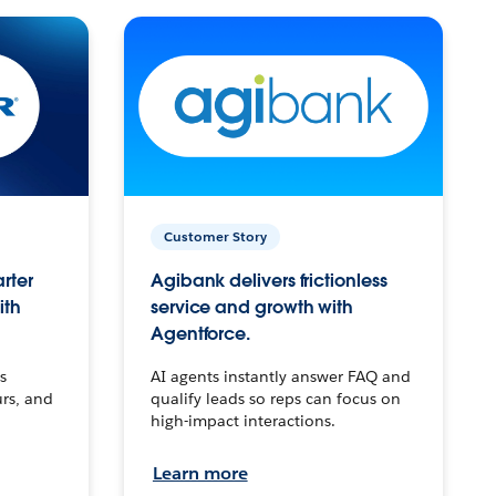
Customer Story
arter
Agibank delivers frictionless
ith
service and growth with
Agentforce.
s
AI agents instantly answer FAQ and
urs, and
qualify leads so reps can focus on
high-impact interactions.
Learn more