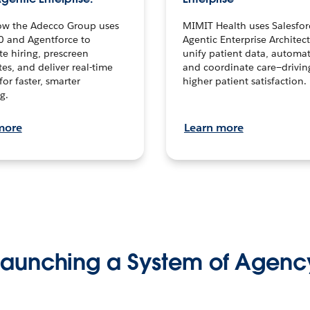
ow the Adecco Group uses
MIMIT Health uses Salesfor
0 and Agentforce to
Agentic Enterprise Architec
te hiring, prescreen
unify patient data, automat
es, and deliver real-time
and coordinate care—drivi
for faster, smarter
higher patient satisfaction.
g.
more
Learn more
Launching a System of Agenc