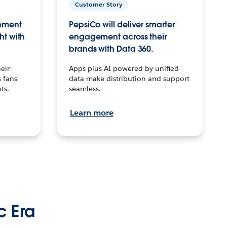
Customer Story
inment
PepsiCo will deliver smarter
ht with
engagement across their
brands with Data 360.
eir
Apps plus AI powered by unified
 fans
data make distribution and support
ts.
seamless.
Learn more
c Era