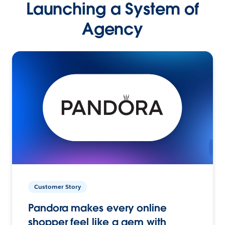
Launching a System of
Agency
Customer Story
Pandora makes every online
shopper feel like a gem with