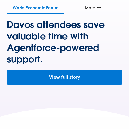
World Economic Forum
More
Davos attendees save
valuable time with
Agentforce-powered
support.
View full story