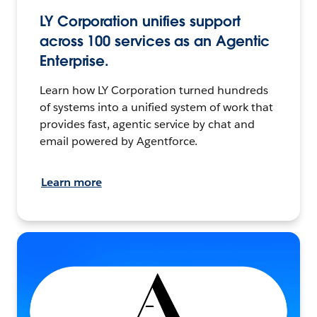
LY Corporation unifies support
across 100 services as an Agentic
Enterprise.
Learn how LY Corporation turned hundreds
of systems into a unified system of work that
provides fast, agentic service by chat and
email powered by Agentforce.
Learn more