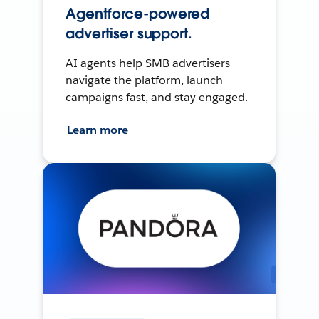
Agentforce-powered
advertiser support.
AI agents help SMB advertisers
navigate the platform, launch
campaigns fast, and stay engaged.
Learn more