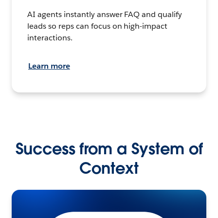
AI agents instantly answer FAQ and qualify
leads so reps can focus on high-impact
interactions.
Learn more
Success from a System of
Context