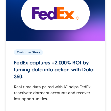
Customer Story
FedEx captures +2,000% ROI by
turning data into action with Data
360.
Real-time data paired with AI helps FedEx
reactivate dormant accounts and recover
lost opportunities.