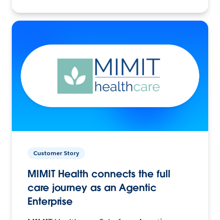
Customer Story
MIMIT Health connects the full
care journey as an Agentic
Enterprise