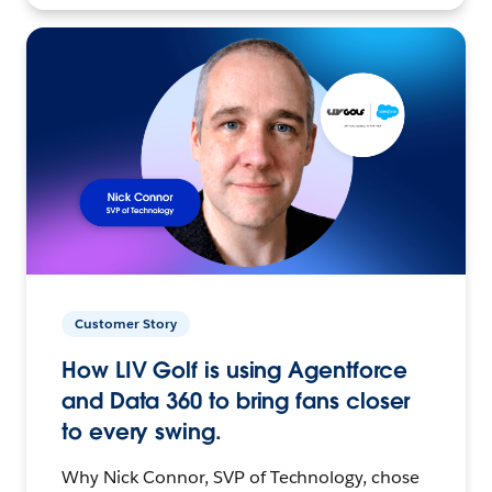
Customer Story
How LIV Golf is using Agentforce
and Data 360 to bring fans closer
to every swing.
Why Nick Connor, SVP of Technology, chose