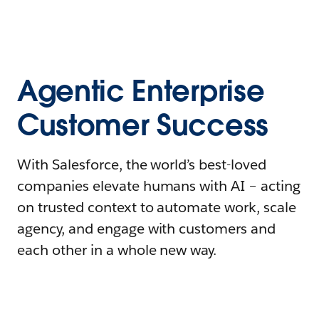
Agentic Enterprise
Customer Success
With Salesforce, the world’s best-loved
companies elevate humans with AI – acting
on trusted context to automate work, scale
agency, and engage with customers and
each other in a whole new way.