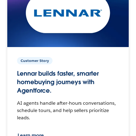
Customer Story
Lennar builds faster, smarter
homebuying journeys with
Agentforce.
AI agents handle after-hours conversations,
schedule tours, and help sellers prioritize
leads.
Learn more