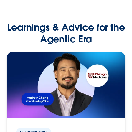
Learnings & Advice for the
Agentic Era
Customer Story