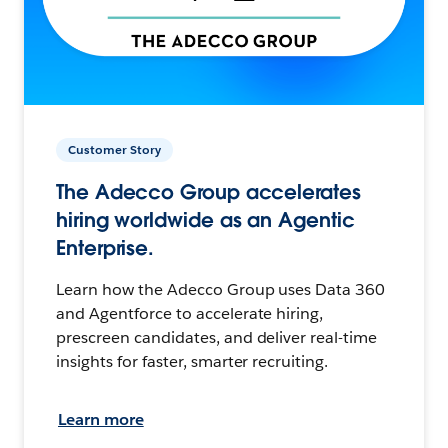
Customer Story
The Adecco Group accelerates
hiring worldwide as an Agentic
Enterprise.
Learn how the Adecco Group uses Data 360
and Agentforce to accelerate hiring,
prescreen candidates, and deliver real-time
insights for faster, smarter recruiting.
Learn more