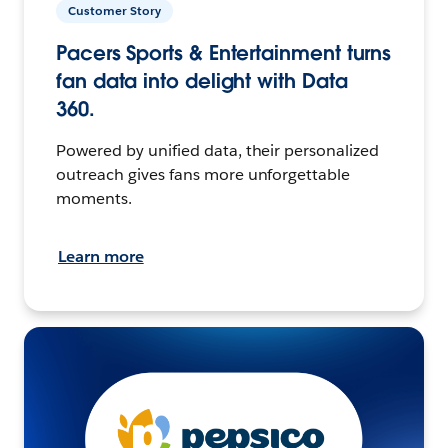
Customer Story
Pacers Sports & Entertainment turns
fan data into delight with Data
360.
Powered by unified data, their personalized
outreach gives fans more unforgettable
moments.
Learn more