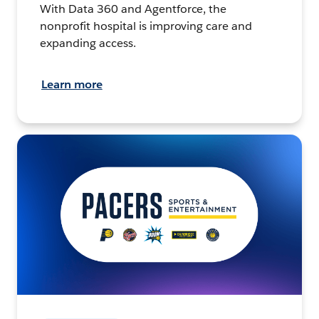
With Data 360 and Agentforce, the
nonprofit hospital is improving care and
expanding access.
Learn more