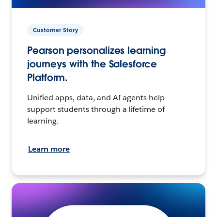
Customer Story
Pearson personalizes learning
journeys with the Salesforce
Platform.
Unified apps, data, and AI agents help
support students through a lifetime of
learning.
Learn more