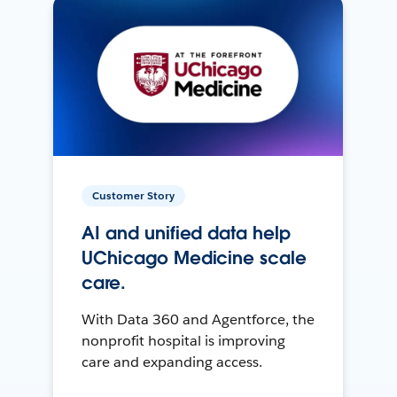
Customer Story
AI and unified data help
UChicago Medicine scale
care.
With Data 360 and Agentforce, the
nonprofit hospital is improving
care and expanding access.