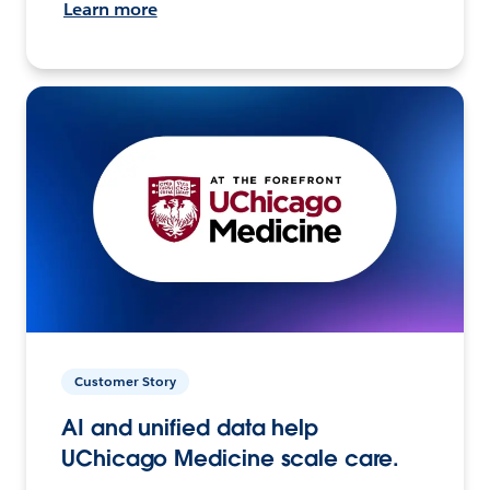
Learn more
Customer Story
AI and unified data help
UChicago Medicine scale care.