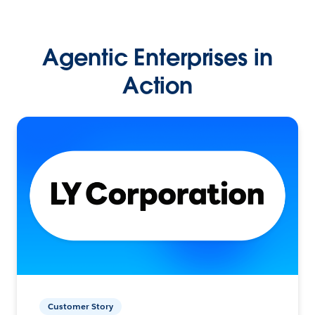
Agentic Enterprises in
Action
Customer Story