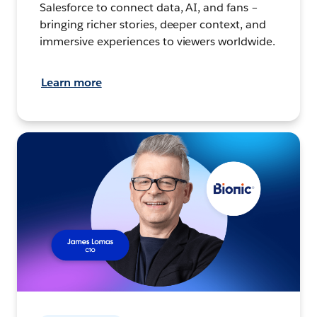
Salesforce to connect data, AI, and fans –
bringing richer stories, deeper context, and
immersive experiences to viewers worldwide.
Learn more