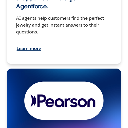
Agentforce.
AI agents help customers find the perfect
jewelry and get instant answers to their
questions.
Learn more