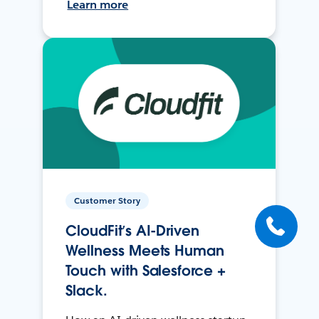
Learn more
Customer Story
CloudFit’s AI-Driven
Wellness Meets Human
Touch with Salesforce +
Slack.