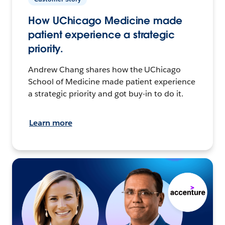
How UChicago Medicine made
patient experience a strategic
priority.
Andrew Chang shares how the UChicago
School of Medicine made patient experience
a strategic priority and got buy-in to do it.
Learn more