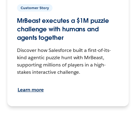
Customer Story
MrBeast executes a $1M puzzle
challenge with humans and
agents together
Discover how Salesforce built a first-of-its-
kind agentic puzzle hunt with MrBeast,
supporting millions of players in a high-
stakes interactive challenge.
Learn more