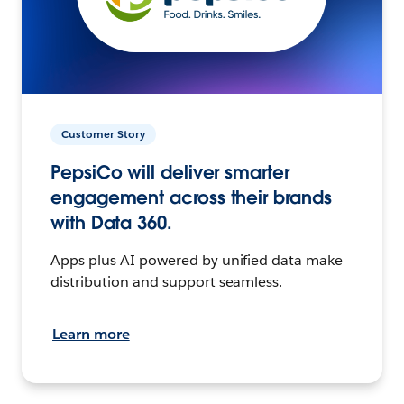
Customer Story
PepsiCo will deliver smarter
engagement across their brands
with Data 360.
Apps plus AI powered by unified data make
distribution and support seamless.
Learn more