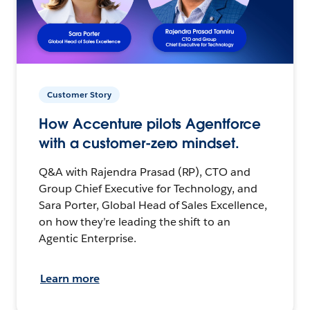
Customer Story
How Accenture pilots Agentforce
with a customer-zero mindset.
Q&A with Rajendra Prasad (RP), CTO and
Group Chief Executive for Technology, and
Sara Porter, Global Head of Sales Excellence,
on how they’re leading the shift to an
Agentic Enterprise.
Learn more