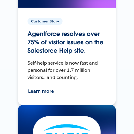
Customer Story
Agentforce resolves over
75% of visitor issues on the
Salesforce Help site.
Self-help service is now fast and
personal for over 1.7 million
visitors...and counting.
Learn more