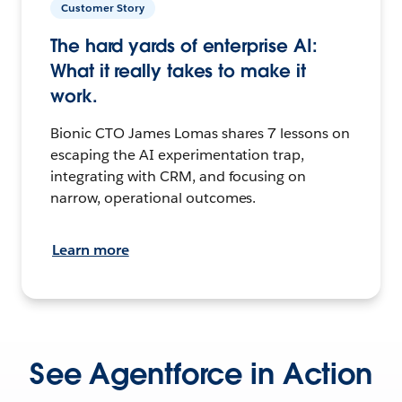
Customer Story
The hard yards of enterprise AI:
What it really takes to make it
work.
Bionic CTO James Lomas shares 7 lessons on
escaping the AI experimentation trap,
integrating with CRM, and focusing on
narrow, operational outcomes.
Learn more
See Agentforce in Action