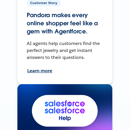
Customer Story
Pandora makes every
online shopper feel like a
gem with Agentforce.
AI agents help customers find the
perfect jewelry and get instant
answers to their questions.
Learn more