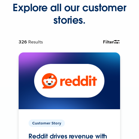
Explore all our customer
stories.
326
Results
Filter
Customer Story
Reddit drives revenue with