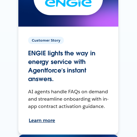
Customer Story
ENGIE lights the way in
energy service with
Agentforce’s instant
answers.
AI agents handle FAQs on demand
and streamline onboarding with in-
app contract activation guidance.
Learn more