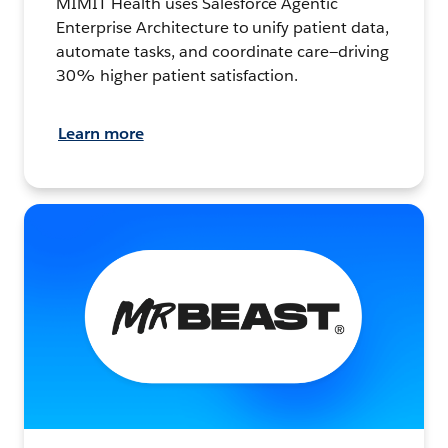
MIMIT Health uses Salesforce Agentic
Enterprise Architecture to unify patient data,
automate tasks, and coordinate care—driving
30% higher patient satisfaction.
Learn more