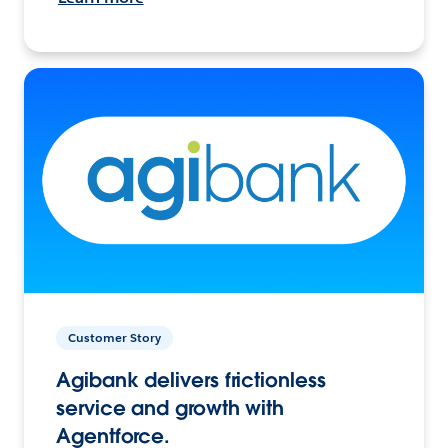
Customer Story
Agibank delivers frictionless
service and growth with
Agentforce.