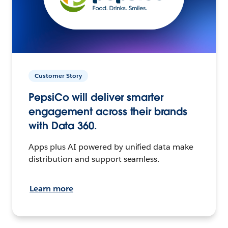
Customer Story
PepsiCo will deliver smarter
engagement across their brands
with Data 360.
Apps plus AI powered by unified data make
distribution and support seamless.
Learn more