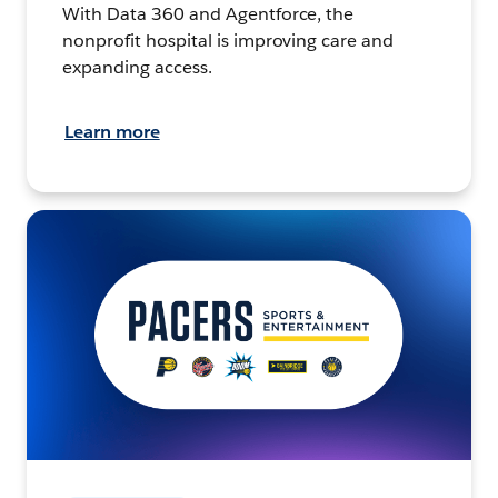
With Data 360 and Agentforce, the
nonprofit hospital is improving care and
expanding access.
Learn more