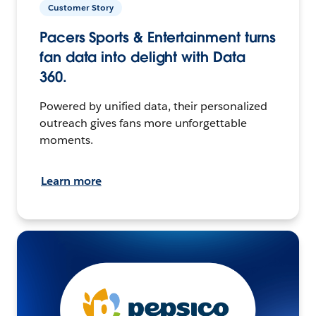
Customer Story
Pacers Sports & Entertainment turns
fan data into delight with Data
360.
Powered by unified data, their personalized
outreach gives fans more unforgettable
moments.
Learn more