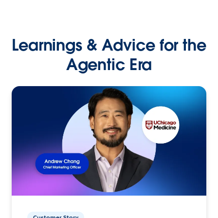
Learnings & Advice for the
Agentic Era
Customer Story