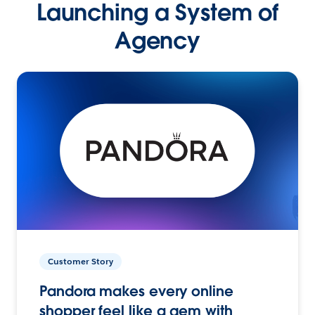
Launching a System of
Agency
Customer Story
Pandora makes every online
shopper feel like a gem with