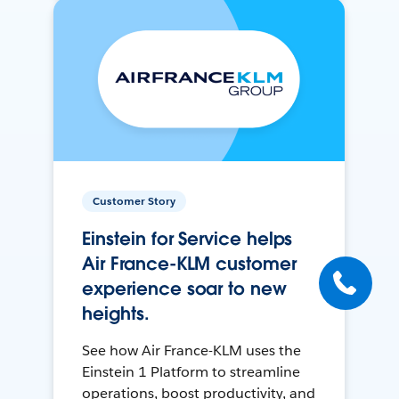
Customer Story
Einstein for Service helps
Air France-KLM customer
experience soar to new
heights.
See how Air France-KLM uses the
Einstein 1 Platform to streamline
operations, boost productivity, and