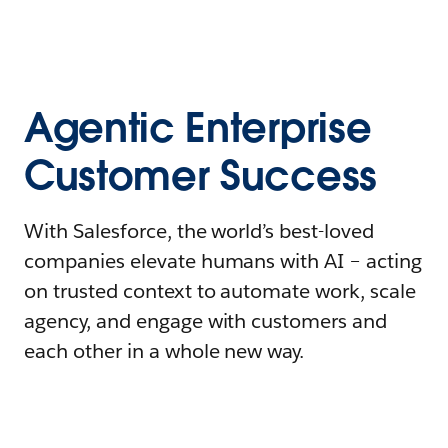
Agentic Enterprise
Customer Success
With Salesforce, the world’s best-loved
companies elevate humans with AI – acting
on trusted context to automate work, scale
agency, and engage with customers and
each other in a whole new way.