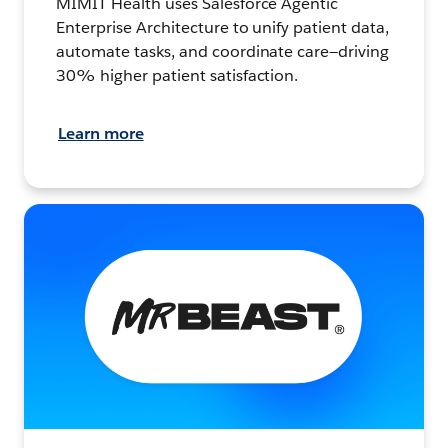
MIMIT Health uses Salesforce Agentic
Enterprise Architecture to unify patient data,
automate tasks, and coordinate care—driving
30% higher patient satisfaction.
Learn more