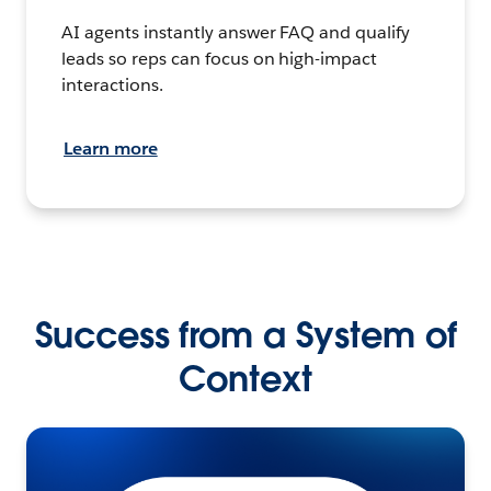
AI agents instantly answer FAQ and qualify
leads so reps can focus on high-impact
interactions.
Learn more
Success from a System of
Context