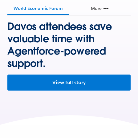
World Economic Forum
More
Davos attendees save
valuable time with
Agentforce-powered
support.
View full story