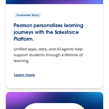
Customer Story
Pearson personalizes learning
journeys with the Salesforce
Platform.
Unified apps, data, and AI agents help
support students through a lifetime of
learning.
Learn more