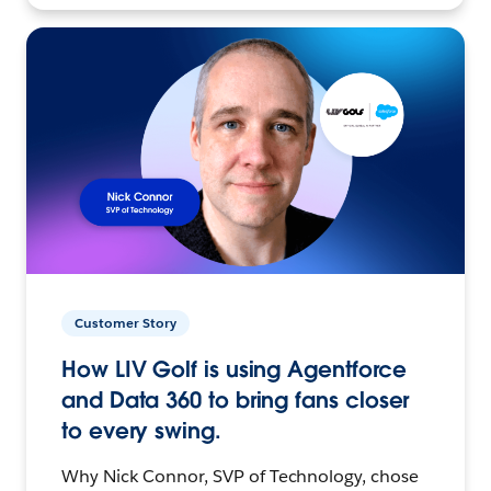
Customer Story
How LIV Golf is using Agentforce
and Data 360 to bring fans closer
to every swing.
Why Nick Connor, SVP of Technology, chose