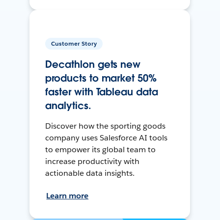
Customer Story
Decathlon gets new
products to market 50%
faster with Tableau data
analytics.
Discover how the sporting goods
company uses Salesforce AI tools
to empower its global team to
increase productivity with
actionable data insights.
Learn more