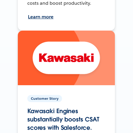
costs and boost productivity.
Learn more
Customer Story
Kawasaki Engines
substantially boosts CSAT
scores with Salesforce.