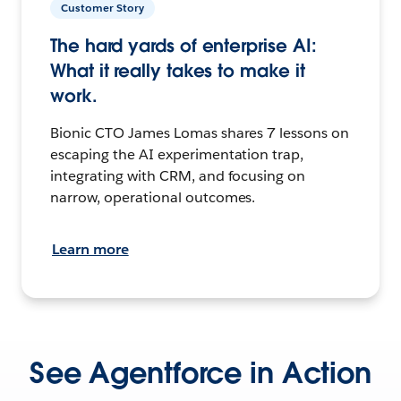
Customer Story
The hard yards of enterprise AI:
What it really takes to make it
work.
Bionic CTO James Lomas shares 7 lessons on
escaping the AI experimentation trap,
integrating with CRM, and focusing on
narrow, operational outcomes.
Learn more
See Agentforce in Action