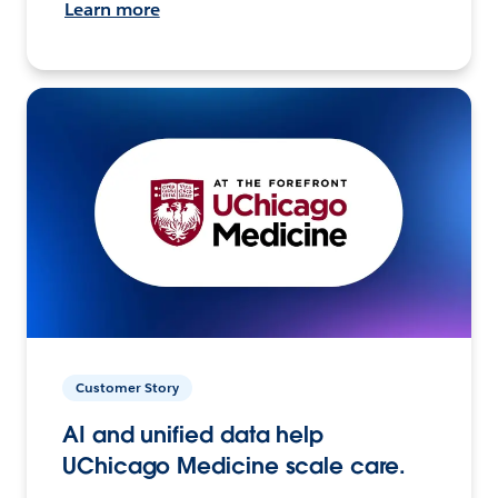
Learn more
Customer Story
AI and unified data help
UChicago Medicine scale care.