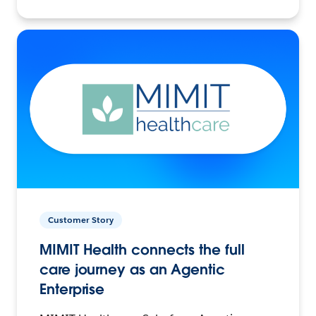
Customer Story
MIMIT Health connects the full
care journey as an Agentic
Enterprise