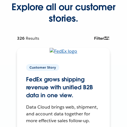
Explore all our customer
stories.
326
Results
Filter
Customer Story
FedEx grows shipping
revenue with unified B2B
data in one view.
Data Cloud brings web, shipment,
and account data together for
more effective sales follow-up.