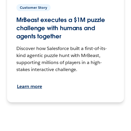
Customer Story
MrBeast executes a $1M puzzle
challenge with humans and
agents together
Discover how Salesforce built a first-of-its-
kind agentic puzzle hunt with MrBeast,
supporting millions of players in a high-
stakes interactive challenge.
Learn more