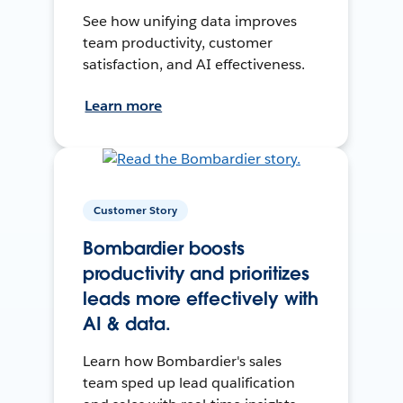
See how unifying data improves
team productivity, customer
satisfaction, and AI effectiveness.
Learn more
Customer Story
Bombardier boosts
productivity and prioritizes
leads more effectively with
AI & data.
Learn how Bombardier's sales
team sped up lead qualification