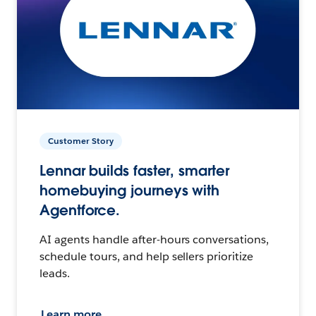
Customer Story
Lennar builds faster, smarter
homebuying journeys with
Agentforce.
AI agents handle after-hours conversations,
schedule tours, and help sellers prioritize
leads.
Learn more