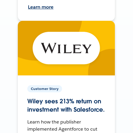
Learn more
Customer Story
Wiley sees 213% return on
investment with Salesforce.
Learn how the publisher
implemented Agentforce to cut