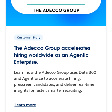
Customer Story
The Adecco Group accelerates
hiring worldwide as an Agentic
Enterprise.
Learn how the Adecco Group uses Data 360
and Agentforce to accelerate hiring,
prescreen candidates, and deliver real-time
insights for faster, smarter recruiting.
Learn more