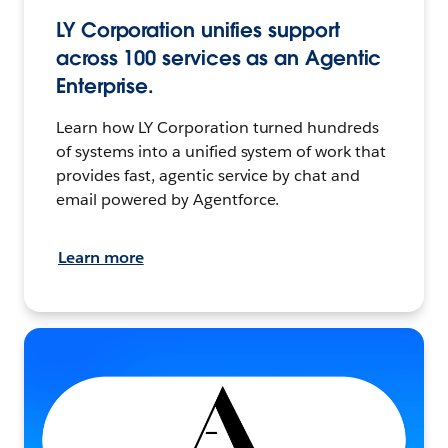
LY Corporation unifies support
across 100 services as an Agentic
Enterprise.
Learn how LY Corporation turned hundreds
of systems into a unified system of work that
provides fast, agentic service by chat and
email powered by Agentforce.
Learn more