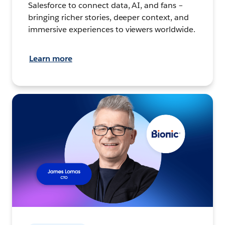
Salesforce to connect data, AI, and fans –
bringing richer stories, deeper context, and
immersive experiences to viewers worldwide.
Learn more