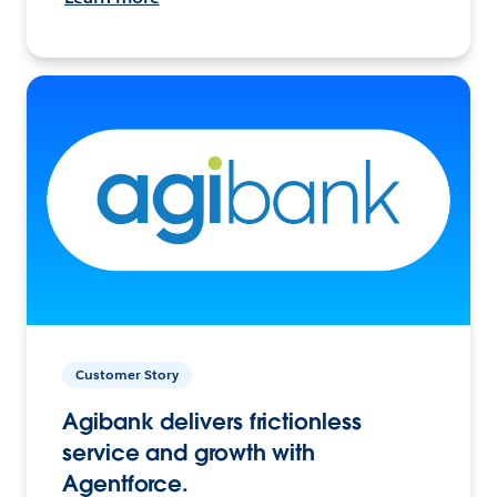
Customer Story
Agibank delivers frictionless
service and growth with
Agentforce.