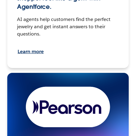
Agentforce.
AI agents help customers find the perfect
jewelry and get instant answers to their
questions.
Learn more