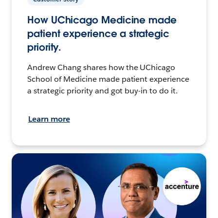
How UChicago Medicine made
patient experience a strategic
priority.
Andrew Chang shares how the UChicago
School of Medicine made patient experience
a strategic priority and got buy-in to do it.
Learn more