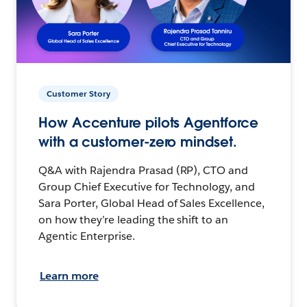
Customer Story
How Accenture pilots Agentforce
with a customer-zero mindset.
Q&A with Rajendra Prasad (RP), CTO and
Group Chief Executive for Technology, and
Sara Porter, Global Head of Sales Excellence,
on how they’re leading the shift to an
Agentic Enterprise.
Learn more