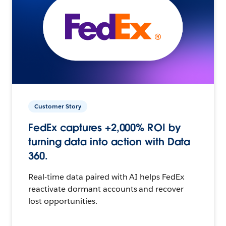
Customer Story
FedEx captures +2,000% ROI by
turning data into action with Data
360.
Real-time data paired with AI helps FedEx
reactivate dormant accounts and recover
lost opportunities.