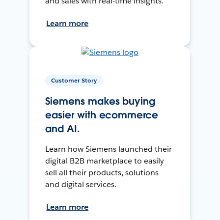
and sales with real-time insights.
Learn more
Customer Story
Siemens makes buying
easier with ecommerce
and AI.
Learn how Siemens launched their
digital B2B marketplace to easily
sell all their products, solutions
and digital services.
Learn more