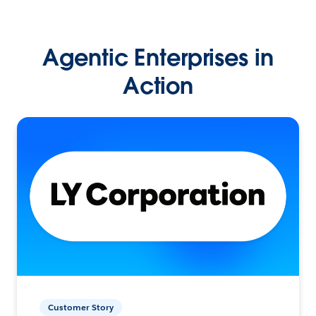
Agentic Enterprises in
Action
Customer Story