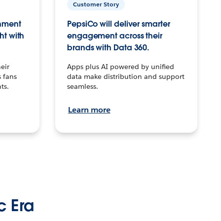
Customer Story
inment
PepsiCo will deliver smarter
ht with
engagement across their
brands with Data 360.
eir
Apps plus AI powered by unified
 fans
data make distribution and support
ts.
seamless.
Learn more
c Era