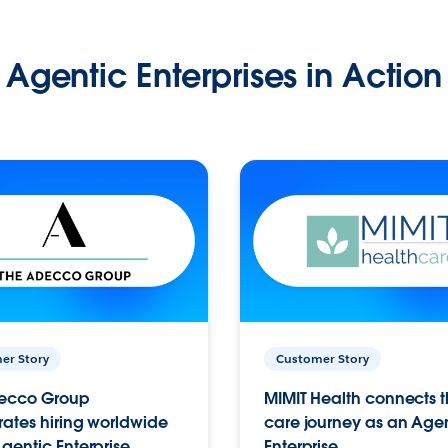
Agentic Enterprises in Action
er Story
Customer Story
ecco Group
MIMIT Health connects th
ates hiring worldwide
care journey as an Age
gentic Enterprise.
Enterprise