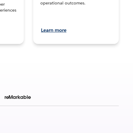
operational outcomes.
per
eriences
Learn more
reMarkable