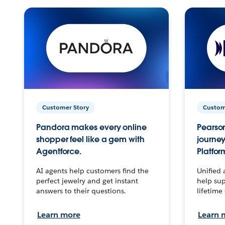
Customer Story
Custom
Pandora makes every online
Pearson
shopper feel like a gem with
journey
Agentforce.
Platfor
AI agents help customers find the
Unified 
perfect jewelry and get instant
help sup
answers to their questions.
lifetime
Learn more
Learn 