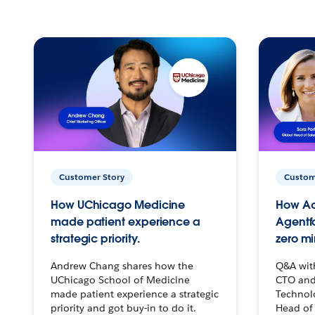
Customer Story
Custom
How UChicago Medicine
How Ac
made patient experience a
Agentf
strategic priority.
zero mi
Andrew Chang shares how the
Q&A wit
UChicago School of Medicine
CTO and
made patient experience a strategic
Technolo
priority and got buy-in to do it.
Head of 