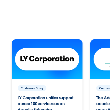
Customer Story
Custom
LY Corporation unifies support
The Ad
across 100 services as an
acceler
Agentic Enterprise.
as an A