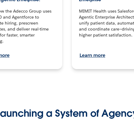
ow the Adecco Group uses
MIMIT Health uses Salesfor
0 and Agentforce to
Agentic Enterprise Architec
te hiring, prescreen
unify patient data, automat
es, and deliver real-time
and coordinate care—drivi
for faster, smarter
higher patient satisfaction.
g.
more
Learn more
Launching a System of Agenc