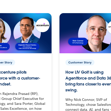
er Story
Customer Story
centure pilots
How LIV Golf is using
orce with a customer-
Agentforce and Data 36
ndset.
bring fans closer to ever
swing.
h Rajendra Prasad (RP),
 Group Chief Executive for
Why Nick Connor, SVP of
gy, and Sara Porter, Global
Technology, chose Salesfor
Sales Excellence, on how
connect data, AI, and fans 