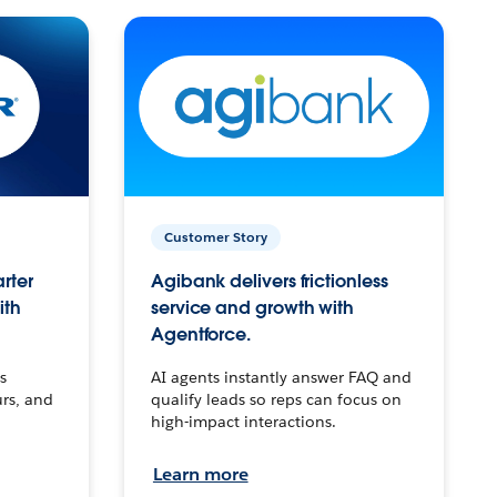
Customer Story
arter
Agibank delivers frictionless
ith
service and growth with
Agentforce.
s
AI agents instantly answer FAQ and
urs, and
qualify leads so reps can focus on
high-impact interactions.
Learn more