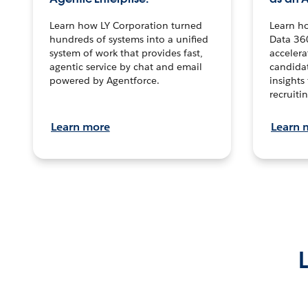
Learn how LY Corporation turned
Learn h
hundreds of systems into a unified
Data 36
system of work that provides fast,
accelera
agentic service by chat and email
candidat
powered by Agentforce.
insights 
recruitin
Learn more
Learn 