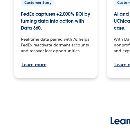
Customer Story
Custom
FedEx captures +2,000% ROI by
AI and 
turning data into action with
UChica
Data 360.
care.
Real-time data paired with AI helps
With Da
FedEx reactivate dormant accounts
nonprofi
and recover lost opportunities.
and exp
Learn more
Learn 
Lear