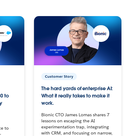
Customer Story
The hard yards of enterprise AI:
0 to
What it really takes to make it
y
work.
Bionic CTO James Lomas shares 7
lessons on escaping the AI
experimentation trap, integrating
ce to
with CRM, and focusing on narrow,
–