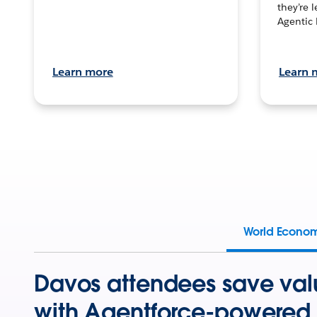
they’re 
Agentic 
Learn more
Learn 
World Econo
Davos attendees save val
with Agentforce-powered 