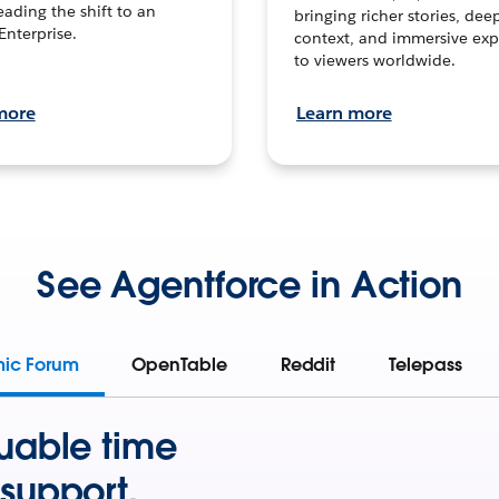
leading the shift to an
bringing richer stories, dee
Enterprise.
context, and immersive exp
to viewers worldwide.
more
Learn more
See Agentforce in Action
mic Forum
OpenTable
Reddit
Telepass
uable time
support.