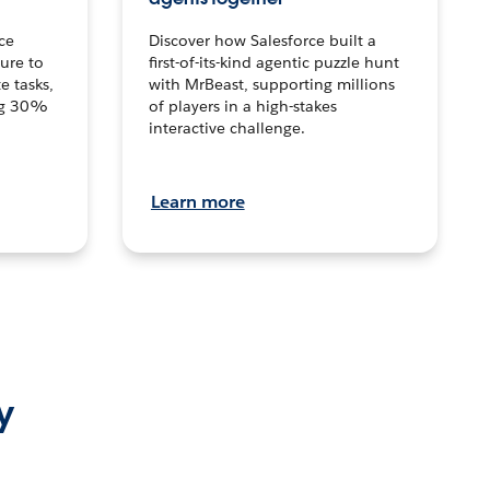
ce
Discover how Salesforce built a
ture to
first-of-its-kind agentic puzzle hunt
e tasks,
with MrBeast, supporting millions
ng 30%
of players in a high-stakes
interactive challenge.
Learn more
y