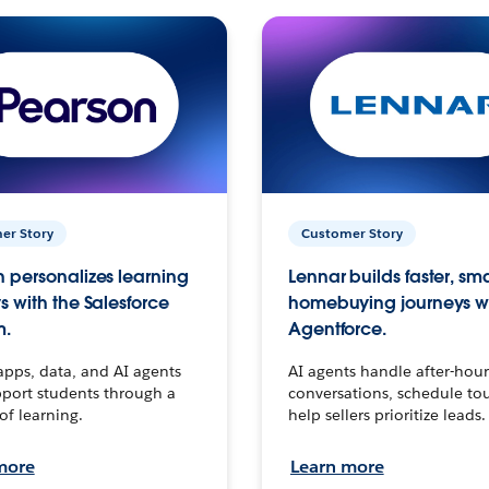
er Story
Customer Story
 personalizes learning
Lennar builds faster, sm
s with the Salesforce
homebuying journeys w
m.
Agentforce.
apps, data, and AI agents
AI agents handle after-hour
port students through a
conversations, schedule to
 of learning.
help sellers prioritize leads.
more
Learn more