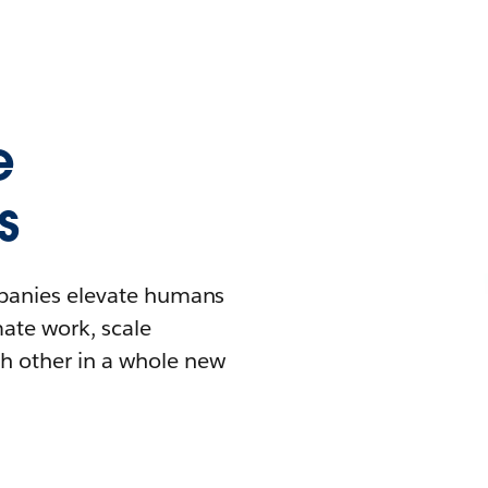
e
s
mpanies elevate humans
mate work, scale
h other in a whole new