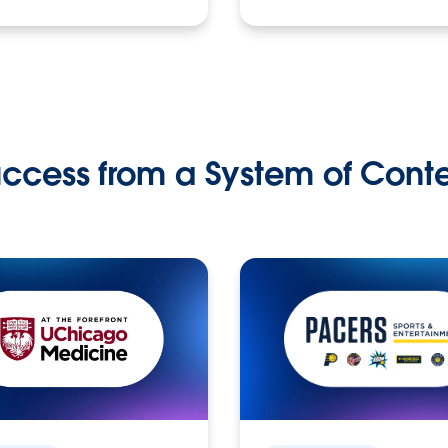
ccess from a System of Cont