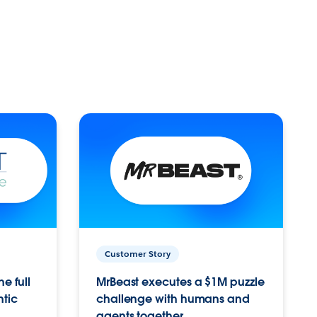
Customer Story
e full
MrBeast executes a $1M puzzle
ntic
challenge with humans and
agents together