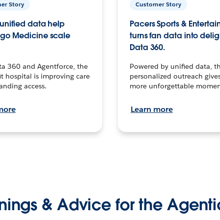
er Story
Customer Story
unified data help
Pacers Sports & Enterta
go Medicine scale
turns fan data into delig
Data 360.
ta 360 and Agentforce, the
Powered by unified data, th
t hospital is improving care
personalized outreach gives
anding access.
more unforgettable momen
more
Learn more
nings & Advice for the Agenti