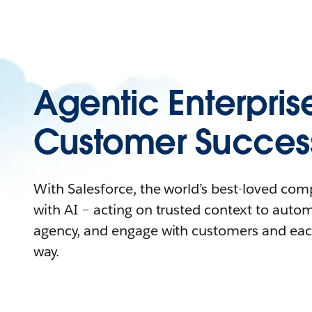
Agentic Enterpris
Customer Succes
With Salesforce, the world’s best-loved co
with AI – acting on trusted context to auto
agency, and engage with customers and eac
way.