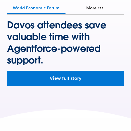
World Economic Forum
More
Davos attendees save
valuable time with
Agentforce-powered
support.
View full story