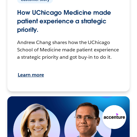
How UChicago Medicine made
patient experience a strategic
priority.
Andrew Chang shares how the UChicago
School of Medicine made patient experience
a strategic priority and got buy-in to do it.
Learn more