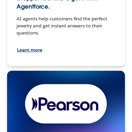
Agentforce.
AI agents help customers find the perfect
jewelry and get instant answers to their
questions.
Learn more