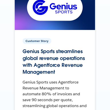
Customer Story
Genius Sports streamlines
global revenue operations
with Agentforce Revenue
Management
Genius Sports uses Agentforce
Revenue Management to
automate 80% of invoices and
save 90 seconds per quote,
streamlining global operations and