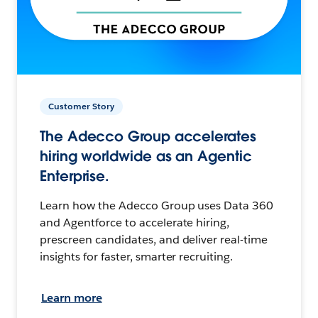
Customer Story
The Adecco Group accelerates
hiring worldwide as an Agentic
Enterprise.
Learn how the Adecco Group uses Data 360
and Agentforce to accelerate hiring,
prescreen candidates, and deliver real-time
insights for faster, smarter recruiting.
Learn more