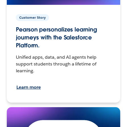
Customer Story
Pearson personalizes learning
journeys with the Salesforce
Platform.
Unified apps, data, and AI agents help
support students through a lifetime of
learning.
Learn more