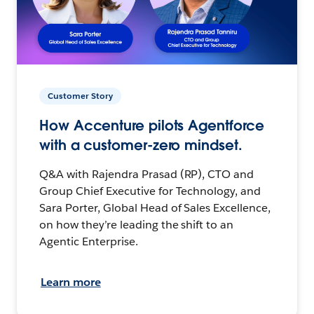
Customer Story
How Accenture pilots Agentforce
with a customer-zero mindset.
Q&A with Rajendra Prasad (RP), CTO and
Group Chief Executive for Technology, and
Sara Porter, Global Head of Sales Excellence,
on how they’re leading the shift to an
Agentic Enterprise.
Learn more