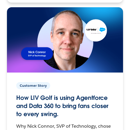
Customer Story
How LIV Golf is using Agentforce
and Data 360 to bring fans closer
to every swing.
Why Nick Connor, SVP of Technology, chose