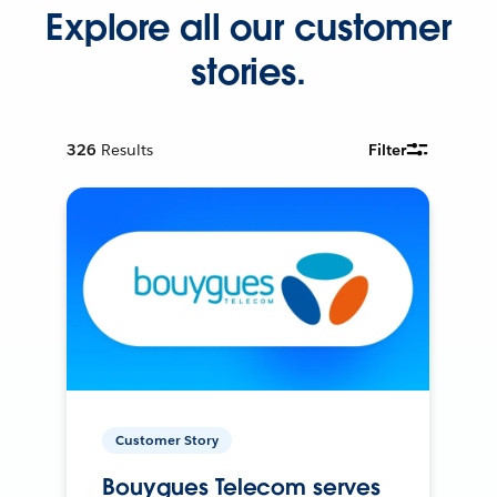
Explore all our customer
stories.
326
Results
Filter
Customer Story
Bouygues Telecom serves