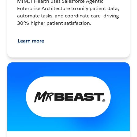
MIMIT Health uses Salesforce Agentic
Enterprise Architecture to unify patient data,
automate tasks, and coordinate care—driving
30% higher patient satisfaction.
Learn more