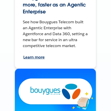
more, faster as an Agentic
Enterprise
See how Bouygues Telecom built
an Agentic Enterprise with
Agentforce and Data 360, setting a
new bar for service in an ultra
competitive telecom market.
Learn more