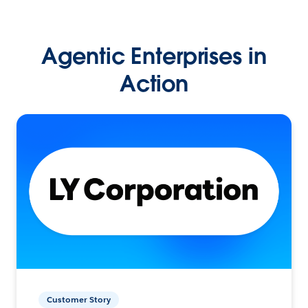
Agentic Enterprises in
Action
Customer Story