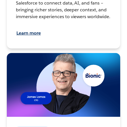
Salesforce to connect data, AI, and fans –
bringing richer stories, deeper context, and
immersive experiences to viewers worldwide.
Learn more