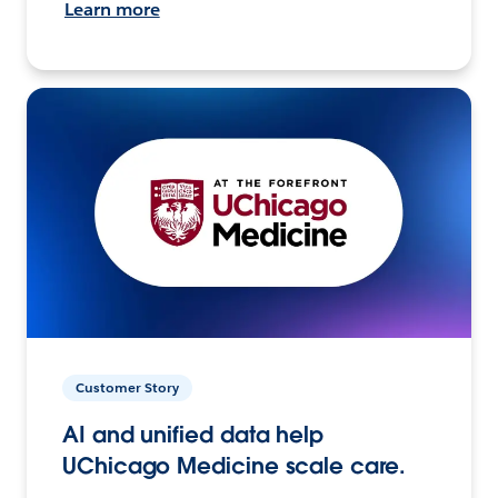
Learn more
Customer Story
AI and unified data help
UChicago Medicine scale care.