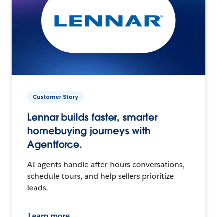
Customer Story
Lennar builds faster, smarter
homebuying journeys with
Agentforce.
AI agents handle after-hours conversations,
schedule tours, and help sellers prioritize
leads.
Learn more