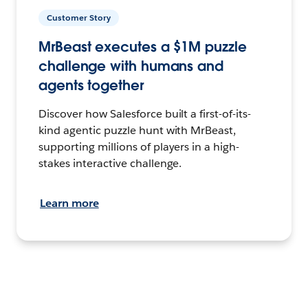
Customer Story
MrBeast executes a $1M puzzle
challenge with humans and
agents together
Discover how Salesforce built a first-of-its-
kind agentic puzzle hunt with MrBeast,
supporting millions of players in a high-
stakes interactive challenge.
Learn more