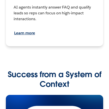
AI agents instantly answer FAQ and qualify
leads so reps can focus on high-impact
interactions.
Learn more
Success from a System of
Context