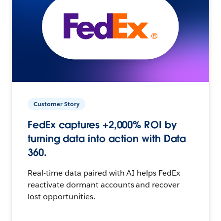
Customer Story
FedEx captures +2,000% ROI by
turning data into action with Data
360.
Real-time data paired with AI helps FedEx
reactivate dormant accounts and recover
lost opportunities.