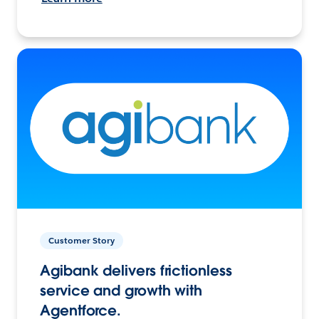
Customer Story
Agibank delivers frictionless
service and growth with
Agentforce.