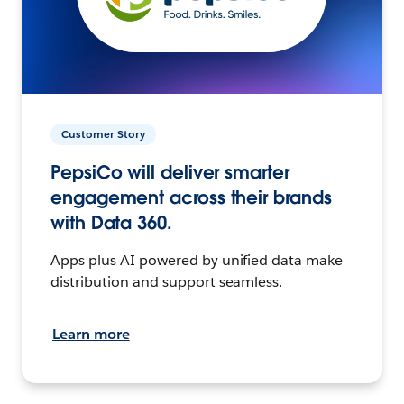
Customer Story
PepsiCo will deliver smarter
engagement across their brands
with Data 360.
Apps plus AI powered by unified data make
distribution and support seamless.
Learn more