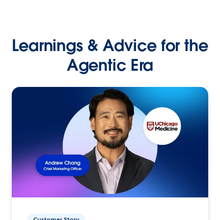
Learnings & Advice for the
Agentic Era
Customer Story