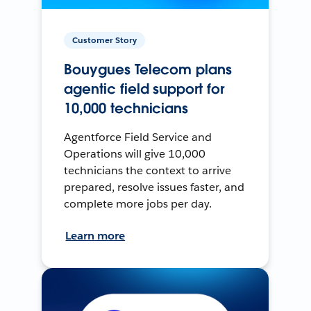
Customer Story
Bouygues Telecom plans
agentic field support for
10,000 technicians
Agentforce Field Service and
Operations will give 10,000
technicians the context to arrive
prepared, resolve issues faster, and
complete more jobs per day.
Learn more