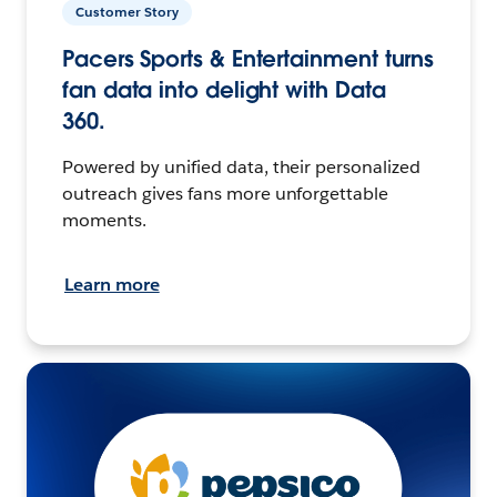
Customer Story
Pacers Sports & Entertainment turns
fan data into delight with Data
360.
Powered by unified data, their personalized
outreach gives fans more unforgettable
moments.
Learn more