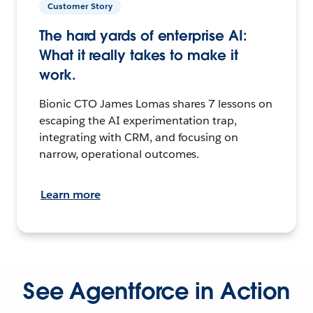
Customer Story
The hard yards of enterprise AI:
What it really takes to make it
work.
Bionic CTO James Lomas shares 7 lessons on
escaping the AI experimentation trap,
integrating with CRM, and focusing on
narrow, operational outcomes.
Learn more
See Agentforce in Action