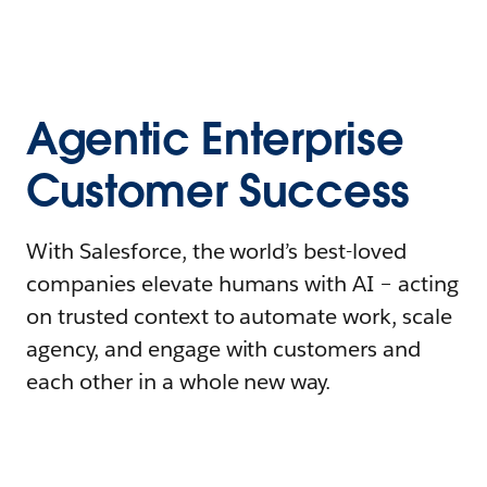
Agentic Enterprise
Customer Success
With Salesforce, the world’s best-loved
companies elevate humans with AI – acting
on trusted context to automate work, scale
agency, and engage with customers and
each other in a whole new way.