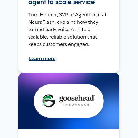
agent to scale service
Tom Hebner, SVP of Agentforce at
NeuraFlash, explains how they
turned early voice AI into a
scalable, reliable solution that
keeps customers engaged.
Learn more