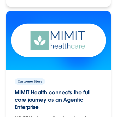
Customer Story
MIMIT Health connects the full
care journey as an Agentic
Enterprise