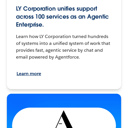
LY Corporation unifies support
across 100 services as an Agentic
Enterprise.
Learn how LY Corporation turned hundreds
of systems into a unified system of work that
provides fast, agentic service by chat and
email powered by Agentforce.
Learn more