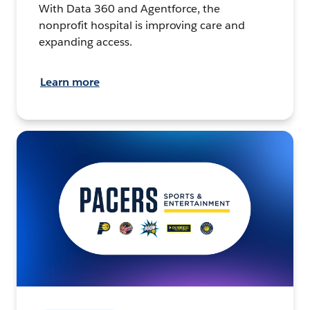
With Data 360 and Agentforce, the
nonprofit hospital is improving care and
expanding access.
Learn more