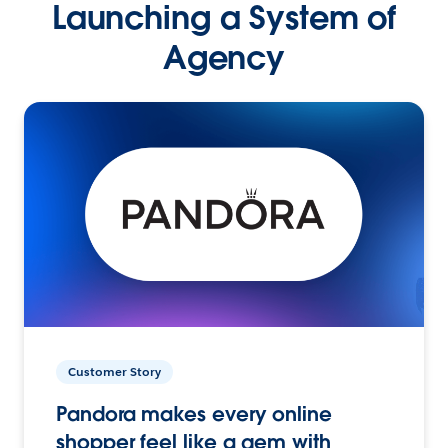
Launching a System of
Agency
Customer Story
Pandora makes every online
shopper feel like a gem with