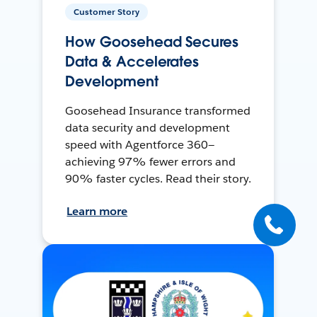
Customer Story
How Goosehead Secures
Data & Accelerates
Development
Goosehead Insurance transformed
data security and development
speed with Agentforce 360—
achieving 97% fewer errors and
90% faster cycles. Read their story.
Learn more