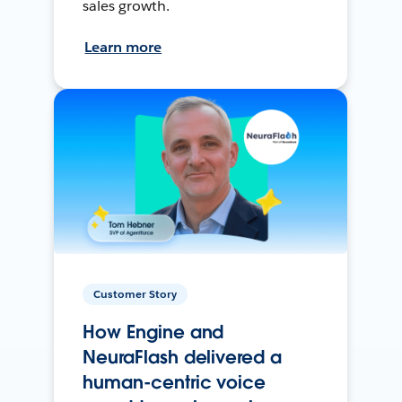
sales growth.
Learn more
Customer Story
How Engine and
NeuraFlash delivered a
human-centric voice