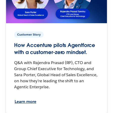
Customer Story
How Accenture pilots Agentforce
with a customer-zero mindset.
Q&A with Rajendra Prasad (RP), CTO and
Group Chief Executive for Technology, and
Sara Porter, Global Head of Sales Excellence,
on how they’re leading the shift to an
Agentic Enterprise.
Learn more