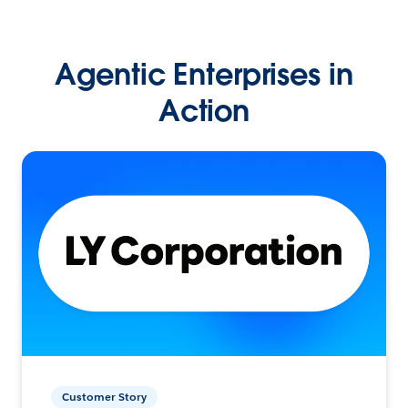
Agentic Enterprises in
Action
Customer Story