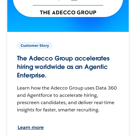
Customer Story
The Adecco Group accelerates
hiring worldwide as an Agentic
Enterprise.
Learn how the Adecco Group uses Data 360
and Agentforce to accelerate hiring,
prescreen candidates, and deliver real-time
insights for faster, smarter recruiting.
Learn more