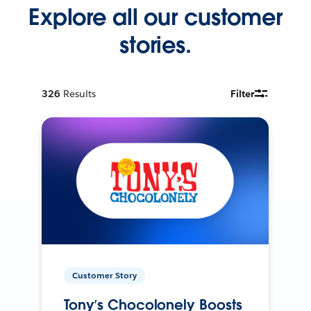
Explore all our customer
stories.
326
Results
Filter
Customer Story
Tony’s Chocolonely Boosts