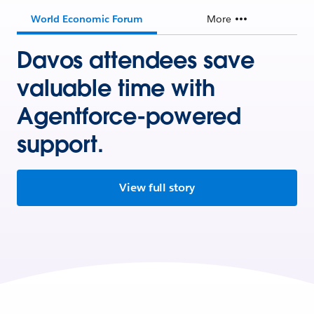
World Economic Forum
More
Davos attendees save
valuable time with
Agentforce-powered
support.
View full story