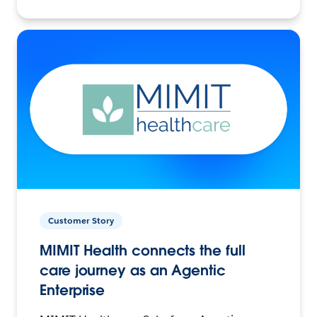
Customer Story
MIMIT Health connects the full
care journey as an Agentic
Enterprise