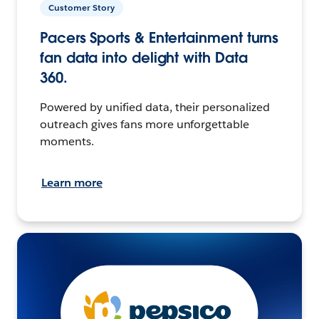
Customer Story
Pacers Sports & Entertainment turns
fan data into delight with Data
360.
Powered by unified data, their personalized
outreach gives fans more unforgettable
moments.
Learn more