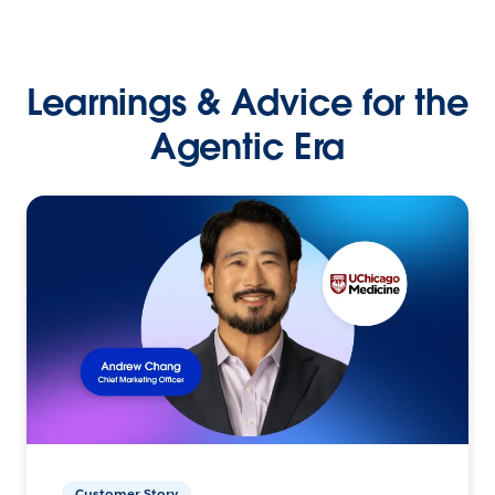
Learnings & Advice for the
Agentic Era
Customer Story