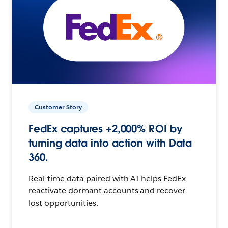
Customer Story
FedEx captures +2,000% ROI by
turning data into action with Data
360.
Real-time data paired with AI helps FedEx
reactivate dormant accounts and recover
lost opportunities.