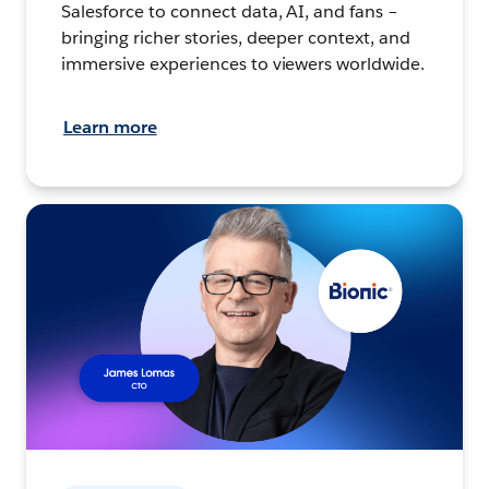
Salesforce to connect data, AI, and fans –
bringing richer stories, deeper context, and
immersive experiences to viewers worldwide.
Learn more