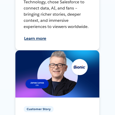
Technology, chose Salesforce to
connect data, AI, and fans –
bringing richer stories, deeper
context, and immersive
experiences to viewers worldwide.
Learn more
Customer Story