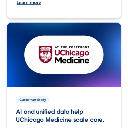
Learn more
Customer Story
AI and unified data help
UChicago Medicine scale care.