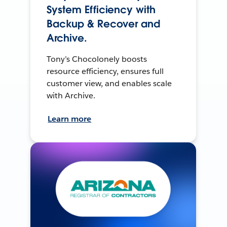
System Efficiency with
Backup & Recover and
Archive.
Tony’s Chocolonely boosts
resource efficiency, ensures full
customer view, and enables scale
with Archive.
Learn more