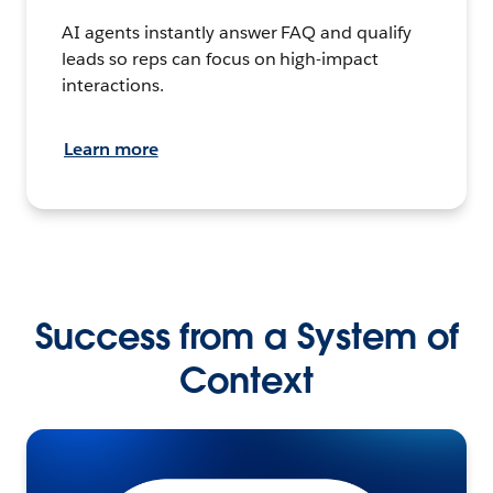
AI agents instantly answer FAQ and qualify
leads so reps can focus on high-impact
interactions.
Learn more
Success from a System of
Context