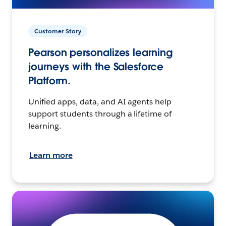
Customer Story
Pearson personalizes learning
journeys with the Salesforce
Platform.
Unified apps, data, and AI agents help
support students through a lifetime of
learning.
Learn more