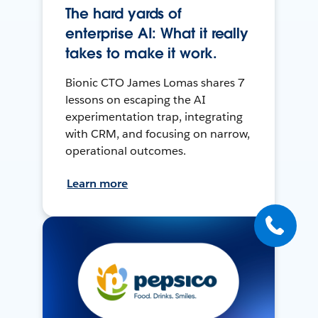
The hard yards of
enterprise AI: What it really
takes to make it work.
Bionic CTO James Lomas shares 7
lessons on escaping the AI
experimentation trap, integrating
with CRM, and focusing on narrow,
operational outcomes.
Learn more