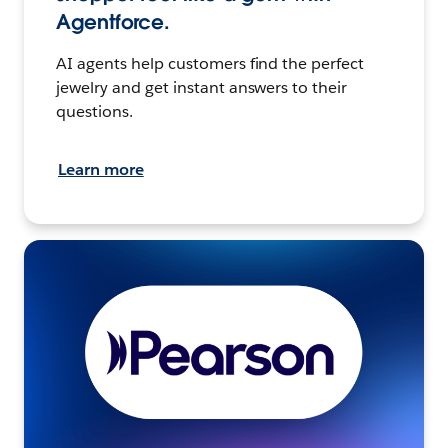
Agentforce.
AI agents help customers find the perfect
jewelry and get instant answers to their
questions.
Learn more