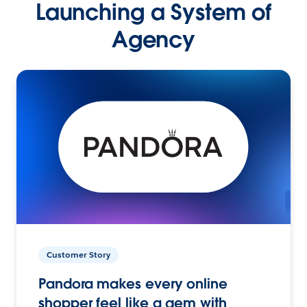
Launching a System of
Agency
Customer Story
Pandora makes every online
shopper feel like a gem with