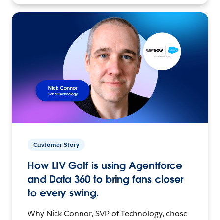
Customer Story
How LIV Golf is using Agentforce
and Data 360 to bring fans closer
to every swing.
Why Nick Connor, SVP of Technology, chose