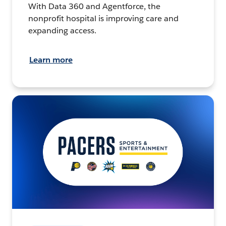
With Data 360 and Agentforce, the
nonprofit hospital is improving care and
expanding access.
Learn more