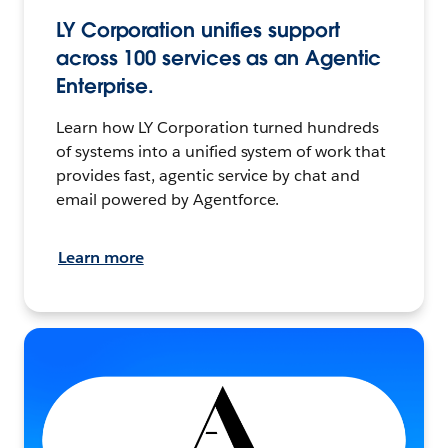
LY Corporation unifies support
across 100 services as an Agentic
Enterprise.
Learn how LY Corporation turned hundreds
of systems into a unified system of work that
provides fast, agentic service by chat and
email powered by Agentforce.
Learn more