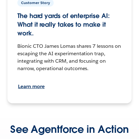
Customer Story
The hard yards of enterprise AI:
What it really takes to make it
work.
Bionic CTO James Lomas shares 7 lessons on
escaping the AI experimentation trap,
integrating with CRM, and focusing on
narrow, operational outcomes.
Learn more
See Agentforce in Action