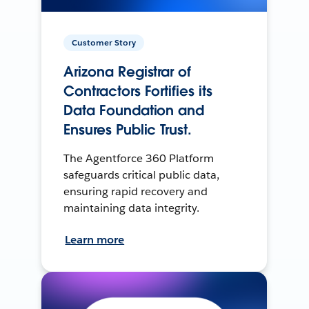
Customer Story
Arizona Registrar of
Contractors Fortifies its
Data Foundation and
Ensures Public Trust.
The Agentforce 360 Platform
safeguards critical public data,
ensuring rapid recovery and
maintaining data integrity.
Learn more