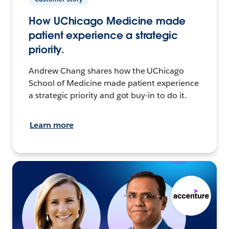
How UChicago Medicine made
patient experience a strategic
priority.
Andrew Chang shares how the UChicago
School of Medicine made patient experience
a strategic priority and got buy-in to do it.
Learn more