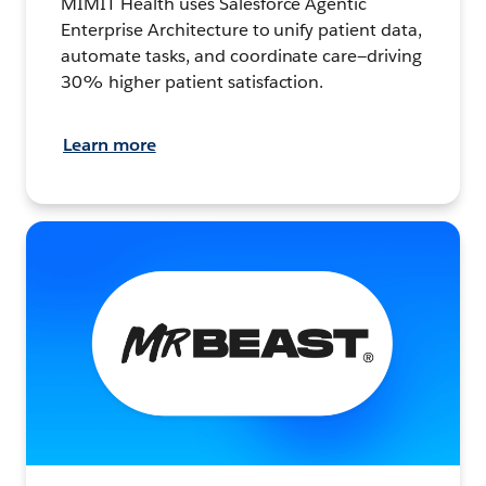
MIMIT Health uses Salesforce Agentic
Enterprise Architecture to unify patient data,
automate tasks, and coordinate care—driving
30% higher patient satisfaction.
Learn more