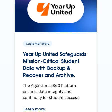
Customer Story
Year Up United Safeguards
Mission-Critical Student
Data with Backup &
Recover and Archive.
The Agentforce 360 Platform
ensures data integrity and
continuity for student success.
Learn more