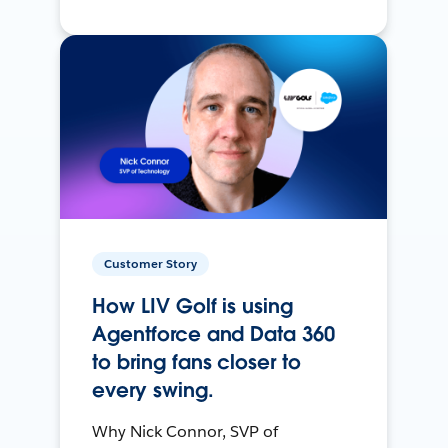
Customer Story
How LIV Golf is using
Agentforce and Data 360
to bring fans closer to
every swing.
Why Nick Connor, SVP of