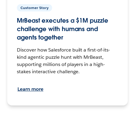
Customer Story
MrBeast executes a $1M puzzle
challenge with humans and
agents together
Discover how Salesforce built a first-of-its-
kind agentic puzzle hunt with MrBeast,
supporting millions of players in a high-
stakes interactive challenge.
Learn more