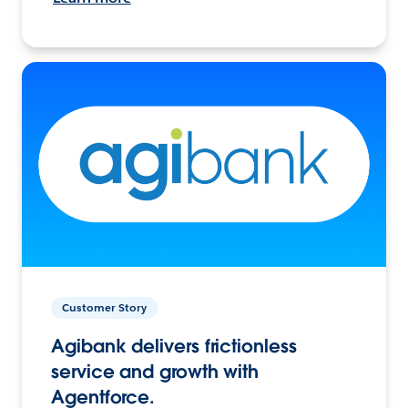
Customer Story
Agibank delivers frictionless
service and growth with
Agentforce.