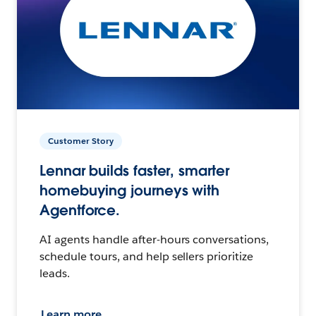
Customer Story
Lennar builds faster, smarter
homebuying journeys with
Agentforce.
AI agents handle after-hours conversations,
schedule tours, and help sellers prioritize
leads.
Learn more