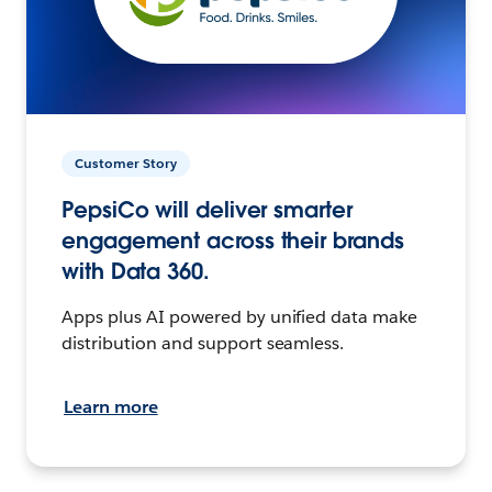
Customer Story
PepsiCo will deliver smarter
engagement across their brands
with Data 360.
Apps plus AI powered by unified data make
distribution and support seamless.
Learn more