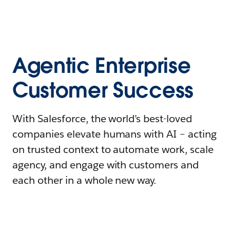
Agentic Enterprise
Customer Success
With Salesforce, the world’s best-loved
companies elevate humans with AI – acting
on trusted context to automate work, scale
agency, and engage with customers and
each other in a whole new way.