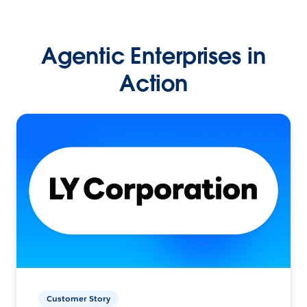
Agentic Enterprises in
Action
Customer Story