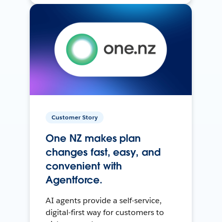
Customer Story
One NZ makes plan
changes fast, easy, and
convenient with
Agentforce.
AI agents provide a self-service,
digital-first way for customers to