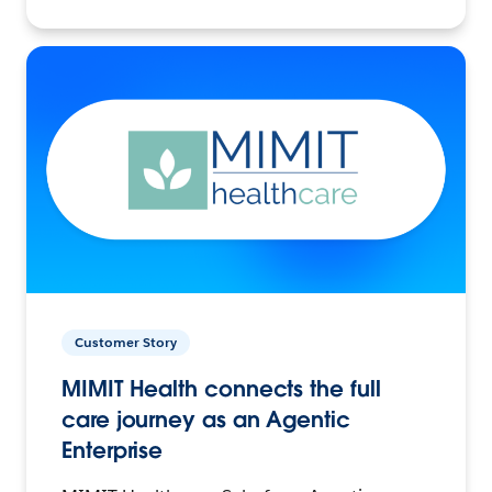
Customer Story
MIMIT Health connects the full
care journey as an Agentic
Enterprise