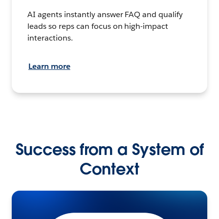
AI agents instantly answer FAQ and qualify
leads so reps can focus on high-impact
interactions.
Learn more
Success from a System of
Context