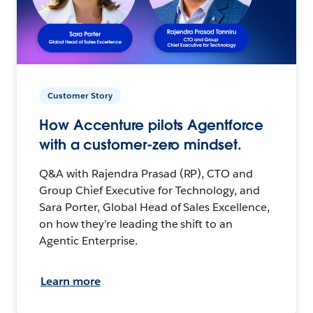
Customer Story
How Accenture pilots Agentforce
with a customer-zero mindset.
Q&A with Rajendra Prasad (RP), CTO and
Group Chief Executive for Technology, and
Sara Porter, Global Head of Sales Excellence,
on how they’re leading the shift to an
Agentic Enterprise.
Learn more