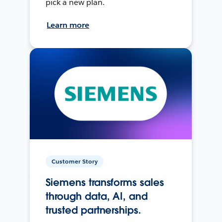
pick a new plan.
Learn more
Customer Story
Siemens transforms sales
through data, AI, and
trusted partnerships.