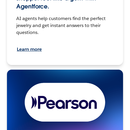
Agentforce.
AI agents help customers find the perfect
jewelry and get instant answers to their
questions.
Learn more