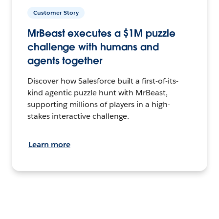
Customer Story
MrBeast executes a $1M puzzle
challenge with humans and
agents together
Discover how Salesforce built a first-of-its-
kind agentic puzzle hunt with MrBeast,
supporting millions of players in a high-
stakes interactive challenge.
Learn more