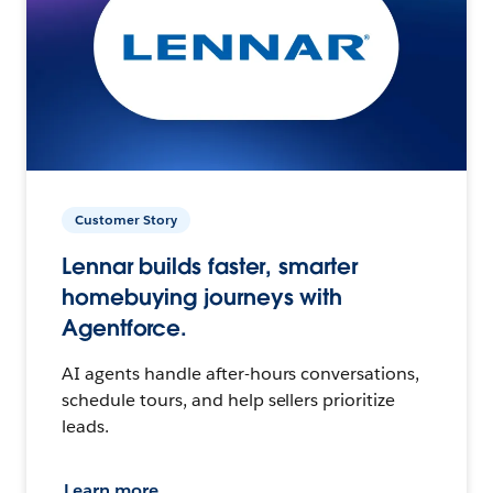
Customer Story
Lennar builds faster, smarter
homebuying journeys with
Agentforce.
AI agents handle after-hours conversations,
schedule tours, and help sellers prioritize
leads.
Learn more