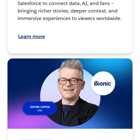
Salesforce to connect data, AI, and fans –
bringing richer stories, deeper context, and
immersive experiences to viewers worldwide.
Learn more