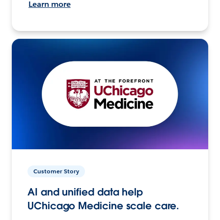
Learn more
Customer Story
AI and unified data help
UChicago Medicine scale care.