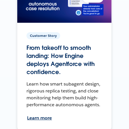
Customer Story
From takeoff to smooth
landing: How Engine
deploys Agentforce with
confidence.
Learn how smart subagent design,
rigorous replica testing, and close
monitoring help them build high-
performance autonomous agents.
Learn more