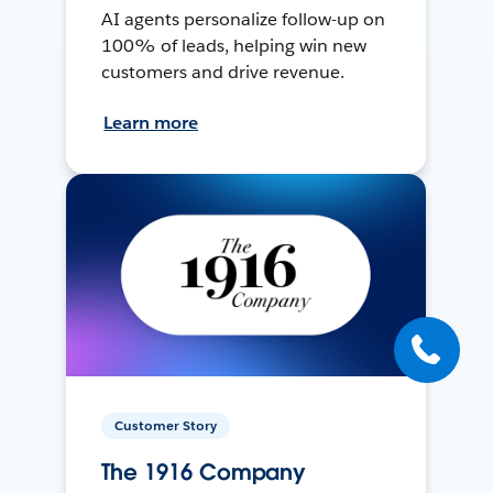
AI agents personalize follow-up on
100% of leads, helping win new
customers and drive revenue.
Learn more
Customer Story
The 1916 Company