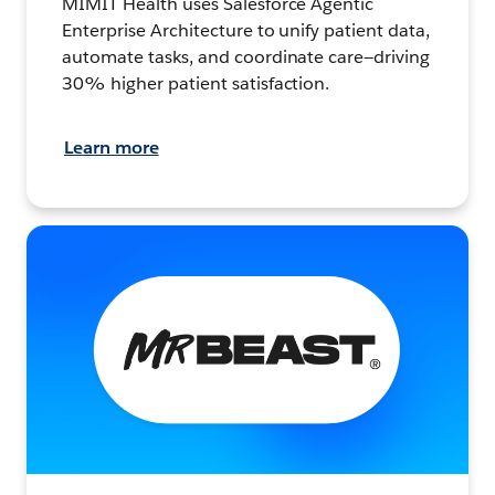
MIMIT Health uses Salesforce Agentic
Enterprise Architecture to unify patient data,
automate tasks, and coordinate care—driving
30% higher patient satisfaction.
Learn more