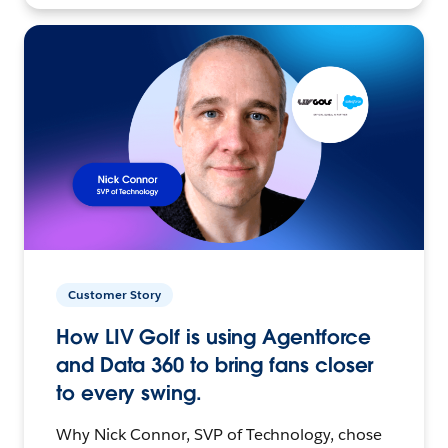
Customer Story
How LIV Golf is using Agentforce
and Data 360 to bring fans closer
to every swing.
Why Nick Connor, SVP of Technology, chose