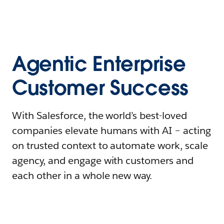
Agentic Enterprise
Customer Success
With Salesforce, the world’s best-loved
companies elevate humans with AI – acting
on trusted context to automate work, scale
agency, and engage with customers and
each other in a whole new way.