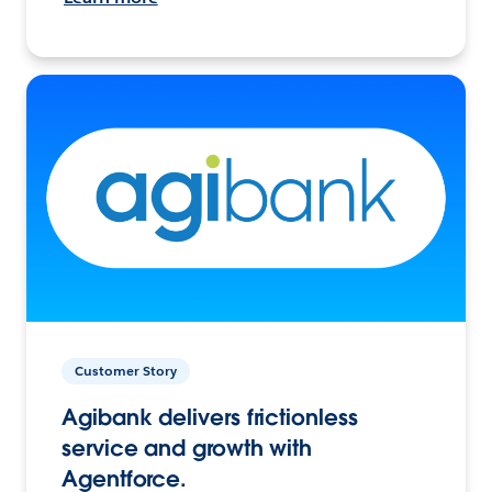
Customer Story
Agibank delivers frictionless
service and growth with
Agentforce.