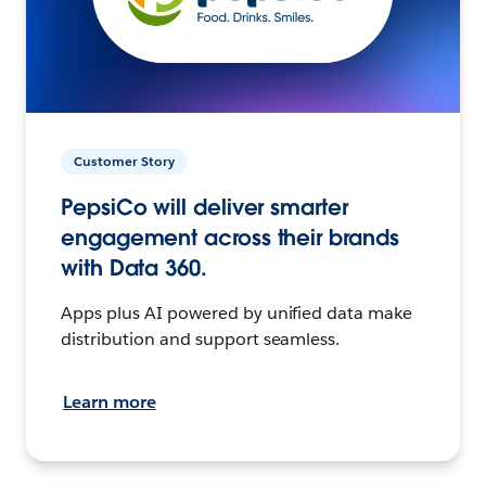
Customer Story
PepsiCo will deliver smarter
engagement across their brands
with Data 360.
Apps plus AI powered by unified data make
distribution and support seamless.
Learn more