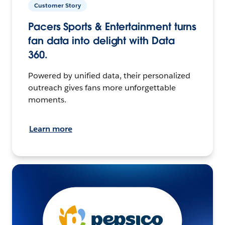
Customer Story
Pacers Sports & Entertainment turns
fan data into delight with Data
360.
Powered by unified data, their personalized
outreach gives fans more unforgettable
moments.
Learn more