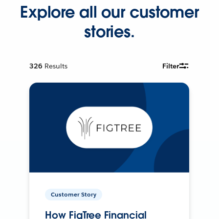
Explore all our customer
stories.
326
Results
Filter
Customer Story
How FigTree Financial