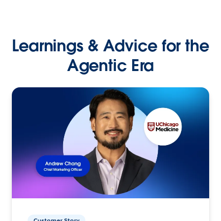
Learnings & Advice for the
Agentic Era
Customer Story