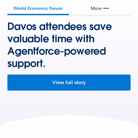
World Economic Forum
More
Davos attendees save
valuable time with
Agentforce-powered
support.
View full story