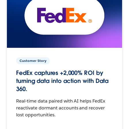
Customer Story
FedEx captures +2,000% ROI by
turning data into action with Data
360.
Real-time data paired with AI helps FedEx
reactivate dormant accounts and recover
lost opportunities.