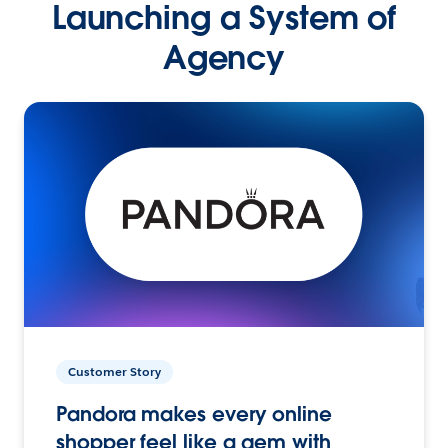
Launching a System of
Agency
Customer Story
Pandora makes every online
shopper feel like a gem with