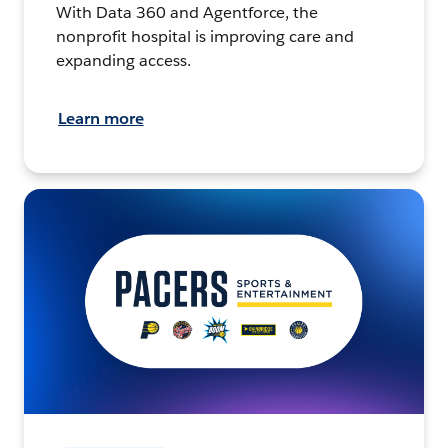
With Data 360 and Agentforce, the
nonprofit hospital is improving care and
expanding access.
Learn more