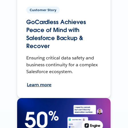
Customer Story
GoCardless Achieves
Peace of Mind with
Salesforce Backup &
Recover
Ensuring critical data safety and
business continuity for a complex
Salesforce ecosystem.
Learn more