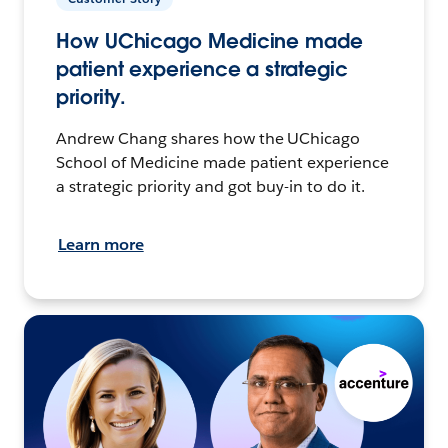
How UChicago Medicine made
patient experience a strategic
priority.
Andrew Chang shares how the UChicago
School of Medicine made patient experience
a strategic priority and got buy-in to do it.
Learn more