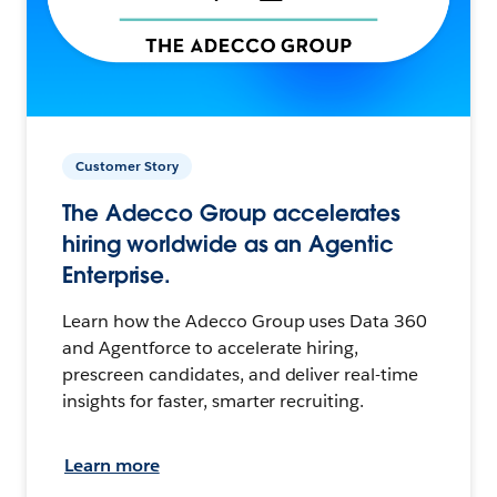
Customer Story
The Adecco Group accelerates
hiring worldwide as an Agentic
Enterprise.
Learn how the Adecco Group uses Data 360
and Agentforce to accelerate hiring,
prescreen candidates, and deliver real-time
insights for faster, smarter recruiting.
Learn more