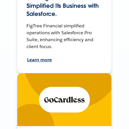
Simplified Its Business with
Salesforce.
FigTree Financial simplified
operations with Salesforce Pro
Suite, enhancing efficiency and
client focus.
Learn more