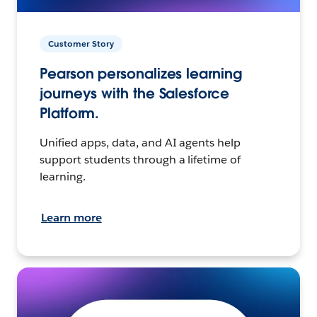
Customer Story
Pearson personalizes learning
journeys with the Salesforce
Platform.
Unified apps, data, and AI agents help
support students through a lifetime of
learning.
Learn more