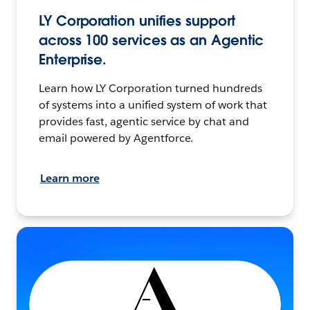
LY Corporation unifies support
across 100 services as an Agentic
Enterprise.
Learn how LY Corporation turned hundreds
of systems into a unified system of work that
provides fast, agentic service by chat and
email powered by Agentforce.
Learn more