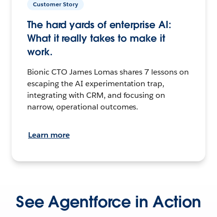
Customer Story
The hard yards of enterprise AI:
What it really takes to make it
work.
Bionic CTO James Lomas shares 7 lessons on
escaping the AI experimentation trap,
integrating with CRM, and focusing on
narrow, operational outcomes.
Learn more
See Agentforce in Action