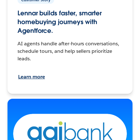
Lennar builds faster, smarter
homebuying journeys with
Agentforce.
AI agents handle after-hours conversations,
schedule tours, and help sellers prioritize
leads.
Learn more