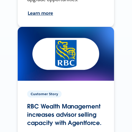
Learn more
Customer Story
RBC Wealth Management
increases advisor selling
capacity with Agentforce.