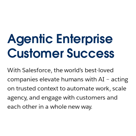
Agentic Enterprise
Customer Success
With Salesforce, the world’s best-loved
companies elevate humans with AI – acting
on trusted context to automate work, scale
agency, and engage with customers and
each other in a whole new way.