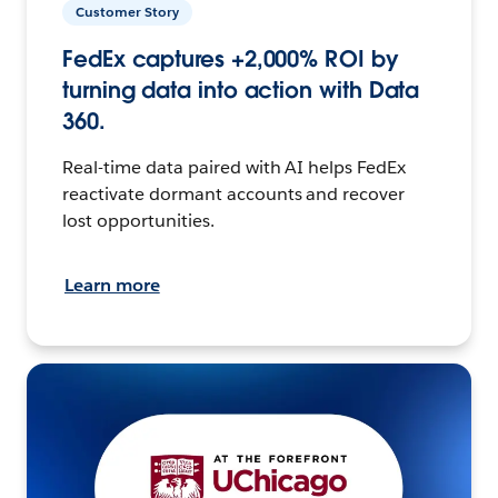
Customer Story
FedEx captures +2,000% ROI by
turning data into action with Data
360.
Real-time data paired with AI helps FedEx
reactivate dormant accounts and recover
lost opportunities.
Learn more