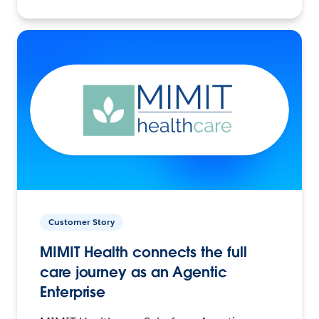
Customer Story
MIMIT Health connects the full
care journey as an Agentic
Enterprise