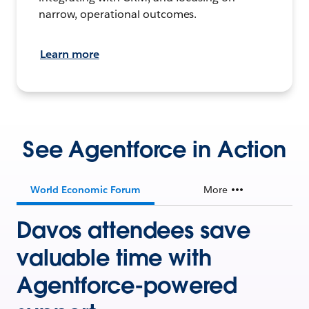
narrow, operational outcomes.
Learn more
See Agentforce in Action
World Economic Forum
More
Davos attendees save
valuable time with
Agentforce-powered