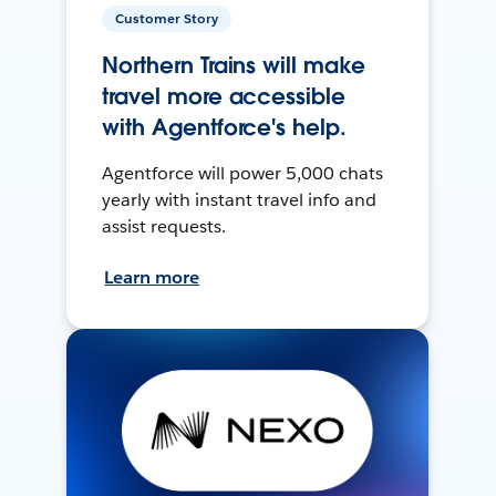
Customer Story
Northern Trains will make
travel more accessible
with Agentforce's help.
Agentforce will power 5,000 chats
yearly with instant travel info and
assist requests.
Learn more