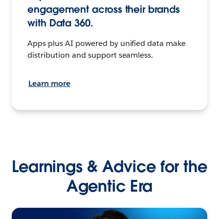
engagement across their brands
with Data 360.
Apps plus AI powered by unified data make
distribution and support seamless.
Learn more
Learnings & Advice for the
Agentic Era