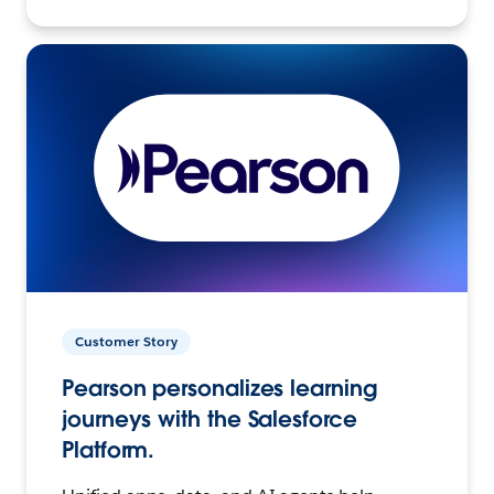
Customer Story
Pearson personalizes learning
journeys with the Salesforce
Platform.