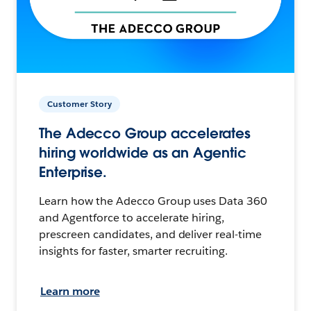
Customer Story
The Adecco Group accelerates
hiring worldwide as an Agentic
Enterprise.
Learn how the Adecco Group uses Data 360
and Agentforce to accelerate hiring,
prescreen candidates, and deliver real-time
insights for faster, smarter recruiting.
Learn more