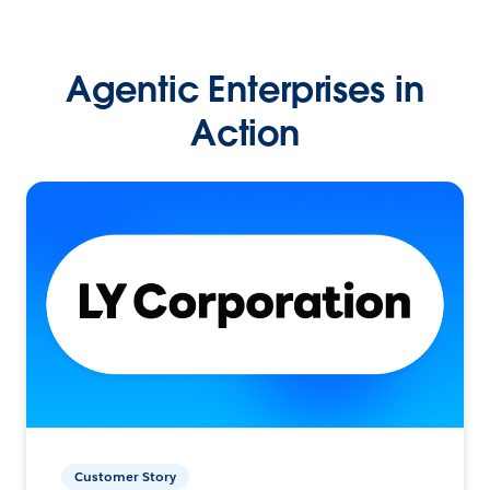
Agentic Enterprises in
Action
Customer Story