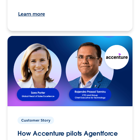
Learn more
Customer Story
How Accenture pilots Agentforce