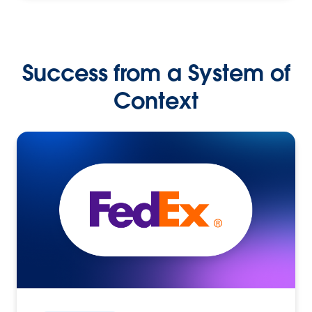
Success from a System of
Context