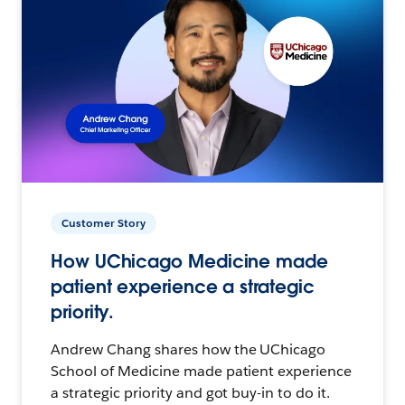
Customer Story
How UChicago Medicine made
patient experience a strategic
priority.
Andrew Chang shares how the UChicago
School of Medicine made patient experience
a strategic priority and got buy-in to do it.