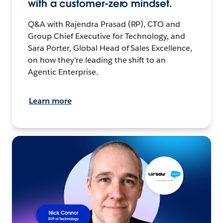
with a customer-zero mindset.
Q&A with Rajendra Prasad (RP), CTO and
Group Chief Executive for Technology, and
Sara Porter, Global Head of Sales Excellence,
on how they’re leading the shift to an
Agentic Enterprise.
Learn more