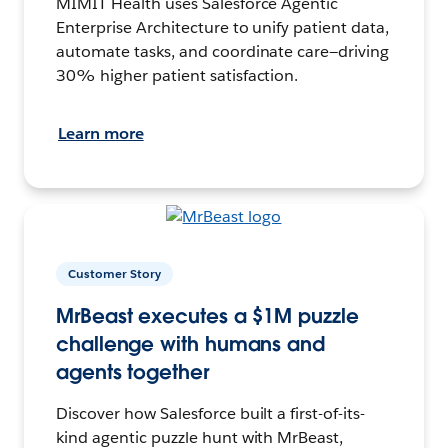
MIMIT Health uses Salesforce Agentic
Enterprise Architecture to unify patient data,
automate tasks, and coordinate care—driving
30% higher patient satisfaction.
Learn more
Customer Story
MrBeast executes a $1M puzzle
challenge with humans and
agents together
Discover how Salesforce built a first-of-its-
kind agentic puzzle hunt with MrBeast,