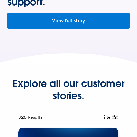
support.
View full story
Explore all our customer
stories.
326
Results
Filter