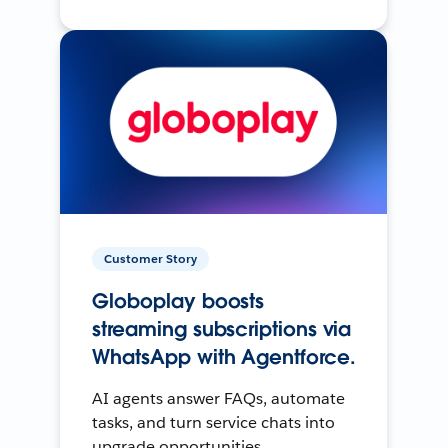
Customer Story
Globoplay boosts
streaming subscriptions via
WhatsApp with Agentforce.
AI agents answer FAQs, automate
tasks, and turn service chats into
upgrade opportunities.