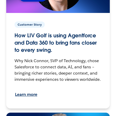
Customer Story
How LIV Golf is using Agentforce
and Data 360 to bring fans closer
to every swing.
Why Nick Connor, SVP of Technology, chose
Salesforce to connect data, AI, and fans –
bringing richer stories, deeper context, and
immersive experiences to viewers worldwide.
Learn more