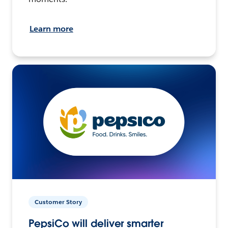
Learn more
Customer Story
PepsiCo will deliver smarter