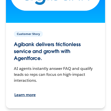
Customer Story
Agibank delivers frictionless
service and growth with
Agentforce.
AI agents instantly answer FAQ and qualify
leads so reps can focus on high-impact
interactions.
Learn more