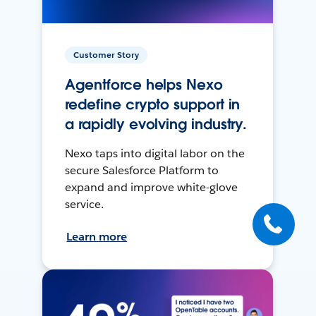
Customer Story
Agentforce helps Nexo
redefine crypto support in
a rapidly evolving industry.
Nexo taps into digital labor on the
secure Salesforce Platform to
expand and improve white-glove
service.
Learn more