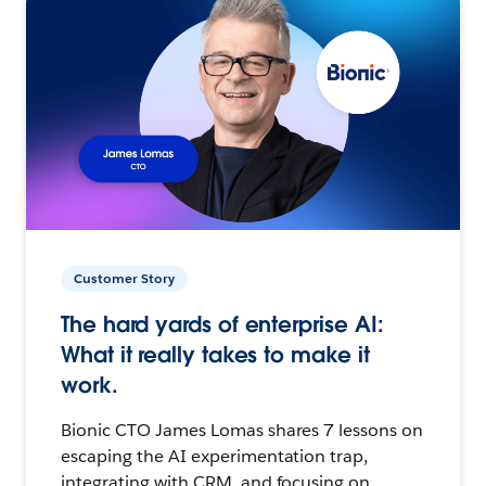
Customer Story
The hard yards of enterprise AI:
What it really takes to make it
work.
Bionic CTO James Lomas shares 7 lessons on
escaping the AI experimentation trap,
integrating with CRM, and focusing on