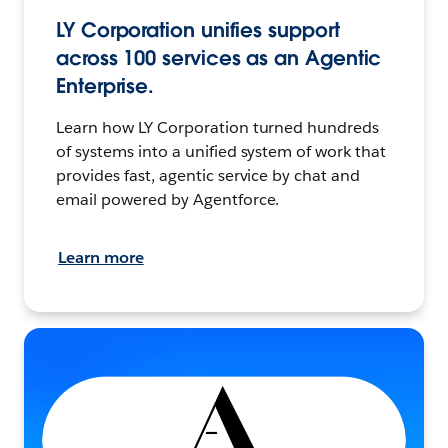
LY Corporation unifies support
across 100 services as an Agentic
Enterprise.
Learn how LY Corporation turned hundreds
of systems into a unified system of work that
provides fast, agentic service by chat and
email powered by Agentforce.
Learn more