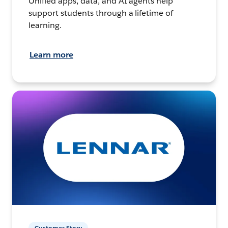
Unified apps, data, and AI agents help
support students through a lifetime of
learning.
Learn more
Customer Story