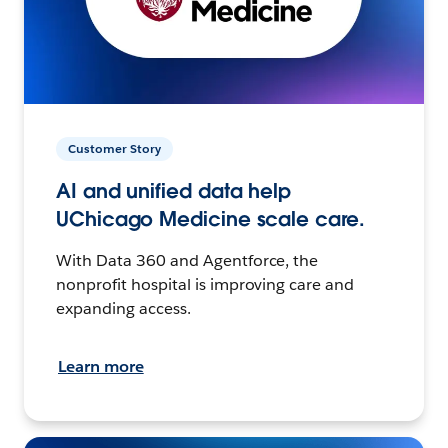
Customer Story
AI and unified data help
UChicago Medicine scale care.
With Data 360 and Agentforce, the
nonprofit hospital is improving care and
expanding access.
Learn more