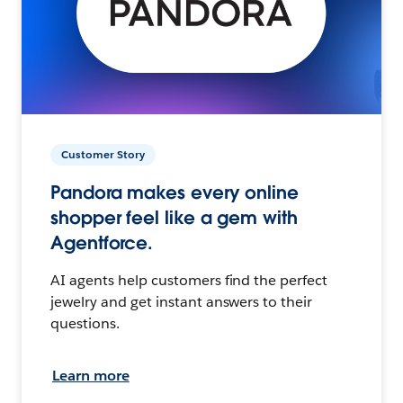
Customer Story
Pandora makes every online
shopper feel like a gem with
Agentforce.
AI agents help customers find the perfect
jewelry and get instant answers to their
questions.
Learn more