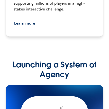
supporting millions of players in a high-
stakes interactive challenge.
Learn more
Launching a System of
Agency