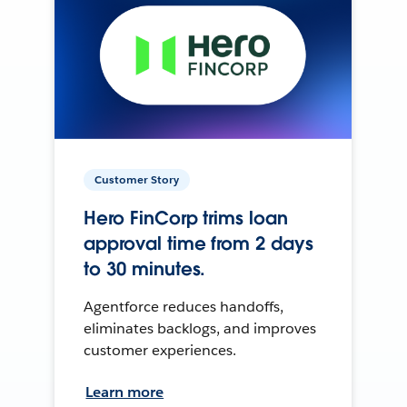
Customer Story
Hero FinCorp trims loan
approval time from 2 days
to 30 minutes.
Agentforce reduces handoffs,
eliminates backlogs, and improves
customer experiences.
Learn more