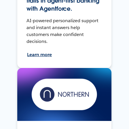
trails in agent-first banking
with Agentforce.
AI-powered personalized support
and instant answers help
customers make confident
decisions.
Learn more