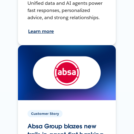
Unified data and AI agents power
fast responses, personalized
advice, and strong relationships.
Learn more
Customer Story
Absa Group blazes new