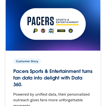
Customer Story
Pacers Sports & Entertainment turns
fan data into delight with Data
360.
Powered by unified data, their personalized
outreach gives fans more unforgettable
moments.