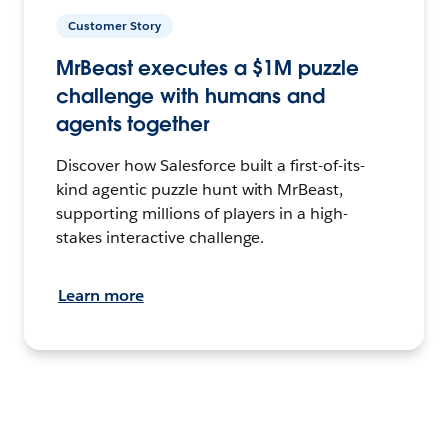
Customer Story
MrBeast executes a $1M puzzle
challenge with humans and
agents together
Discover how Salesforce built a first-of-its-
kind agentic puzzle hunt with MrBeast,
supporting millions of players in a high-
stakes interactive challenge.
Learn more