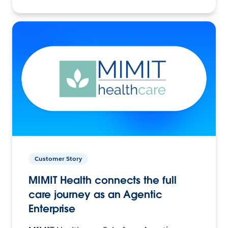
Customer Story
MIMIT Health connects the full
care journey as an Agentic
Enterprise