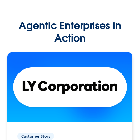
Agentic Enterprises in
Action
Customer Story