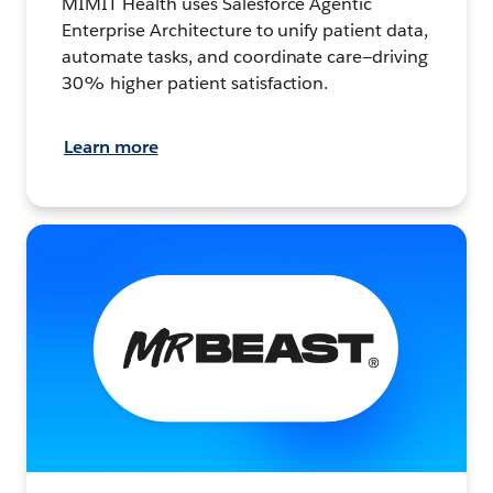
MIMIT Health uses Salesforce Agentic
Enterprise Architecture to unify patient data,
automate tasks, and coordinate care—driving
30% higher patient satisfaction.
Learn more