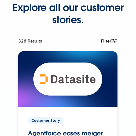
Explore all our customer
stories.
326
Results
Filter
Customer Story
Agentforce eases merger