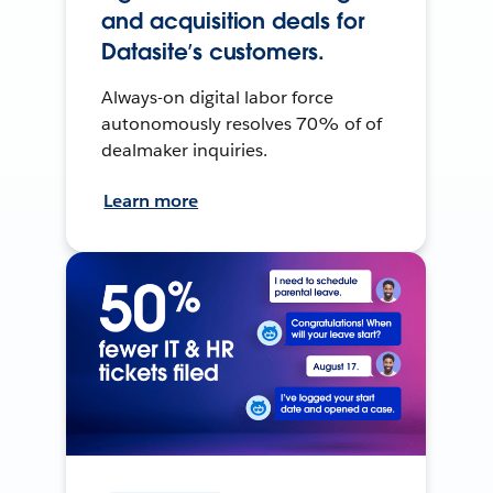
and acquisition deals for
Datasite’s customers.
Always-on digital labor force
autonomously resolves 70% of of
dealmaker inquiries.
Learn more