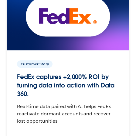
Customer Story
FedEx captures +2,000% ROI by
turning data into action with Data
360.
Real-time data paired with AI helps FedEx
reactivate dormant accounts and recover
lost opportunities.