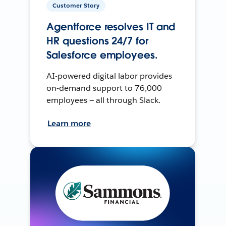
Customer Story
Agentforce resolves IT and
HR questions 24/7 for
Salesforce employees.
AI-powered digital labor provides
on-demand support to 76,000
employees — all through Slack.
Learn more