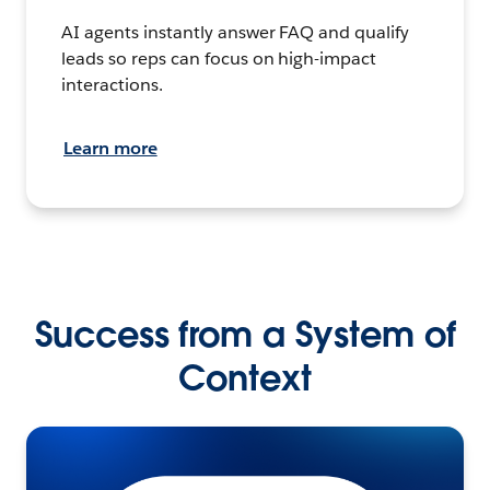
AI agents instantly answer FAQ and qualify
leads so reps can focus on high-impact
interactions.
Learn more
Success from a System of
Context