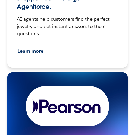
Agentforce.
AI agents help customers find the perfect
jewelry and get instant answers to their
questions.
Learn more