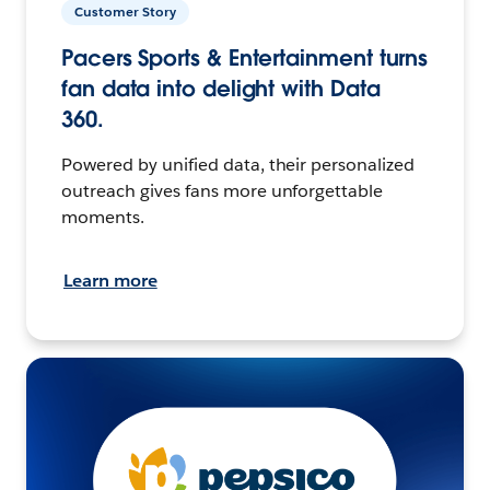
Customer Story
Pacers Sports & Entertainment turns
fan data into delight with Data
360.
Powered by unified data, their personalized
outreach gives fans more unforgettable
moments.
Learn more