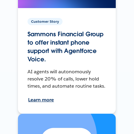
Customer Story
Sammons Financial Group
to offer instant phone
support with Agentforce
Voice.
AI agents will autonomously
resolve 20% of calls, lower hold
times, and automate routine tasks.
Learn more