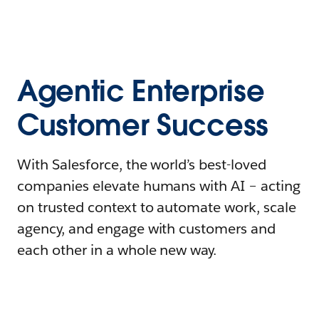
Agentic Enterprise
Customer Success
With Salesforce, the world’s best-loved
companies elevate humans with AI – acting
on trusted context to automate work, scale
agency, and engage with customers and
each other in a whole new way.