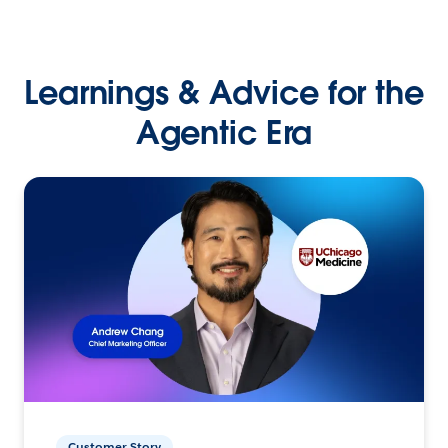
Learnings & Advice for the
Agentic Era
Customer Story