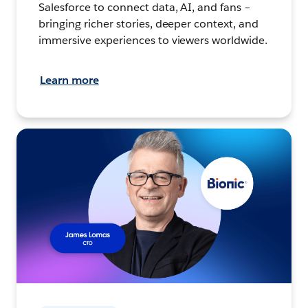
Salesforce to connect data, AI, and fans –
bringing richer stories, deeper context, and
immersive experiences to viewers worldwide.
Learn more