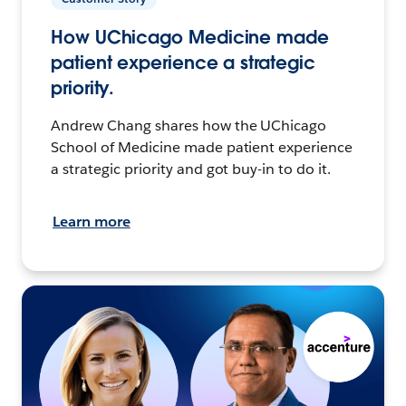
How UChicago Medicine made
patient experience a strategic
priority.
Andrew Chang shares how the UChicago
School of Medicine made patient experience
a strategic priority and got buy-in to do it.
Learn more