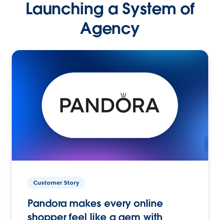
Launching a System of
Agency
Customer Story
Pandora makes every online
shopper feel like a gem with