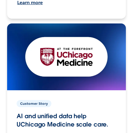
Learn more
Customer Story
AI and unified data help
UChicago Medicine scale care.