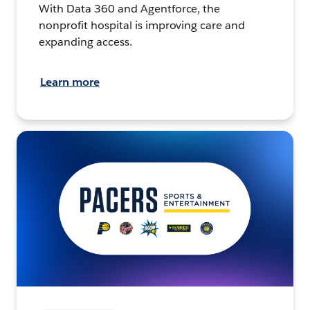
With Data 360 and Agentforce, the
nonprofit hospital is improving care and
expanding access.
Learn more