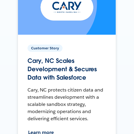
Customer Story
Cary, NC Scales
Development & Secures
Data with Salesforce
Cary, NC protects citizen data and
streamlines development with a
scalable sandbox strategy,
modernizing operations and
delivering efficient services.
Learn more