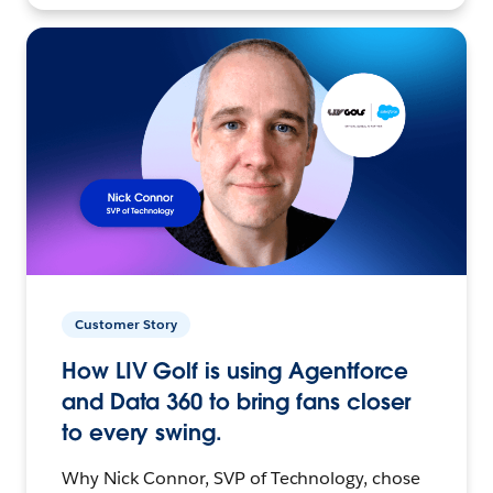
Customer Story
How LIV Golf is using Agentforce
and Data 360 to bring fans closer
to every swing.
Why Nick Connor, SVP of Technology, chose