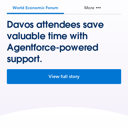
World Economic Forum
More
Davos attendees save
valuable time with
Agentforce-powered
support.
View full story