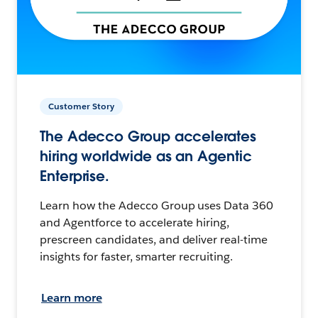
Customer Story
The Adecco Group accelerates
hiring worldwide as an Agentic
Enterprise.
Learn how the Adecco Group uses Data 360
and Agentforce to accelerate hiring,
prescreen candidates, and deliver real-time
insights for faster, smarter recruiting.
Learn more