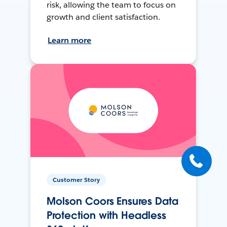
risk, allowing the team to focus on
growth and client satisfaction.
Learn more
Customer Story
Molson Coors Ensures Data
Protection with Headless