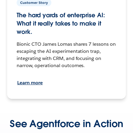
Customer Story
The hard yards of enterprise AI:
What it really takes to make it
work.
Bionic CTO James Lomas shares 7 lessons on
escaping the AI experimentation trap,
integrating with CRM, and focusing on
narrow, operational outcomes.
Learn more
See Agentforce in Action