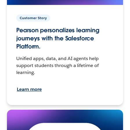
Customer Story
Pearson personalizes learning
journeys with the Salesforce
Platform.
Unified apps, data, and AI agents help
support students through a lifetime of
learning.
Learn more