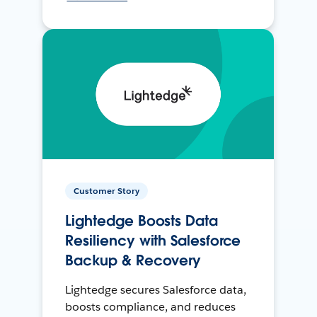
Customer Story
Lightedge Boosts Data
Resiliency with Salesforce
Backup & Recovery
Lightedge secures Salesforce data,
boosts compliance, and reduces