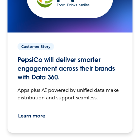
Customer Story
PepsiCo will deliver smarter
engagement across their brands
with Data 360.
Apps plus AI powered by unified data make
distribution and support seamless.
Learn more