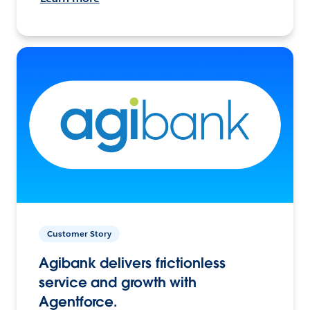
Customer Story
Agibank delivers frictionless
service and growth with
Agentforce.