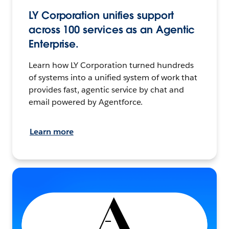
LY Corporation unifies support
across 100 services as an Agentic
Enterprise.
Learn how LY Corporation turned hundreds
of systems into a unified system of work that
provides fast, agentic service by chat and
email powered by Agentforce.
Learn more