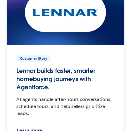
Customer Story
Lennar builds faster, smarter
homebuying journeys with
Agentforce.
AI agents handle after-hours conversations,
schedule tours, and help sellers prioritize
leads.
Learn more