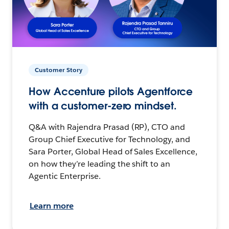
Customer Story
How Accenture pilots Agentforce
with a customer-zero mindset.
Q&A with Rajendra Prasad (RP), CTO and
Group Chief Executive for Technology, and
Sara Porter, Global Head of Sales Excellence,
on how they’re leading the shift to an
Agentic Enterprise.
Learn more