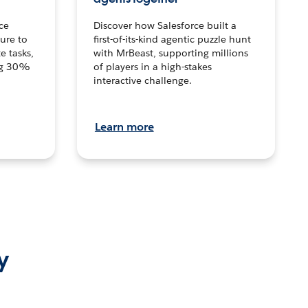
ce
Discover how Salesforce built a
ture to
first-of-its-kind agentic puzzle hunt
e tasks,
with MrBeast, supporting millions
ng 30%
of players in a high-stakes
interactive challenge.
Learn more
y