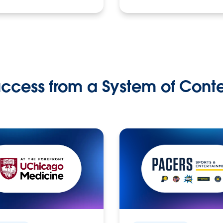
ccess from a System of Cont