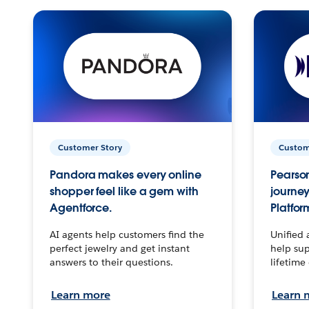
Customer Story
Custom
Pandora makes every online
Pearson
shopper feel like a gem with
journey
Agentforce.
Platfor
AI agents help customers find the
Unified 
perfect jewelry and get instant
help sup
answers to their questions.
lifetime
Learn more
Learn 