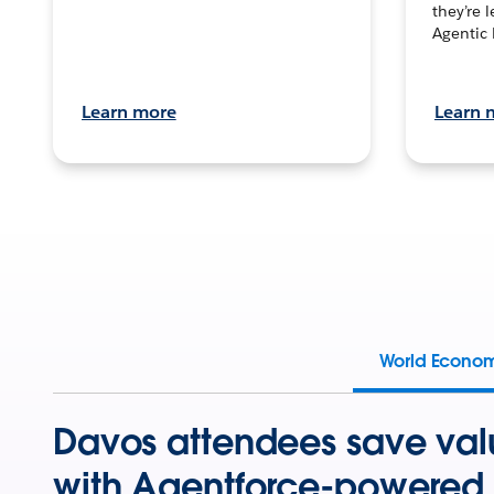
they’re 
Agentic 
Learn more
Learn 
World Econo
Davos attendees save val
with Agentforce-powered 