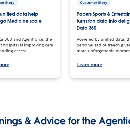
er Story
Customer Story
unified data help
Pacers Sports & Enterta
go Medicine scale
turns fan data into delig
Data 360.
ta 360 and Agentforce, the
Powered by unified data, th
t hospital is improving care
personalized outreach gives
anding access.
more unforgettable momen
more
Learn more
nings & Advice for the Agenti