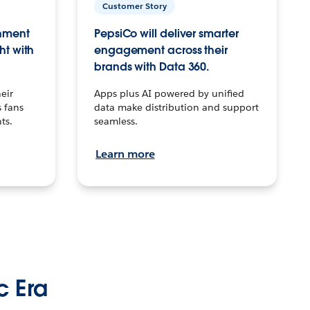
Customer Story
inment
PepsiCo will deliver smarter
ht with
engagement across their
brands with Data 360.
eir
Apps plus AI powered by unified
 fans
data make distribution and support
ts.
seamless.
Learn more
c Era