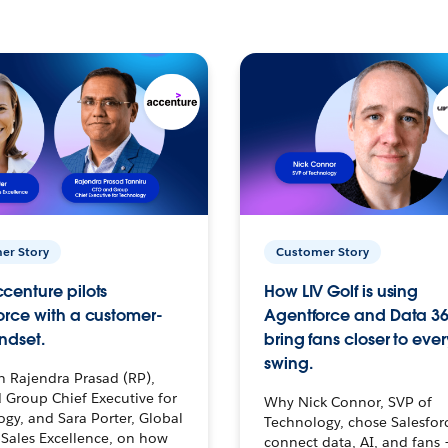
er Story
Customer Story
centure pilots
How LIV Golf is using
orce with a customer-
Agentforce and Data 36
ndset.
bring fans closer to ever
swing.
h Rajendra Prasad (RP),
 Group Chief Executive for
Why Nick Connor, SVP of
gy, and Sara Porter, Global
Technology, chose Salesfor
Sales Excellence, on how
connect data, AI, and fans 