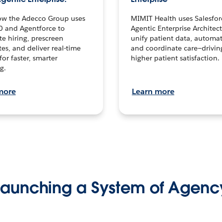
ow the Adecco Group uses
MIMIT Health uses Salesfor
0 and Agentforce to
Agentic Enterprise Architec
te hiring, prescreen
unify patient data, automat
es, and deliver real-time
and coordinate care—drivi
for faster, smarter
higher patient satisfaction.
g.
more
Learn more
Launching a System of Agenc