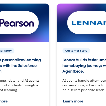
er Story
Customer Story
 personalizes learning
Lennar builds faster, sm
s with the Salesforce
homebuying journeys w
m.
Agentforce.
apps, data, and AI agents
AI agents handle after-hour
port students through a
conversations, schedule to
 of learning.
help sellers prioritize leads.
more
Learn more