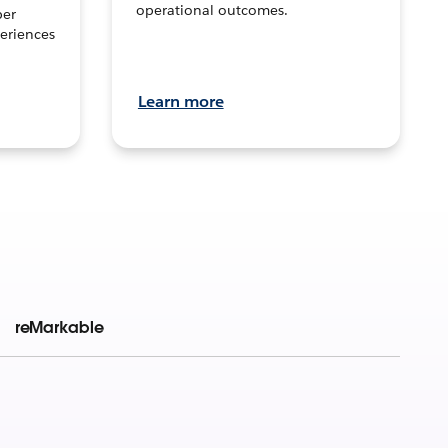
operational outcomes.
per
eriences
Learn more
reMarkable