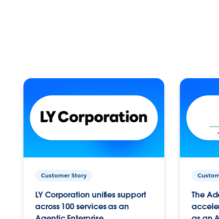
Customer Story
Custom
LY Corporation unifies support
The Ad
across 100 services as an
acceler
Agentic Enterprise.
as an A