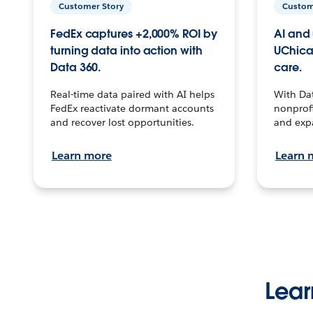
Customer Story
Custom
FedEx captures +2,000% ROI by
AI and 
turning data into action with
UChica
Data 360.
care.
Real-time data paired with AI helps
With Da
FedEx reactivate dormant accounts
nonprofi
and recover lost opportunities.
and exp
Learn more
Learn 
Lear