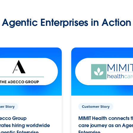
Agentic Enterprises in Action
er Story
Customer Story
ecco Group
MIMIT Health connects th
ates hiring worldwide
care journey as an Age
gentic Enterprise.
Enterprise