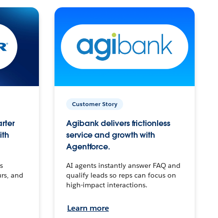
Customer Story
arter
Agibank delivers frictionless
ith
service and growth with
Agentforce.
s
AI agents instantly answer FAQ and
urs, and
qualify leads so reps can focus on
high-impact interactions.
Learn more