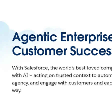
Agentic Enterpris
Customer Succes
With Salesforce, the world’s best-loved co
with AI – acting on trusted context to auto
agency, and engage with customers and eac
way.