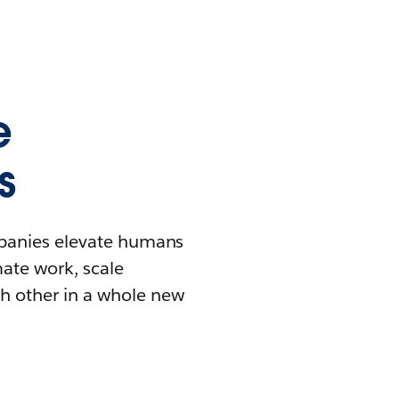
e
s
mpanies elevate humans
mate work, scale
h other in a whole new