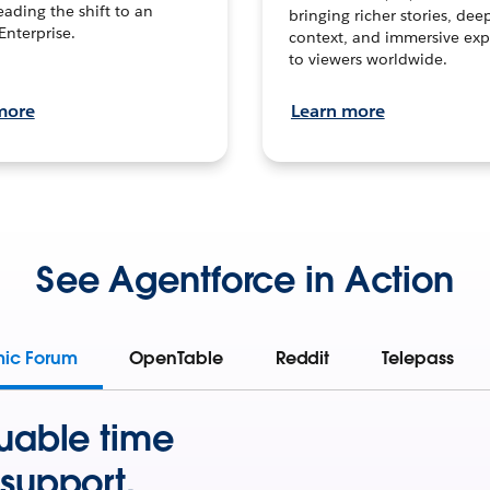
leading the shift to an
bringing richer stories, dee
Enterprise.
context, and immersive exp
to viewers worldwide.
more
Learn more
See Agentforce in Action
mic Forum
OpenTable
Reddit
Telepass
uable time
support.