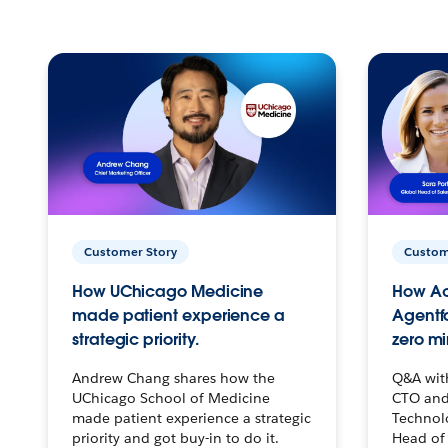
Customer Story
Custom
How UChicago Medicine
How Ac
made patient experience a
Agentf
strategic priority.
zero mi
Andrew Chang shares how the
Q&A wit
UChicago School of Medicine
CTO and
made patient experience a strategic
Technolo
priority and got buy-in to do it.
Head of 