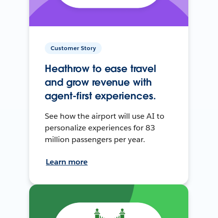
Customer Story
Heathrow to ease travel
and grow revenue with
agent-first experiences.
See how the airport will use AI to
personalize experiences for 83
million passengers per year.
Learn more