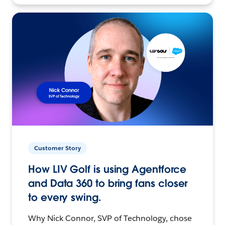
Customer Story
How LIV Golf is using Agentforce
and Data 360 to bring fans closer
to every swing.
Why Nick Connor, SVP of Technology, chose