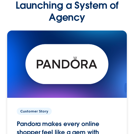
Launching a System of
Agency
Customer Story
Pandora makes every online
shopper feel like a gem with