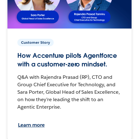
Customer Story
How Accenture pilots Agentforce
with a customer-zero mindset.
Q&A with Rajendra Prasad (RP), CTO and
Group Chief Executive for Technology, and
Sara Porter, Global Head of Sales Excellence,
on how they’re leading the shift to an
Agentic Enterprise.
Learn more