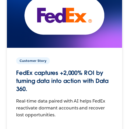
Customer Story
FedEx captures +2,000% ROI by
turning data into action with Data
360.
Real-time data paired with AI helps FedEx
reactivate dormant accounts and recover
lost opportunities.