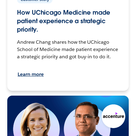
How UChicago Medicine made
patient experience a strategic
priority.
Andrew Chang shares how the UChicago
School of Medicine made patient experience
a strategic priority and got buy-in to do it.
Learn more