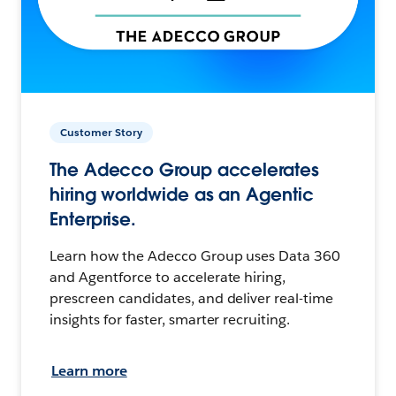
Customer Story
The Adecco Group accelerates
hiring worldwide as an Agentic
Enterprise.
Learn how the Adecco Group uses Data 360
and Agentforce to accelerate hiring,
prescreen candidates, and deliver real-time
insights for faster, smarter recruiting.
Learn more