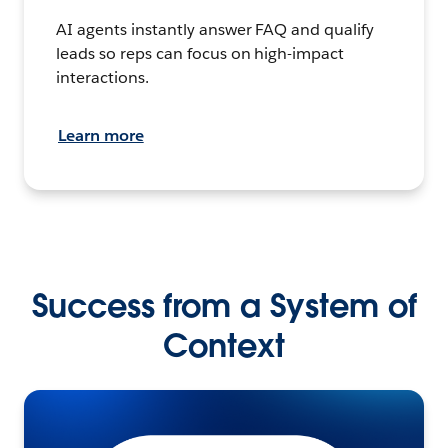
AI agents instantly answer FAQ and qualify
leads so reps can focus on high-impact
interactions.
Learn more
Success from a System of
Context