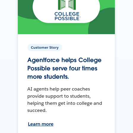
Customer Story
Agentforce helps College
Possible serve four times
more students.
AI agents help peer coaches
provide support to students,
helping them get into college and
succeed.
Learn more