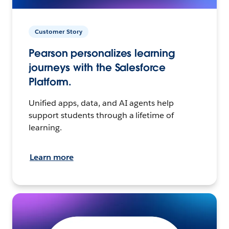
Customer Story
Pearson personalizes learning
journeys with the Salesforce
Platform.
Unified apps, data, and AI agents help
support students through a lifetime of
learning.
Learn more