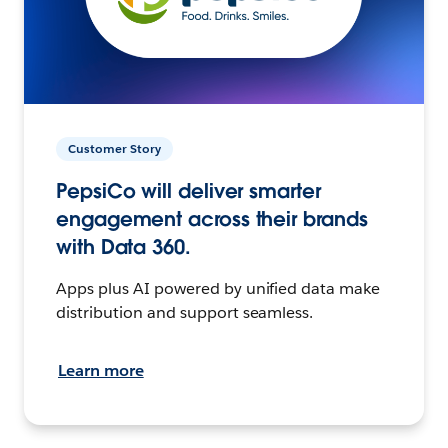
Customer Story
PepsiCo will deliver smarter
engagement across their brands
with Data 360.
Apps plus AI powered by unified data make
distribution and support seamless.
Learn more