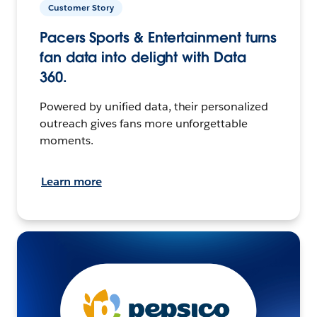
Customer Story
Pacers Sports & Entertainment turns
fan data into delight with Data
360.
Powered by unified data, their personalized
outreach gives fans more unforgettable
moments.
Learn more