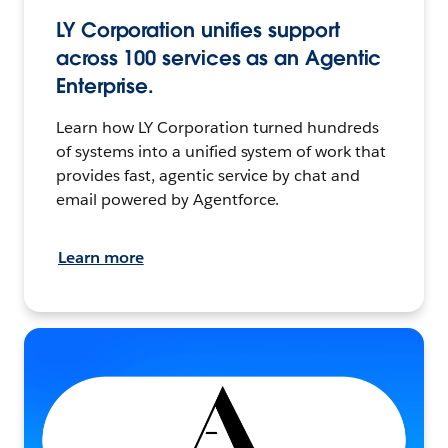
LY Corporation unifies support
across 100 services as an Agentic
Enterprise.
Learn how LY Corporation turned hundreds
of systems into a unified system of work that
provides fast, agentic service by chat and
email powered by Agentforce.
Learn more