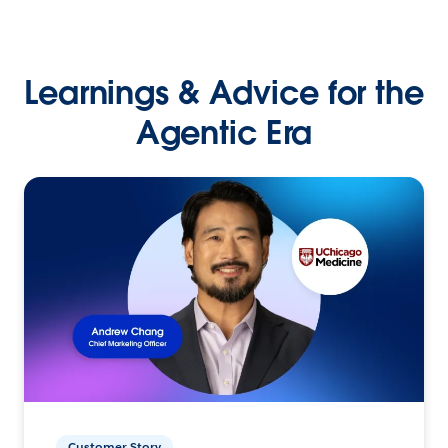
Learnings & Advice for the
Agentic Era
Customer Story