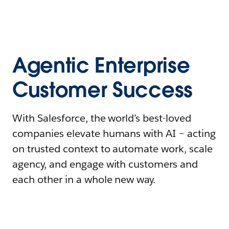
Agentic Enterprise
Customer Success
With Salesforce, the world’s best-loved
companies elevate humans with AI – acting
on trusted context to automate work, scale
agency, and engage with customers and
each other in a whole new way.