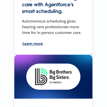
care with Agentforce's
smart scheduling.
Autonomous scheduling gives
hearing care professionals more
time for in-person customer care.
Learn more