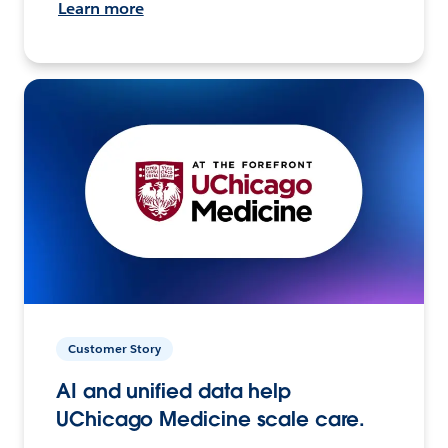
Learn more
Customer Story
AI and unified data help
UChicago Medicine scale care.