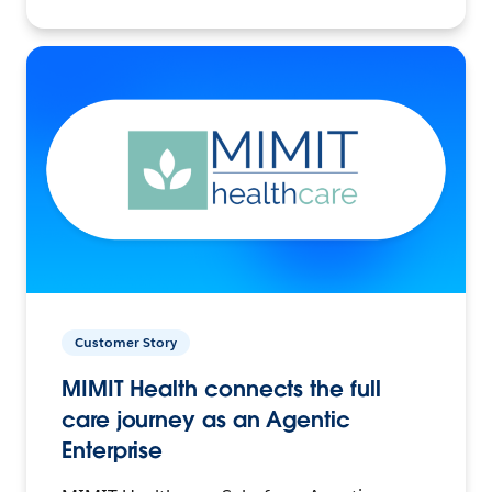
Customer Story
MIMIT Health connects the full
care journey as an Agentic
Enterprise