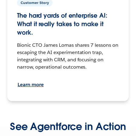
Customer Story
The hard yards of enterprise AI:
What it really takes to make it
work.
Bionic CTO James Lomas shares 7 lessons on
escaping the AI experimentation trap,
integrating with CRM, and focusing on
narrow, operational outcomes.
Learn more
See Agentforce in Action