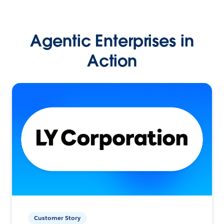
Agentic Enterprises in
Action
Customer Story