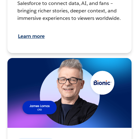
Salesforce to connect data, AI, and fans –
bringing richer stories, deeper context, and
immersive experiences to viewers worldwide.
Learn more