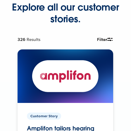
Explore all our customer
stories.
326
Results
Filter
Customer Story
Amplifon tailors hearing