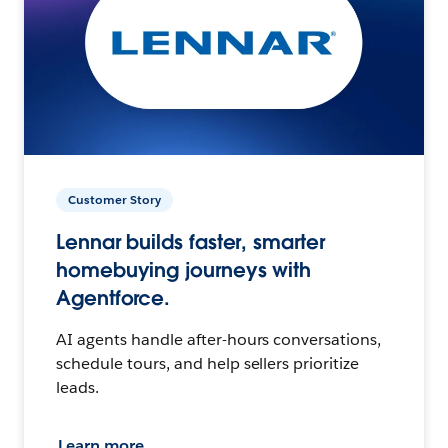
Customer Story
Lennar builds faster, smarter
homebuying journeys with
Agentforce.
AI agents handle after-hours conversations,
schedule tours, and help sellers prioritize
leads.
Learn more