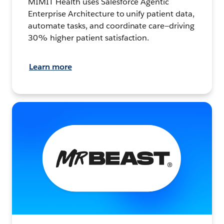
MIMIT Health uses Salesforce Agentic
Enterprise Architecture to unify patient data,
automate tasks, and coordinate care—driving
30% higher patient satisfaction.
Learn more