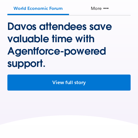
World Economic Forum
More
Davos attendees save
valuable time with
Agentforce-powered
support.
View full story