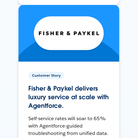
Customer Story
Fisher & Paykel delivers
luxury service at scale with
Agentforce.
Self-service rates will soar to 65%
with Agentforce-guided
troubleshooting from unified data.