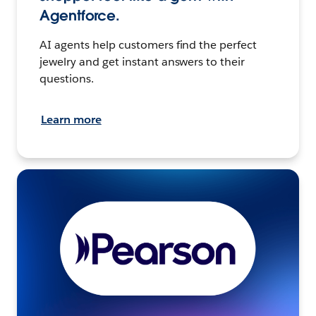
Agentforce.
AI agents help customers find the perfect
jewelry and get instant answers to their
questions.
Learn more