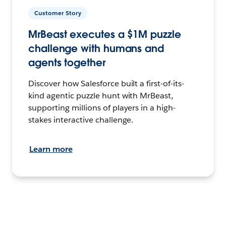
Customer Story
MrBeast executes a $1M puzzle
challenge with humans and
agents together
Discover how Salesforce built a first-of-its-
kind agentic puzzle hunt with MrBeast,
supporting millions of players in a high-
stakes interactive challenge.
Learn more