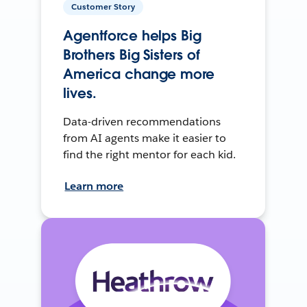
Customer Story
Agentforce helps Big
Brothers Big Sisters of
America change more
lives.
Data-driven recommendations
from AI agents make it easier to
find the right mentor for each kid.
Learn more