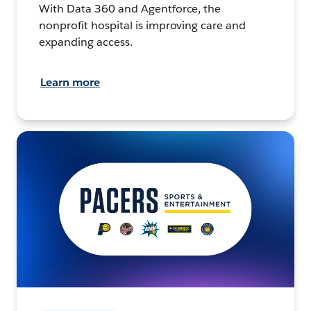
With Data 360 and Agentforce, the
nonprofit hospital is improving care and
expanding access.
Learn more