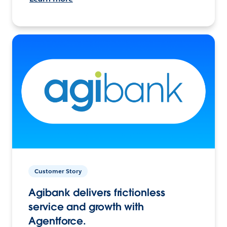
Customer Story
Agibank delivers frictionless
service and growth with
Agentforce.