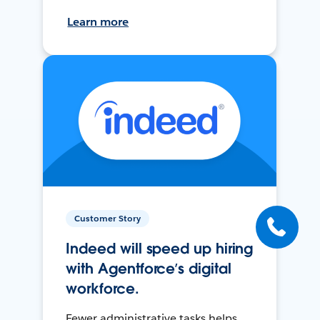
Learn more
Customer Story
Indeed will speed up hiring
with Agentforce’s digital
workforce.
Fewer administrative tasks helps