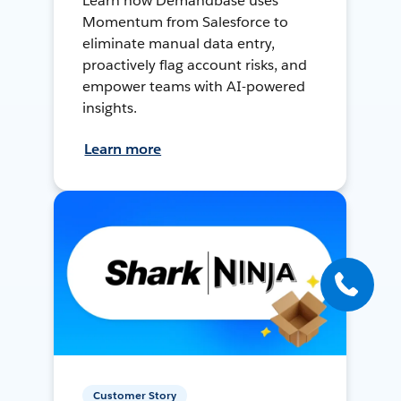
Learn how Demandbase uses
Momentum from Salesforce to
eliminate manual data entry,
proactively flag account risks, and
empower teams with AI-powered
insights.
Learn more
Customer Story