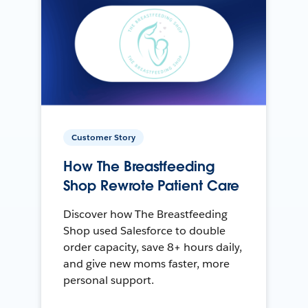
Customer Story
How The Breastfeeding
Shop Rewrote Patient Care
Discover how The Breastfeeding
Shop used Salesforce to double
order capacity, save 8+ hours daily,
and give new moms faster, more
personal support.