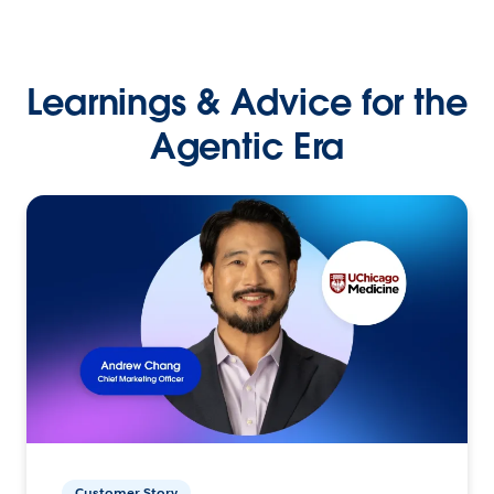
Learnings & Advice for the
Agentic Era
Customer Story