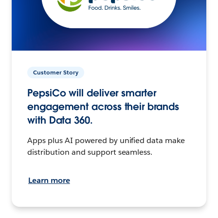
Customer Story
PepsiCo will deliver smarter
engagement across their brands
with Data 360.
Apps plus AI powered by unified data make
distribution and support seamless.
Learn more