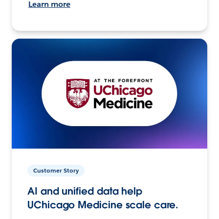
Learn more
Customer Story
AI and unified data help
UChicago Medicine scale care.