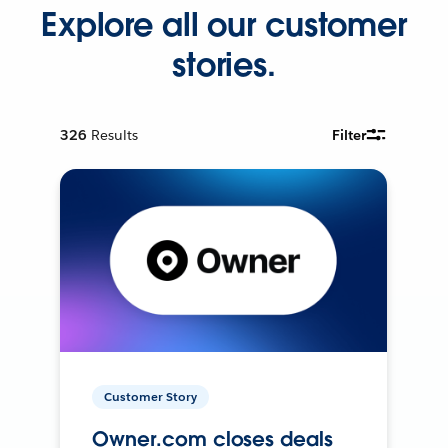
Explore all our customer
stories.
326
Results
Filter
Customer Story
Owner.com closes deals