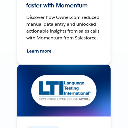
faster with Momentum
Discover how Owner.com reduced
manual data entry and unlocked
actionable insights from sales calls
with Momentum from Salesforce.
Learn more