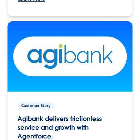
Customer Story
Agibank delivers frictionless
service and growth with
Agentforce.