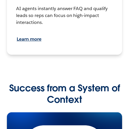
AI agents instantly answer FAQ and qualify
leads so reps can focus on high-impact
interactions.
Learn more
Success from a System of
Context