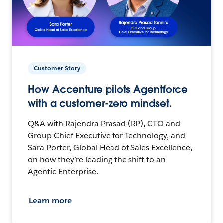
Customer Story
How Accenture pilots Agentforce
with a customer-zero mindset.
Q&A with Rajendra Prasad (RP), CTO and
Group Chief Executive for Technology, and
Sara Porter, Global Head of Sales Excellence,
on how they’re leading the shift to an
Agentic Enterprise.
Learn more