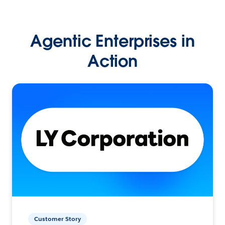
Agentic Enterprises in
Action
Customer Story