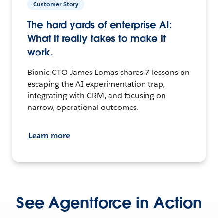
Customer Story
The hard yards of enterprise AI:
What it really takes to make it
work.
Bionic CTO James Lomas shares 7 lessons on
escaping the AI experimentation trap,
integrating with CRM, and focusing on
narrow, operational outcomes.
Learn more
See Agentforce in Action