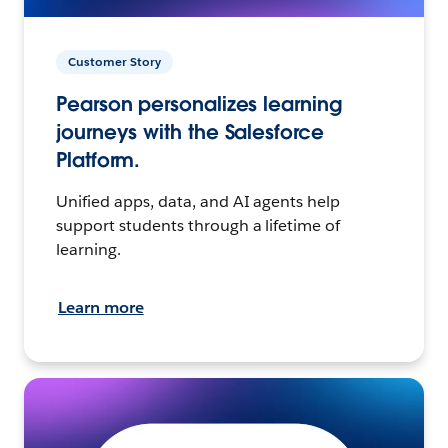
Customer Story
Pearson personalizes learning
journeys with the Salesforce
Platform.
Unified apps, data, and AI agents help
support students through a lifetime of
learning.
Learn more