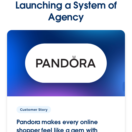
Launching a System of
Agency
Customer Story
Pandora makes every online
shopper feel like a gem with