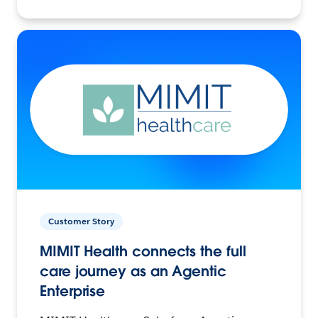
Customer Story
MIMIT Health connects the full
care journey as an Agentic
Enterprise