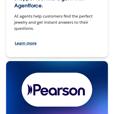
Agentforce.
AI agents help customers find the perfect
jewelry and get instant answers to their
questions.
Learn more