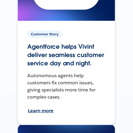
Customer Story
Agentforce helps Vivint
deliver seamless customer
service day and night.
Autonomous agents help
customers fix common issues,
giving specialists more time for
complex cases.
Learn more