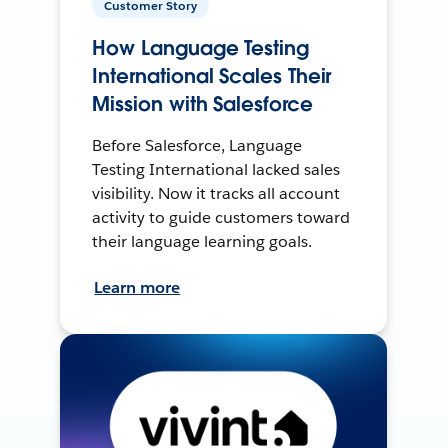
Customer Story
How Language Testing
International Scales Their
Mission with Salesforce
Before Salesforce, Language
Testing International lacked sales
visibility. Now it tracks all account
activity to guide customers toward
their language learning goals.
Learn more