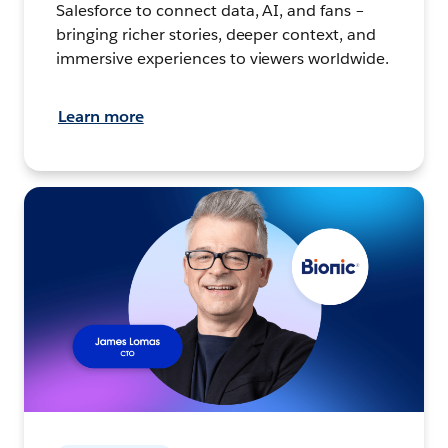
Salesforce to connect data, AI, and fans –
bringing richer stories, deeper context, and
immersive experiences to viewers worldwide.
Learn more