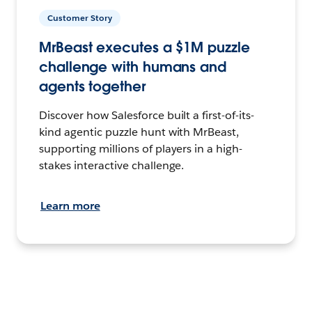
Customer Story
MrBeast executes a $1M puzzle
challenge with humans and
agents together
Discover how Salesforce built a first-of-its-
kind agentic puzzle hunt with MrBeast,
supporting millions of players in a high-
stakes interactive challenge.
Learn more