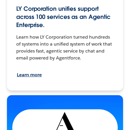
LY Corporation unifies support
across 100 services as an Agentic
Enterprise.
Learn how LY Corporation turned hundreds
of systems into a unified system of work that
provides fast, agentic service by chat and
email powered by Agentforce.
Learn more