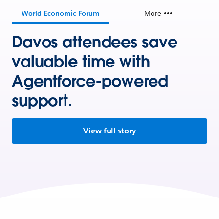
World Economic Forum
More
Davos attendees save
valuable time with
Agentforce-powered
support.
View full story