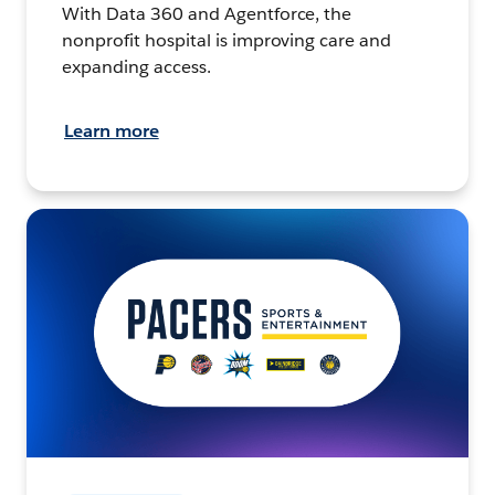
With Data 360 and Agentforce, the
nonprofit hospital is improving care and
expanding access.
Learn more