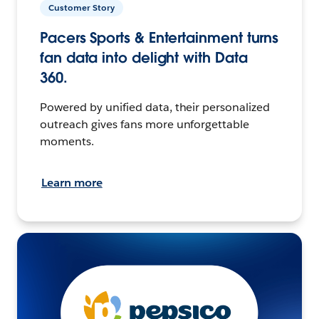
Customer Story
Pacers Sports & Entertainment turns
fan data into delight with Data
360.
Powered by unified data, their personalized
outreach gives fans more unforgettable
moments.
Learn more