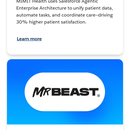
MIMIT Health uses Salesforce Agentic
Enterprise Architecture to unify patient data,
automate tasks, and coordinate care—driving
30% higher patient satisfaction.
Learn more