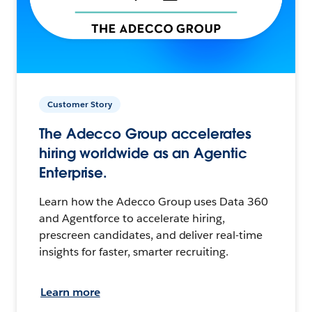
Customer Story
The Adecco Group accelerates
hiring worldwide as an Agentic
Enterprise.
Learn how the Adecco Group uses Data 360
and Agentforce to accelerate hiring,
prescreen candidates, and deliver real-time
insights for faster, smarter recruiting.
Learn more