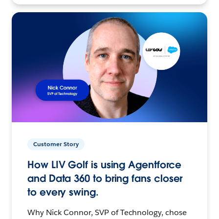
Customer Story
How LIV Golf is using Agentforce
and Data 360 to bring fans closer
to every swing.
Why Nick Connor, SVP of Technology, chose