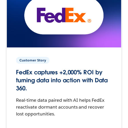
Customer Story
FedEx captures +2,000% ROI by
turning data into action with Data
360.
Real-time data paired with AI helps FedEx
reactivate dormant accounts and recover
lost opportunities.