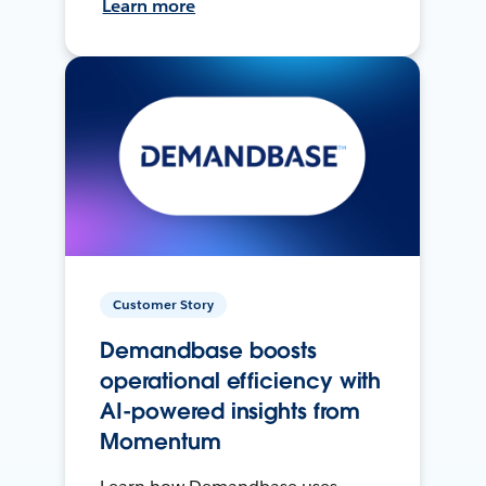
Learn more
Customer Story
Demandbase boosts
operational efficiency with
AI-powered insights from
Momentum