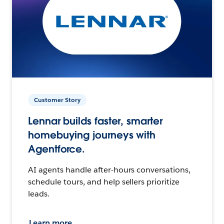
Customer Story
Lennar builds faster, smarter
homebuying journeys with
Agentforce.
AI agents handle after-hours conversations,
schedule tours, and help sellers prioritize
leads.
Learn more