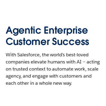
Agentic Enterprise
Customer Success
With Salesforce, the world’s best-loved
companies elevate humans with AI – acting
on trusted context to automate work, scale
agency, and engage with customers and
each other in a whole new way.