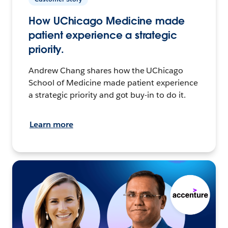
How UChicago Medicine made
patient experience a strategic
priority.
Andrew Chang shares how the UChicago
School of Medicine made patient experience
a strategic priority and got buy-in to do it.
Learn more