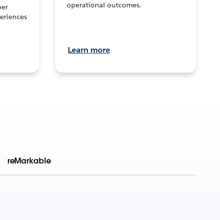
operational outcomes.
per
eriences
Learn more
reMarkable