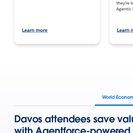
they’re 
Agentic 
Learn more
Learn 
World Econo
Davos attendees save val
with Agentforce-powered 