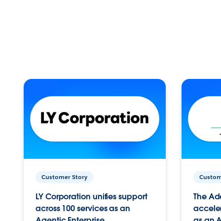
Customer Story
Custom
LY Corporation unifies support
The Ad
across 100 services as an
acceler
Agentic Enterprise.
as an A