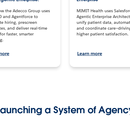
ow the Adecco Group uses
MIMIT Health uses Salesfor
0 and Agentforce to
Agentic Enterprise Architec
te hiring, prescreen
unify patient data, automat
es, and deliver real-time
and coordinate care—drivi
for faster, smarter
higher patient satisfaction.
g.
more
Learn more
Launching a System of Agenc