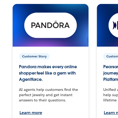
Customer Story
Custom
Pandora makes every online
Pearson
shopper feel like a gem with
journey
Agentforce.
Platfor
AI agents help customers find the
Unified 
perfect jewelry and get instant
help sup
answers to their questions.
lifetime
Learn more
Learn 