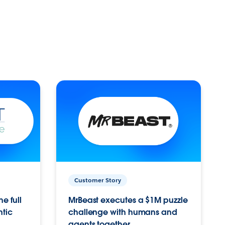
Customer Story
e full
MrBeast executes a $1M puzzle
ntic
challenge with humans and
agents together