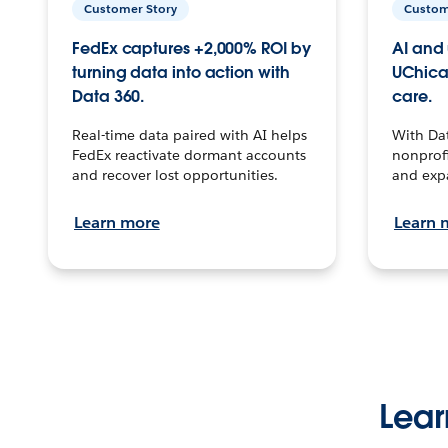
Customer Story
Custom
FedEx captures +2,000% ROI by
AI and 
turning data into action with
UChica
Data 360.
care.
Real-time data paired with AI helps
With Da
FedEx reactivate dormant accounts
nonprofi
and recover lost opportunities.
and exp
Learn more
Learn 
Lear