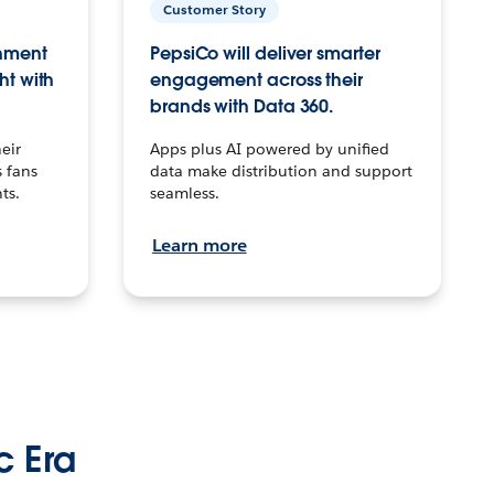
Customer Story
inment
PepsiCo will deliver smarter
ht with
engagement across their
brands with Data 360.
eir
Apps plus AI powered by unified
 fans
data make distribution and support
ts.
seamless.
Learn more
c Era