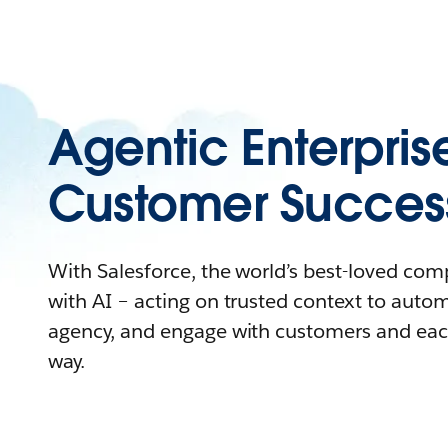
Agentic Enterpris
Customer Succes
With Salesforce, the world’s best-loved co
with AI – acting on trusted context to auto
agency, and engage with customers and eac
way.