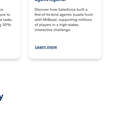
ce
Discover how Salesforce built a
ture to
first-of-its-kind agentic puzzle hunt
e tasks,
with MrBeast, supporting millions
ng 30%
of players in a high-stakes
interactive challenge.
Learn more
y