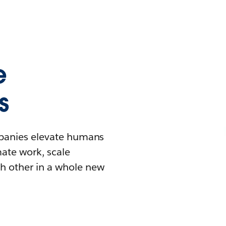
e
s
mpanies elevate humans
mate work, scale
h other in a whole new