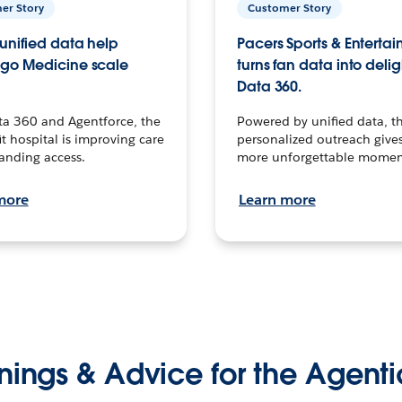
er Story
Customer Story
unified data help
Pacers Sports & Enterta
go Medicine scale
turns fan data into delig
Data 360.
ta 360 and Agentforce, the
Powered by unified data, th
t hospital is improving care
personalized outreach gives
anding access.
more unforgettable momen
more
Learn more
nings & Advice for the Agenti