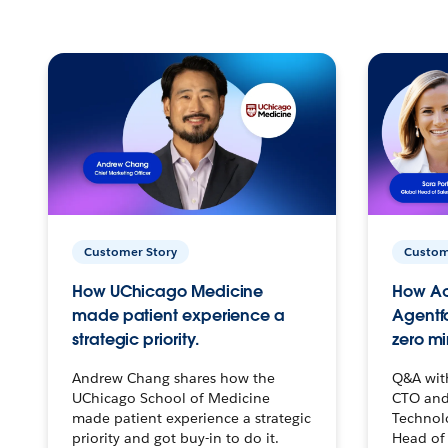
Customer Story
Custom
How UChicago Medicine
How Ac
made patient experience a
Agentf
strategic priority.
zero mi
Andrew Chang shares how the
Q&A wit
UChicago School of Medicine
CTO and
made patient experience a strategic
Technolo
priority and got buy-in to do it.
Head of 