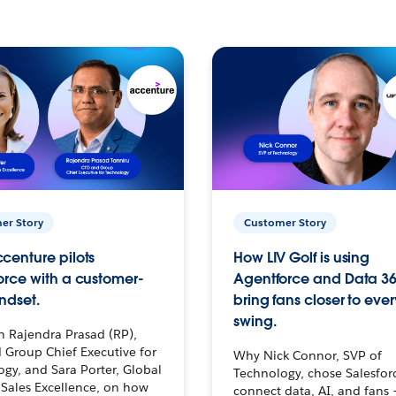
er Story
Customer Story
centure pilots
How LIV Golf is using
orce with a customer-
Agentforce and Data 36
ndset.
bring fans closer to ever
swing.
h Rajendra Prasad (RP),
 Group Chief Executive for
Why Nick Connor, SVP of
gy, and Sara Porter, Global
Technology, chose Salesfor
Sales Excellence, on how
connect data, AI, and fans 