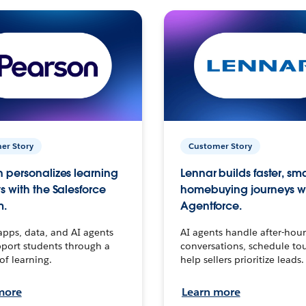
er Story
Customer Story
 personalizes learning
Lennar builds faster, sm
s with the Salesforce
homebuying journeys w
m.
Agentforce.
apps, data, and AI agents
AI agents handle after-hour
port students through a
conversations, schedule to
 of learning.
help sellers prioritize leads.
more
Learn more