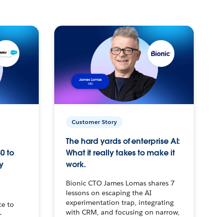
Customer Story
The hard yards of enterprise AI:
0 to
What it really takes to make it
y
work.
Bionic CTO James Lomas shares 7
lessons on escaping the AI
experimentation trap, integrating
ce to
with CRM, and focusing on narrow,
–