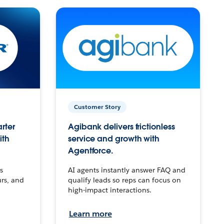
Customer Story
arter
Agibank delivers frictionless
ith
service and growth with
Agentforce.
s
AI agents instantly answer FAQ and
urs, and
qualify leads so reps can focus on
high-impact interactions.
Learn more