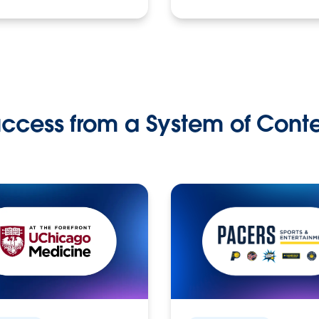
ccess from a System of Cont