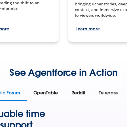
leading the shift to an
bringing richer stories, dee
Enterprise.
context, and immersive exp
to viewers worldwide.
more
Learn more
See Agentforce in Action
mic Forum
OpenTable
Reddit
Telepass
uable time
support.