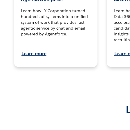
Learn how LY Corporation turned
Learn h
hundreds of systems into a unified
Data 36
system of work that provides fast,
accelera
agentic service by chat and email
candidat
powered by Agentforce.
insights 
recruitin
Learn more
Learn 