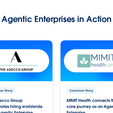
Agentic Enterprises in Action
er Story
Customer Story
ecco Group
MIMIT Health connects th
ates hiring worldwide
care journey as an Age
gentic Enterprise.
Enterprise