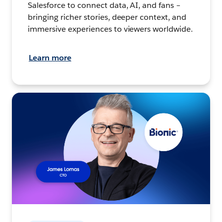
Salesforce to connect data, AI, and fans –
bringing richer stories, deeper context, and
immersive experiences to viewers worldwide.
Learn more