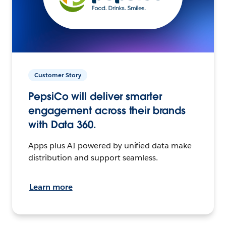
Customer Story
PepsiCo will deliver smarter
engagement across their brands
with Data 360.
Apps plus AI powered by unified data make
distribution and support seamless.
Learn more