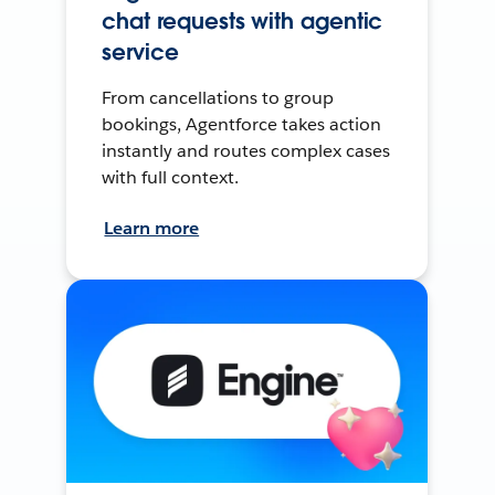
chat requests with agentic
service
From cancellations to group
bookings, Agentforce takes action
instantly and routes complex cases
with full context.
Learn more