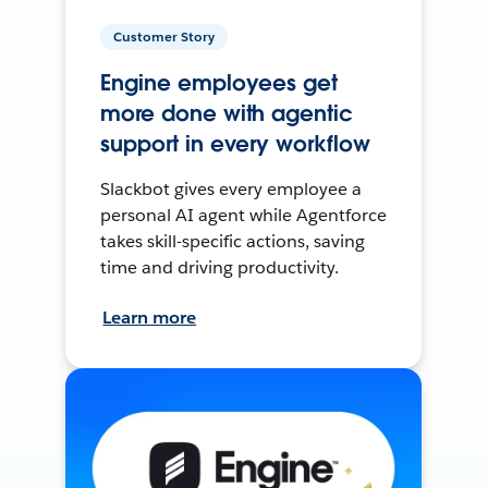
Customer Story
Engine employees get
more done with agentic
support in every workflow
Slackbot gives every employee a
personal AI agent while Agentforce
takes skill-specific actions, saving
time and driving productivity.
Learn more