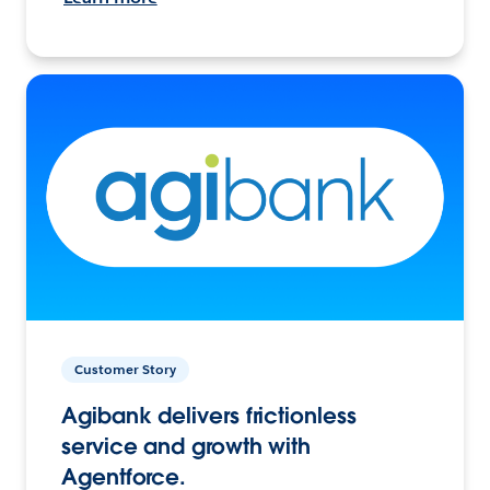
Customer Story
Agibank delivers frictionless
service and growth with
Agentforce.