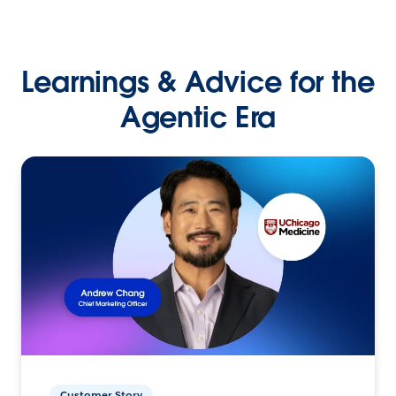
Learnings & Advice for the
Agentic Era
Customer Story