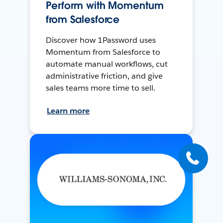
Perform with Momentum
from Salesforce
Discover how 1Password uses
Momentum from Salesforce to
automate manual workflows, cut
administrative friction, and give
sales teams more time to sell.
Learn more