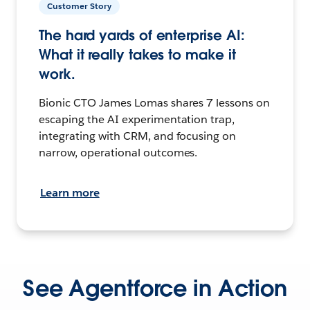
Customer Story
The hard yards of enterprise AI:
What it really takes to make it
work.
Bionic CTO James Lomas shares 7 lessons on
escaping the AI experimentation trap,
integrating with CRM, and focusing on
narrow, operational outcomes.
Learn more
See Agentforce in Action