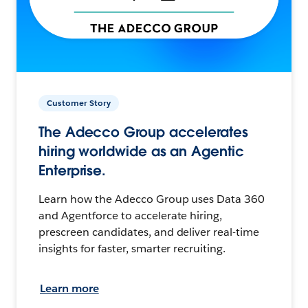
Customer Story
The Adecco Group accelerates
hiring worldwide as an Agentic
Enterprise.
Learn how the Adecco Group uses Data 360
and Agentforce to accelerate hiring,
prescreen candidates, and deliver real-time
insights for faster, smarter recruiting.
Learn more