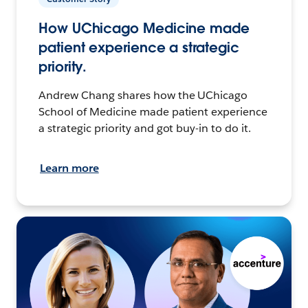
How UChicago Medicine made
patient experience a strategic
priority.
Andrew Chang shares how the UChicago
School of Medicine made patient experience
a strategic priority and got buy-in to do it.
Learn more