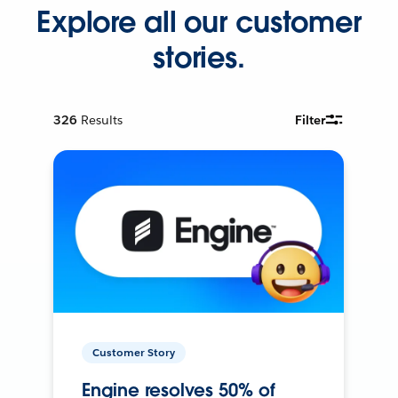
Explore all our customer
stories.
326
Results
Filter
Customer Story
Engine resolves 50% of