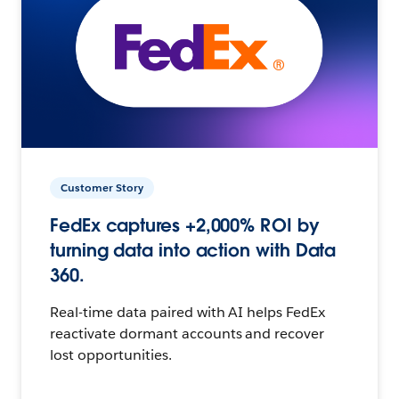
Customer Story
FedEx captures +2,000% ROI by
turning data into action with Data
360.
Real-time data paired with AI helps FedEx
reactivate dormant accounts and recover
lost opportunities.