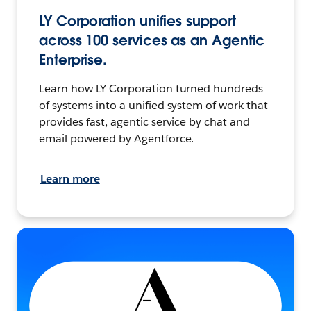
LY Corporation unifies support
across 100 services as an Agentic
Enterprise.
Learn how LY Corporation turned hundreds
of systems into a unified system of work that
provides fast, agentic service by chat and
email powered by Agentforce.
Learn more