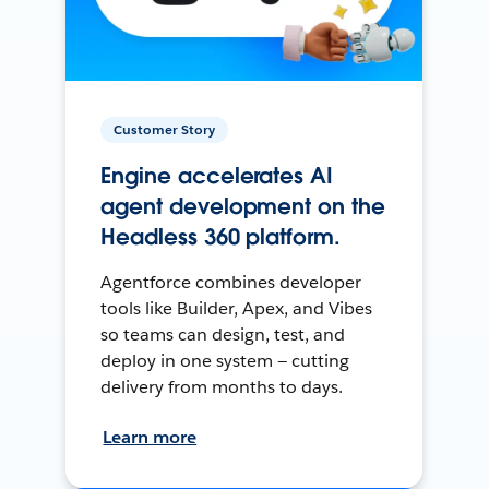
Customer Story
Engine accelerates AI
agent development on the
Headless 360 platform.
Agentforce combines developer
tools like Builder, Apex, and Vibes
so teams can design, test, and
deploy in one system — cutting
delivery from months to days.
Learn more