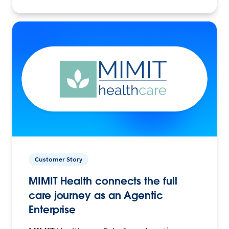
Customer Story
MIMIT Health connects the full
care journey as an Agentic
Enterprise