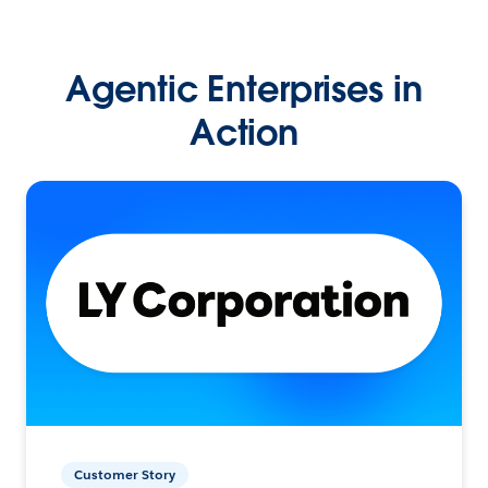
Agentic Enterprises in
Action
Customer Story