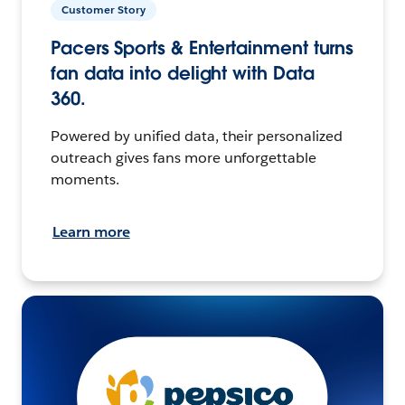
Customer Story
Pacers Sports & Entertainment turns
fan data into delight with Data
360.
Powered by unified data, their personalized
outreach gives fans more unforgettable
moments.
Learn more