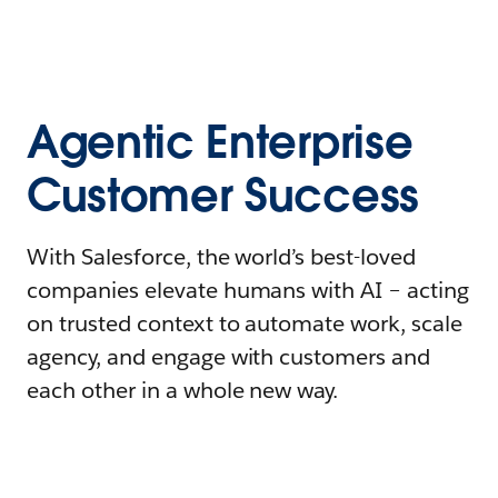
Agentic Enterprise
Customer Success
With Salesforce, the world’s best-loved
companies elevate humans with AI – acting
on trusted context to automate work, scale
agency, and engage with customers and
each other in a whole new way.