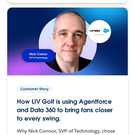
Customer Story
How LIV Golf is using Agentforce
and Data 360 to bring fans closer
to every swing.
Why Nick Connor, SVP of Technology, chose