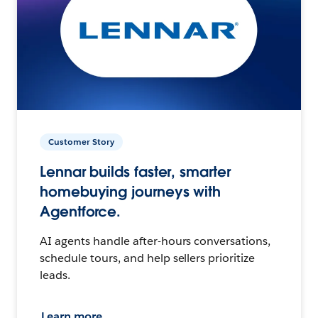
Customer Story
Lennar builds faster, smarter
homebuying journeys with
Agentforce.
AI agents handle after-hours conversations,
schedule tours, and help sellers prioritize
leads.
Learn more