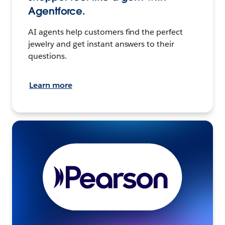
Agentforce.
AI agents help customers find the perfect
jewelry and get instant answers to their
questions.
Learn more