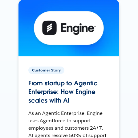
Customer Story
From startup to Agentic
Enterprise: How Engine
scales with AI
As an Agentic Enterprise, Engine
uses Agentforce to support
employees and customers 24/7.
AI agents resolve 50% of support