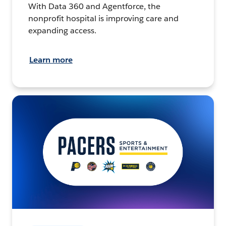
With Data 360 and Agentforce, the
nonprofit hospital is improving care and
expanding access.
Learn more