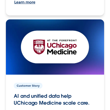
Learn more
Customer Story
AI and unified data help
UChicago Medicine scale care.