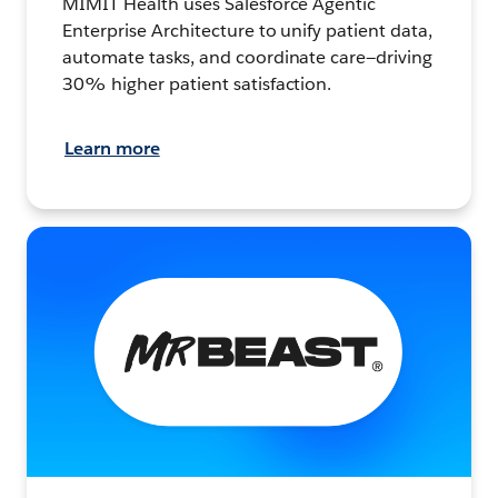
MIMIT Health uses Salesforce Agentic
Enterprise Architecture to unify patient data,
automate tasks, and coordinate care—driving
30% higher patient satisfaction.
Learn more