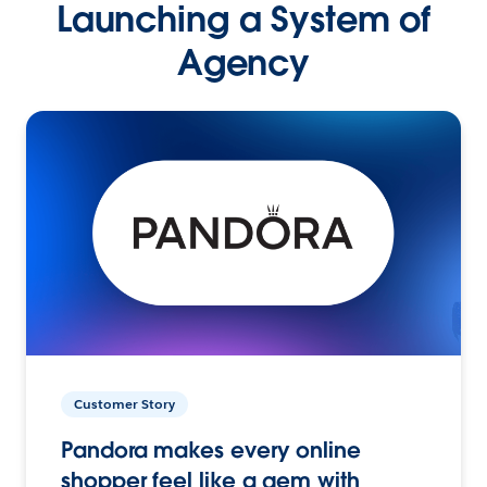
Launching a System of
Agency
Customer Story
Pandora makes every online
shopper feel like a gem with