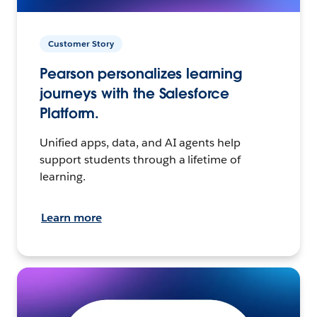
Customer Story
Pearson personalizes learning
journeys with the Salesforce
Platform.
Unified apps, data, and AI agents help
support students through a lifetime of
learning.
Learn more