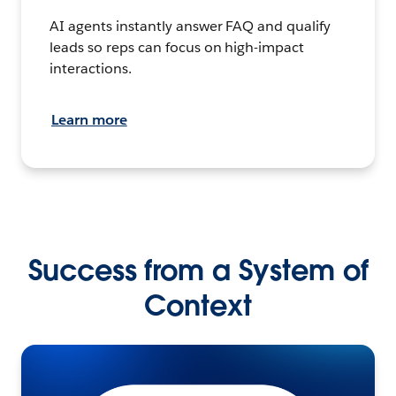
AI agents instantly answer FAQ and qualify
leads so reps can focus on high-impact
interactions.
Learn more
Success from a System of
Context