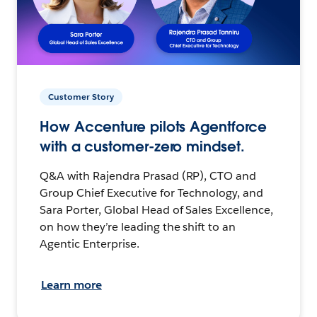
Customer Story
How Accenture pilots Agentforce
with a customer-zero mindset.
Q&A with Rajendra Prasad (RP), CTO and
Group Chief Executive for Technology, and
Sara Porter, Global Head of Sales Excellence,
on how they’re leading the shift to an
Agentic Enterprise.
Learn more