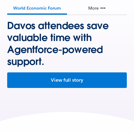
World Economic Forum
More
Davos attendees save
valuable time with
Agentforce-powered
support.
View full story