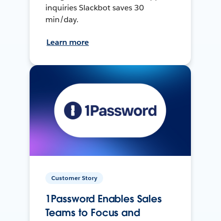
inquiries Slackbot saves 30
min/day.
Learn more
Customer Story
1Password Enables Sales
Teams to Focus and