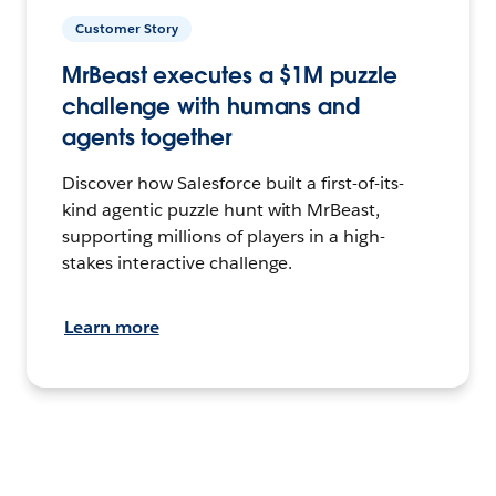
Customer Story
MrBeast executes a $1M puzzle
challenge with humans and
agents together
Discover how Salesforce built a first-of-its-
kind agentic puzzle hunt with MrBeast,
supporting millions of players in a high-
stakes interactive challenge.
Learn more