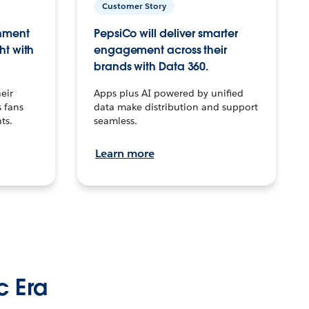
Customer Story
inment
PepsiCo will deliver smarter
ht with
engagement across their
brands with Data 360.
eir
Apps plus AI powered by unified
 fans
data make distribution and support
ts.
seamless.
Learn more
c Era