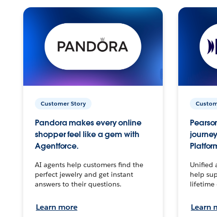
Customer Story
Custom
Pandora makes every online
Pearson
shopper feel like a gem with
journey
Agentforce.
Platfor
AI agents help customers find the
Unified 
perfect jewelry and get instant
help sup
answers to their questions.
lifetime
Learn more
Learn 