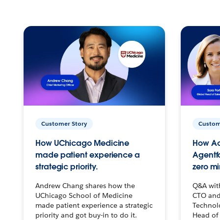
Customer Story
Custom
How UChicago Medicine
How Ac
made patient experience a
Agentf
strategic priority.
zero mi
Andrew Chang shares how the
Q&A wit
UChicago School of Medicine
CTO and
made patient experience a strategic
Technolo
priority and got buy-in to do it.
Head of 