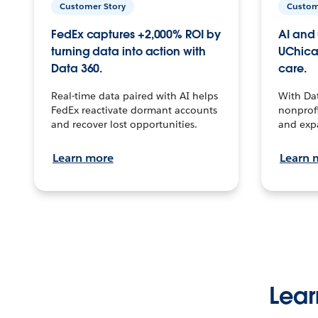
Customer Story
Custom
FedEx captures +2,000% ROI by
AI and 
turning data into action with
UChica
Data 360.
care.
Real-time data paired with AI helps
With Da
FedEx reactivate dormant accounts
nonprofi
and recover lost opportunities.
and exp
Learn more
Learn 
Lear