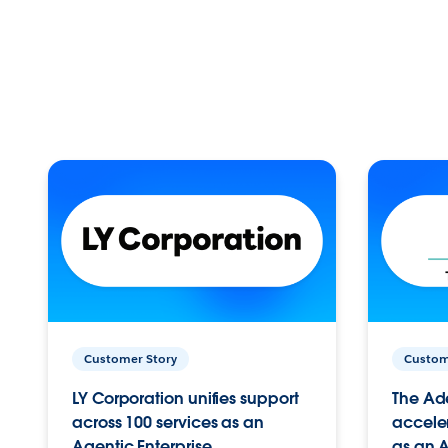
Customer Story
Custom
LY Corporation unifies support
The Ad
across 100 services as an
acceler
Agentic Enterprise.
as an A