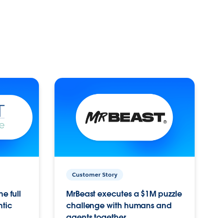
Customer Story
e full
MrBeast executes a $1M puzzle
ntic
challenge with humans and
agents together