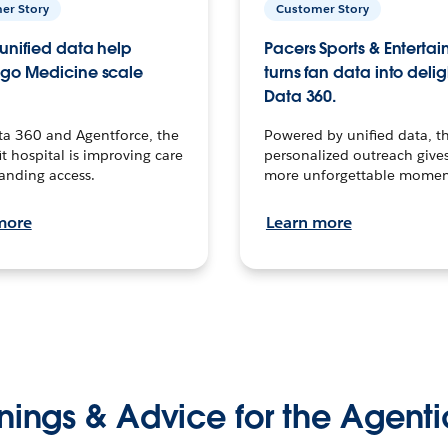
er Story
Customer Story
unified data help
Pacers Sports & Enterta
go Medicine scale
turns fan data into delig
Data 360.
ta 360 and Agentforce, the
Powered by unified data, th
t hospital is improving care
personalized outreach gives
anding access.
more unforgettable momen
more
Learn more
nings & Advice for the Agenti