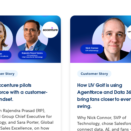
er Story
Customer Story
centure pilots
How LIV Golf is using
orce with a customer-
Agentforce and Data 36
ndset.
bring fans closer to ever
swing.
h Rajendra Prasad (RP),
 Group Chief Executive for
Why Nick Connor, SVP of
gy, and Sara Porter, Global
Technology, chose Salesfor
Sales Excellence, on how
connect data, AI, and fans 