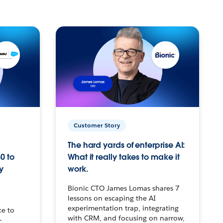
Customer Story
The hard yards of enterprise AI:
0 to
What it really takes to make it
y
work.
Bionic CTO James Lomas shares 7
lessons on escaping the AI
experimentation trap, integrating
ce to
with CRM, and focusing on narrow,
–