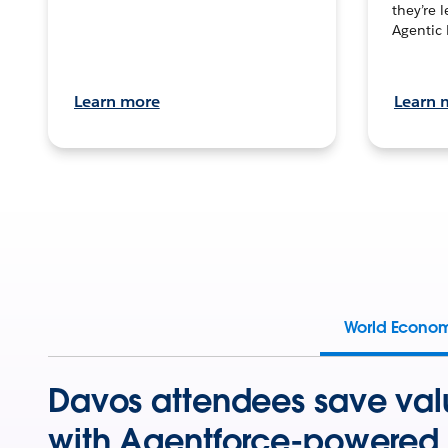
they’re 
Agentic 
Learn more
Learn 
World Econo
Davos attendees save val
with Agentforce-powered 