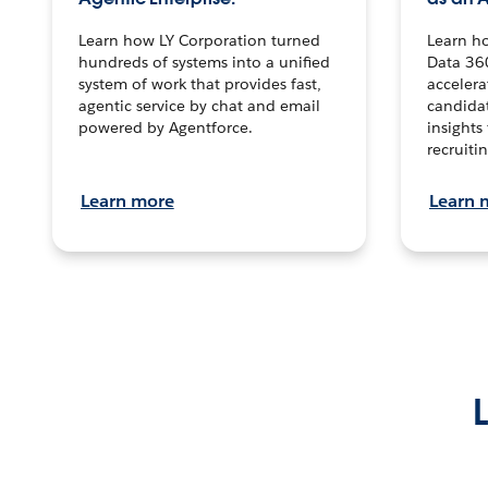
Learn how LY Corporation turned
Learn h
hundreds of systems into a unified
Data 36
system of work that provides fast,
accelera
agentic service by chat and email
candidat
powered by Agentforce.
insights 
recruitin
Learn more
Learn 