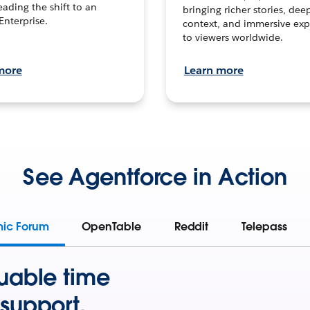
leading the shift to an
bringing richer stories, dee
Enterprise.
context, and immersive exp
to viewers worldwide.
more
Learn more
See Agentforce in Action
mic Forum
OpenTable
Reddit
Telepass
uable time
support.