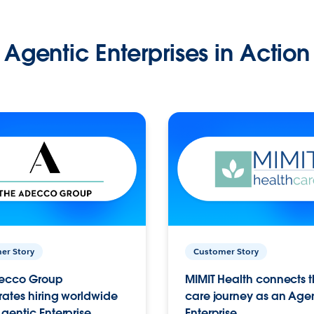
Agentic Enterprises in Action
er Story
Customer Story
ecco Group
MIMIT Health connects th
ates hiring worldwide
care journey as an Age
gentic Enterprise.
Enterprise