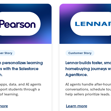
er Story
Customer Story
 personalizes learning
Lennar builds faster, sm
s with the Salesforce
homebuying journeys w
m.
Agentforce.
apps, data, and AI agents
AI agents handle after-hour
port students through a
conversations, schedule to
 of learning.
help sellers prioritize leads.
more
Learn more