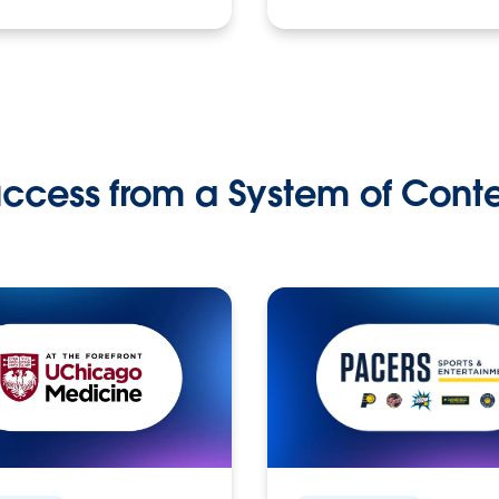
ccess from a System of Cont