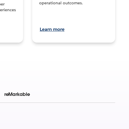
operational outcomes.
per
eriences
Learn more
reMarkable