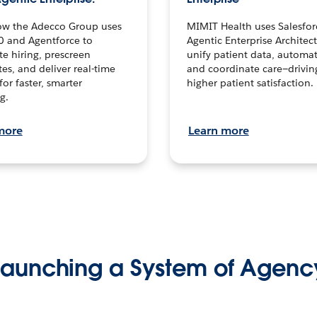
ow the Adecco Group uses
MIMIT Health uses Salesfor
0 and Agentforce to
Agentic Enterprise Architec
te hiring, prescreen
unify patient data, automat
es, and deliver real-time
and coordinate care—drivi
for faster, smarter
higher patient satisfaction.
g.
more
Learn more
Launching a System of Agenc