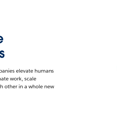
e
s
mpanies elevate humans
mate work, scale
h other in a whole new