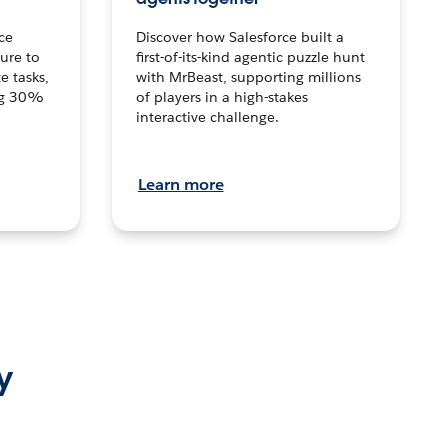
ce
Discover how Salesforce built a
ture to
first-of-its-kind agentic puzzle hunt
e tasks,
with MrBeast, supporting millions
ng 30%
of players in a high-stakes
interactive challenge.
Learn more
y