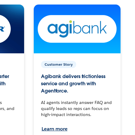
Customer Story
arter
Agibank delivers frictionless
ith
service and growth with
Agentforce.
s
AI agents instantly answer FAQ and
urs, and
qualify leads so reps can focus on
high-impact interactions.
Learn more