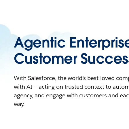
Agentic Enterpris
Customer Succes
With Salesforce, the world’s best-loved co
with AI – acting on trusted context to auto
agency, and engage with customers and eac
way.