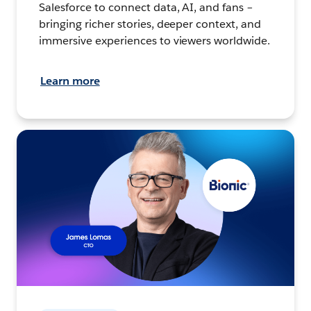
Salesforce to connect data, AI, and fans –
bringing richer stories, deeper context, and
immersive experiences to viewers worldwide.
Learn more