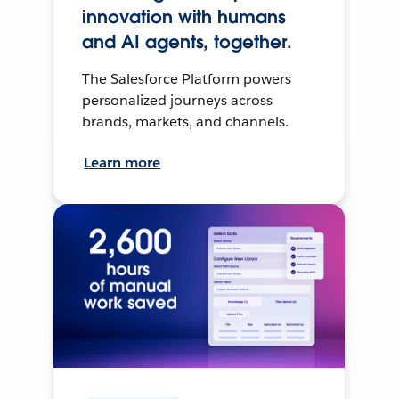
innovation with humans
and AI agents, together.
The Salesforce Platform powers
personalized journeys across
brands, markets, and channels.
Learn more