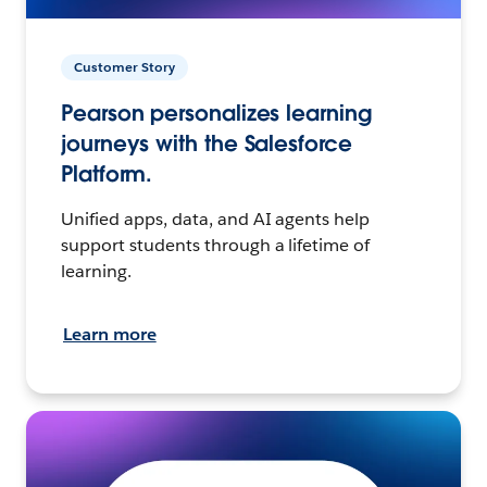
Customer Story
Pearson personalizes learning
journeys with the Salesforce
Platform.
Unified apps, data, and AI agents help
support students through a lifetime of
learning.
Learn more