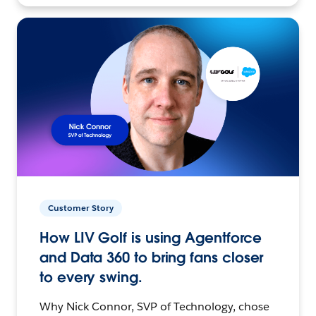
Customer Story
How LIV Golf is using Agentforce
and Data 360 to bring fans closer
to every swing.
Why Nick Connor, SVP of Technology, chose