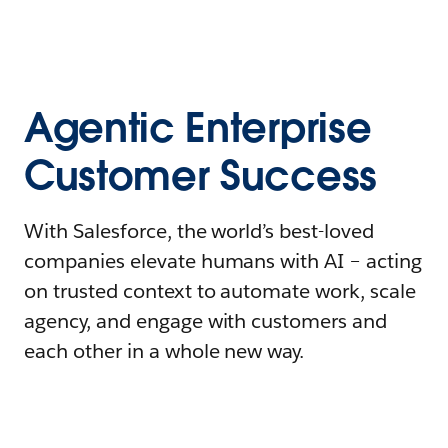
Agentic Enterprise
Customer Success
With Salesforce, the world’s best-loved
companies elevate humans with AI – acting
on trusted context to automate work, scale
agency, and engage with customers and
each other in a whole new way.