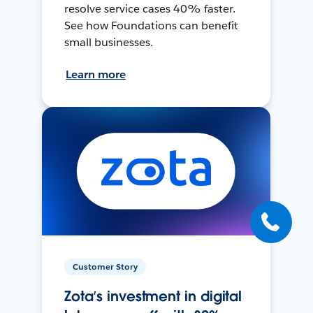
resolve service cases 40% faster.
See how Foundations can benefit
small businesses.
Learn more
Customer Story
Zota’s investment in digital