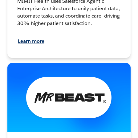
MIMIT Health uses Salesforce Agentic
Enterprise Architecture to unify patient data,
automate tasks, and coordinate care—driving
30% higher patient satisfaction.
Learn more