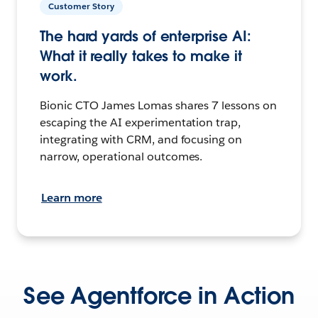
Customer Story
The hard yards of enterprise AI:
What it really takes to make it
work.
Bionic CTO James Lomas shares 7 lessons on
escaping the AI experimentation trap,
integrating with CRM, and focusing on
narrow, operational outcomes.
Learn more
See Agentforce in Action