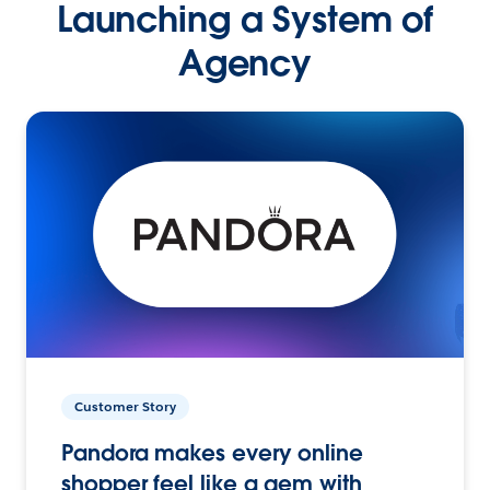
Launching a System of
Agency
Customer Story
Pandora makes every online
shopper feel like a gem with