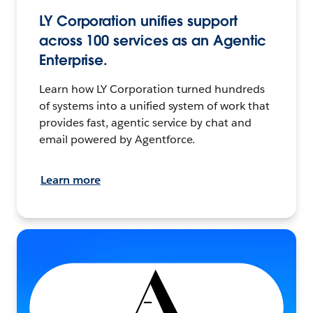
LY Corporation unifies support
across 100 services as an Agentic
Enterprise.
Learn how LY Corporation turned hundreds
of systems into a unified system of work that
provides fast, agentic service by chat and
email powered by Agentforce.
Learn more