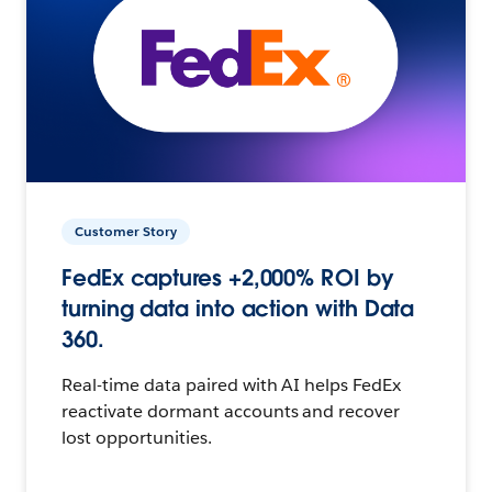
Customer Story
FedEx captures +2,000% ROI by
turning data into action with Data
360.
Real-time data paired with AI helps FedEx
reactivate dormant accounts and recover
lost opportunities.