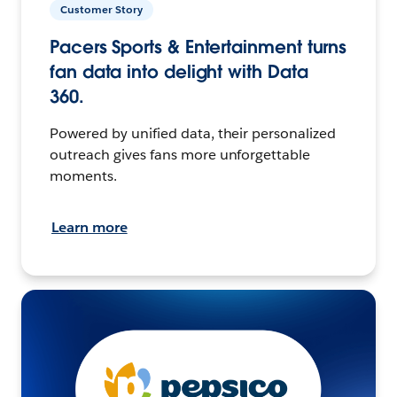
Customer Story
Pacers Sports & Entertainment turns
fan data into delight with Data
360.
Powered by unified data, their personalized
outreach gives fans more unforgettable
moments.
Learn more