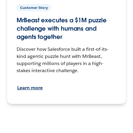
Customer Story
MrBeast executes a $1M puzzle
challenge with humans and
agents together
Discover how Salesforce built a first-of-its-
kind agentic puzzle hunt with MrBeast,
supporting millions of players in a high-
stakes interactive challenge.
Learn more