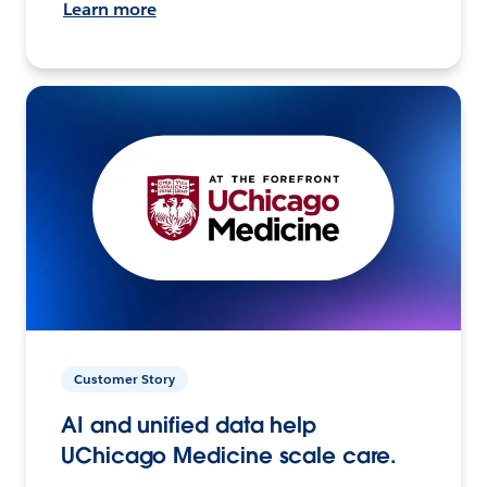
Learn more
Customer Story
AI and unified data help
UChicago Medicine scale care.