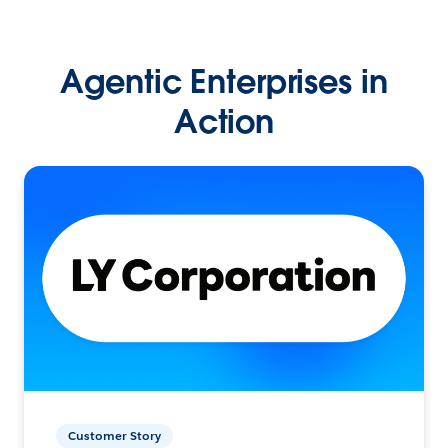
Agentic Enterprises in
Action
Customer Story