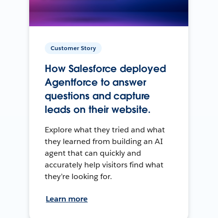
Customer Story
How Salesforce deployed
Agentforce to answer
questions and capture
leads on their website.
Explore what they tried and what
they learned from building an AI
agent that can quickly and
accurately help visitors find what
they’re looking for.
Learn more