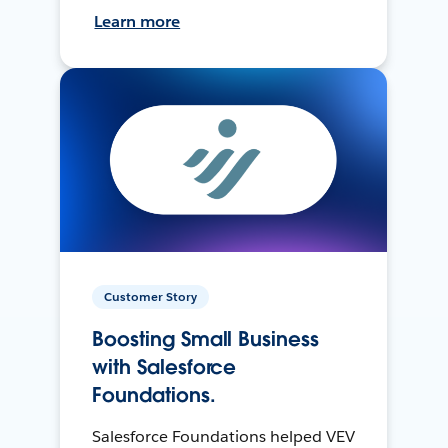
Learn more
Customer Story
Boosting Small Business
with Salesforce
Foundations.
Salesforce Foundations helped VEV