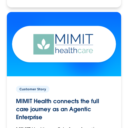
Customer Story
MIMIT Health connects the full
care journey as an Agentic
Enterprise