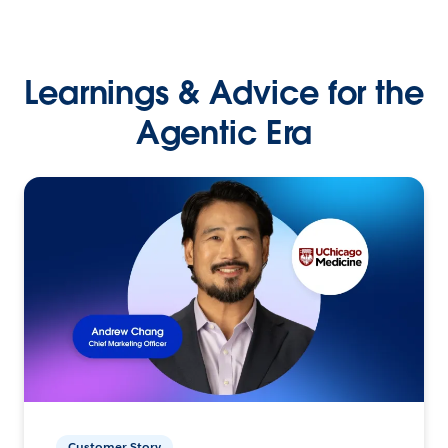
Learnings & Advice for the
Agentic Era
Customer Story