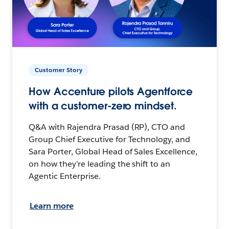
Customer Story
How Accenture pilots Agentforce
with a customer-zero mindset.
Q&A with Rajendra Prasad (RP), CTO and
Group Chief Executive for Technology, and
Sara Porter, Global Head of Sales Excellence,
on how they’re leading the shift to an
Agentic Enterprise.
Learn more