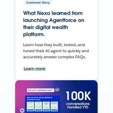
Customer Story
What Nexo learned from
launching Agentforce on
their digital wealth
platform.
Learn how they built, tested, and
tuned their AI agent to quickly and
accurately answer complex FAQs.
Learn more