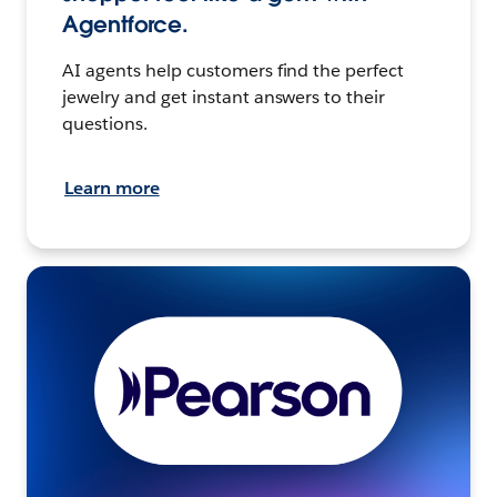
Agentforce.
AI agents help customers find the perfect
jewelry and get instant answers to their
questions.
Learn more