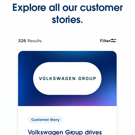
Explore all our customer
stories.
326
Results
Filter
Customer Story
Volkswagen Group drives