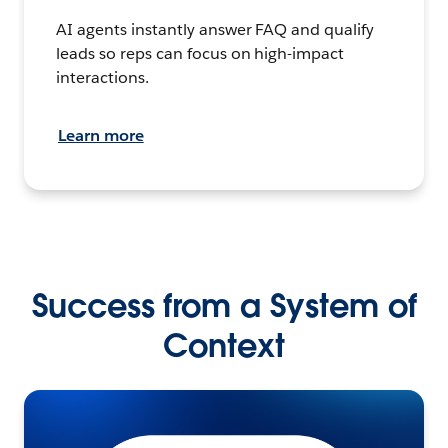
AI agents instantly answer FAQ and qualify
leads so reps can focus on high-impact
interactions.
Learn more
Success from a System of
Context