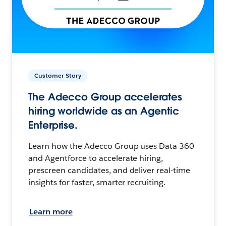
Customer Story
The Adecco Group accelerates
hiring worldwide as an Agentic
Enterprise.
Learn how the Adecco Group uses Data 360
and Agentforce to accelerate hiring,
prescreen candidates, and deliver real-time
insights for faster, smarter recruiting.
Learn more