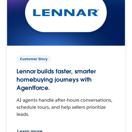
Customer Story
Lennar builds faster, smarter
homebuying journeys with
Agentforce.
AI agents handle after-hours conversations,
schedule tours, and help sellers prioritize
leads.
Learn more