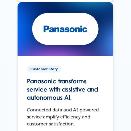
Customer Story
Panasonic transforms
service with assistive and
autonomous AI.
Connected data and AI-powered
service amplify efficiency and
customer satisfaction.