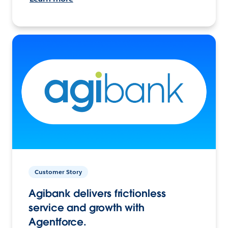
Customer Story
Agibank delivers frictionless
service and growth with
Agentforce.