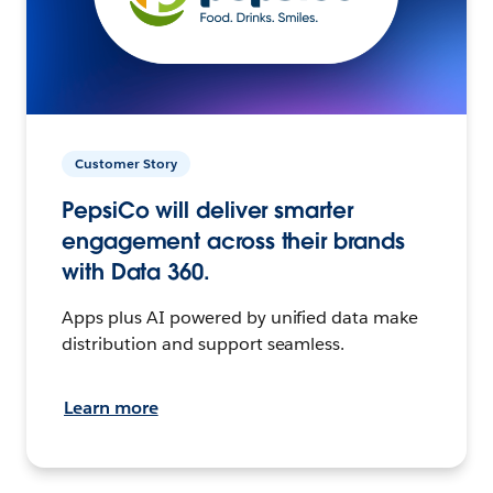
Customer Story
PepsiCo will deliver smarter
engagement across their brands
with Data 360.
Apps plus AI powered by unified data make
distribution and support seamless.
Learn more