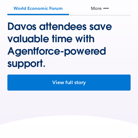
World Economic Forum
More
Davos attendees save
valuable time with
Agentforce-powered
support.
View full story