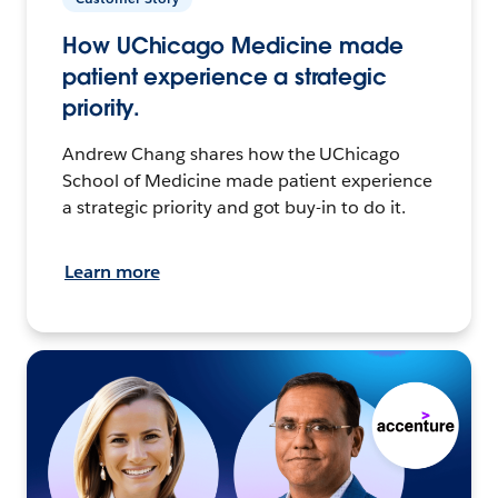
How UChicago Medicine made
patient experience a strategic
priority.
Andrew Chang shares how the UChicago
School of Medicine made patient experience
a strategic priority and got buy-in to do it.
Learn more