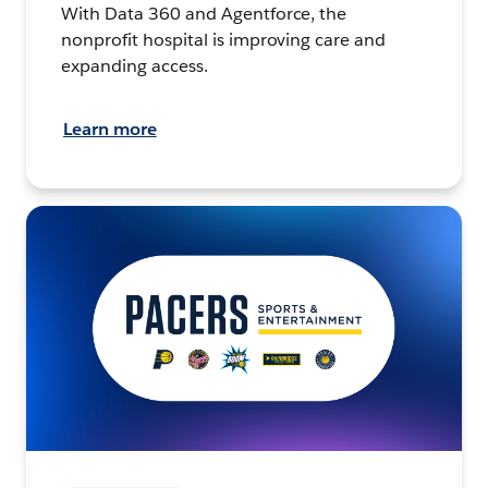
With Data 360 and Agentforce, the
nonprofit hospital is improving care and
expanding access.
Learn more