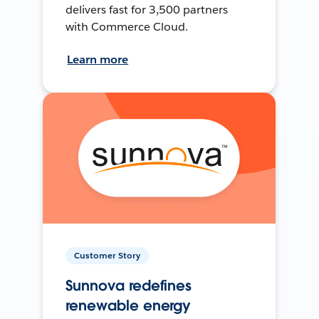
delivers fast for 3,500 partners
with Commerce Cloud.
Learn more
Customer Story
Sunnova redefines
renewable energy