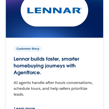
Customer Story
Lennar builds faster, smarter
homebuying journeys with
Agentforce.
AI agents handle after-hours conversations,
schedule tours, and help sellers prioritize
leads.
Learn more