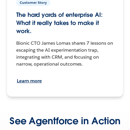
Customer Story
The hard yards of enterprise AI:
What it really takes to make it
work.
Bionic CTO James Lomas shares 7 lessons on
escaping the AI experimentation trap,
integrating with CRM, and focusing on
narrow, operational outcomes.
Learn more
See Agentforce in Action