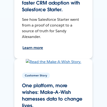
faster CRM adoption with
Salesforce Starter.
See how Salesforce Starter went
from a proof of concept to a
source of truth for Sandy
Alexander.
Learn more
Customer Story
One platform, more
wishes: Make-A-Wish
harnesses data to change
lives.