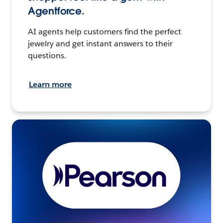
Agentforce.
AI agents help customers find the perfect
jewelry and get instant answers to their
questions.
Learn more