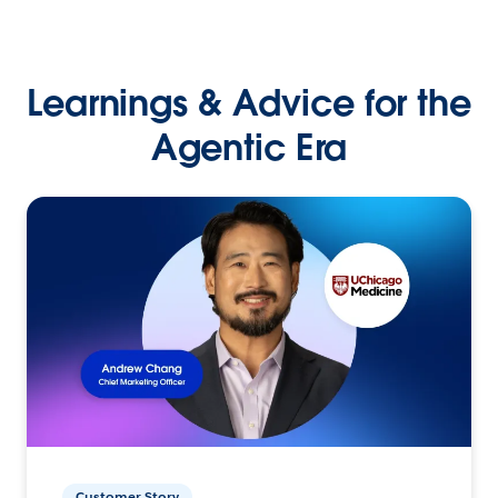
Learnings & Advice for the
Agentic Era
Customer Story