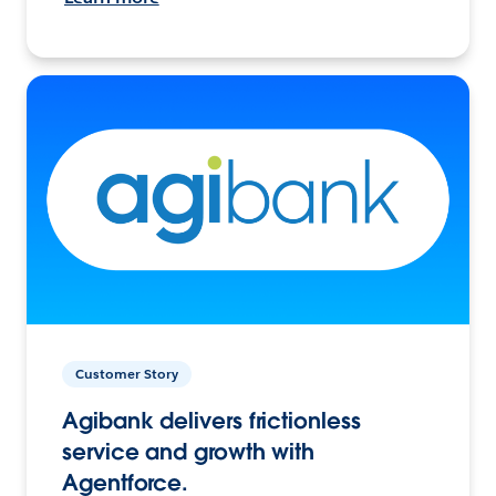
Customer Story
Agibank delivers frictionless
service and growth with
Agentforce.