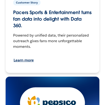
Customer Story
Pacers Sports & Entertainment turns
fan data into delight with Data
360.
Powered by unified data, their personalized
outreach gives fans more unforgettable
moments.
Learn more