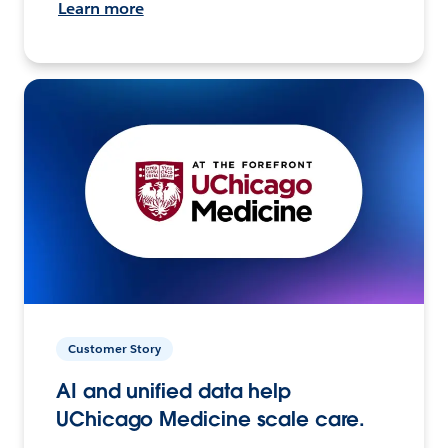
Learn more
Customer Story
AI and unified data help
UChicago Medicine scale care.