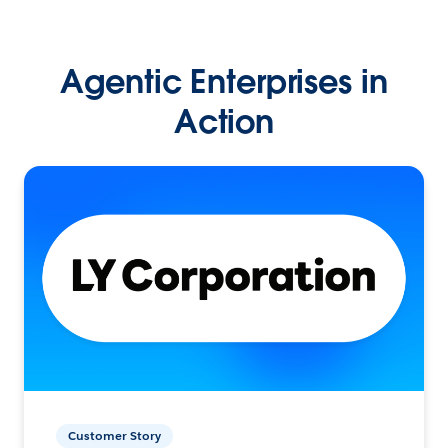
Agentic Enterprises in
Action
Customer Story