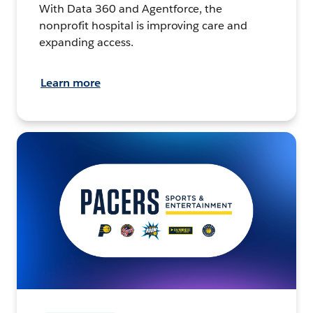
With Data 360 and Agentforce, the
nonprofit hospital is improving care and
expanding access.
Learn more