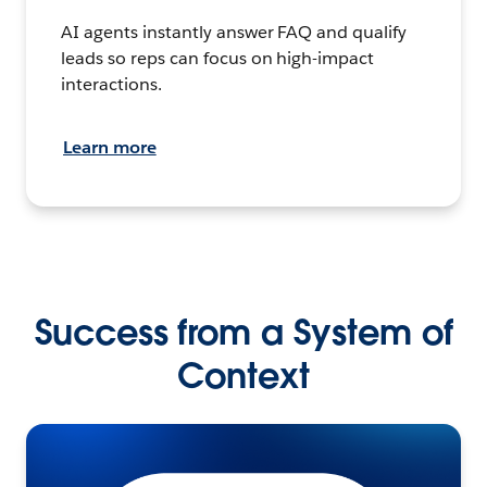
AI agents instantly answer FAQ and qualify
leads so reps can focus on high-impact
interactions.
Learn more
Success from a System of
Context