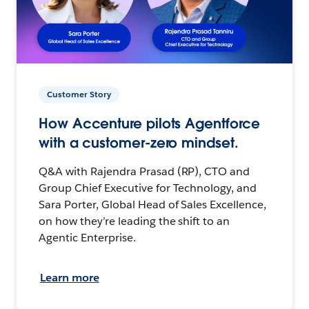
Customer Story
How Accenture pilots Agentforce
with a customer-zero mindset.
Q&A with Rajendra Prasad (RP), CTO and
Group Chief Executive for Technology, and
Sara Porter, Global Head of Sales Excellence,
on how they’re leading the shift to an
Agentic Enterprise.
Learn more