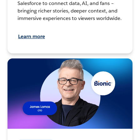
Salesforce to connect data, AI, and fans –
bringing richer stories, deeper context, and
immersive experiences to viewers worldwide.
Learn more