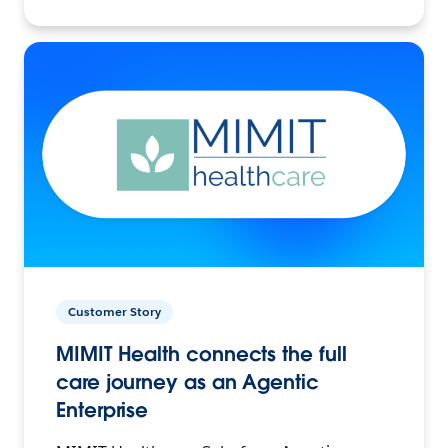
Customer Story
MIMIT Health connects the full
care journey as an Agentic
Enterprise