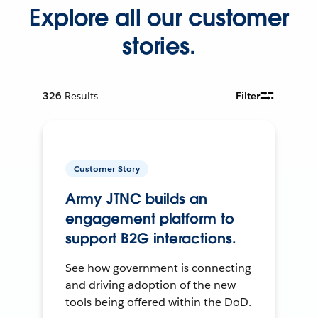
Explore all our customer
stories.
326
Results
Filter
Customer Story
Army JTNC builds an
engagement platform to
support B2G interactions.
See how government is connecting
and driving adoption of the new
tools being offered within the DoD.