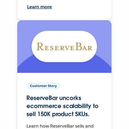
Learn more
Customer Story
ReserveBar uncorks
ecommerce scalability to
sell 150K product SKUs.
Learn how ReserveBar sells and