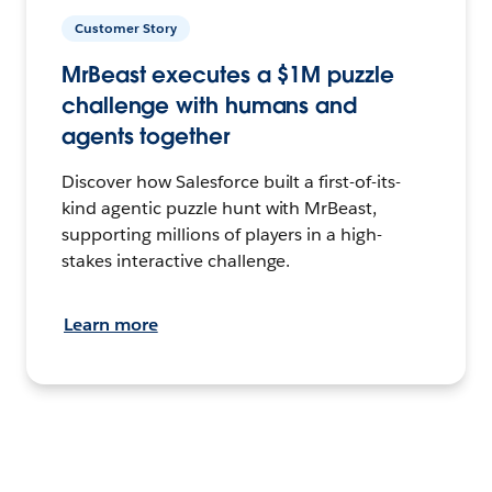
Customer Story
MrBeast executes a $1M puzzle
challenge with humans and
agents together
Discover how Salesforce built a first-of-its-
kind agentic puzzle hunt with MrBeast,
supporting millions of players in a high-
stakes interactive challenge.
Learn more