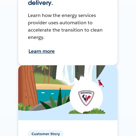
delivery.
Learn how the energy services
provider uses automation to
accelerate the transition to clean
energy.
Learn more
Customer Story