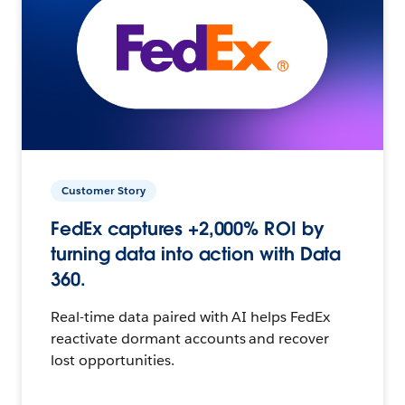
Customer Story
FedEx captures +2,000% ROI by
turning data into action with Data
360.
Real-time data paired with AI helps FedEx
reactivate dormant accounts and recover
lost opportunities.