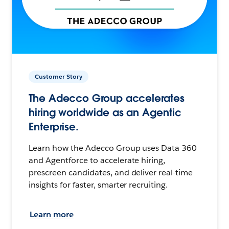
Customer Story
The Adecco Group accelerates
hiring worldwide as an Agentic
Enterprise.
Learn how the Adecco Group uses Data 360
and Agentforce to accelerate hiring,
prescreen candidates, and deliver real-time
insights for faster, smarter recruiting.
Learn more