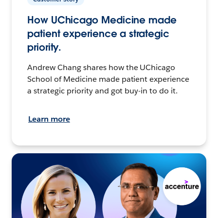
How UChicago Medicine made
patient experience a strategic
priority.
Andrew Chang shares how the UChicago
School of Medicine made patient experience
a strategic priority and got buy-in to do it.
Learn more