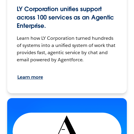
LY Corporation unifies support
across 100 services as an Agentic
Enterprise.
Learn how LY Corporation turned hundreds
of systems into a unified system of work that
provides fast, agentic service by chat and
email powered by Agentforce.
Learn more