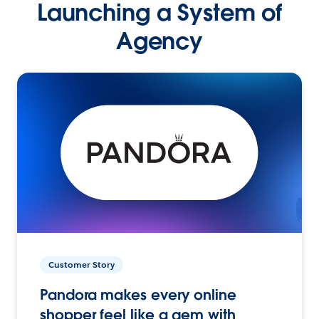
Launching a System of
Agency
Customer Story
Pandora makes every online
shopper feel like a gem with