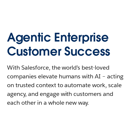
Agentic Enterprise
Customer Success
With Salesforce, the world’s best-loved
companies elevate humans with AI – acting
on trusted context to automate work, scale
agency, and engage with customers and
each other in a whole new way.