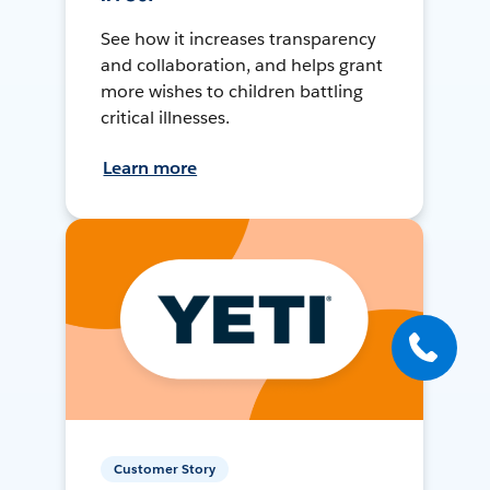
See how it increases transparency
and collaboration, and helps grant
more wishes to children battling
critical illnesses.
Learn more
Customer Story