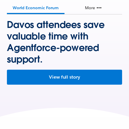
World Economic Forum
More
Davos attendees save
valuable time with
Agentforce-powered
support.
View full story