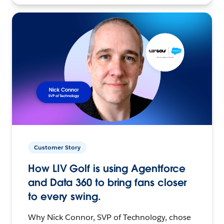
Customer Story
How LIV Golf is using Agentforce
and Data 360 to bring fans closer
to every swing.
Why Nick Connor, SVP of Technology, chose