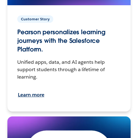
Customer Story
Pearson personalizes learning
journeys with the Salesforce
Platform.
Unified apps, data, and AI agents help
support students through a lifetime of
learning.
Learn more