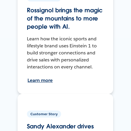
Rossignol brings the magic
of the mountains to more
people with AI.
Learn how the iconic sports and
lifestyle brand uses Einstein 1 to
build stronger connections and
drive sales with personalized
interactions on every channel.
Learn more
Customer Story
Sandy Alexander drives