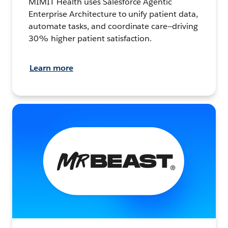
MIMIT Health uses Salesforce Agentic
Enterprise Architecture to unify patient data,
automate tasks, and coordinate care—driving
30% higher patient satisfaction.
Learn more