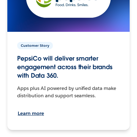
Customer Story
PepsiCo will deliver smarter
engagement across their brands
with Data 360.
Apps plus AI powered by unified data make
distribution and support seamless.
Learn more