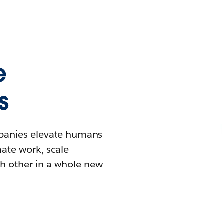
e
s
mpanies elevate humans
mate work, scale
h other in a whole new