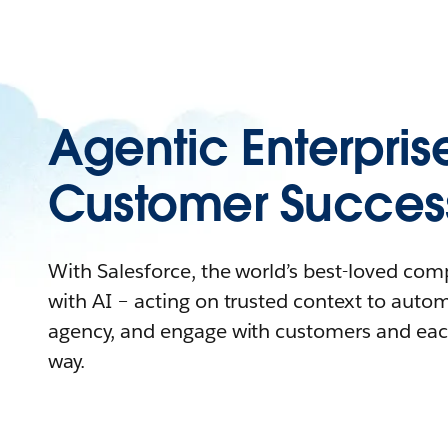
Agentic Enterpris
Customer Succes
With Salesforce, the world’s best-loved co
with AI – acting on trusted context to auto
agency, and engage with customers and eac
way.