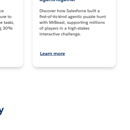
ce
Discover how Salesforce built a
ture to
first-of-its-kind agentic puzzle hunt
e tasks,
with MrBeast, supporting millions
ng 30%
of players in a high-stakes
interactive challenge.
Learn more
y