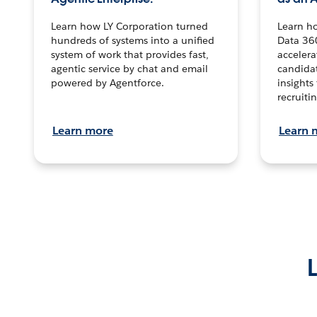
Learn how LY Corporation turned
Learn h
hundreds of systems into a unified
Data 36
system of work that provides fast,
accelera
agentic service by chat and email
candidat
powered by Agentforce.
insights 
recruitin
Learn more
Learn 