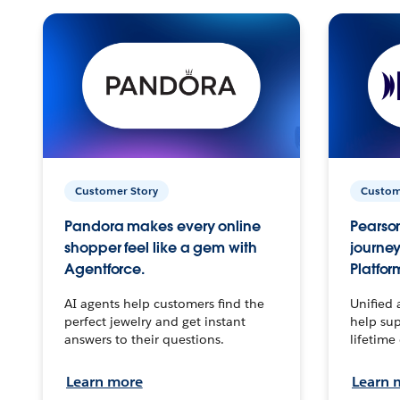
Customer Story
Custom
Pandora makes every online
Pearson
shopper feel like a gem with
journey
Agentforce.
Platfor
AI agents help customers find the
Unified 
perfect jewelry and get instant
help sup
answers to their questions.
lifetime
Learn more
Learn 