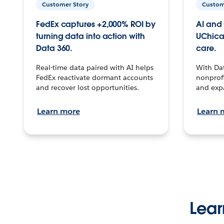
Customer Story
Custom
FedEx captures +2,000% ROI by
AI and 
turning data into action with
UChica
Data 360.
care.
Real-time data paired with AI helps
With Da
FedEx reactivate dormant accounts
nonprofi
and recover lost opportunities.
and exp
Learn more
Learn 
Lear