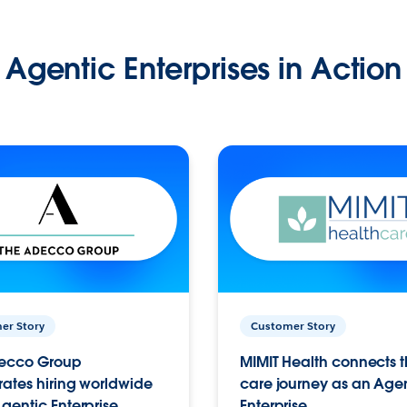
Agentic Enterprises in Action
er Story
Customer Story
ecco Group
MIMIT Health connects th
ates hiring worldwide
care journey as an Age
gentic Enterprise.
Enterprise