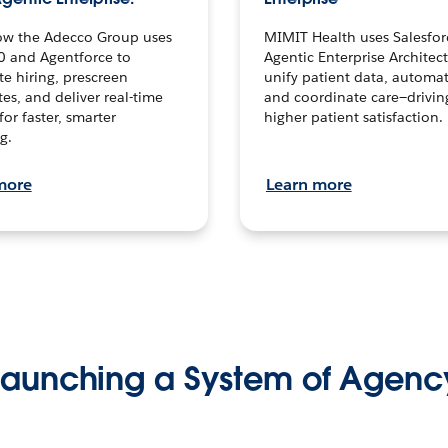
ow the Adecco Group uses
MIMIT Health uses Salesfor
0 and Agentforce to
Agentic Enterprise Architec
te hiring, prescreen
unify patient data, automat
es, and deliver real-time
and coordinate care—drivi
for faster, smarter
higher patient satisfaction.
g.
more
Learn more
Launching a System of Agenc