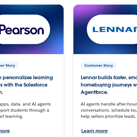
er Story
Customer Story
 personalizes learning
Lennar builds faster, sm
s with the Salesforce
homebuying journeys w
m.
Agentforce.
apps, data, and AI agents
AI agents handle after-hour
port students through a
conversations, schedule to
 of learning.
help sellers prioritize leads.
more
Learn more