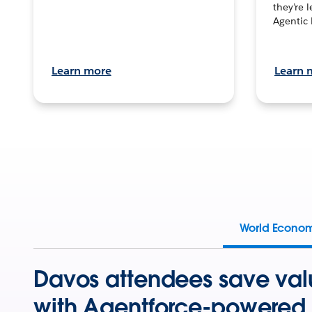
they’re 
Agentic 
Learn more
Learn 
World Econo
Davos attendees save val
with Agentforce-powered 