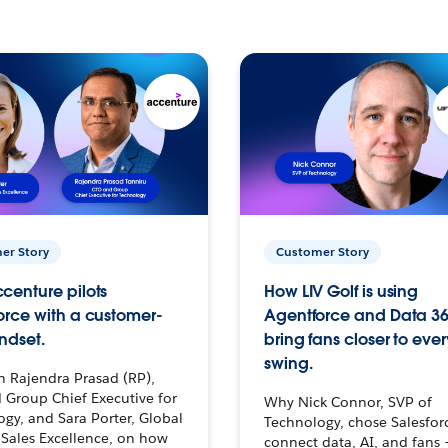
er Story
Customer Story
centure pilots
How LIV Golf is using
orce with a customer-
Agentforce and Data 36
ndset.
bring fans closer to ever
swing.
h Rajendra Prasad (RP),
 Group Chief Executive for
Why Nick Connor, SVP of
gy, and Sara Porter, Global
Technology, chose Salesfor
Sales Excellence, on how
connect data, AI, and fans 