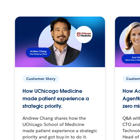
Customer Story
Custom
How UChicago Medicine
How Ac
made patient experience a
Agentf
strategic priority.
zero mi
Andrew Chang shares how the
Q&A wit
UChicago School of Medicine
CTO and
made patient experience a strategic
Technolo
priority and got buy-in to do it.
Head of 