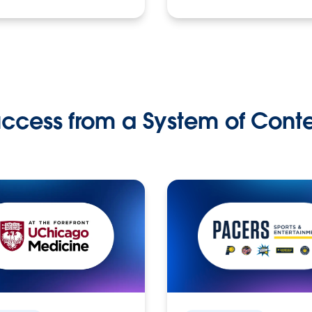
ccess from a System of Cont