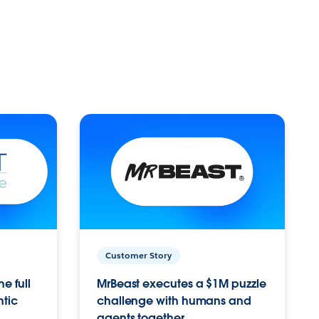
Customer Story
e full
MrBeast executes a $1M puzzle
ntic
challenge with humans and
agents together