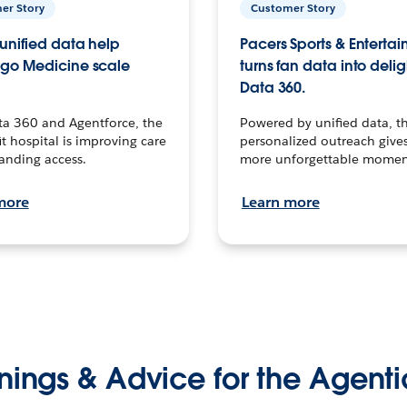
er Story
Customer Story
unified data help
Pacers Sports & Enterta
go Medicine scale
turns fan data into delig
Data 360.
ta 360 and Agentforce, the
Powered by unified data, th
t hospital is improving care
personalized outreach gives
anding access.
more unforgettable momen
more
Learn more
nings & Advice for the Agenti