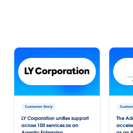
Customer Story
Custom
LY Corporation unifies support
The Ad
across 100 services as an
acceler
Agentic Enterprise.
as an A