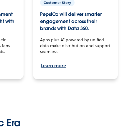
Customer Story
inment
PepsiCo will deliver smarter
ht with
engagement across their
brands with Data 360.
eir
Apps plus AI powered by unified
 fans
data make distribution and support
ts.
seamless.
Learn more
c Era