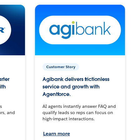
Customer Story
arter
Agibank delivers frictionless
ith
service and growth with
Agentforce.
s
AI agents instantly answer FAQ and
urs, and
qualify leads so reps can focus on
high-impact interactions.
Learn more