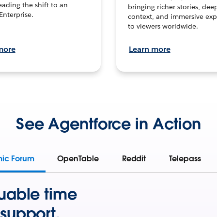
leading the shift to an
bringing richer stories, dee
Enterprise.
context, and immersive exp
to viewers worldwide.
more
Learn more
See Agentforce in Action
mic Forum
OpenTable
Reddit
Telepass
uable time
support.