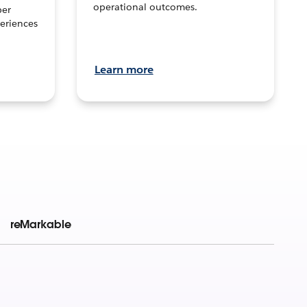
operational outcomes.
per
eriences
Learn more
reMarkable