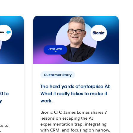
Customer Story
The hard yards of enterprise AI:
0 to
What it really takes to make it
y
work.
Bionic CTO James Lomas shares 7
lessons on escaping the AI
experimentation trap, integrating
ce to
with CRM, and focusing on narrow,
–