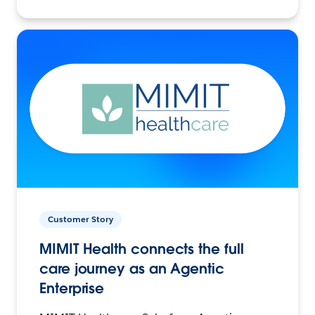
Customer Story
MIMIT Health connects the full
care journey as an Agentic
Enterprise