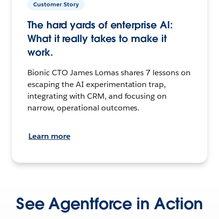
Customer Story
The hard yards of enterprise AI:
What it really takes to make it
work.
Bionic CTO James Lomas shares 7 lessons on
escaping the AI experimentation trap,
integrating with CRM, and focusing on
narrow, operational outcomes.
Learn more
See Agentforce in Action