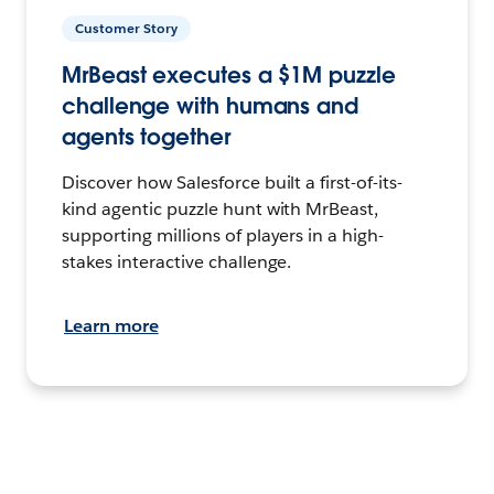
Customer Story
MrBeast executes a $1M puzzle
challenge with humans and
agents together
Discover how Salesforce built a first-of-its-
kind agentic puzzle hunt with MrBeast,
supporting millions of players in a high-
stakes interactive challenge.
Learn more