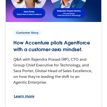
Customer Story
How Accenture pilots Agentforce
with a customer-zero mindset.
Q&A with Rajendra Prasad (RP), CTO and
Group Chief Executive for Technology, and
Sara Porter, Global Head of Sales Excellence,
on how they’re leading the shift to an
Agentic Enterprise.
Learn more