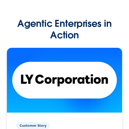
Agentic Enterprises in
Action
Customer Story