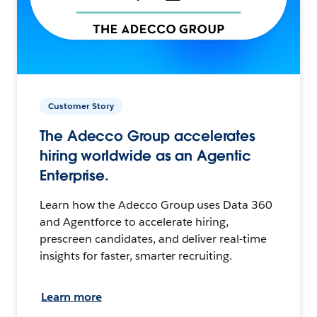
Customer Story
The Adecco Group accelerates
hiring worldwide as an Agentic
Enterprise.
Learn how the Adecco Group uses Data 360
and Agentforce to accelerate hiring,
prescreen candidates, and deliver real-time
insights for faster, smarter recruiting.
Learn more