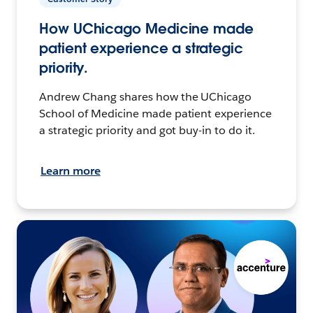
How UChicago Medicine made
patient experience a strategic
priority.
Andrew Chang shares how the UChicago
School of Medicine made patient experience
a strategic priority and got buy-in to do it.
Learn more