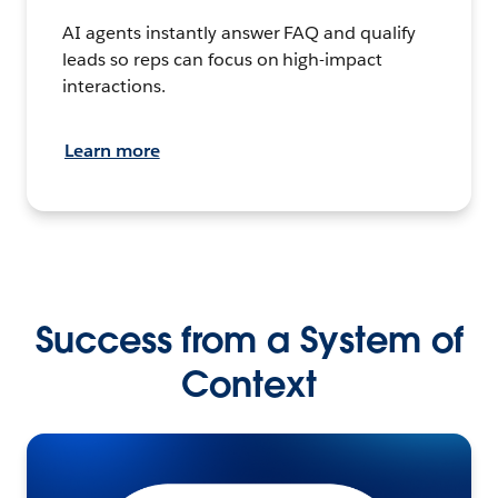
AI agents instantly answer FAQ and qualify
leads so reps can focus on high-impact
interactions.
Learn more
Success from a System of
Context