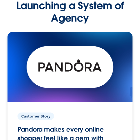
Launching a System of
Agency
Customer Story
Pandora makes every online
shopper feel like a gem with