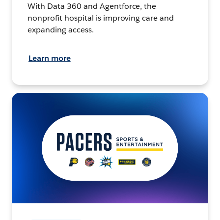
With Data 360 and Agentforce, the
nonprofit hospital is improving care and
expanding access.
Learn more