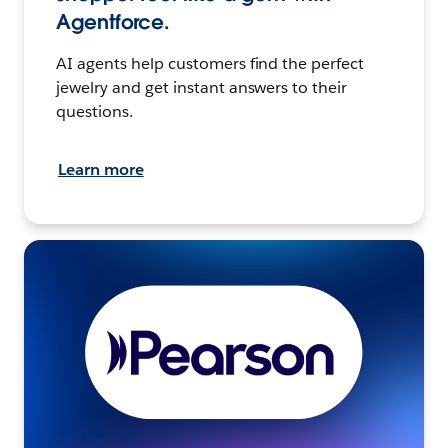
Agentforce.
AI agents help customers find the perfect
jewelry and get instant answers to their
questions.
Learn more