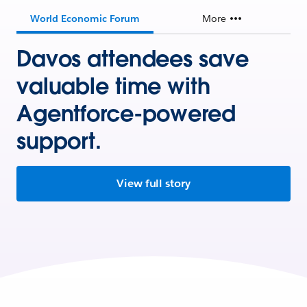
World Economic Forum
More
Davos attendees save
valuable time with
Agentforce-powered
support.
View full story