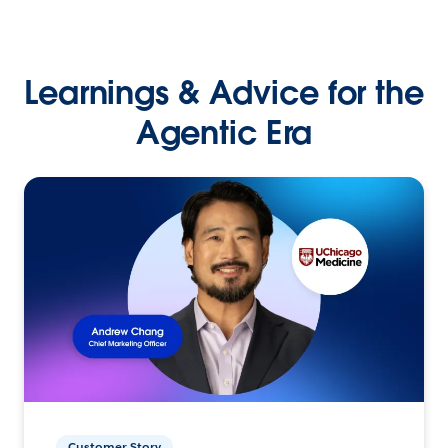
Learnings & Advice for the
Agentic Era
Customer Story