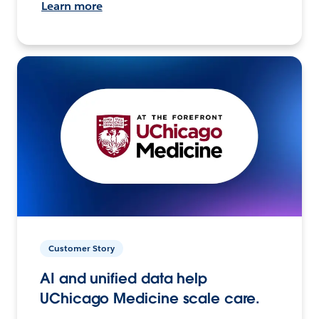
Learn more
Customer Story
AI and unified data help
UChicago Medicine scale care.