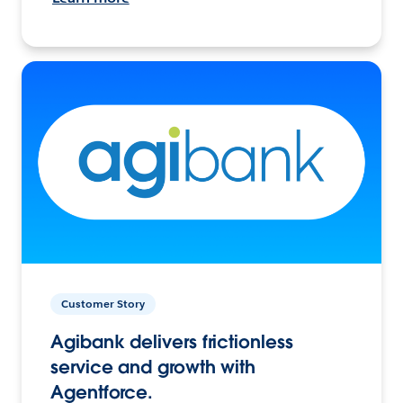
Customer Story
Agibank delivers frictionless
service and growth with
Agentforce.