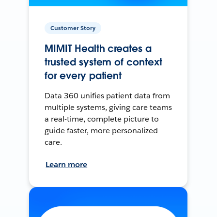
Customer Story
MIMIT Health creates a
trusted system of context
for every patient
Data 360 unifies patient data from
multiple systems, giving care teams
a real-time, complete picture to
guide faster, more personalized
care.
Learn more