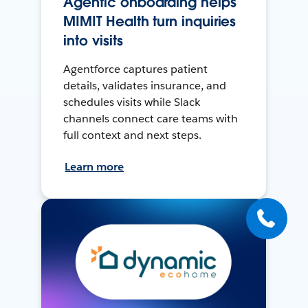
Agentic onboarding helps
MIMIT Health turn inquiries
into visits
Agentforce captures patient
details, validates insurance, and
schedules visits while Slack
channels connect care teams with
full context and next steps.
Learn more