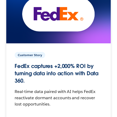
Customer Story
FedEx captures +2,000% ROI by
turning data into action with Data
360.
Real-time data paired with AI helps FedEx
reactivate dormant accounts and recover
lost opportunities.