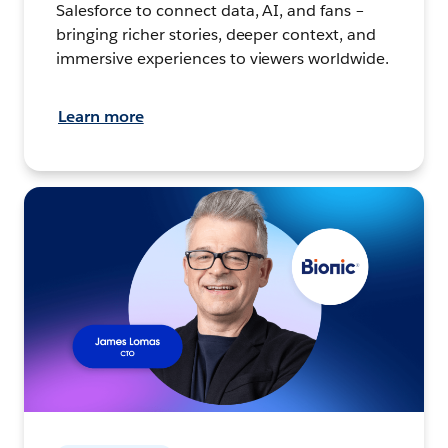
Salesforce to connect data, AI, and fans –
bringing richer stories, deeper context, and
immersive experiences to viewers worldwide.
Learn more