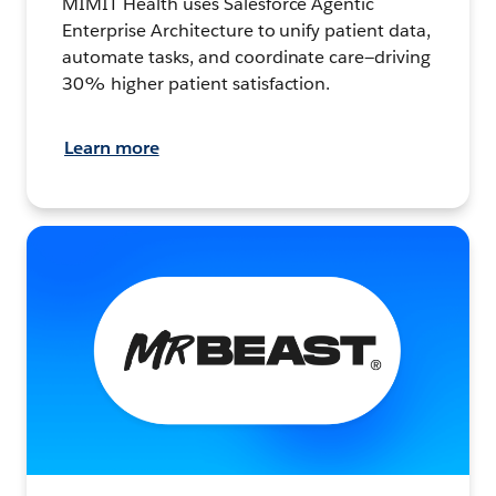
MIMIT Health uses Salesforce Agentic
Enterprise Architecture to unify patient data,
automate tasks, and coordinate care—driving
30% higher patient satisfaction.
Learn more