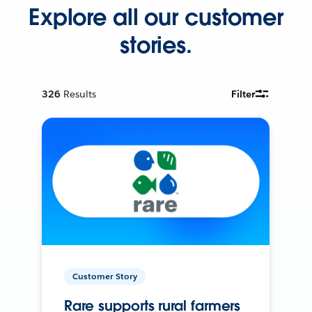
Explore all our customer
stories.
326
Results
Filter
Customer Story
Rare supports rural farmers