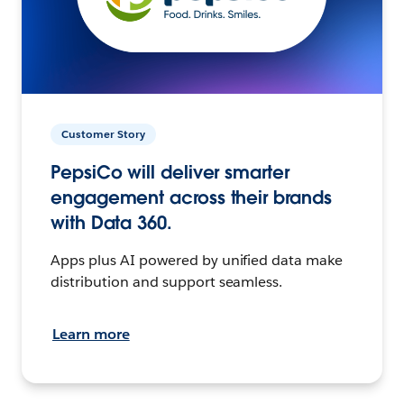
Customer Story
PepsiCo will deliver smarter
engagement across their brands
with Data 360.
Apps plus AI powered by unified data make
distribution and support seamless.
Learn more