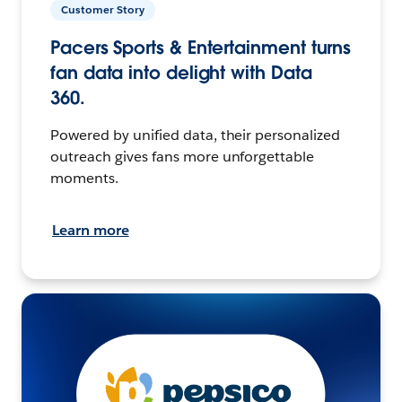
Customer Story
Pacers Sports & Entertainment turns
fan data into delight with Data
360.
Powered by unified data, their personalized
outreach gives fans more unforgettable
moments.
Learn more