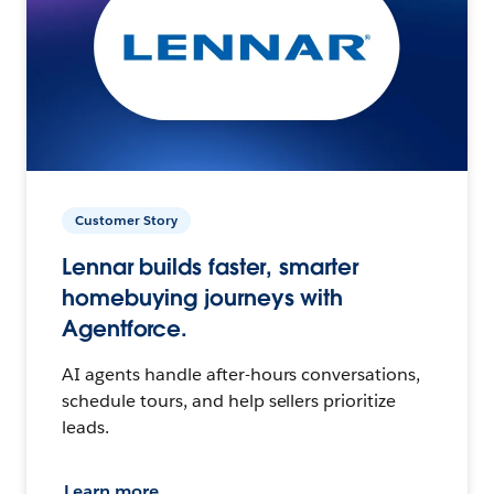
Customer Story
Lennar builds faster, smarter
homebuying journeys with
Agentforce.
AI agents handle after-hours conversations,
schedule tours, and help sellers prioritize
leads.
Learn more