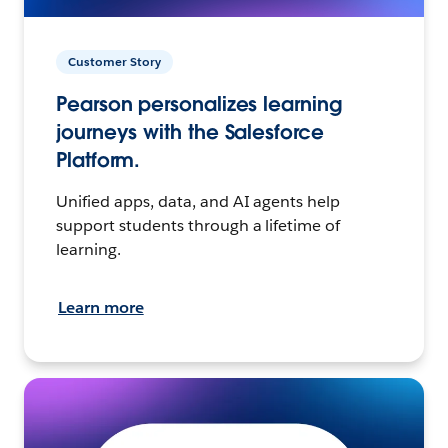
Customer Story
Pearson personalizes learning
journeys with the Salesforce
Platform.
Unified apps, data, and AI agents help
support students through a lifetime of
learning.
Learn more