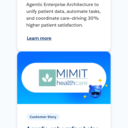
Agentic Enterprise Architecture to
unify patient data, automate tasks,
and coordinate care—driving 30%
higher patient satisfaction.
Learn more
Customer Story