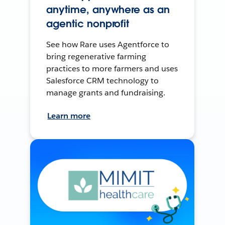
anytime, anywhere as an
agentic nonprofit
See how Rare uses Agentforce to
bring regenerative farming
practices to more farmers and uses
Salesforce CRM technology to
manage grants and fundraising.
Learn more