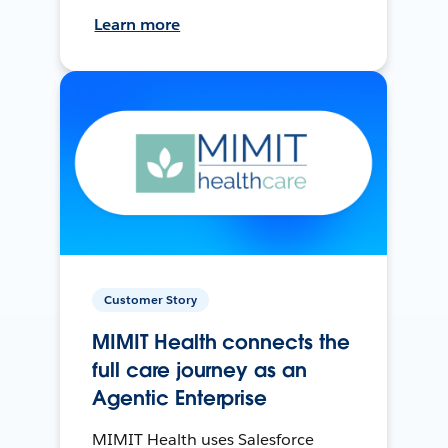
Learn more
Customer Story
MIMIT Health connects the
full care journey as an
Agentic Enterprise
MIMIT Health uses Salesforce