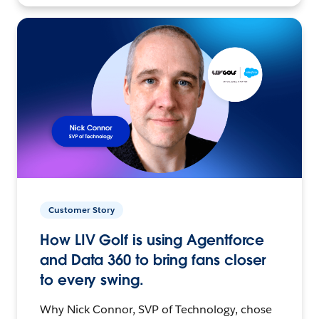
Customer Story
How LIV Golf is using Agentforce
and Data 360 to bring fans closer
to every swing.
Why Nick Connor, SVP of Technology, chose