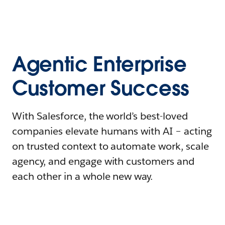
Agentic Enterprise
Customer Success
With Salesforce, the world’s best-loved
companies elevate humans with AI – acting
on trusted context to automate work, scale
agency, and engage with customers and
each other in a whole new way.