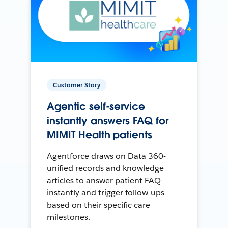
Customer Story
Agentic self-service
instantly answers FAQ for
MIMIT Health patients
Agentforce draws on Data 360-
unified records and knowledge
articles to answer patient FAQ
instantly and trigger follow-ups
based on their specific care
milestones.