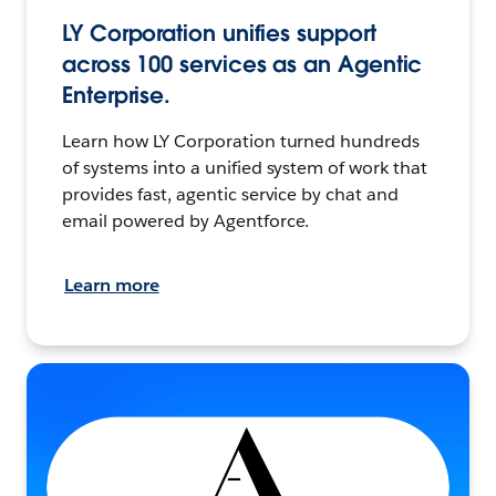
LY Corporation unifies support
across 100 services as an Agentic
Enterprise.
Learn how LY Corporation turned hundreds
of systems into a unified system of work that
provides fast, agentic service by chat and
email powered by Agentforce.
Learn more