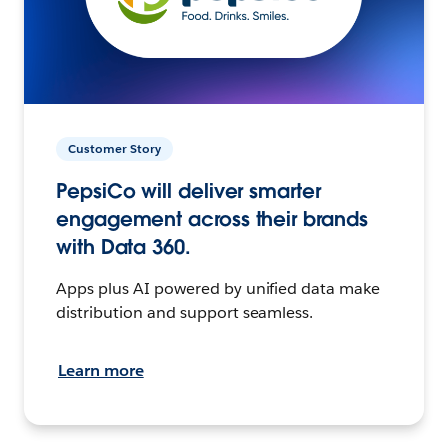
Customer Story
PepsiCo will deliver smarter
engagement across their brands
with Data 360.
Apps plus AI powered by unified data make
distribution and support seamless.
Learn more