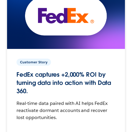
Customer Story
FedEx captures +2,000% ROI by
turning data into action with Data
360.
Real-time data paired with AI helps FedEx
reactivate dormant accounts and recover
lost opportunities.