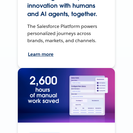
innovation with humans
and AI agents, together.
The Salesforce Platform powers
personalized journeys across
brands, markets, and channels.
Learn more