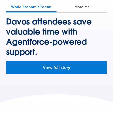
World Economic Forum
More
Davos attendees save
valuable time with
Agentforce-powered
support.
View full story