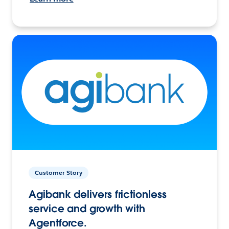
Customer Story
Agibank delivers frictionless
service and growth with
Agentforce.