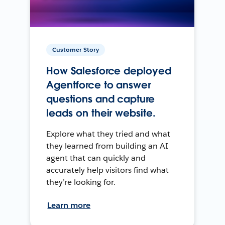
Customer Story
How Salesforce deployed
Agentforce to answer
questions and capture
leads on their website.
Explore what they tried and what
they learned from building an AI
agent that can quickly and
accurately help visitors find what
they’re looking for.
Learn more