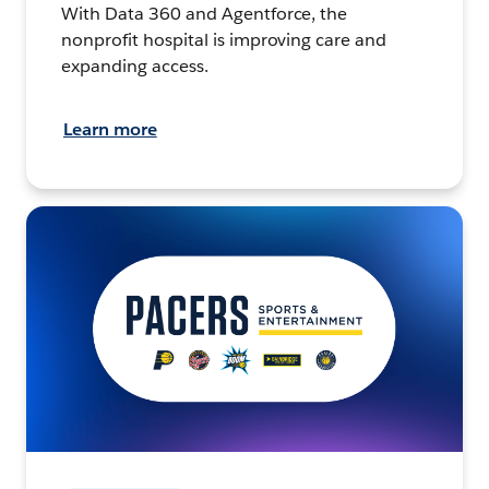
With Data 360 and Agentforce, the
nonprofit hospital is improving care and
expanding access.
Learn more