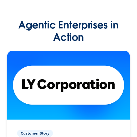
Agentic Enterprises in
Action
Customer Story