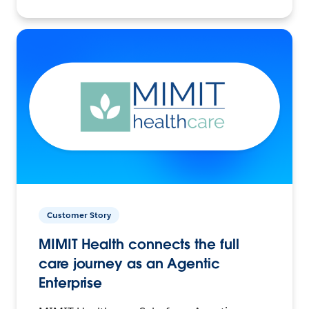
Customer Story
MIMIT Health connects the full
care journey as an Agentic
Enterprise