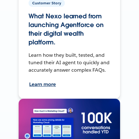
Customer Story
What Nexo learned from
launching Agentforce on
their digital wealth
platform.
Learn how they built, tested, and
tuned their AI agent to quickly and
accurately answer complex FAQs.
Learn more