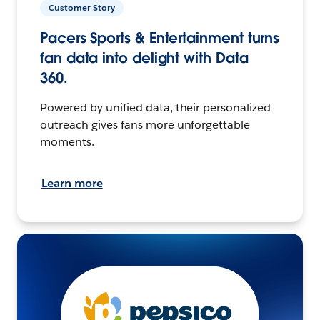
Customer Story
Pacers Sports & Entertainment turns
fan data into delight with Data
360.
Powered by unified data, their personalized
outreach gives fans more unforgettable
moments.
Learn more