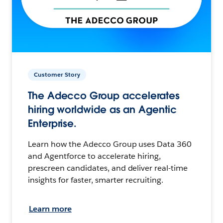
Customer Story
The Adecco Group accelerates
hiring worldwide as an Agentic
Enterprise.
Learn how the Adecco Group uses Data 360
and Agentforce to accelerate hiring,
prescreen candidates, and deliver real-time
insights for faster, smarter recruiting.
Learn more