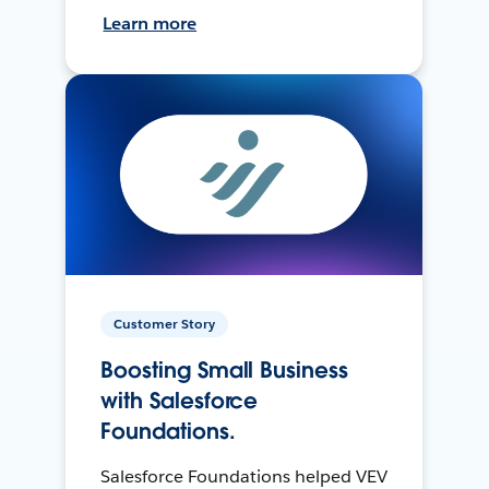
Learn more
Customer Story
Boosting Small Business
with Salesforce
Foundations.
Salesforce Foundations helped VEV