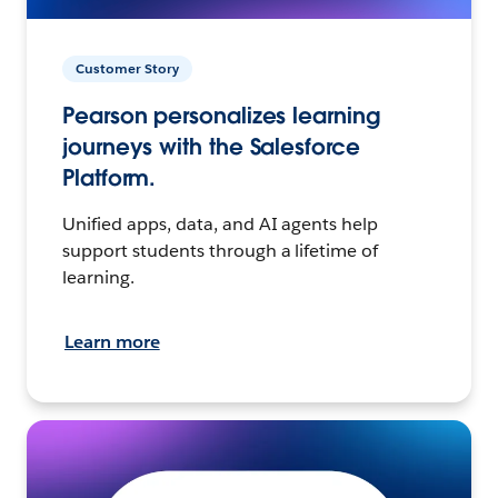
Customer Story
Pearson personalizes learning
journeys with the Salesforce
Platform.
Unified apps, data, and AI agents help
support students through a lifetime of
learning.
Learn more