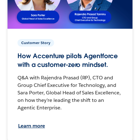
Customer Story
How Accenture pilots Agentforce
with a customer-zero mindset.
Q&A with Rajendra Prasad (RP), CTO and
Group Chief Executive for Technology, and
Sara Porter, Global Head of Sales Excellence,
on how they’re leading the shift to an
Agentic Enterprise.
Learn more