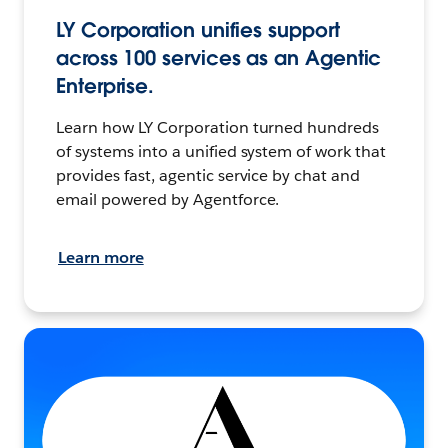
LY Corporation unifies support
across 100 services as an Agentic
Enterprise.
Learn how LY Corporation turned hundreds
of systems into a unified system of work that
provides fast, agentic service by chat and
email powered by Agentforce.
Learn more