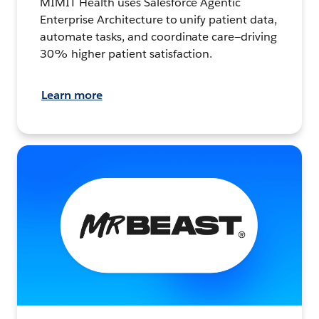
MIMIT Health uses Salesforce Agentic
Enterprise Architecture to unify patient data,
automate tasks, and coordinate care—driving
30% higher patient satisfaction.
Learn more