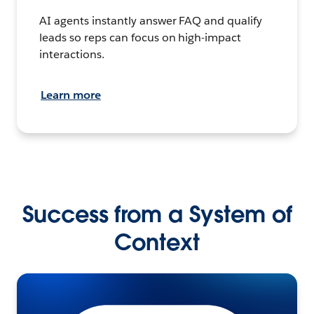
AI agents instantly answer FAQ and qualify
leads so reps can focus on high-impact
interactions.
Learn more
Success from a System of
Context