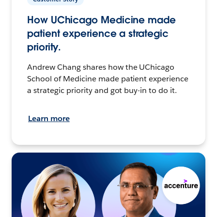
How UChicago Medicine made
patient experience a strategic
priority.
Andrew Chang shares how the UChicago
School of Medicine made patient experience
a strategic priority and got buy-in to do it.
Learn more