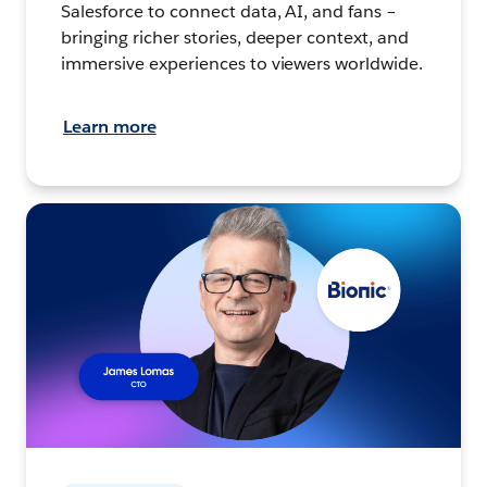
Salesforce to connect data, AI, and fans –
bringing richer stories, deeper context, and
immersive experiences to viewers worldwide.
Learn more