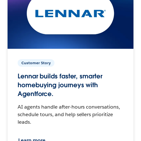
Customer Story
Lennar builds faster, smarter
homebuying journeys with
Agentforce.
AI agents handle after-hours conversations,
schedule tours, and help sellers prioritize
leads.
Learn more