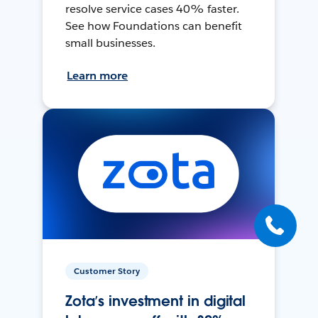
resolve service cases 40% faster.
See how Foundations can benefit
small businesses.
Learn more
Customer Story
Zota’s investment in digital