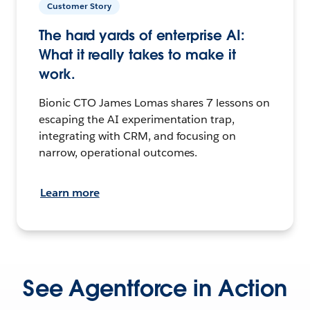
Customer Story
The hard yards of enterprise AI:
What it really takes to make it
work.
Bionic CTO James Lomas shares 7 lessons on
escaping the AI experimentation trap,
integrating with CRM, and focusing on
narrow, operational outcomes.
Learn more
See Agentforce in Action