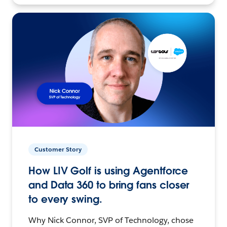
Customer Story
How LIV Golf is using Agentforce
and Data 360 to bring fans closer
to every swing.
Why Nick Connor, SVP of Technology, chose