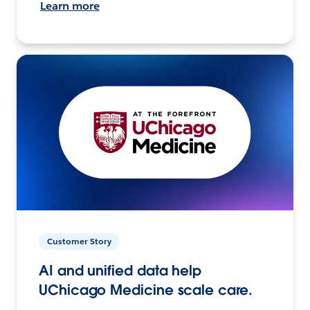
Learn more
Customer Story
AI and unified data help
UChicago Medicine scale care.