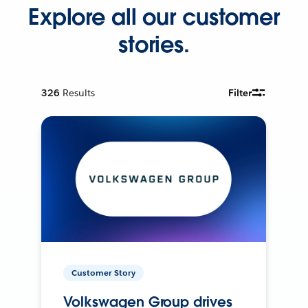
Explore all our customer
stories.
326
Results
Filter
Customer Story
Volkswagen Group drives