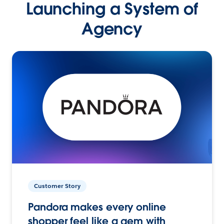
Launching a System of
Agency
Customer Story
Pandora makes every online
shopper feel like a gem with