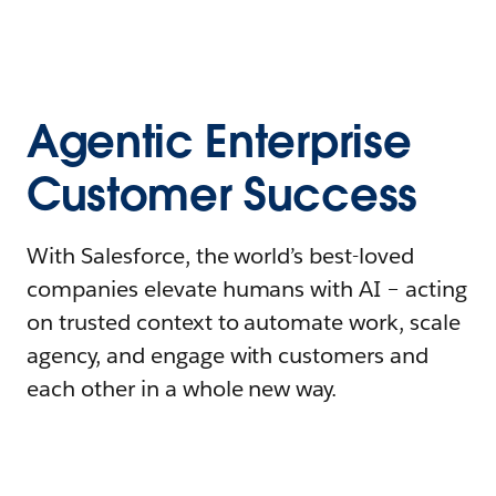
Agentic Enterprise
Customer Success
With Salesforce, the world’s best-loved
companies elevate humans with AI – acting
on trusted context to automate work, scale
agency, and engage with customers and
each other in a whole new way.