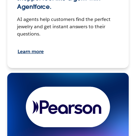
Agentforce.
AI agents help customers find the perfect
jewelry and get instant answers to their
questions.
Learn more