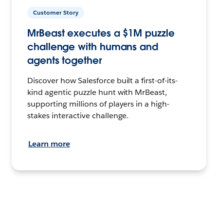
Customer Story
MrBeast executes a $1M puzzle
challenge with humans and
agents together
Discover how Salesforce built a first-of-its-
kind agentic puzzle hunt with MrBeast,
supporting millions of players in a high-
stakes interactive challenge.
Learn more