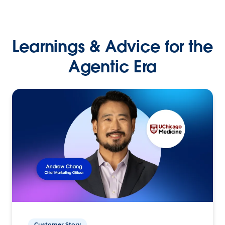
Learnings & Advice for the
Agentic Era
Customer Story