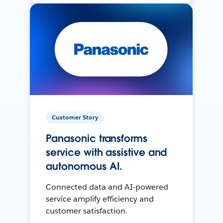
Customer Story
Panasonic transforms
service with assistive and
autonomous AI.
Connected data and AI-powered
service amplify efficiency and
customer satisfaction.