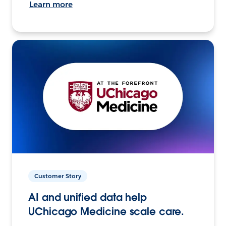
Learn more
Customer Story
AI and unified data help
UChicago Medicine scale care.