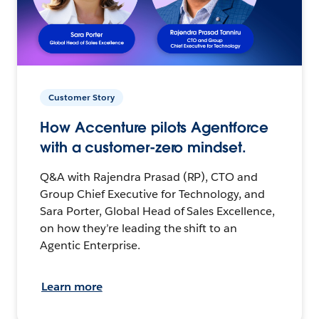
Customer Story
How Accenture pilots Agentforce
with a customer-zero mindset.
Q&A with Rajendra Prasad (RP), CTO and
Group Chief Executive for Technology, and
Sara Porter, Global Head of Sales Excellence,
on how they’re leading the shift to an
Agentic Enterprise.
Learn more