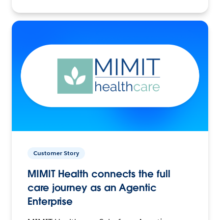
Customer Story
MIMIT Health connects the full
care journey as an Agentic
Enterprise