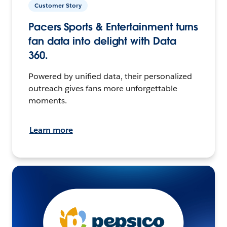
Customer Story
Pacers Sports & Entertainment turns
fan data into delight with Data
360.
Powered by unified data, their personalized
outreach gives fans more unforgettable
moments.
Learn more