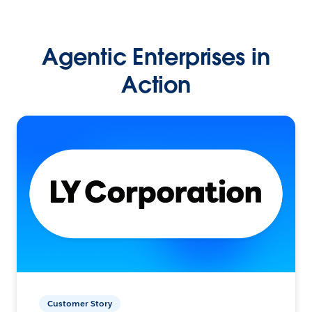
Agentic Enterprises in
Action
Customer Story