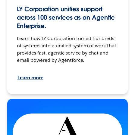
LY Corporation unifies support
across 100 services as an Agentic
Enterprise.
Learn how LY Corporation turned hundreds
of systems into a unified system of work that
provides fast, agentic service by chat and
email powered by Agentforce.
Learn more