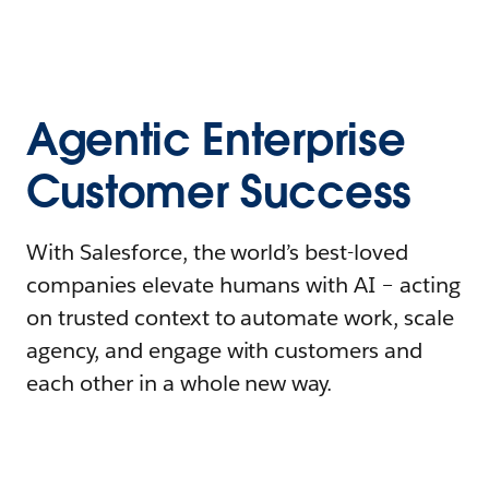
Agentic Enterprise
Customer Success
With Salesforce, the world’s best-loved
companies elevate humans with AI – acting
on trusted context to automate work, scale
agency, and engage with customers and
each other in a whole new way.