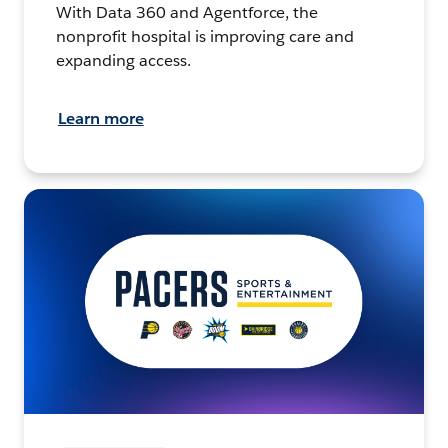
With Data 360 and Agentforce, the
nonprofit hospital is improving care and
expanding access.
Learn more