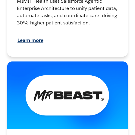
MIMIT Health uses Salesforce Agentic
Enterprise Architecture to unify patient data,
automate tasks, and coordinate care—driving
30% higher patient satisfaction.
Learn more