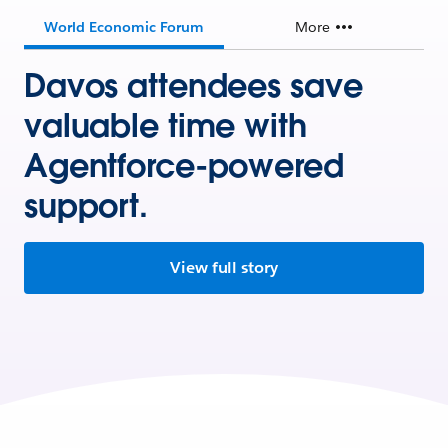
World Economic Forum
More
Davos attendees save
valuable time with
Agentforce-powered
support.
View full story