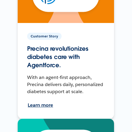
Customer Story
Precina revolutionizes
diabetes care with
Agentforce.
With an agent-first approach,
Precina delivers daily, personalized
diabetes support at scale.
Learn more