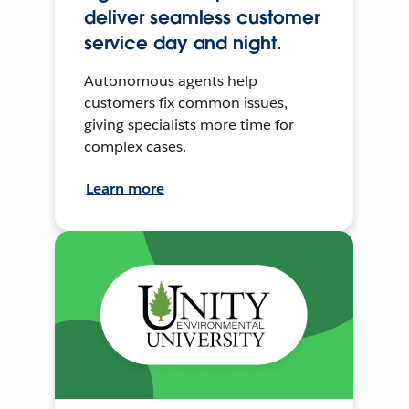
deliver seamless customer
service day and night.
Autonomous agents help
customers fix common issues,
giving specialists more time for
complex cases.
Learn more