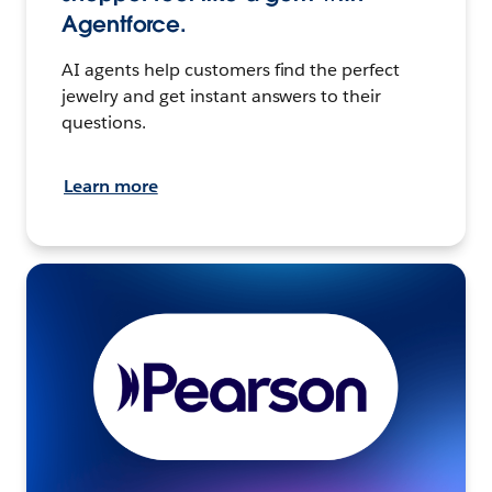
Agentforce.
AI agents help customers find the perfect
jewelry and get instant answers to their
questions.
Learn more