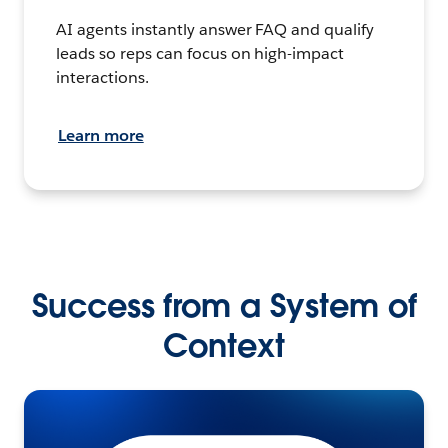
AI agents instantly answer FAQ and qualify
leads so reps can focus on high-impact
interactions.
Learn more
Success from a System of
Context