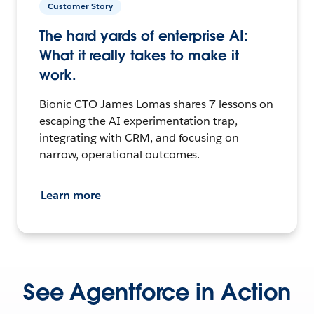
Customer Story
The hard yards of enterprise AI:
What it really takes to make it
work.
Bionic CTO James Lomas shares 7 lessons on
escaping the AI experimentation trap,
integrating with CRM, and focusing on
narrow, operational outcomes.
Learn more
See Agentforce in Action