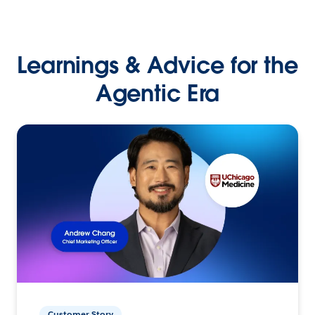
Learnings & Advice for the
Agentic Era
Customer Story