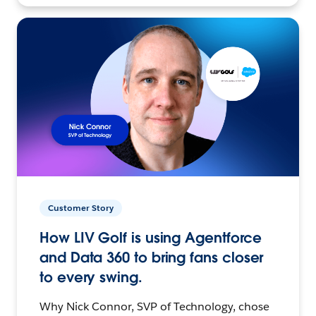
Customer Story
How LIV Golf is using Agentforce
and Data 360 to bring fans closer
to every swing.
Why Nick Connor, SVP of Technology, chose