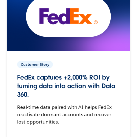
Customer Story
FedEx captures +2,000% ROI by
turning data into action with Data
360.
Real-time data paired with AI helps FedEx
reactivate dormant accounts and recover
lost opportunities.