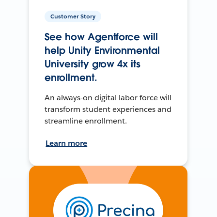
Customer Story
See how Agentforce will
help Unity Environmental
University grow 4x its
enrollment.
An always-on digital labor force will
transform student experiences and
streamline enrollment.
Learn more