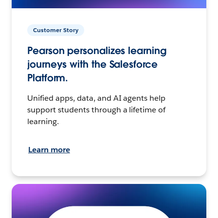
Customer Story
Pearson personalizes learning
journeys with the Salesforce
Platform.
Unified apps, data, and AI agents help
support students through a lifetime of
learning.
Learn more