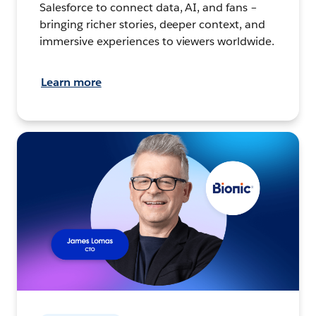
Salesforce to connect data, AI, and fans –
bringing richer stories, deeper context, and
immersive experiences to viewers worldwide.
Learn more