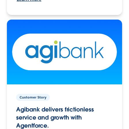
Customer Story
Agibank delivers frictionless
service and growth with
Agentforce.