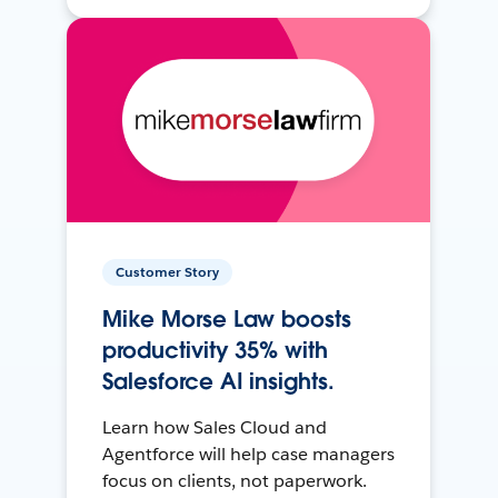
Customer Story
Mike Morse Law boosts
productivity 35% with
Salesforce AI insights.
Learn how Sales Cloud and
Agentforce will help case managers
focus on clients, not paperwork.