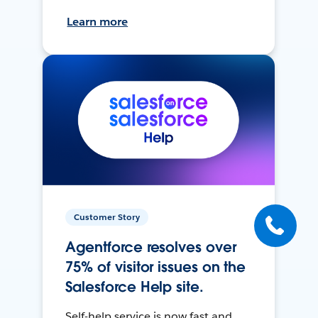
Learn more
Customer Story
Agentforce resolves over
75% of visitor issues on the
Salesforce Help site.
Self-help service is now fast and