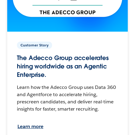
Customer Story
The Adecco Group accelerates
hiring worldwide as an Agentic
Enterprise.
Learn how the Adecco Group uses Data 360
and Agentforce to accelerate hiring,
prescreen candidates, and deliver real-time
insights for faster, smarter recruiting.
Learn more