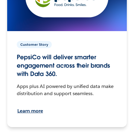
Customer Story
PepsiCo will deliver smarter
engagement across their brands
with Data 360.
Apps plus AI powered by unified data make
distribution and support seamless.
Learn more