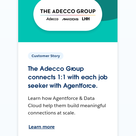
Customer Story
The Adecco Group
connects 1:1 with each job
seeker with Agentforce.
Learn how Agentforce & Data
Cloud help them build meaningful
connections at scale.
Learn more