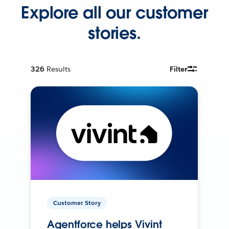
Explore all our customer
stories.
326
Results
Filter
Customer Story
Agentforce helps Vivint