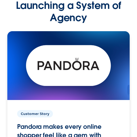
Launching a System of
Agency
Customer Story
Pandora makes every online
shopper feel like a gem with