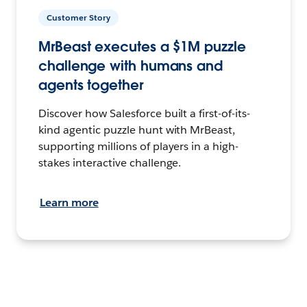
Customer Story
MrBeast executes a $1M puzzle
challenge with humans and
agents together
Discover how Salesforce built a first-of-its-
kind agentic puzzle hunt with MrBeast,
supporting millions of players in a high-
stakes interactive challenge.
Learn more