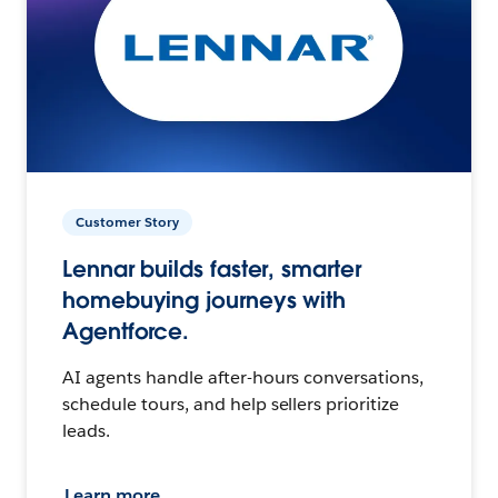
Customer Story
Lennar builds faster, smarter
homebuying journeys with
Agentforce.
AI agents handle after-hours conversations,
schedule tours, and help sellers prioritize
leads.
Learn more