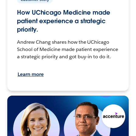
How UChicago Medicine made
patient experience a strategic
priority.
Andrew Chang shares how the UChicago
School of Medicine made patient experience
a strategic priority and got buy-in to do it.
Learn more