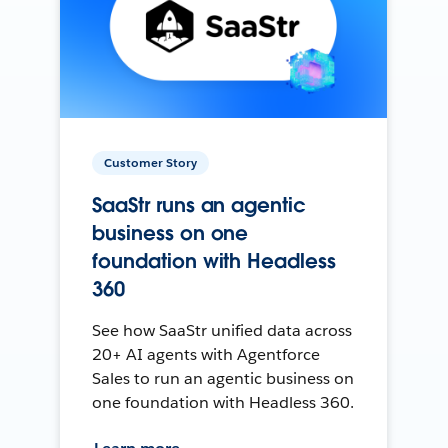
Customer Story
SaaStr runs an agentic
business on one
foundation with Headless
360
See how SaaStr unified data across
20+ AI agents with Agentforce
Sales to run an agentic business on
one foundation with Headless 360.