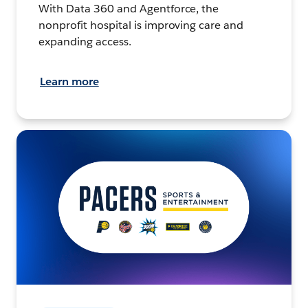
With Data 360 and Agentforce, the
nonprofit hospital is improving care and
expanding access.
Learn more