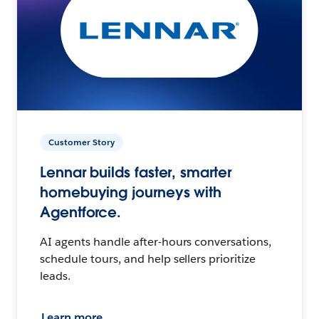
Customer Story
Lennar builds faster, smarter
homebuying journeys with
Agentforce.
AI agents handle after-hours conversations,
schedule tours, and help sellers prioritize
leads.
Learn more