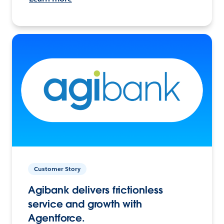
Customer Story
Agibank delivers frictionless
service and growth with
Agentforce.