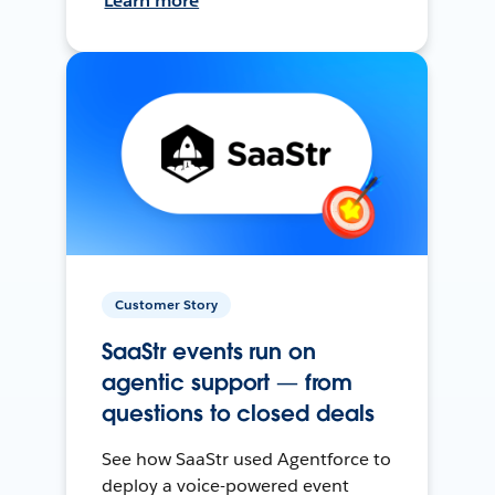
Learn more
Customer Story
SaaStr events run on
agentic support — from
questions to closed deals
See how SaaStr used Agentforce to
deploy a voice-powered event