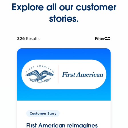
Explore all our customer
stories.
326
Results
Filter
Customer Story
First American reimagines