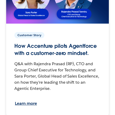
Customer Story
How Accenture pilots Agentforce
with a customer-zero mindset.
Q&A with Rajendra Prasad (RP), CTO and
Group Chief Executive for Technology, and
Sara Porter, Global Head of Sales Excellence,
on how they’re leading the shift to an
Agentic Enterprise.
Learn more