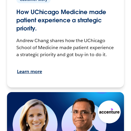
How UChicago Medicine made
patient experience a strategic
priority.
Andrew Chang shares how the UChicago
School of Medicine made patient experience
a strategic priority and got buy-in to do it.
Learn more