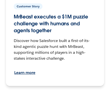
Customer Story
MrBeast executes a $1M puzzle
challenge with humans and
agents together
Discover how Salesforce built a first-of-its-
kind agentic puzzle hunt with MrBeast,
supporting millions of players in a high-
stakes interactive challenge.
Learn more