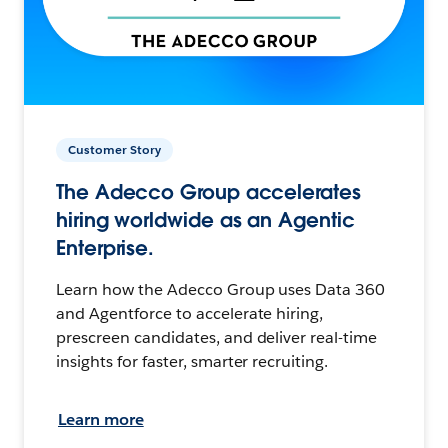
Customer Story
The Adecco Group accelerates
hiring worldwide as an Agentic
Enterprise.
Learn how the Adecco Group uses Data 360
and Agentforce to accelerate hiring,
prescreen candidates, and deliver real-time
insights for faster, smarter recruiting.
Learn more