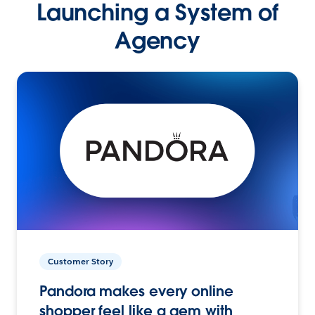
Launching a System of
Agency
Customer Story
Pandora makes every online
shopper feel like a gem with