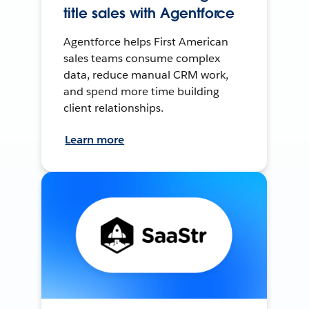
title sales with Agentforce
Agentforce helps First American
sales teams consume complex
data, reduce manual CRM work,
and spend more time building
client relationships.
Learn more