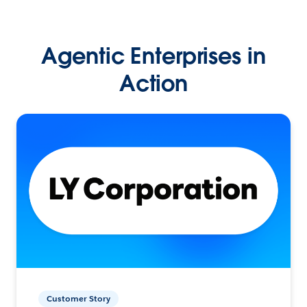
Agentic Enterprises in
Action
Customer Story