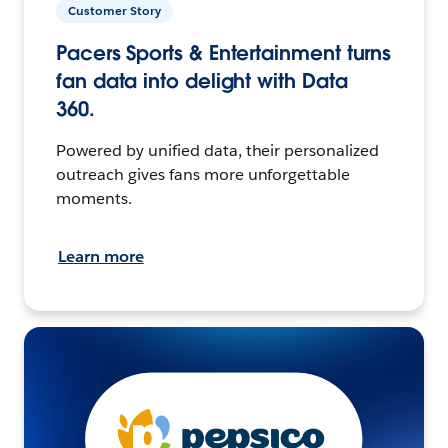
Customer Story
Pacers Sports & Entertainment turns
fan data into delight with Data
360.
Powered by unified data, their personalized
outreach gives fans more unforgettable
moments.
Learn more