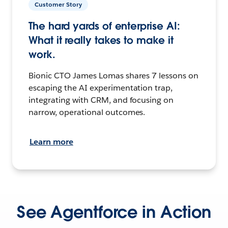
Customer Story
The hard yards of enterprise AI:
What it really takes to make it
work.
Bionic CTO James Lomas shares 7 lessons on
escaping the AI experimentation trap,
integrating with CRM, and focusing on
narrow, operational outcomes.
Learn more
See Agentforce in Action