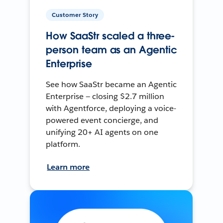
Customer Story
How SaaStr scaled a three-
person team as an Agentic
Enterprise
See how SaaStr became an Agentic
Enterprise — closing $2.7 million
with Agentforce, deploying a voice-
powered event concierge, and
unifying 20+ AI agents on one
platform.
Learn more