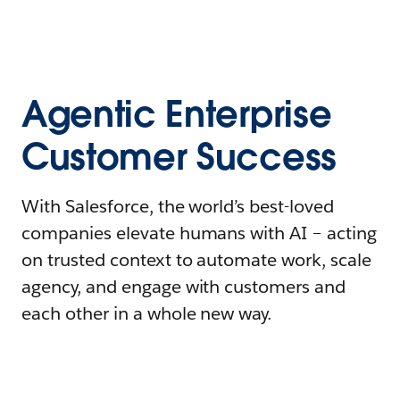
Agentic Enterprise
Customer Success
With Salesforce, the world’s best-loved
companies elevate humans with AI – acting
on trusted context to automate work, scale
agency, and engage with customers and
each other in a whole new way.