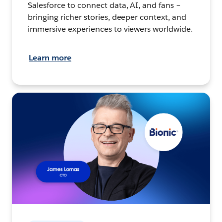
Salesforce to connect data, AI, and fans –
bringing richer stories, deeper context, and
immersive experiences to viewers worldwide.
Learn more