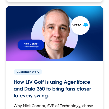
Customer Story
How LIV Golf is using Agentforce
and Data 360 to bring fans closer
to every swing.
Why Nick Connor, SVP of Technology, chose