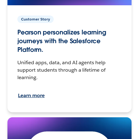
Customer Story
Pearson personalizes learning
journeys with the Salesforce
Platform.
Unified apps, data, and AI agents help
support students through a lifetime of
learning.
Learn more