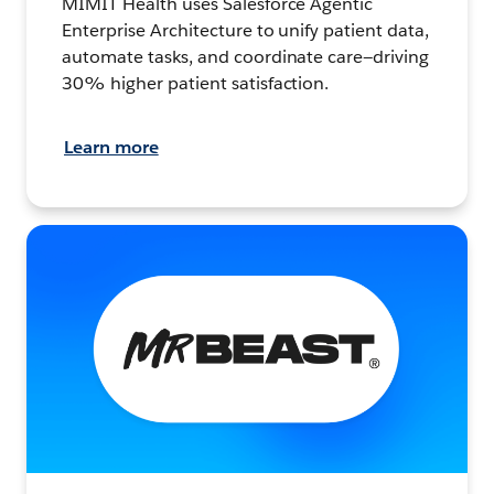
MIMIT Health uses Salesforce Agentic
Enterprise Architecture to unify patient data,
automate tasks, and coordinate care—driving
30% higher patient satisfaction.
Learn more