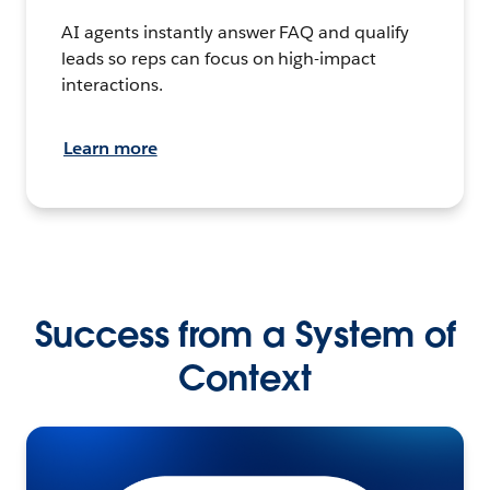
AI agents instantly answer FAQ and qualify
leads so reps can focus on high-impact
interactions.
Learn more
Success from a System of
Context