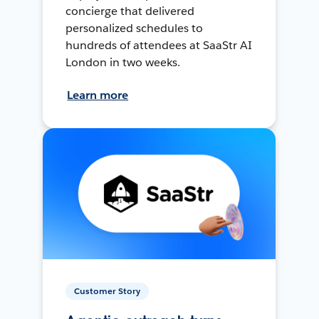
concierge that delivered
personalized schedules to
hundreds of attendees at SaaStr AI
London in two weeks.
Learn more
Customer Story