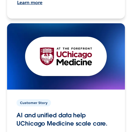
Learn more
Customer Story
AI and unified data help
UChicago Medicine scale care.