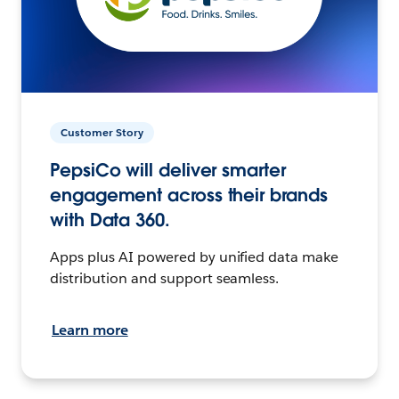
Customer Story
PepsiCo will deliver smarter
engagement across their brands
with Data 360.
Apps plus AI powered by unified data make
distribution and support seamless.
Learn more