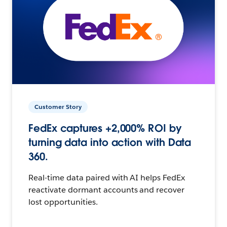
Customer Story
FedEx captures +2,000% ROI by
turning data into action with Data
360.
Real-time data paired with AI helps FedEx
reactivate dormant accounts and recover
lost opportunities.