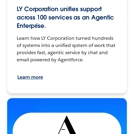
LY Corporation unifies support
across 100 services as an Agentic
Enterprise.
Learn how LY Corporation turned hundreds
of systems into a unified system of work that
provides fast, agentic service by chat and
email powered by Agentforce.
Learn more