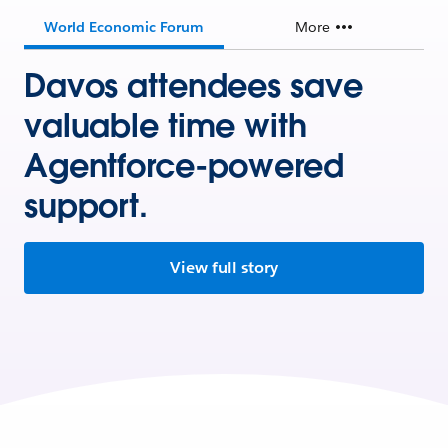
World Economic Forum
More
Davos attendees save
valuable time with
Agentforce-powered
support.
View full story