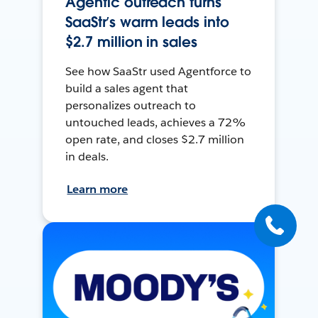
Agentic outreach turns
SaaStr’s warm leads into
$2.7 million in sales
See how SaaStr used Agentforce to
build a sales agent that
personalizes outreach to
untouched leads, achieves a 72%
open rate, and closes $2.7 million
in deals.
Learn more