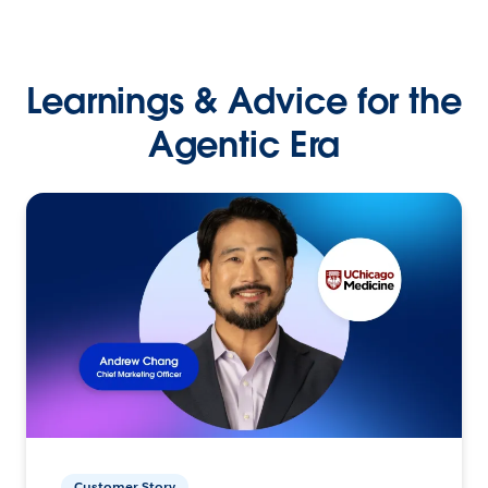
Learnings & Advice for the
Agentic Era
Customer Story