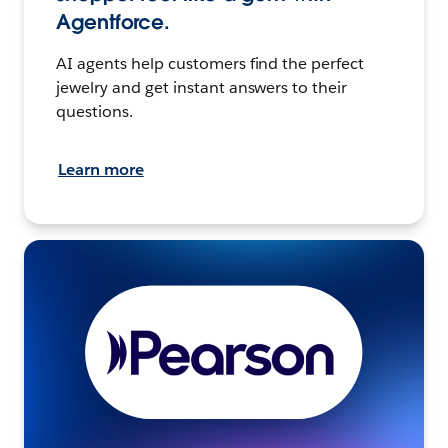
Agentforce.
AI agents help customers find the perfect
jewelry and get instant answers to their
questions.
Learn more