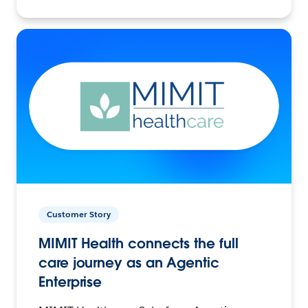
Customer Story
MIMIT Health connects the full
care journey as an Agentic
Enterprise