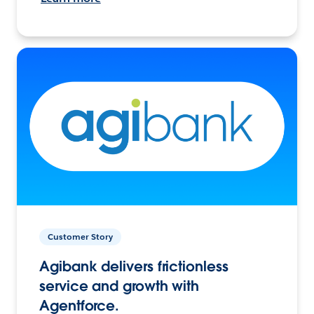
Customer Story
Agibank delivers frictionless
service and growth with
Agentforce.