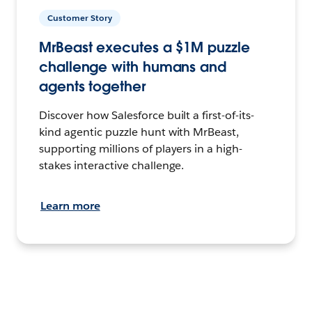
Customer Story
MrBeast executes a $1M puzzle
challenge with humans and
agents together
Discover how Salesforce built a first-of-its-
kind agentic puzzle hunt with MrBeast,
supporting millions of players in a high-
stakes interactive challenge.
Learn more