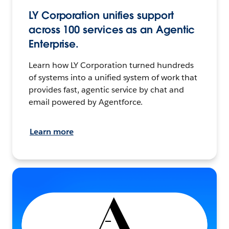
LY Corporation unifies support
across 100 services as an Agentic
Enterprise.
Learn how LY Corporation turned hundreds
of systems into a unified system of work that
provides fast, agentic service by chat and
email powered by Agentforce.
Learn more