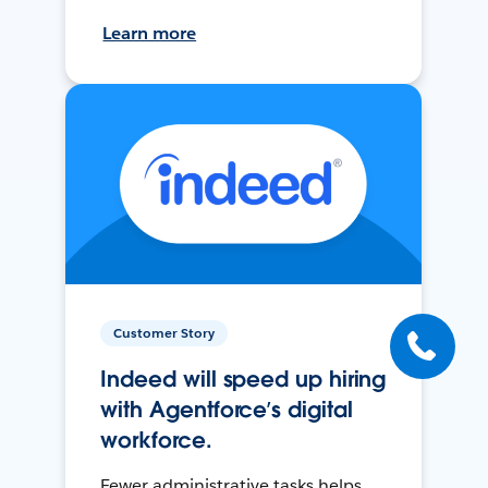
Learn more
Customer Story
Indeed will speed up hiring
with Agentforce’s digital
workforce.
Fewer administrative tasks helps