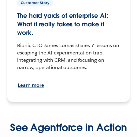
Customer Story
The hard yards of enterprise AI:
What it really takes to make it
work.
Bionic CTO James Lomas shares 7 lessons on
escaping the AI experimentation trap,
integrating with CRM, and focusing on
narrow, operational outcomes.
Learn more
See Agentforce in Action