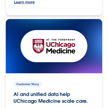
Learn more
Customer Story
AI and unified data help
UChicago Medicine scale care.