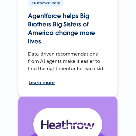
Customer Story
Agentforce helps Big
Brothers Big Sisters of
America change more
lives.
Data-driven recommendations
from AI agents make it easier to
find the right mentor for each kid.
Learn more