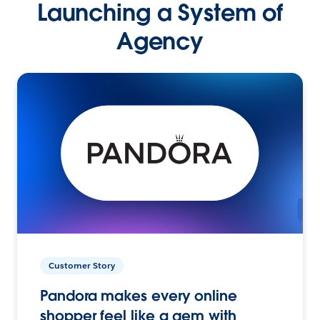
Launching a System of
Agency
Customer Story
Pandora makes every online
shopper feel like a gem with