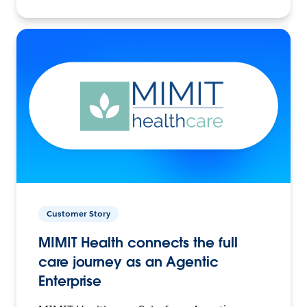
Customer Story
MIMIT Health connects the full
care journey as an Agentic
Enterprise