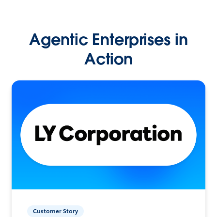
Agentic Enterprises in
Action
Customer Story