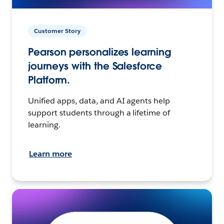
Customer Story
Pearson personalizes learning
journeys with the Salesforce
Platform.
Unified apps, data, and AI agents help
support students through a lifetime of
learning.
Learn more