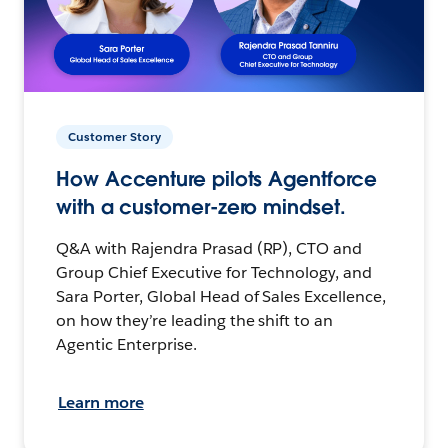
Customer Story
How Accenture pilots Agentforce
with a customer-zero mindset.
Q&A with Rajendra Prasad (RP), CTO and
Group Chief Executive for Technology, and
Sara Porter, Global Head of Sales Excellence,
on how they’re leading the shift to an
Agentic Enterprise.
Learn more