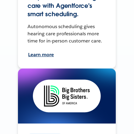
care with Agentforce's
smart scheduling.
Autonomous scheduling gives
hearing care professionals more
time for in-person customer care.
Learn more