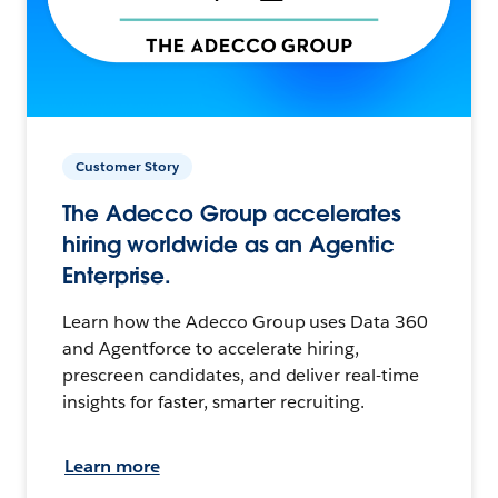
Customer Story
The Adecco Group accelerates
hiring worldwide as an Agentic
Enterprise.
Learn how the Adecco Group uses Data 360
and Agentforce to accelerate hiring,
prescreen candidates, and deliver real-time
insights for faster, smarter recruiting.
Learn more