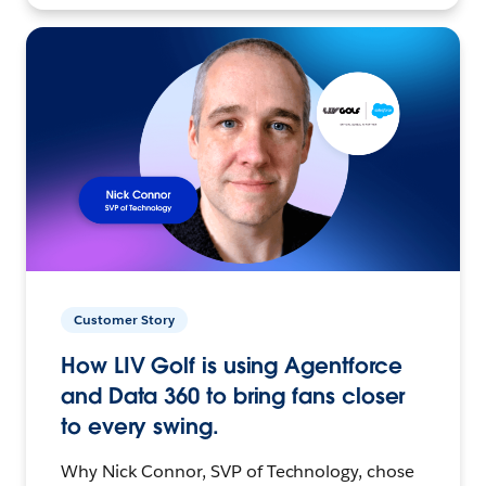
Customer Story
How LIV Golf is using Agentforce
and Data 360 to bring fans closer
to every swing.
Why Nick Connor, SVP of Technology, chose