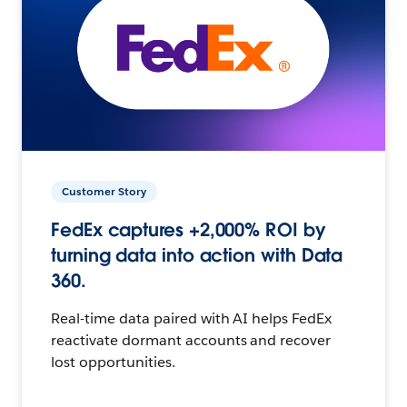
Customer Story
FedEx captures +2,000% ROI by
turning data into action with Data
360.
Real-time data paired with AI helps FedEx
reactivate dormant accounts and recover
lost opportunities.