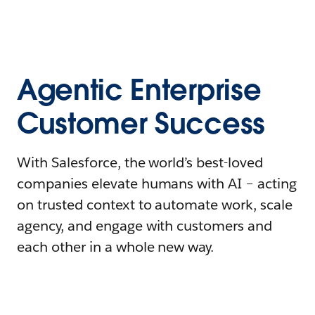
Agentic Enterprise
Customer Success
With Salesforce, the world’s best-loved
companies elevate humans with AI – acting
on trusted context to automate work, scale
agency, and engage with customers and
each other in a whole new way.