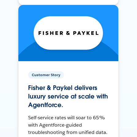
Customer Story
Fisher & Paykel delivers
luxury service at scale with
Agentforce.
Self-service rates will soar to 65%
with Agentforce-guided
troubleshooting from unified data.