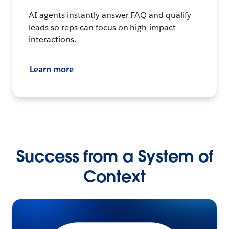
AI agents instantly answer FAQ and qualify
leads so reps can focus on high-impact
interactions.
Learn more
Success from a System of
Context