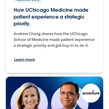
How UChicago Medicine made
patient experience a strategic
priority.
Andrew Chang shares how the UChicago
School of Medicine made patient experience
a strategic priority and got buy-in to do it.
Learn more