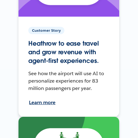
Customer Story
Heathrow to ease travel
and grow revenue with
agent-first experiences.
See how the airport will use AI to
personalize experiences for 83
million passengers per year.
Learn more