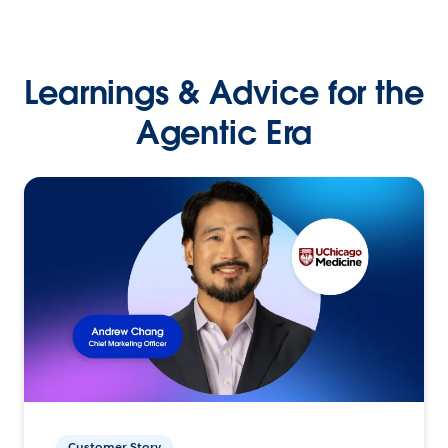
Learnings & Advice for the
Agentic Era
Customer Story