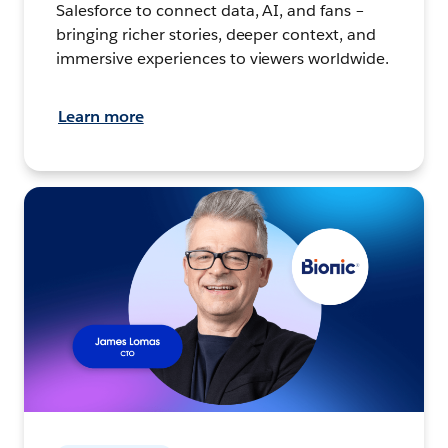
Salesforce to connect data, AI, and fans –
bringing richer stories, deeper context, and
immersive experiences to viewers worldwide.
Learn more