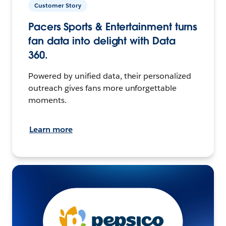
Customer Story
Pacers Sports & Entertainment turns
fan data into delight with Data
360.
Powered by unified data, their personalized
outreach gives fans more unforgettable
moments.
Learn more