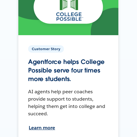
Customer Story
Agentforce helps College
Possible serve four times
more students.
AI agents help peer coaches
provide support to students,
helping them get into college and
succeed.
Learn more