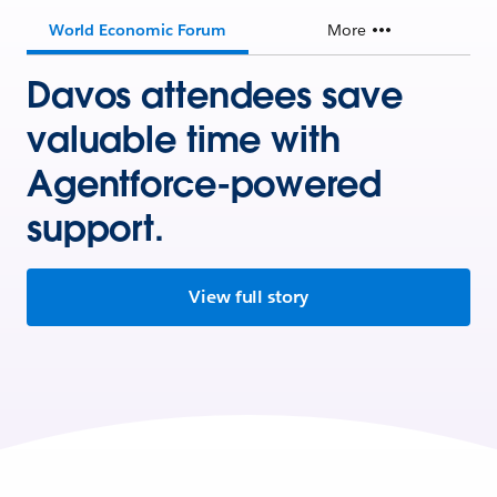
World Economic Forum
More
Davos attendees save
valuable time with
Agentforce-powered
support.
View full story