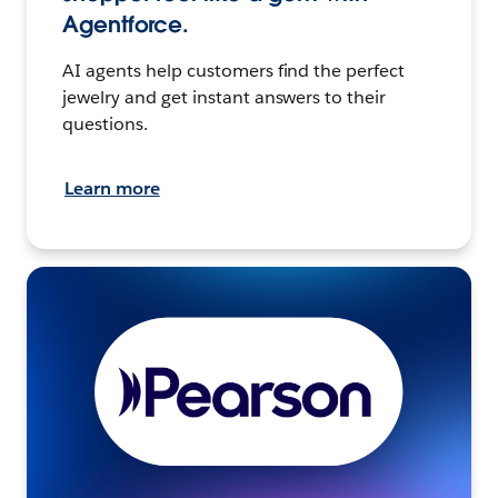
Agentforce.
AI agents help customers find the perfect
jewelry and get instant answers to their
questions.
Learn more