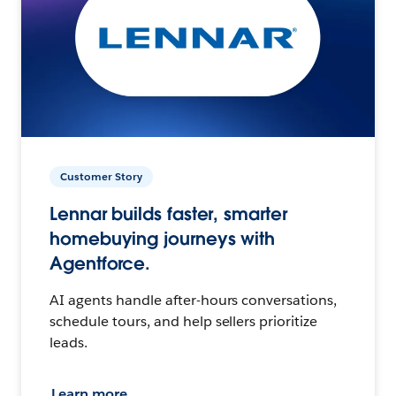
Customer Story
Lennar builds faster, smarter
homebuying journeys with
Agentforce.
AI agents handle after-hours conversations,
schedule tours, and help sellers prioritize
leads.
Learn more