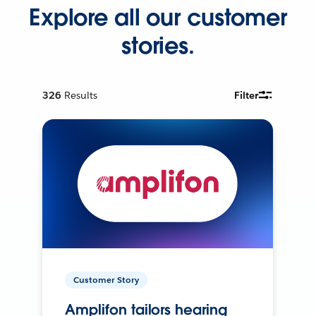
Explore all our customer
stories.
326
Results
Filter
Customer Story
Amplifon tailors hearing