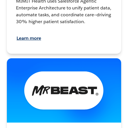
MIMIT Health uses Salesforce Agentic
Enterprise Architecture to unify patient data,
automate tasks, and coordinate care—driving
30% higher patient satisfaction.
Learn more