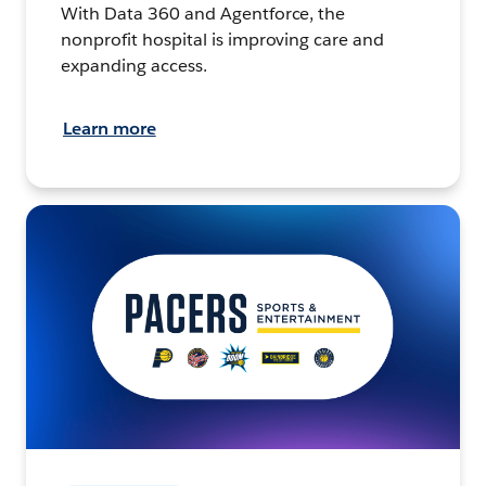
With Data 360 and Agentforce, the
nonprofit hospital is improving care and
expanding access.
Learn more