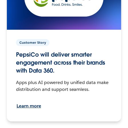
Customer Story
PepsiCo will deliver smarter
engagement across their brands
with Data 360.
Apps plus AI powered by unified data make
distribution and support seamless.
Learn more