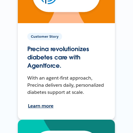
Customer Story
Precina revolutionizes
diabetes care with
Agentforce.
With an agent-first approach,
Precina delivers daily, personalized
diabetes support at scale.
Learn more