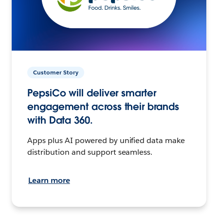
Customer Story
PepsiCo will deliver smarter
engagement across their brands
with Data 360.
Apps plus AI powered by unified data make
distribution and support seamless.
Learn more