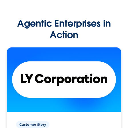
Agentic Enterprises in
Action
Customer Story