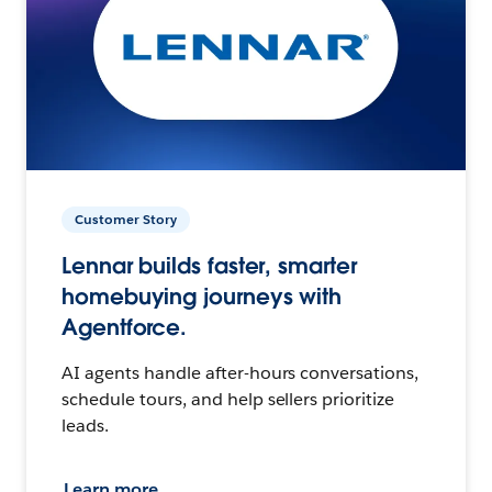
Customer Story
Lennar builds faster, smarter
homebuying journeys with
Agentforce.
AI agents handle after-hours conversations,
schedule tours, and help sellers prioritize
leads.
Learn more