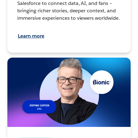
Salesforce to connect data, AI, and fans –
bringing richer stories, deeper context, and
immersive experiences to viewers worldwide.
Learn more