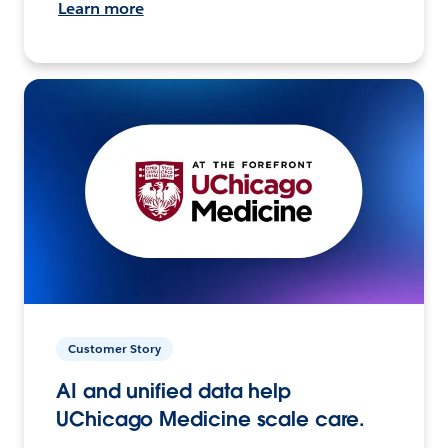
Learn more
Customer Story
AI and unified data help
UChicago Medicine scale care.