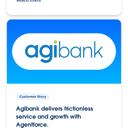
Customer Story
Agibank delivers frictionless
service and growth with
Agentforce.