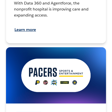
With Data 360 and Agentforce, the
nonprofit hospital is improving care and
expanding access.
Learn more