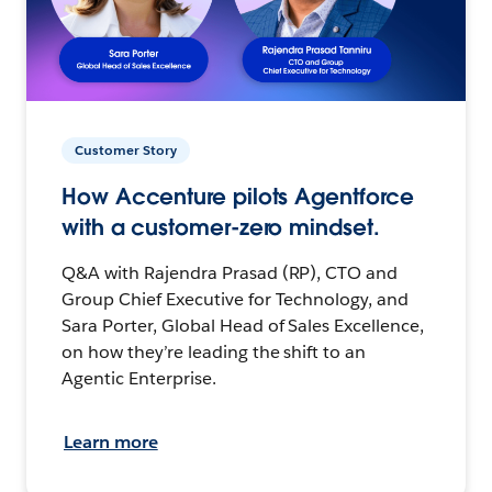
Customer Story
How Accenture pilots Agentforce
with a customer-zero mindset.
Q&A with Rajendra Prasad (RP), CTO and
Group Chief Executive for Technology, and
Sara Porter, Global Head of Sales Excellence,
on how they’re leading the shift to an
Agentic Enterprise.
Learn more