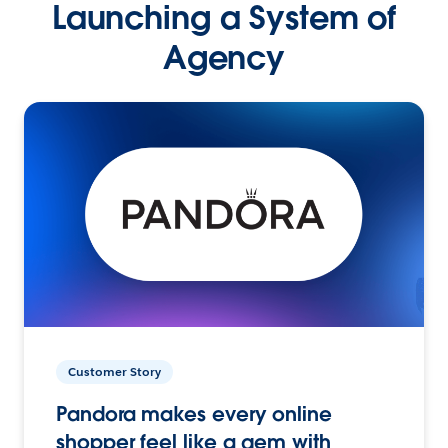
Launching a System of
Agency
Customer Story
Pandora makes every online
shopper feel like a gem with