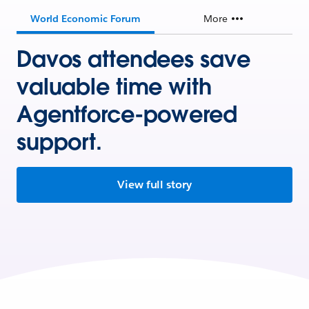
World Economic Forum
More
Davos attendees save
valuable time with
Agentforce-powered
support.
View full story