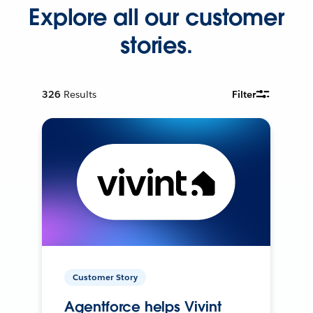
Explore all our customer
stories.
326
Results
Filter
Customer Story
Agentforce helps Vivint