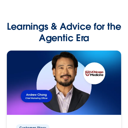
Learnings & Advice for the
Agentic Era
Customer Story