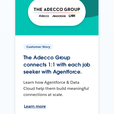
Customer Story
The Adecco Group
connects 1:1 with each job
seeker with Agentforce.
Learn how Agentforce & Data
Cloud help them build meaningful
connections at scale.
Learn more