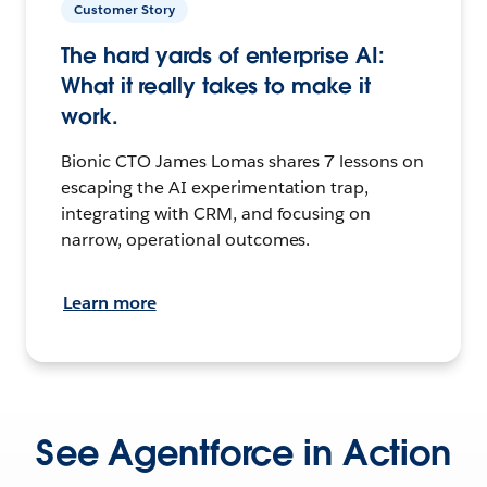
Customer Story
The hard yards of enterprise AI:
What it really takes to make it
work.
Bionic CTO James Lomas shares 7 lessons on
escaping the AI experimentation trap,
integrating with CRM, and focusing on
narrow, operational outcomes.
Learn more
See Agentforce in Action