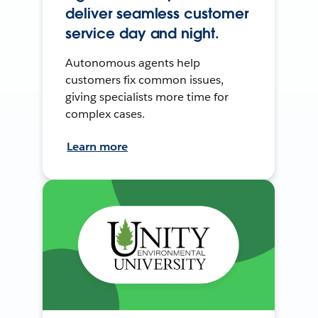
deliver seamless customer
service day and night.
Autonomous agents help
customers fix common issues,
giving specialists more time for
complex cases.
Learn more