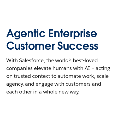
Agentic Enterprise
Customer Success
With Salesforce, the world’s best-loved
companies elevate humans with AI – acting
on trusted context to automate work, scale
agency, and engage with customers and
each other in a whole new way.