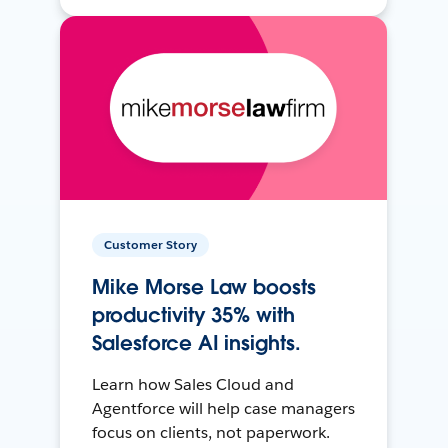
Customer Story
Mike Morse Law boosts
productivity 35% with
Salesforce AI insights.
Learn how Sales Cloud and
Agentforce will help case managers
focus on clients, not paperwork.