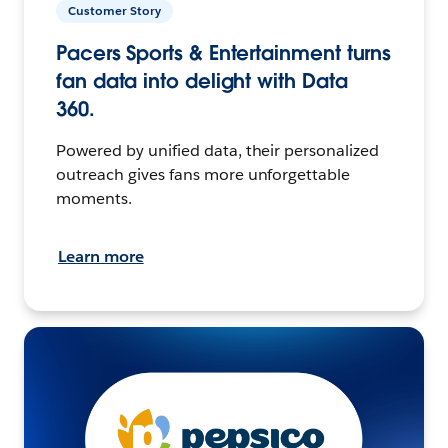
Customer Story
Pacers Sports & Entertainment turns
fan data into delight with Data
360.
Powered by unified data, their personalized
outreach gives fans more unforgettable
moments.
Learn more