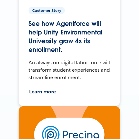
Customer Story
See how Agentforce will
help Unity Environmental
University grow 4x its
enrollment.
An always-on digital labor force will
transform student experiences and
streamline enrollment.
Learn more