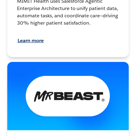
MIMIT Health uses Salesforce Agentic
Enterprise Architecture to unify patient data,
automate tasks, and coordinate care—driving
30% higher patient satisfaction.
Learn more