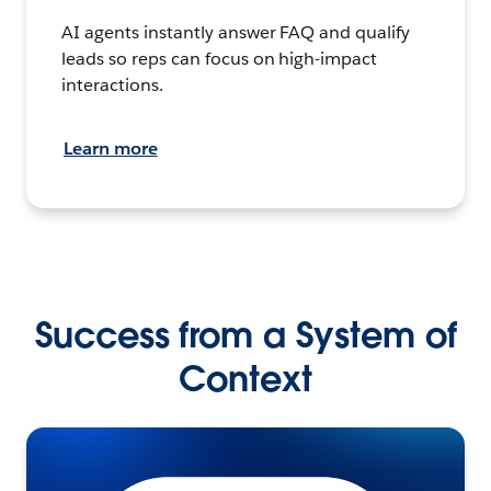
AI agents instantly answer FAQ and qualify
leads so reps can focus on high-impact
interactions.
Learn more
Success from a System of
Context