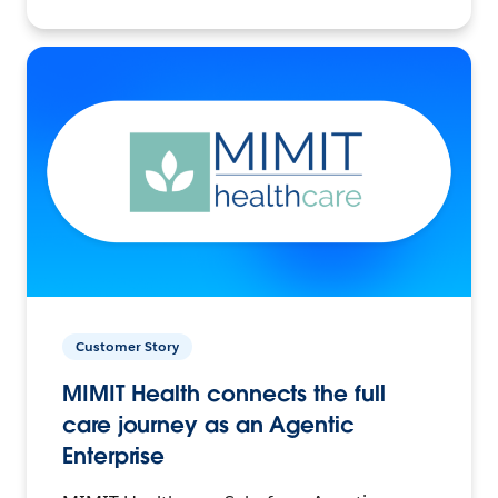
Customer Story
MIMIT Health connects the full
care journey as an Agentic
Enterprise