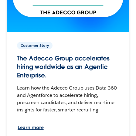
Customer Story
The Adecco Group accelerates
hiring worldwide as an Agentic
Enterprise.
Learn how the Adecco Group uses Data 360
and Agentforce to accelerate hiring,
prescreen candidates, and deliver real-time
insights for faster, smarter recruiting.
Learn more