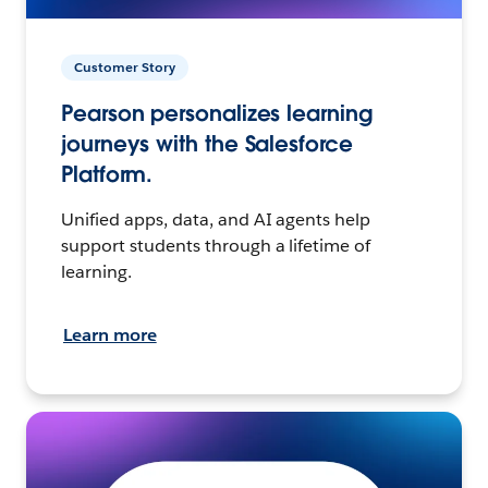
Customer Story
Pearson personalizes learning
journeys with the Salesforce
Platform.
Unified apps, data, and AI agents help
support students through a lifetime of
learning.
Learn more