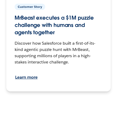
Customer Story
MrBeast executes a $1M puzzle
challenge with humans and
agents together
Discover how Salesforce built a first-of-its-
kind agentic puzzle hunt with MrBeast,
supporting millions of players in a high-
stakes interactive challenge.
Learn more