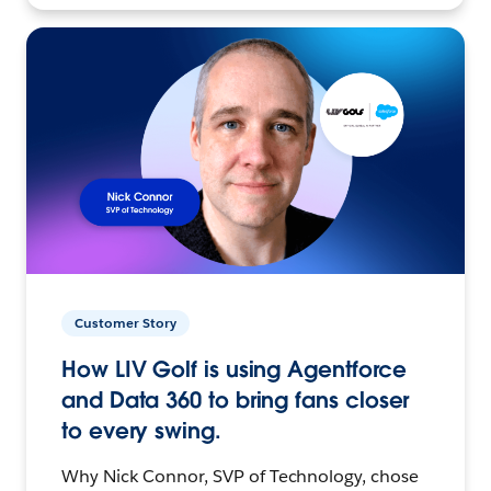
Customer Story
How LIV Golf is using Agentforce
and Data 360 to bring fans closer
to every swing.
Why Nick Connor, SVP of Technology, chose