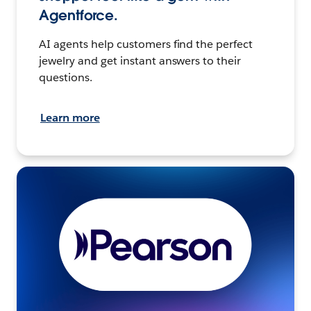
Agentforce.
AI agents help customers find the perfect
jewelry and get instant answers to their
questions.
Learn more