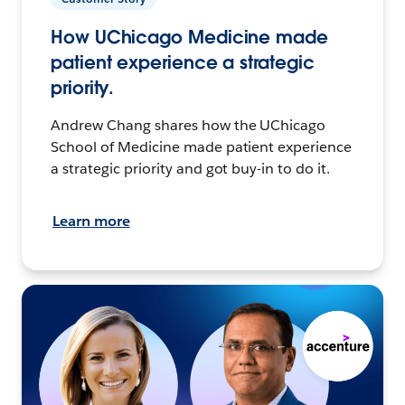
How UChicago Medicine made
patient experience a strategic
priority.
Andrew Chang shares how the UChicago
School of Medicine made patient experience
a strategic priority and got buy-in to do it.
Learn more