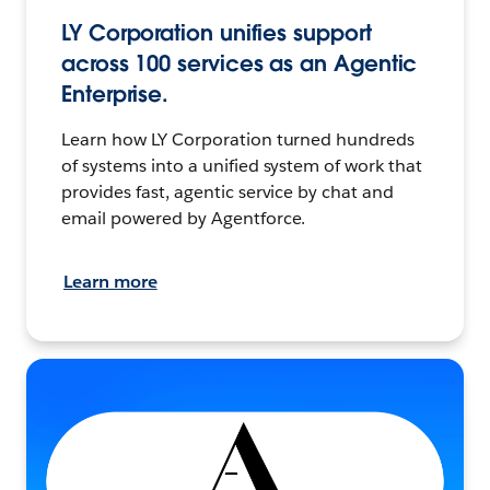
LY Corporation unifies support
across 100 services as an Agentic
Enterprise.
Learn how LY Corporation turned hundreds
of systems into a unified system of work that
provides fast, agentic service by chat and
email powered by Agentforce.
Learn more