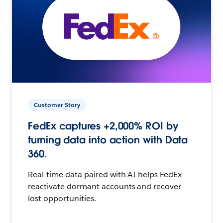
Customer Story
FedEx captures +2,000% ROI by
turning data into action with Data
360.
Real-time data paired with AI helps FedEx
reactivate dormant accounts and recover
lost opportunities.