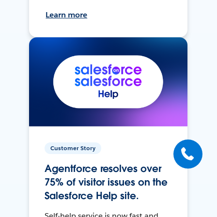
Learn more
Customer Story
Agentforce resolves over
75% of visitor issues on the
Salesforce Help site.
Self-help service is now fast and