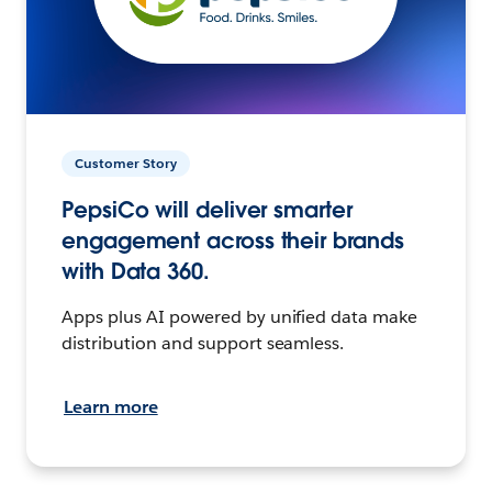
Customer Story
PepsiCo will deliver smarter
engagement across their brands
with Data 360.
Apps plus AI powered by unified data make
distribution and support seamless.
Learn more