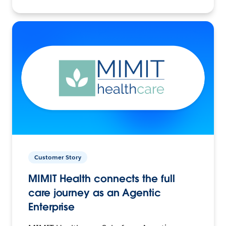
Customer Story
MIMIT Health connects the full
care journey as an Agentic
Enterprise