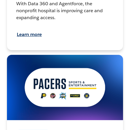
With Data 360 and Agentforce, the
nonprofit hospital is improving care and
expanding access.
Learn more