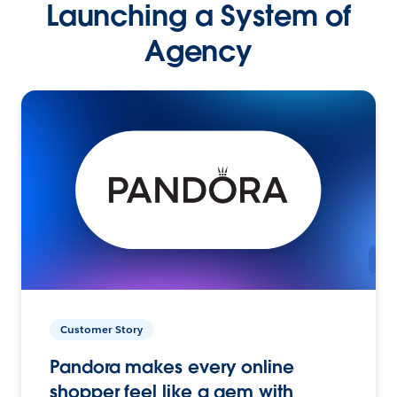
Launching a System of
Agency
Customer Story
Pandora makes every online
shopper feel like a gem with