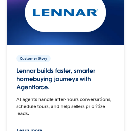
Customer Story
Lennar builds faster, smarter
homebuying journeys with
Agentforce.
AI agents handle after-hours conversations,
schedule tours, and help sellers prioritize
leads.
Learn more