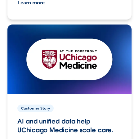
Learn more
Customer Story
AI and unified data help
UChicago Medicine scale care.