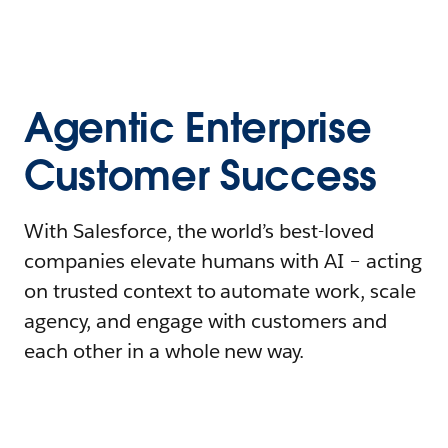
Agentic Enterprise
Customer Success
With Salesforce, the world’s best-loved
companies elevate humans with AI – acting
on trusted context to automate work, scale
agency, and engage with customers and
each other in a whole new way.