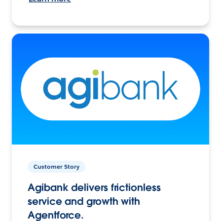
Customer Story
Agibank delivers frictionless
service and growth with
Agentforce.