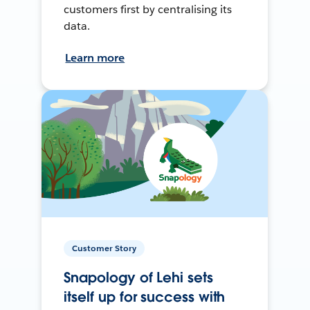
customers first by centralising its
data.
Learn more
Customer Story
Snapology of Lehi sets
itself up for success with