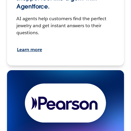
Agentforce.
AI agents help customers find the perfect
jewelry and get instant answers to their
questions.
Learn more