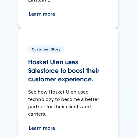
Learn more
Customer Story
Hosket Ulen uses
Salesforce to boost their
customer experience.
See how Hosket Ulen used
technology to become a better
partner for their clients and
carriers.
Learn more