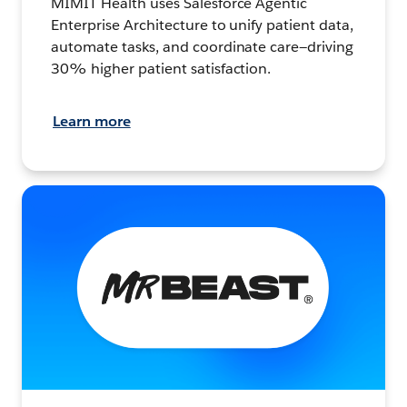
MIMIT Health uses Salesforce Agentic
Enterprise Architecture to unify patient data,
automate tasks, and coordinate care—driving
30% higher patient satisfaction.
Learn more