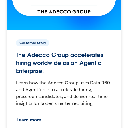
Customer Story
The Adecco Group accelerates
hiring worldwide as an Agentic
Enterprise.
Learn how the Adecco Group uses Data 360
and Agentforce to accelerate hiring,
prescreen candidates, and deliver real-time
insights for faster, smarter recruiting.
Learn more