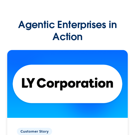
Agentic Enterprises in
Action
Customer Story