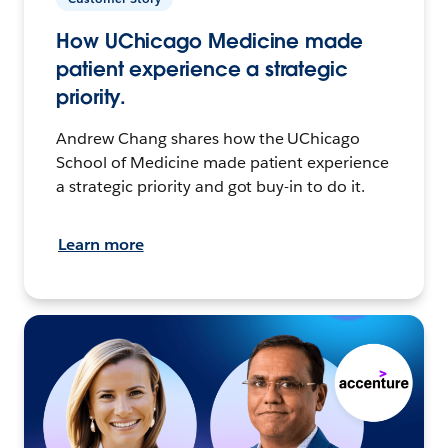
How UChicago Medicine made
patient experience a strategic
priority.
Andrew Chang shares how the UChicago
School of Medicine made patient experience
a strategic priority and got buy-in to do it.
Learn more