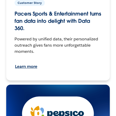
Customer Story
Pacers Sports & Entertainment turns
fan data into delight with Data
360.
Powered by unified data, their personalized
outreach gives fans more unforgettable
moments.
Learn more