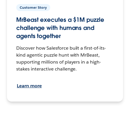
Customer Story
MrBeast executes a $1M puzzle
challenge with humans and
agents together
Discover how Salesforce built a first-of-its-
kind agentic puzzle hunt with MrBeast,
supporting millions of players in a high-
stakes interactive challenge.
Learn more