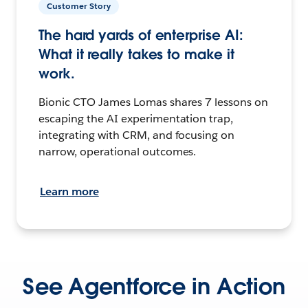
Customer Story
The hard yards of enterprise AI:
What it really takes to make it
work.
Bionic CTO James Lomas shares 7 lessons on
escaping the AI experimentation trap,
integrating with CRM, and focusing on
narrow, operational outcomes.
Learn more
See Agentforce in Action