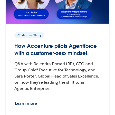
Customer Story
How Accenture pilots Agentforce
with a customer-zero mindset.
Q&A with Rajendra Prasad (RP), CTO and
Group Chief Executive for Technology, and
Sara Porter, Global Head of Sales Excellence,
on how they’re leading the shift to an
Agentic Enterprise.
Learn more