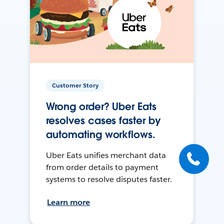
Customer Story
Wrong order? Uber Eats
resolves cases faster by
automating workflows.
Uber Eats unifies merchant data
from order details to payment
systems to resolve disputes faster.
Learn more