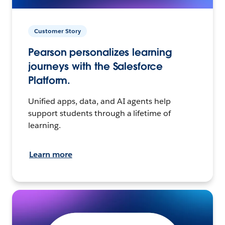
Customer Story
Pearson personalizes learning
journeys with the Salesforce
Platform.
Unified apps, data, and AI agents help
support students through a lifetime of
learning.
Learn more