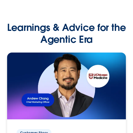
Learnings & Advice for the
Agentic Era
Customer Story