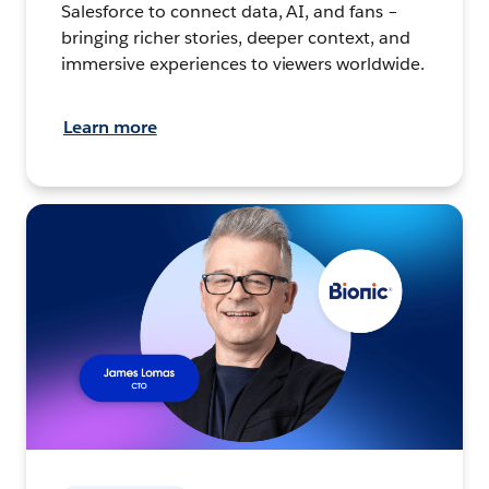
Salesforce to connect data, AI, and fans –
bringing richer stories, deeper context, and
immersive experiences to viewers worldwide.
Learn more