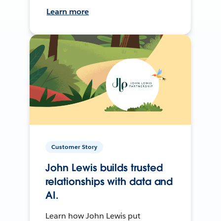
Learn more
Customer Story
John Lewis builds trusted
relationships with data and
AI.
Learn how John Lewis put