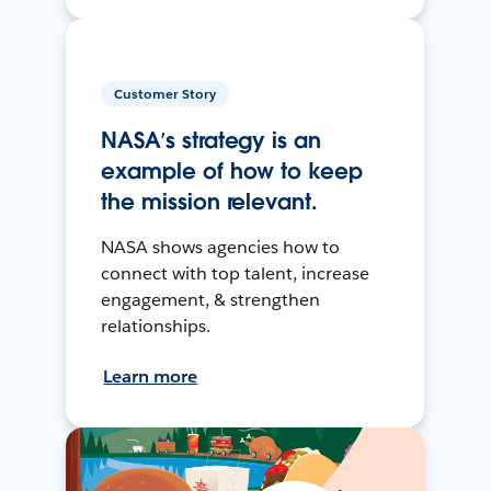
Customer Story
NASA’s strategy is an
example of how to keep
the mission relevant.
NASA shows agencies how to
connect with top talent, increase
engagement, & strengthen
relationships.
Learn more