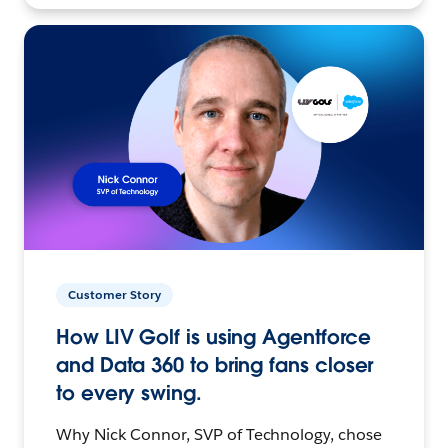
Customer Story
How LIV Golf is using Agentforce
and Data 360 to bring fans closer
to every swing.
Why Nick Connor, SVP of Technology, chose