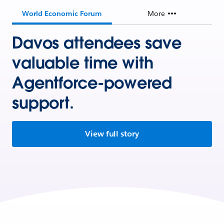
World Economic Forum
More
Davos attendees save
valuable time with
Agentforce-powered
support.
View full story