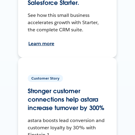
Salesforce Starter.
See how this small business
accelerates growth with Starter,
the complete CRM suite.
Learn more
Customer Story
Stronger customer
connections help astara
increase turnover by 300%
astara boosts lead conversion and
customer loyalty by 30% with
Einstein 1.