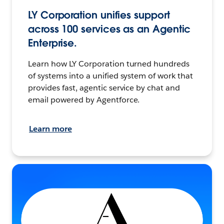
LY Corporation unifies support
across 100 services as an Agentic
Enterprise.
Learn how LY Corporation turned hundreds
of systems into a unified system of work that
provides fast, agentic service by chat and
email powered by Agentforce.
Learn more