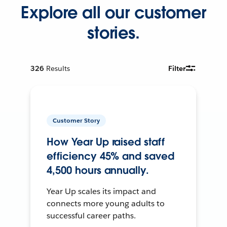
Explore all our customer
stories.
326
Results
Filter
Customer Story
How Year Up raised staff
efficiency 45% and saved
4,500 hours annually.
Year Up scales its impact and
connects more young adults to
successful career paths.