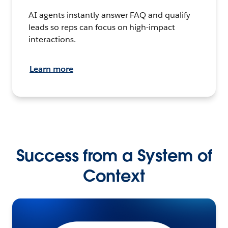
AI agents instantly answer FAQ and qualify
leads so reps can focus on high-impact
interactions.
Learn more
Success from a System of
Context