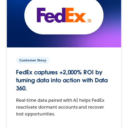
Customer Story
FedEx captures +2,000% ROI by
turning data into action with Data
360.
Real-time data paired with AI helps FedEx
reactivate dormant accounts and recover
lost opportunities.