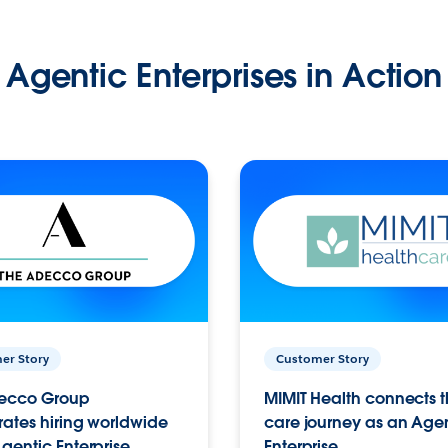
Agentic Enterprises in Action
er Story
Customer Story
ecco Group
MIMIT Health connects th
ates hiring worldwide
care journey as an Age
gentic Enterprise.
Enterprise