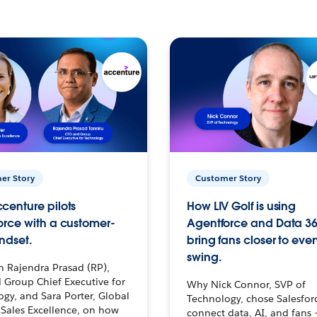
er Story
Customer Story
centure pilots
How LIV Golf is using
orce with a customer-
Agentforce and Data 36
ndset.
bring fans closer to ever
swing.
h Rajendra Prasad (RP),
 Group Chief Executive for
Why Nick Connor, SVP of
gy, and Sara Porter, Global
Technology, chose Salesfor
Sales Excellence, on how
connect data, AI, and fans 