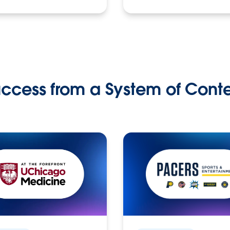
ccess from a System of Cont