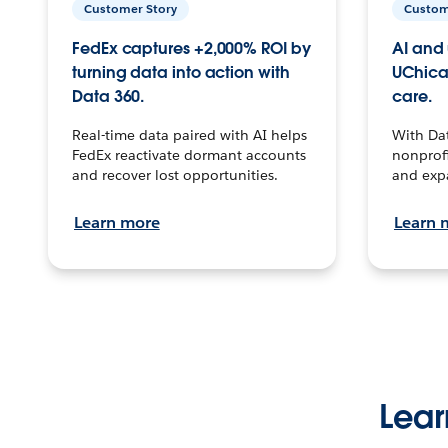
Customer Story
Custom
FedEx captures +2,000% ROI by
AI and 
turning data into action with
UChica
Data 360.
care.
Real-time data paired with AI helps
With Da
FedEx reactivate dormant accounts
nonprofi
and recover lost opportunities.
and exp
Learn more
Learn 
Lear