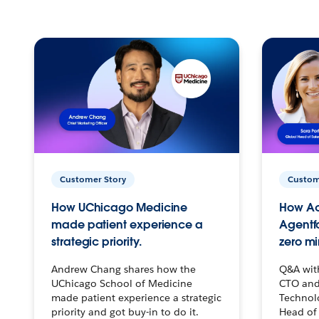
Customer Story
Custom
How UChicago Medicine
How Ac
made patient experience a
Agentf
strategic priority.
zero mi
Andrew Chang shares how the
Q&A wit
UChicago School of Medicine
CTO and
made patient experience a strategic
Technolo
priority and got buy-in to do it.
Head of 