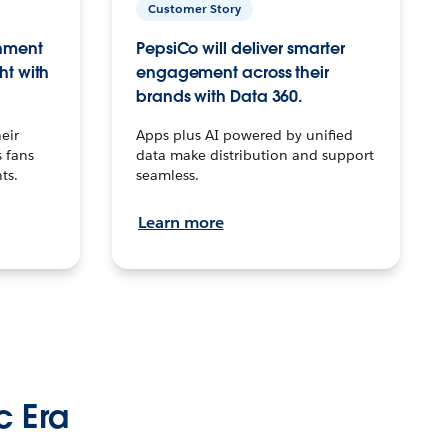
Customer Story
inment
PepsiCo will deliver smarter
ht with
engagement across their
brands with Data 360.
eir
Apps plus AI powered by unified
 fans
data make distribution and support
ts.
seamless.
Learn more
c Era