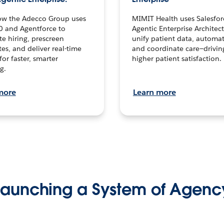
ow the Adecco Group uses
MIMIT Health uses Salesfor
0 and Agentforce to
Agentic Enterprise Architec
te hiring, prescreen
unify patient data, automat
es, and deliver real-time
and coordinate care—drivi
for faster, smarter
higher patient satisfaction.
g.
more
Learn more
Launching a System of Agenc