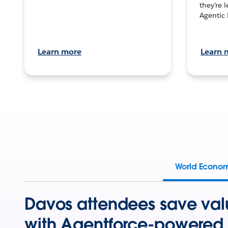
they’re 
Agentic 
Learn more
Learn 
World Econo
Davos attendees save val
with Agentforce-powered 