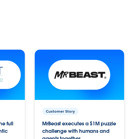
Customer Story
e full
MrBeast executes a $1M puzzle
ntic
challenge with humans and
agents together