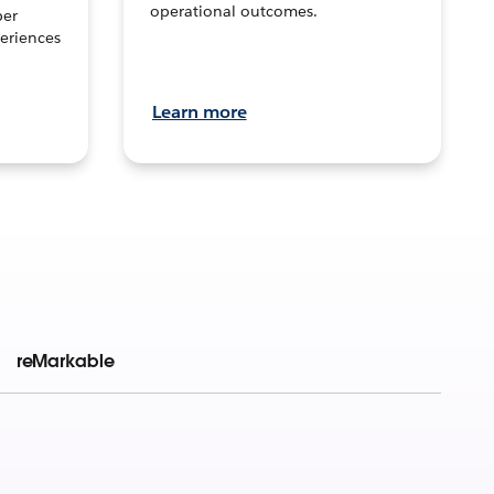
operational outcomes.
per
eriences
Learn more
reMarkable