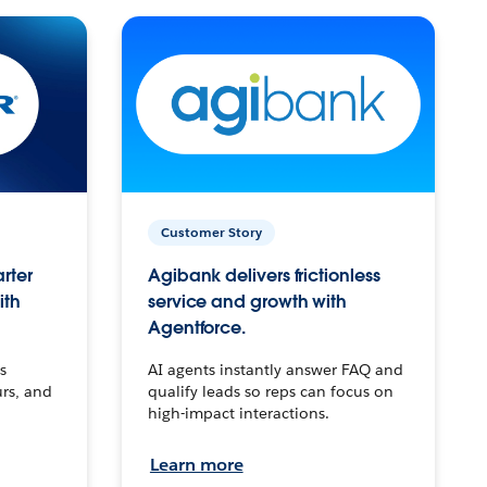
Customer Story
arter
Agibank delivers frictionless
ith
service and growth with
Agentforce.
s
AI agents instantly answer FAQ and
urs, and
qualify leads so reps can focus on
high-impact interactions.
Learn more