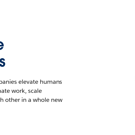
e
s
mpanies elevate humans
mate work, scale
h other in a whole new