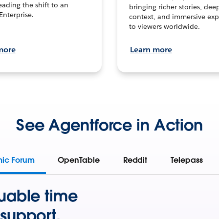
leading the shift to an
bringing richer stories, dee
Enterprise.
context, and immersive exp
to viewers worldwide.
more
Learn more
See Agentforce in Action
mic Forum
OpenTable
Reddit
Telepass
uable time
support.