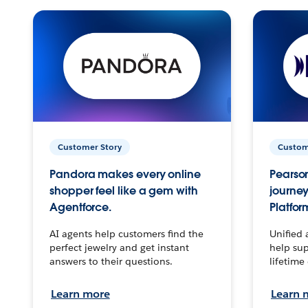
Customer Story
Custom
Pandora makes every online
Pearson
shopper feel like a gem with
journey
Agentforce.
Platfor
AI agents help customers find the
Unified 
perfect jewelry and get instant
help sup
answers to their questions.
lifetime
Learn more
Learn 