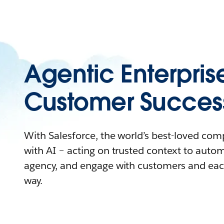
Agentic Enterpris
Customer Succes
With Salesforce, the world’s best-loved co
with AI – acting on trusted context to auto
agency, and engage with customers and eac
way.