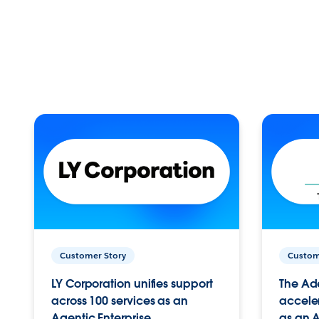
Customer Story
Custom
LY Corporation unifies support
The Ad
across 100 services as an
acceler
Agentic Enterprise.
as an A