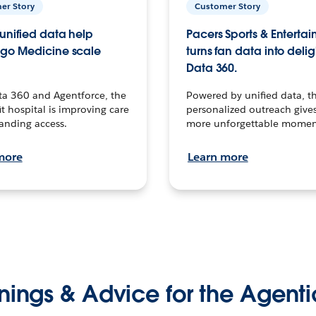
er Story
Customer Story
unified data help
Pacers Sports & Enterta
go Medicine scale
turns fan data into delig
Data 360.
ta 360 and Agentforce, the
Powered by unified data, th
t hospital is improving care
personalized outreach gives
anding access.
more unforgettable momen
more
Learn more
nings & Advice for the Agenti