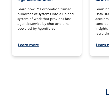
Learn how LY Corporation turned
Learn h
hundreds of systems into a unified
Data 36
system of work that provides fast,
accelera
agentic service by chat and email
candidat
powered by Agentforce.
insights 
recruitin
Learn more
Learn 