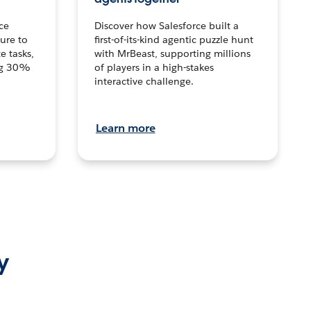
ce
Discover how Salesforce built a
ture to
first-of-its-kind agentic puzzle hunt
e tasks,
with MrBeast, supporting millions
ng 30%
of players in a high-stakes
interactive challenge.
Learn more
y