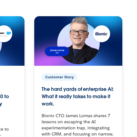
Customer Story
The hard yards of enterprise AI:
0 to
What it really takes to make it
y
work.
Bionic CTO James Lomas shares 7
lessons on escaping the AI
experimentation trap, integrating
ce to
with CRM, and focusing on narrow,
–