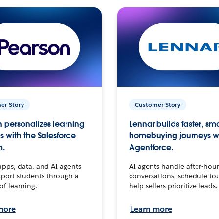
er Story
Customer Story
 personalizes learning
Lennar builds faster, sm
s with the Salesforce
homebuying journeys w
m.
Agentforce.
apps, data, and AI agents
AI agents handle after-hour
port students through a
conversations, schedule to
 of learning.
help sellers prioritize leads.
more
Learn more