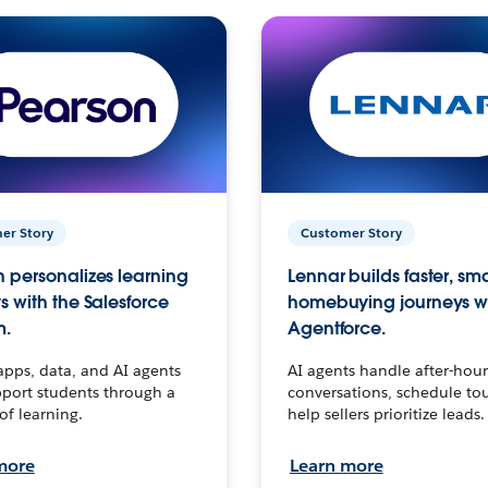
er Story
Customer Story
 personalizes learning
Lennar builds faster, sm
s with the Salesforce
homebuying journeys w
m.
Agentforce.
apps, data, and AI agents
AI agents handle after-hour
port students through a
conversations, schedule to
 of learning.
help sellers prioritize leads.
more
Learn more