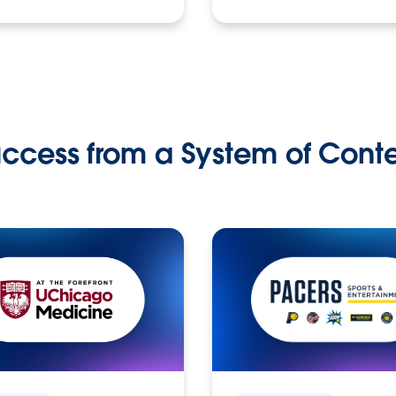
ccess from a System of Cont