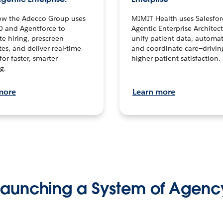
ow the Adecco Group uses
MIMIT Health uses Salesfor
0 and Agentforce to
Agentic Enterprise Architec
te hiring, prescreen
unify patient data, automat
es, and deliver real-time
and coordinate care—drivi
for faster, smarter
higher patient satisfaction.
g.
more
Learn more
Launching a System of Agenc