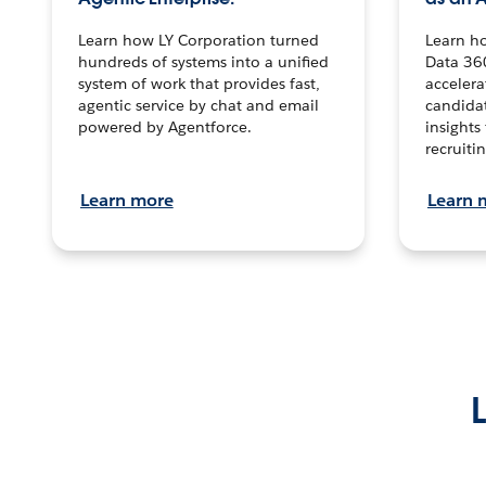
Learn how LY Corporation turned
Learn h
hundreds of systems into a unified
Data 36
system of work that provides fast,
accelera
agentic service by chat and email
candidat
powered by Agentforce.
insights 
recruitin
Learn more
Learn 