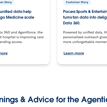
er Story
Customer Story
unified data help
Pacers Sports & Enterta
go Medicine scale
turns fan data into delig
Data 360.
ta 360 and Agentforce, the
Powered by unified data, th
t hospital is improving care
personalized outreach gives
anding access.
more unforgettable momen
more
Learn more
nings & Advice for the Agenti