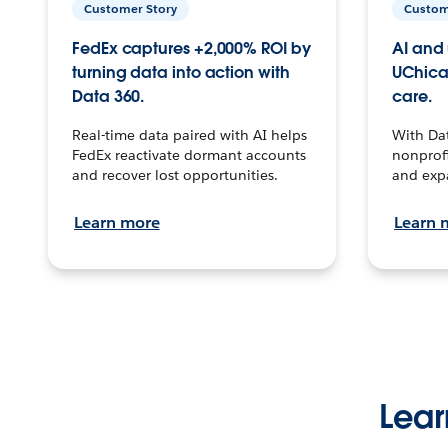
Customer Story
Custom
FedEx captures +2,000% ROI by
AI and 
turning data into action with
UChica
Data 360.
care.
Real-time data paired with AI helps
With Da
FedEx reactivate dormant accounts
nonprofi
and recover lost opportunities.
and exp
Learn more
Learn 
Lear