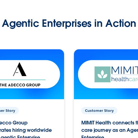
Agentic Enterprises in Action
er Story
Customer Story
ecco Group
MIMIT Health connects th
ates hiring worldwide
care journey as an Age
gentic Enterprise.
Enterprise