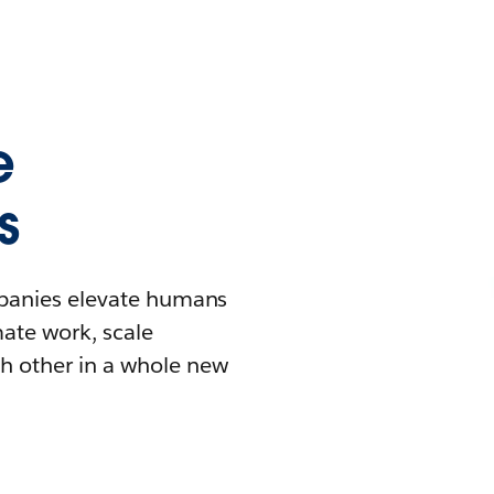
e
s
mpanies elevate humans
mate work, scale
h other in a whole new