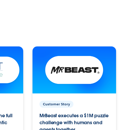
Customer Story
e full
MrBeast executes a $1M puzzle
ntic
challenge with humans and
agents together