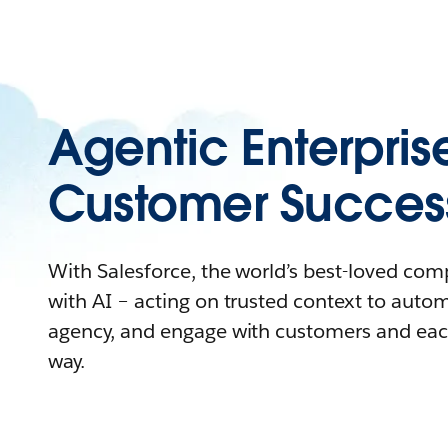
Agentic Enterpris
Customer Succes
With Salesforce, the world’s best-loved co
with AI – acting on trusted context to auto
agency, and engage with customers and eac
way.