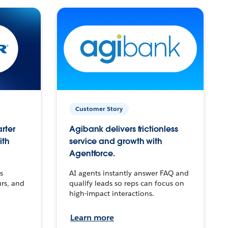
Customer Story
arter
Agibank delivers frictionless
ith
service and growth with
Agentforce.
s
AI agents instantly answer FAQ and
urs, and
qualify leads so reps can focus on
high-impact interactions.
Learn more