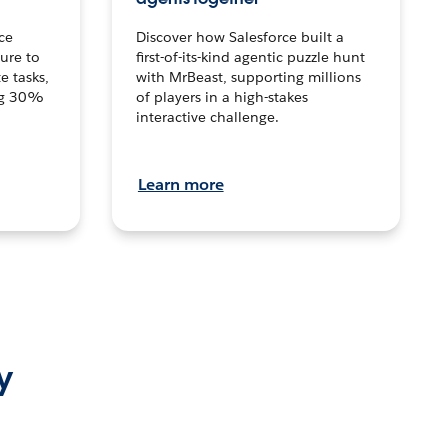
ce
Discover how Salesforce built a
ture to
first-of-its-kind agentic puzzle hunt
e tasks,
with MrBeast, supporting millions
ng 30%
of players in a high-stakes
interactive challenge.
Learn more
y