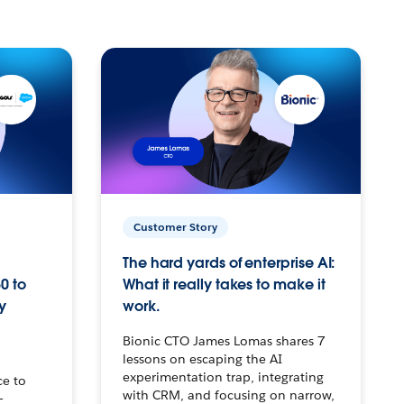
Customer Story
The hard yards of enterprise AI:
0 to
What it really takes to make it
y
work.
Bionic CTO James Lomas shares 7
lessons on escaping the AI
experimentation trap, integrating
ce to
with CRM, and focusing on narrow,
–