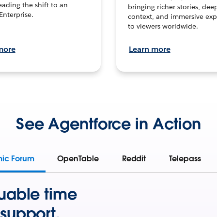
leading the shift to an
bringing richer stories, dee
Enterprise.
context, and immersive exp
to viewers worldwide.
more
Learn more
See Agentforce in Action
mic Forum
OpenTable
Reddit
Telepass
uable time
support.