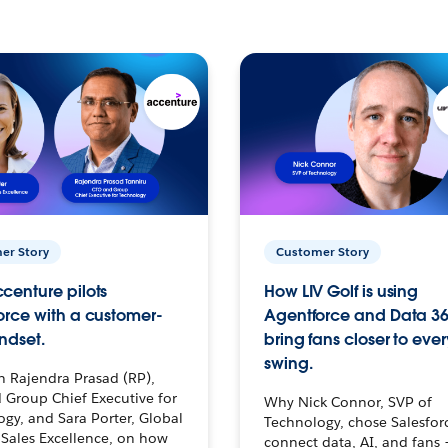
er Story
Customer Story
centure pilots
How LIV Golf is using
orce with a customer-
Agentforce and Data 36
ndset.
bring fans closer to ever
swing.
h Rajendra Prasad (RP),
 Group Chief Executive for
Why Nick Connor, SVP of
gy, and Sara Porter, Global
Technology, chose Salesfor
Sales Excellence, on how
connect data, AI, and fans 