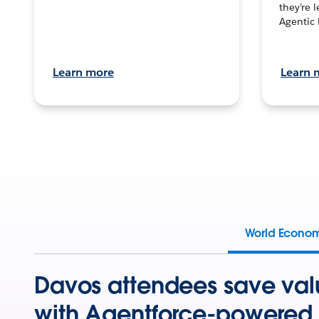
they’re 
Agentic 
Learn more
Learn 
World Econo
Davos attendees save val
with Agentforce-powered 