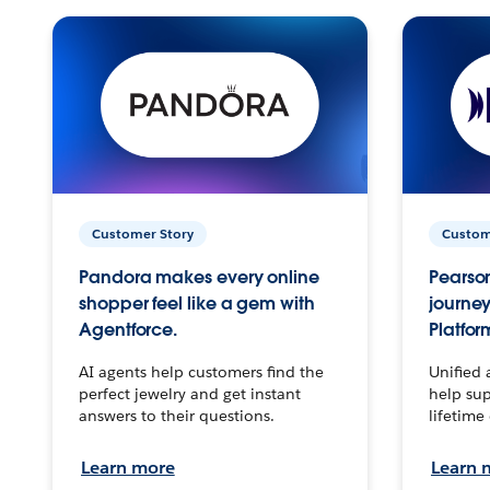
Customer Story
Custom
Pandora makes every online
Pearson
shopper feel like a gem with
journey
Agentforce.
Platfor
AI agents help customers find the
Unified 
perfect jewelry and get instant
help sup
answers to their questions.
lifetime
Learn more
Learn 