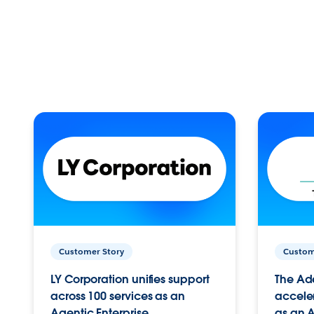
Customer Story
Custom
LY Corporation unifies support
The Ad
across 100 services as an
acceler
Agentic Enterprise.
as an A