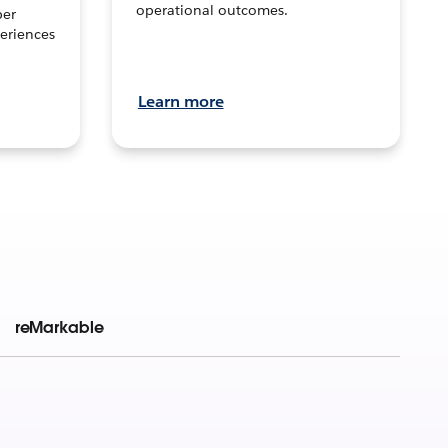
operational outcomes.
per
eriences
Learn more
reMarkable