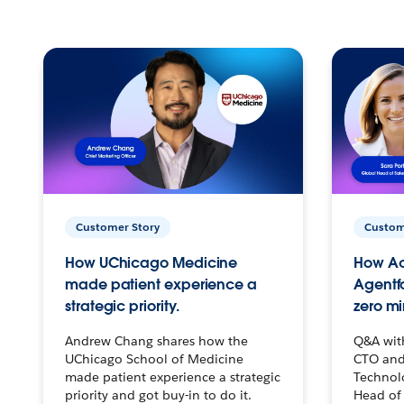
Customer Story
Custom
How UChicago Medicine
How Ac
made patient experience a
Agentf
strategic priority.
zero mi
Andrew Chang shares how the
Q&A wit
UChicago School of Medicine
CTO and
made patient experience a strategic
Technolo
priority and got buy-in to do it.
Head of 