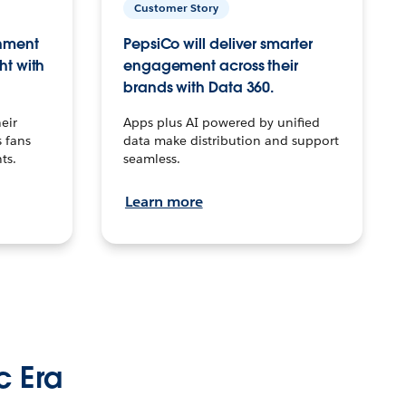
Customer Story
inment
PepsiCo will deliver smarter
ht with
engagement across their
brands with Data 360.
eir
Apps plus AI powered by unified
 fans
data make distribution and support
ts.
seamless.
Learn more
c Era