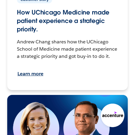
How UChicago Medicine made
patient experience a strategic
priority.
Andrew Chang shares how the UChicago
School of Medicine made patient experience
a strategic priority and got buy-in to do it.
Learn more