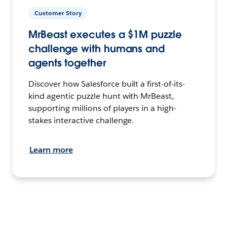
Customer Story
MrBeast executes a $1M puzzle
challenge with humans and
agents together
Discover how Salesforce built a first-of-its-
kind agentic puzzle hunt with MrBeast,
supporting millions of players in a high-
stakes interactive challenge.
Learn more