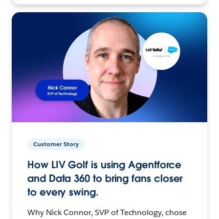
Customer Story
How LIV Golf is using Agentforce
and Data 360 to bring fans closer
to every swing.
Why Nick Connor, SVP of Technology, chose