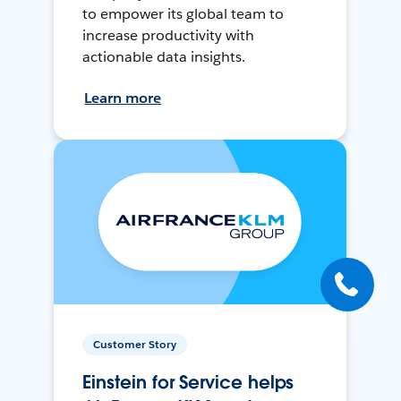
to empower its global team to
increase productivity with
actionable data insights.
Learn more
Customer Story
Einstein for Service helps