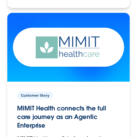
Customer Story
MIMIT Health connects the full
care journey as an Agentic
Enterprise