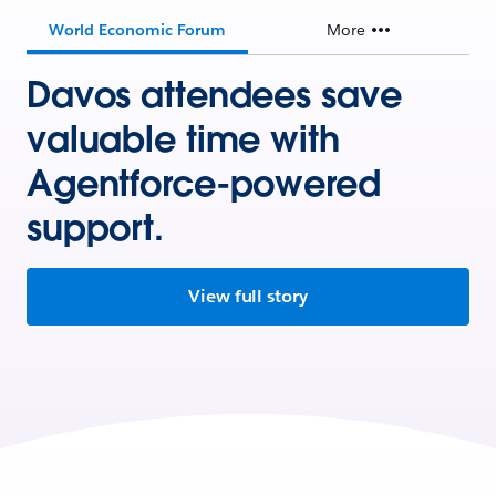
World Economic Forum
More
Davos attendees save
valuable time with
Agentforce-powered
support.
View full story