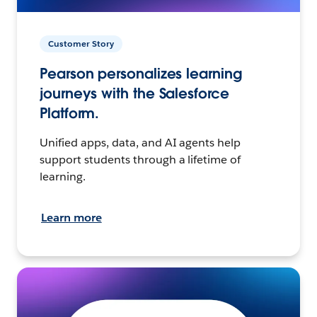
Customer Story
Pearson personalizes learning
journeys with the Salesforce
Platform.
Unified apps, data, and AI agents help
support students through a lifetime of
learning.
Learn more