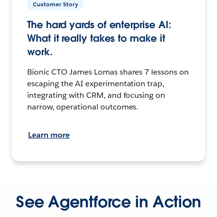
Customer Story
The hard yards of enterprise AI:
What it really takes to make it
work.
Bionic CTO James Lomas shares 7 lessons on
escaping the AI experimentation trap,
integrating with CRM, and focusing on
narrow, operational outcomes.
Learn more
See Agentforce in Action