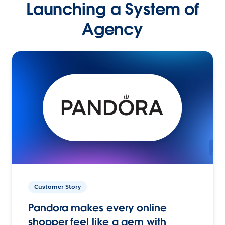
Launching a System of
Agency
Customer Story
Pandora makes every online
shopper feel like a gem with