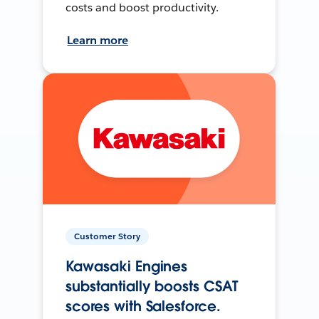
costs and boost productivity.
Learn more
Customer Story
Kawasaki Engines
substantially boosts CSAT
scores with Salesforce.