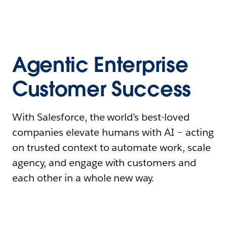
Agentic Enterprise
Customer Success
With Salesforce, the world’s best-loved
companies elevate humans with AI – acting
on trusted context to automate work, scale
agency, and engage with customers and
each other in a whole new way.