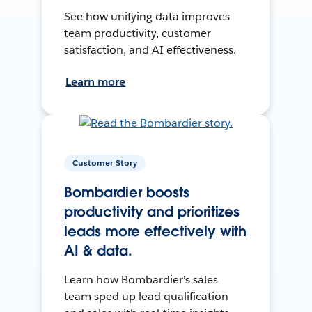
See how unifying data improves
team productivity, customer
satisfaction, and AI effectiveness.
Learn more
Customer Story
Bombardier boosts
productivity and prioritizes
leads more effectively with
AI & data.
Learn how Bombardier's sales
team sped up lead qualification