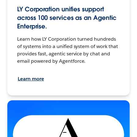
LY Corporation unifies support
across 100 services as an Agentic
Enterprise.
Learn how LY Corporation turned hundreds
of systems into a unified system of work that
provides fast, agentic service by chat and
email powered by Agentforce.
Learn more