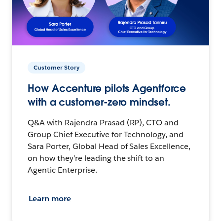
Customer Story
How Accenture pilots Agentforce
with a customer-zero mindset.
Q&A with Rajendra Prasad (RP), CTO and
Group Chief Executive for Technology, and
Sara Porter, Global Head of Sales Excellence,
on how they’re leading the shift to an
Agentic Enterprise.
Learn more