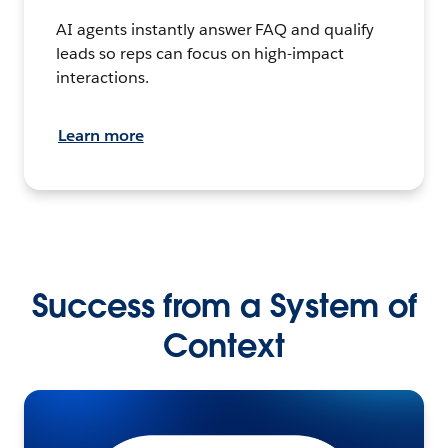
AI agents instantly answer FAQ and qualify
leads so reps can focus on high-impact
interactions.
Learn more
Success from a System of
Context