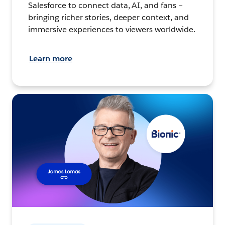
Salesforce to connect data, AI, and fans –
bringing richer stories, deeper context, and
immersive experiences to viewers worldwide.
Learn more