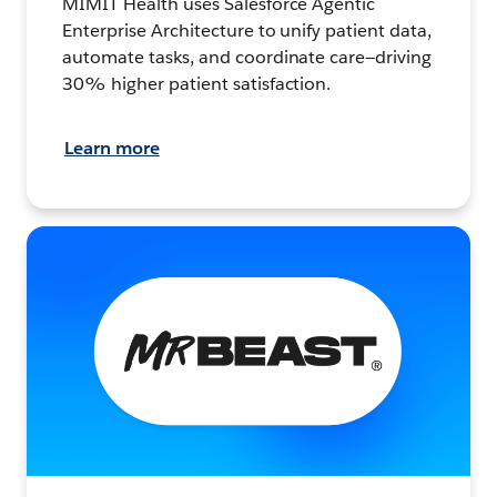
MIMIT Health uses Salesforce Agentic
Enterprise Architecture to unify patient data,
automate tasks, and coordinate care—driving
30% higher patient satisfaction.
Learn more