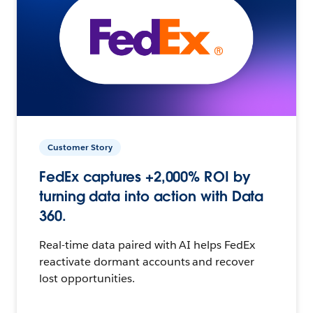
Customer Story
FedEx captures +2,000% ROI by
turning data into action with Data
360.
Real-time data paired with AI helps FedEx
reactivate dormant accounts and recover
lost opportunities.