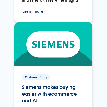
and sales with real-time insights.
Learn more
Customer Story
Siemens makes buying
easier with ecommerce
and AI.