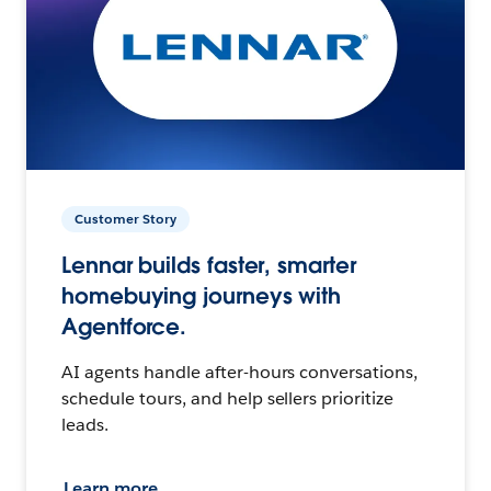
Customer Story
Lennar builds faster, smarter
homebuying journeys with
Agentforce.
AI agents handle after-hours conversations,
schedule tours, and help sellers prioritize
leads.
Learn more