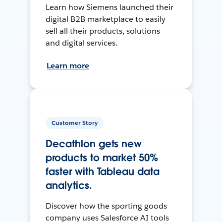
Learn how Siemens launched their
digital B2B marketplace to easily
sell all their products, solutions
and digital services.
Learn more
Customer Story
Decathlon gets new
products to market 50%
faster with Tableau data
analytics.
Discover how the sporting goods
company uses Salesforce AI tools