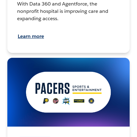
With Data 360 and Agentforce, the
nonprofit hospital is improving care and
expanding access.
Learn more