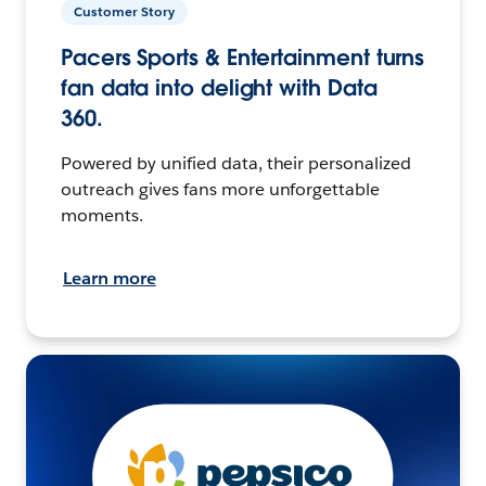
Customer Story
Pacers Sports & Entertainment turns
fan data into delight with Data
360.
Powered by unified data, their personalized
outreach gives fans more unforgettable
moments.
Learn more