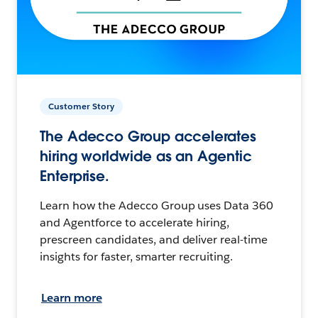
Customer Story
The Adecco Group accelerates
hiring worldwide as an Agentic
Enterprise.
Learn how the Adecco Group uses Data 360
and Agentforce to accelerate hiring,
prescreen candidates, and deliver real-time
insights for faster, smarter recruiting.
Learn more