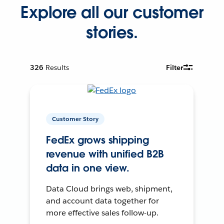
Explore all our customer
stories.
326
Results
Filter
Customer Story
FedEx grows shipping
revenue with unified B2B
data in one view.
Data Cloud brings web, shipment,
and account data together for
more effective sales follow-up.