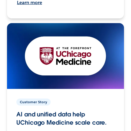
Learn more
Customer Story
AI and unified data help
UChicago Medicine scale care.