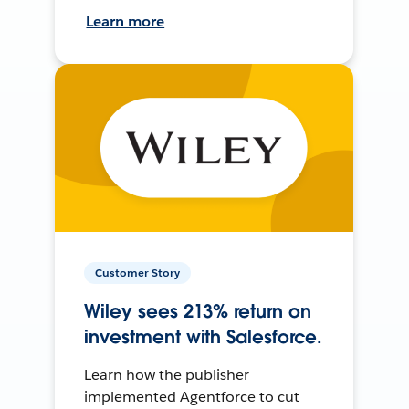
Learn more
Customer Story
Wiley sees 213% return on
investment with Salesforce.
Learn how the publisher
implemented Agentforce to cut