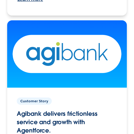
Customer Story
Agibank delivers frictionless
service and growth with
Agentforce.