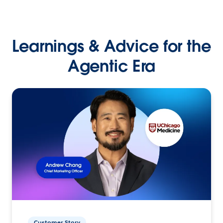
Learnings & Advice for the
Agentic Era
Customer Story