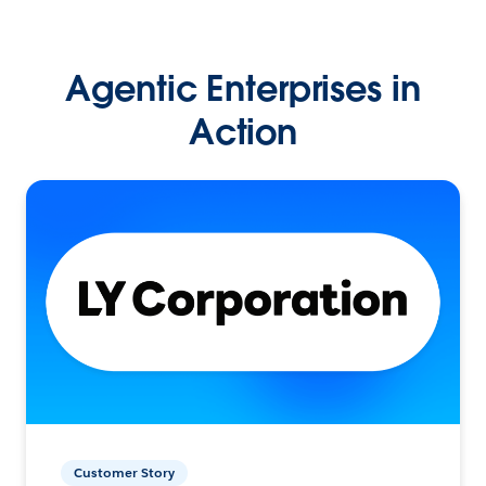
Agentic Enterprises in
Action
Customer Story