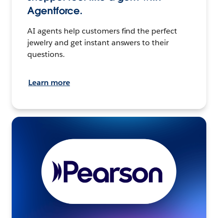
Agentforce.
AI agents help customers find the perfect
jewelry and get instant answers to their
questions.
Learn more