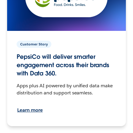
Customer Story
PepsiCo will deliver smarter
engagement across their brands
with Data 360.
Apps plus AI powered by unified data make
distribution and support seamless.
Learn more