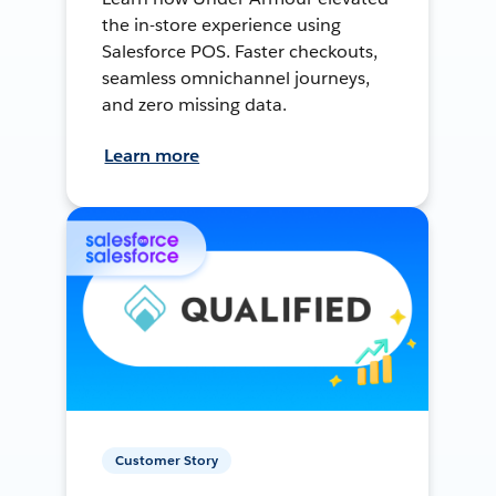
the in-store experience using
Salesforce POS. Faster checkouts,
seamless omnichannel journeys,
and zero missing data.
Learn more
Customer Story