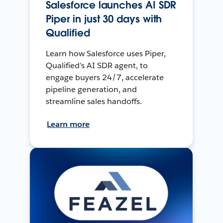
Salesforce launches AI SDR
Piper in just 30 days with
Qualified
Learn how Salesforce uses Piper,
Qualified’s AI SDR agent, to
engage buyers 24/7, accelerate
pipeline generation, and
streamline sales handoffs.
Learn more