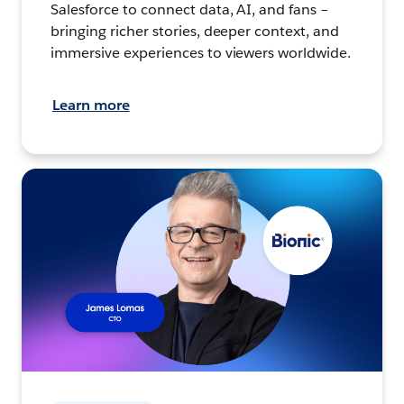
Salesforce to connect data, AI, and fans –
bringing richer stories, deeper context, and
immersive experiences to viewers worldwide.
Learn more