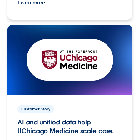
Learn more
Customer Story
AI and unified data help
UChicago Medicine scale care.