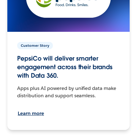
Customer Story
PepsiCo will deliver smarter
engagement across their brands
with Data 360.
Apps plus AI powered by unified data make
distribution and support seamless.
Learn more