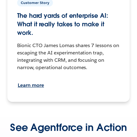
Customer Story
The hard yards of enterprise AI:
What it really takes to make it
work.
Bionic CTO James Lomas shares 7 lessons on
escaping the AI experimentation trap,
integrating with CRM, and focusing on
narrow, operational outcomes.
Learn more
See Agentforce in Action