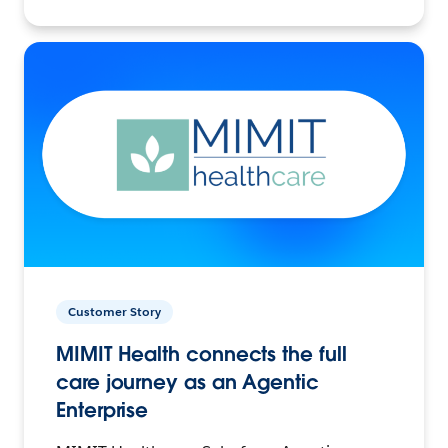
Customer Story
MIMIT Health connects the full
care journey as an Agentic
Enterprise