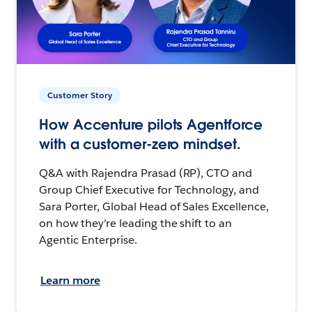
Customer Story
How Accenture pilots Agentforce
with a customer-zero mindset.
Q&A with Rajendra Prasad (RP), CTO and
Group Chief Executive for Technology, and
Sara Porter, Global Head of Sales Excellence,
on how they’re leading the shift to an
Agentic Enterprise.
Learn more