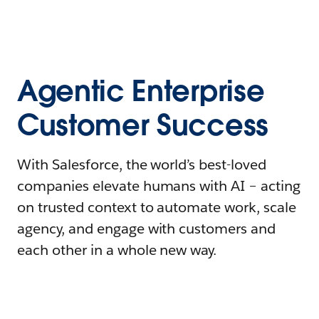
Agentic Enterprise
Customer Success
With Salesforce, the world’s best-loved
companies elevate humans with AI – acting
on trusted context to automate work, scale
agency, and engage with customers and
each other in a whole new way.