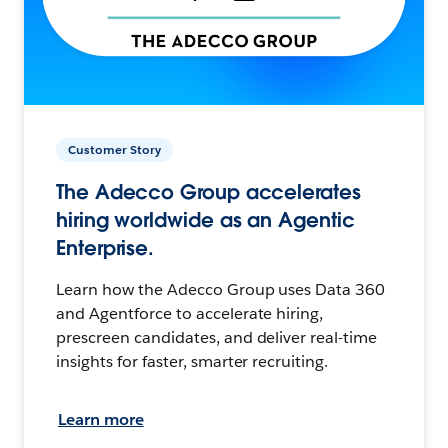
Customer Story
The Adecco Group accelerates
hiring worldwide as an Agentic
Enterprise.
Learn how the Adecco Group uses Data 360
and Agentforce to accelerate hiring,
prescreen candidates, and deliver real-time
insights for faster, smarter recruiting.
Learn more