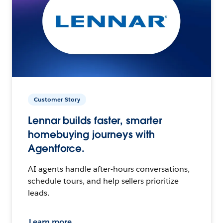
Customer Story
Lennar builds faster, smarter
homebuying journeys with
Agentforce.
AI agents handle after-hours conversations,
schedule tours, and help sellers prioritize
leads.
Learn more