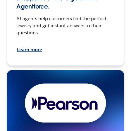
Agentforce.
AI agents help customers find the perfect
jewelry and get instant answers to their
questions.
Learn more