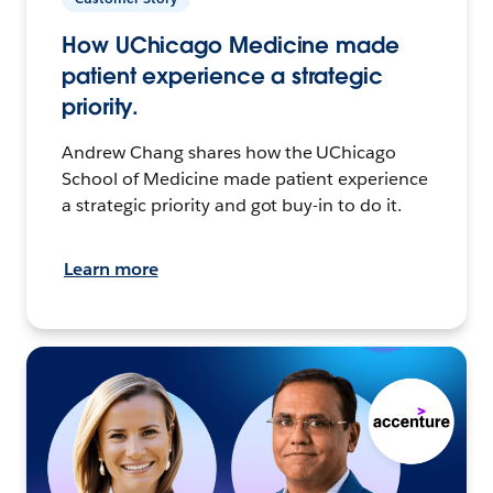
How UChicago Medicine made
patient experience a strategic
priority.
Andrew Chang shares how the UChicago
School of Medicine made patient experience
a strategic priority and got buy-in to do it.
Learn more