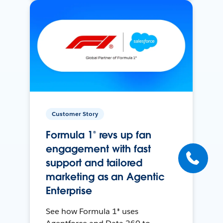
Customer Story
Formula 1® revs up fan
engagement with fast
support and tailored
marketing as an Agentic
Enterprise
See how Formula 1® uses