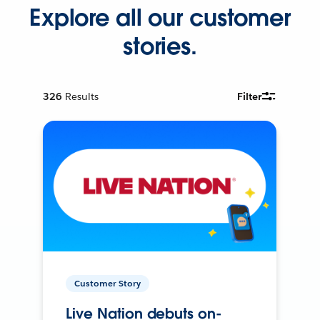
Explore all our customer
stories.
326
Results
Filter
Customer Story
Live Nation debuts on-