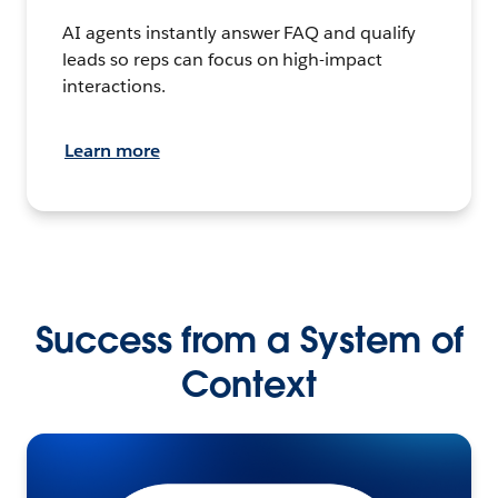
AI agents instantly answer FAQ and qualify
leads so reps can focus on high-impact
interactions.
Learn more
Success from a System of
Context