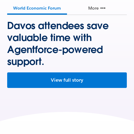
World Economic Forum
More
Davos attendees save
valuable time with
Agentforce-powered
support.
View full story