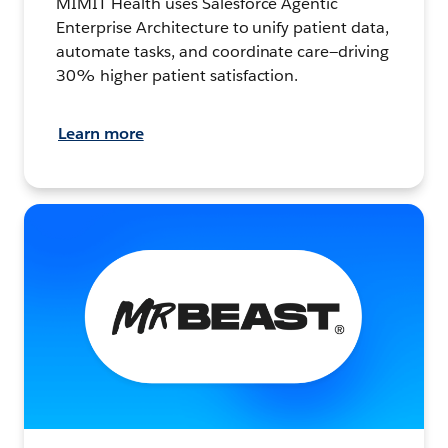
MIMIT Health uses Salesforce Agentic
Enterprise Architecture to unify patient data,
automate tasks, and coordinate care—driving
30% higher patient satisfaction.
Learn more