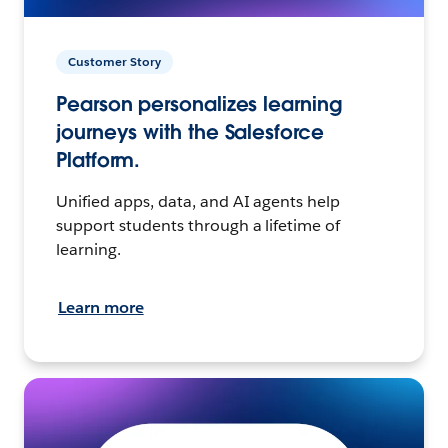
Customer Story
Pearson personalizes learning
journeys with the Salesforce
Platform.
Unified apps, data, and AI agents help
support students through a lifetime of
learning.
Learn more