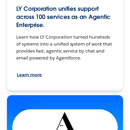
LY Corporation unifies support
across 100 services as an Agentic
Enterprise.
Learn how LY Corporation turned hundreds
of systems into a unified system of work that
provides fast, agentic service by chat and
email powered by Agentforce.
Learn more