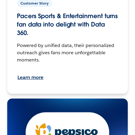
Customer Story
Pacers Sports & Entertainment turns
fan data into delight with Data
360.
Powered by unified data, their personalized
outreach gives fans more unforgettable
moments.
Learn more