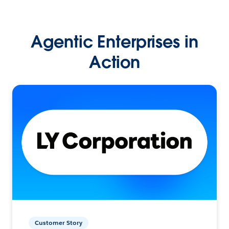
Agentic Enterprises in
Action
Customer Story