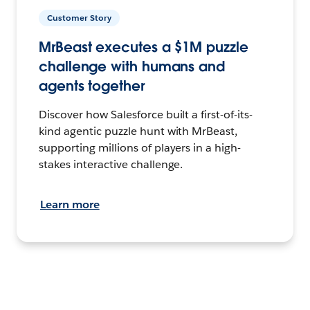
Customer Story
MrBeast executes a $1M puzzle
challenge with humans and
agents together
Discover how Salesforce built a first-of-its-
kind agentic puzzle hunt with MrBeast,
supporting millions of players in a high-
stakes interactive challenge.
Learn more