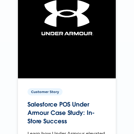
Customer Story
Salesforce POS Under
Armour Case Study: In-
Store Success
Learn how Under Armour elevated