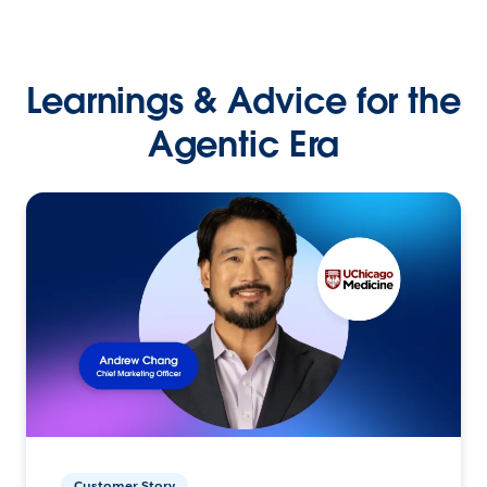
Learnings & Advice for the
Agentic Era
Customer Story