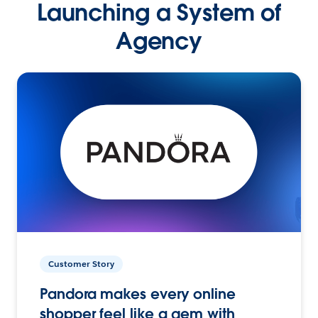
Launching a System of
Agency
Customer Story
Pandora makes every online
shopper feel like a gem with