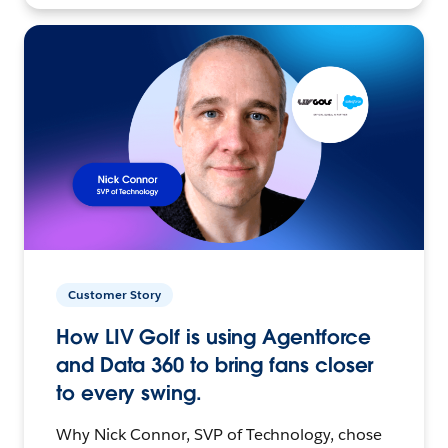
Customer Story
How LIV Golf is using Agentforce
and Data 360 to bring fans closer
to every swing.
Why Nick Connor, SVP of Technology, chose