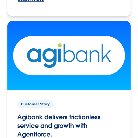
Customer Story
Agibank delivers frictionless
service and growth with
Agentforce.