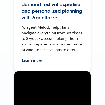
demand festival expertise
and personalized planning
with Agentforce
AI agent Melody helps fans
navigate everything from set times
to Skydeck access, helping them
arrive prepared and discover more
of what the festival has to offer.
Learn more