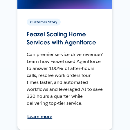
Customer Story
Feazel Scaling Home
Services with Agentforce
Can premier service drive revenue?
Learn how Feazel used Agentforce
to answer 100% of after-hours
calls, resolve work orders four
times faster, and automated
workflows and leveraged AI to save
320 hours a quarter while
delivering top-tier service.
Learn more