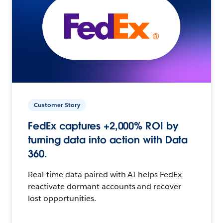
Customer Story
FedEx captures +2,000% ROI by
turning data into action with Data
360.
Real-time data paired with AI helps FedEx
reactivate dormant accounts and recover
lost opportunities.