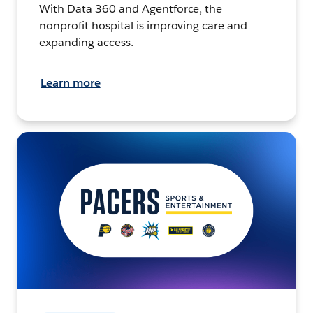
With Data 360 and Agentforce, the
nonprofit hospital is improving care and
expanding access.
Learn more