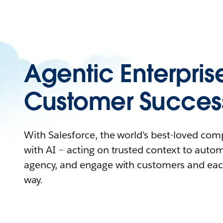
Agentic Enterpris
Customer Succes
With Salesforce, the world’s best-loved co
with AI – acting on trusted context to auto
agency, and engage with customers and eac
way.