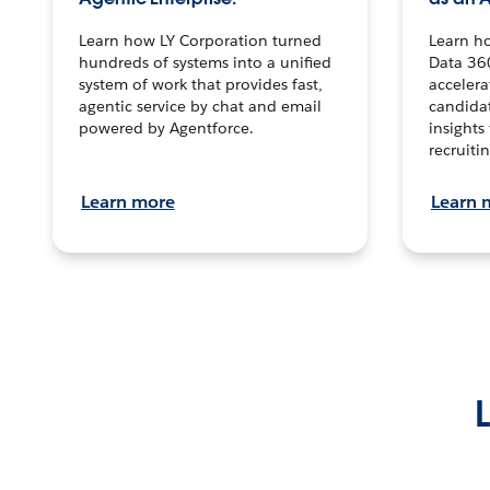
Learn how LY Corporation turned
Learn h
hundreds of systems into a unified
Data 36
system of work that provides fast,
accelera
agentic service by chat and email
candidat
powered by Agentforce.
insights 
recruitin
Learn more
Learn 