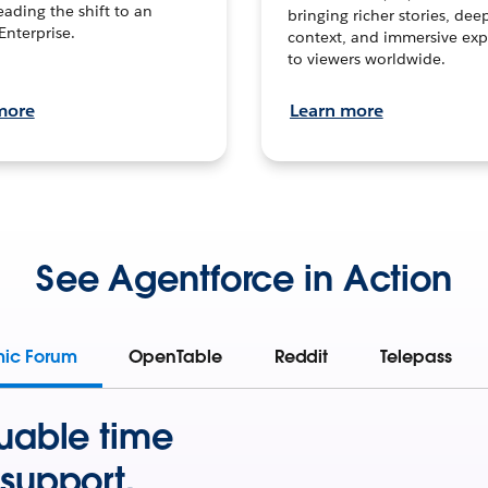
leading the shift to an
bringing richer stories, dee
Enterprise.
context, and immersive exp
to viewers worldwide.
more
Learn more
See Agentforce in Action
mic Forum
OpenTable
Reddit
Telepass
uable time
support.