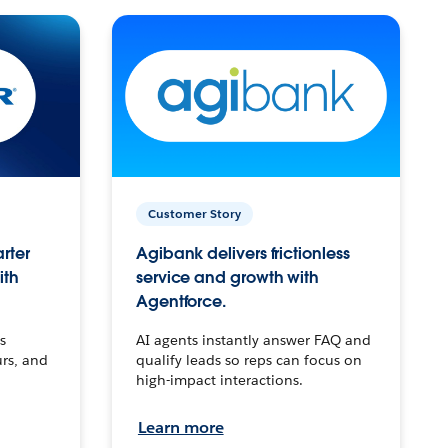
Customer Story
arter
Agibank delivers frictionless
ith
service and growth with
Agentforce.
s
AI agents instantly answer FAQ and
urs, and
qualify leads so reps can focus on
high-impact interactions.
Learn more