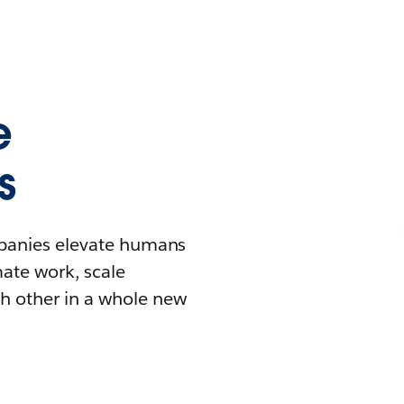
e
s
mpanies elevate humans
mate work, scale
h other in a whole new