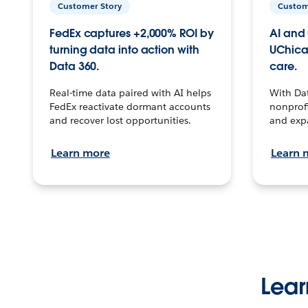
Customer Story
Custom
FedEx captures +2,000% ROI by
AI and 
turning data into action with
UChica
Data 360.
care.
Real-time data paired with AI helps
With Da
FedEx reactivate dormant accounts
nonprofi
and recover lost opportunities.
and exp
Learn more
Learn 
Lear