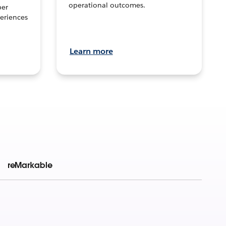
operational outcomes.
per
eriences
Learn more
reMarkable