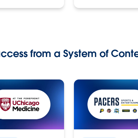
ccess from a System of Cont