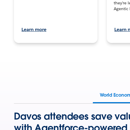
they’re 
Agentic 
Learn more
Learn 
World Econo
Davos attendees save val
with Agentforce-powered 