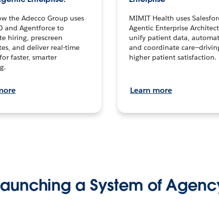
ow the Adecco Group uses
MIMIT Health uses Salesfor
0 and Agentforce to
Agentic Enterprise Architec
te hiring, prescreen
unify patient data, automat
es, and deliver real-time
and coordinate care—drivi
for faster, smarter
higher patient satisfaction.
g.
more
Learn more
Launching a System of Agenc