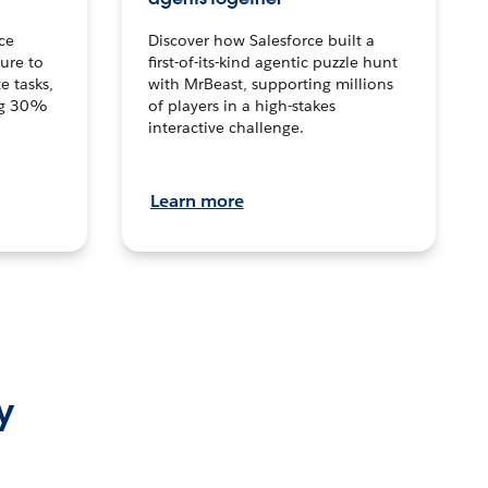
ce
Discover how Salesforce built a
ture to
first-of-its-kind agentic puzzle hunt
e tasks,
with MrBeast, supporting millions
ng 30%
of players in a high-stakes
interactive challenge.
Learn more
y