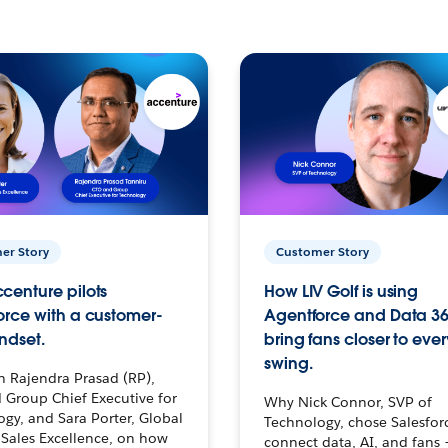
er Story
Customer Story
centure pilots
How LIV Golf is using
orce with a customer-
Agentforce and Data 36
ndset.
bring fans closer to ever
swing.
h Rajendra Prasad (RP),
 Group Chief Executive for
Why Nick Connor, SVP of
gy, and Sara Porter, Global
Technology, chose Salesfor
Sales Excellence, on how
connect data, AI, and fans 