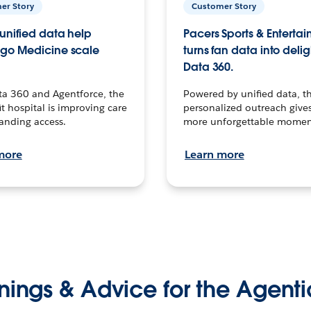
er Story
Customer Story
unified data help
Pacers Sports & Enterta
go Medicine scale
turns fan data into delig
Data 360.
ta 360 and Agentforce, the
Powered by unified data, th
t hospital is improving care
personalized outreach gives
anding access.
more unforgettable momen
more
Learn more
nings & Advice for the Agenti