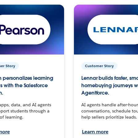
er Story
Customer Story
 personalizes learning
Lennar builds faster, sm
s with the Salesforce
homebuying journeys w
m.
Agentforce.
apps, data, and AI agents
AI agents handle after-hour
port students through a
conversations, schedule to
 of learning.
help sellers prioritize leads.
more
Learn more