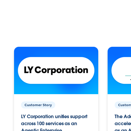
Customer Story
Custom
LY Corporation unifies support
The Ad
across 100 services as an
acceler
Agentic Enterprise.
as an A