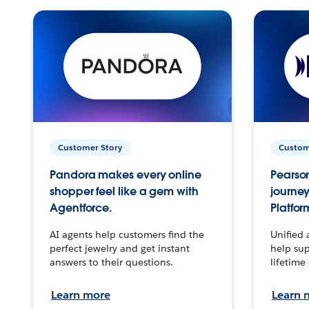
Customer Story
Custom
Pandora makes every online
Pearson
shopper feel like a gem with
journey
Agentforce.
Platfor
AI agents help customers find the
Unified 
perfect jewelry and get instant
help sup
answers to their questions.
lifetime
Learn more
Learn 