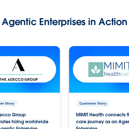
Agentic Enterprises in Action
er Story
Customer Story
ecco Group
MIMIT Health connects th
ates hiring worldwide
care journey as an Age
gentic Enterprise.
Enterprise