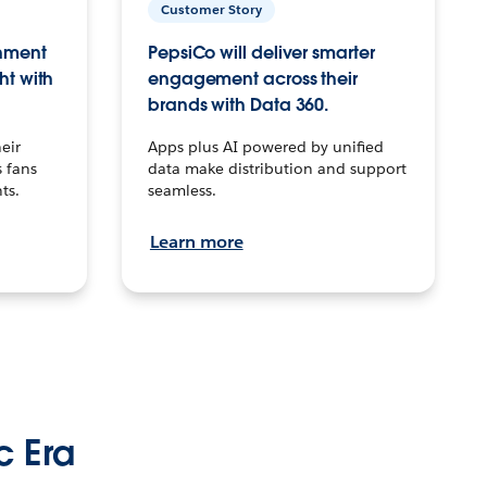
Customer Story
inment
PepsiCo will deliver smarter
ht with
engagement across their
brands with Data 360.
eir
Apps plus AI powered by unified
 fans
data make distribution and support
ts.
seamless.
Learn more
c Era