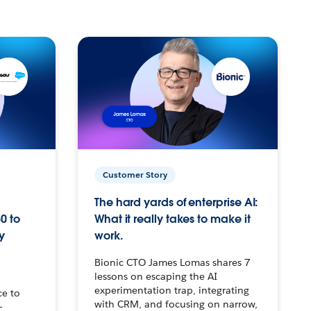
Customer Story
The hard yards of enterprise AI:
0 to
What it really takes to make it
y
work.
Bionic CTO James Lomas shares 7
lessons on escaping the AI
experimentation trap, integrating
ce to
with CRM, and focusing on narrow,
–