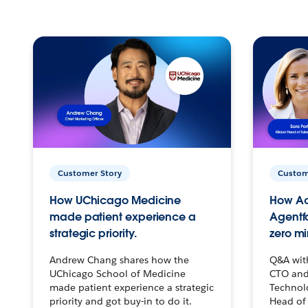
Customer Story
Custom
How UChicago Medicine
How Ac
made patient experience a
Agentf
strategic priority.
zero mi
Andrew Chang shares how the
Q&A wit
UChicago School of Medicine
CTO and
made patient experience a strategic
Technolo
priority and got buy-in to do it.
Head of 