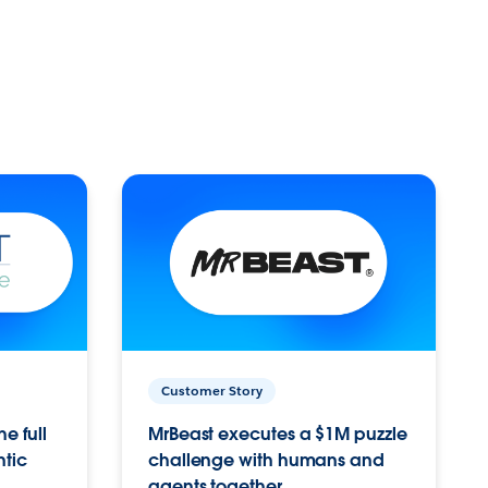
Customer Story
e full
MrBeast executes a $1M puzzle
ntic
challenge with humans and
agents together