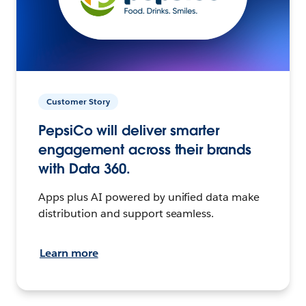
Customer Story
PepsiCo will deliver smarter
engagement across their brands
with Data 360.
Apps plus AI powered by unified data make
distribution and support seamless.
Learn more