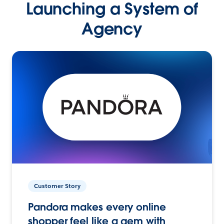
Launching a System of
Agency
Customer Story
Pandora makes every online
shopper feel like a gem with