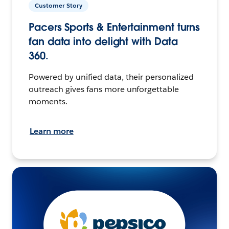
Customer Story
Pacers Sports & Entertainment turns
fan data into delight with Data
360.
Powered by unified data, their personalized
outreach gives fans more unforgettable
moments.
Learn more