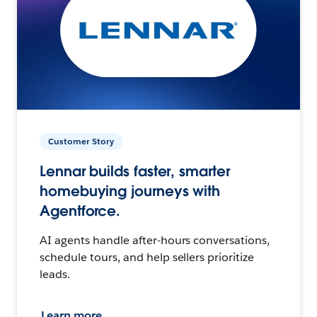
Customer Story
Lennar builds faster, smarter
homebuying journeys with
Agentforce.
AI agents handle after-hours conversations,
schedule tours, and help sellers prioritize
leads.
Learn more