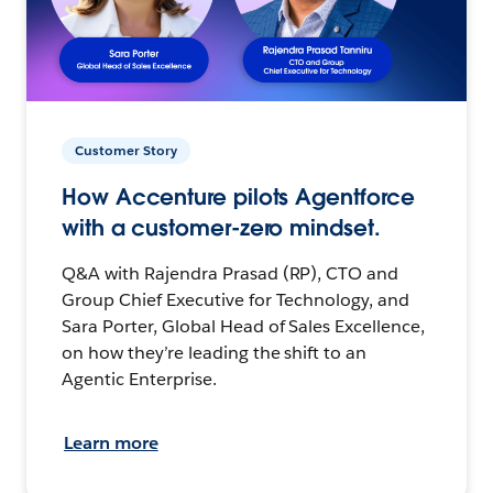
Customer Story
How Accenture pilots Agentforce
with a customer-zero mindset.
Q&A with Rajendra Prasad (RP), CTO and
Group Chief Executive for Technology, and
Sara Porter, Global Head of Sales Excellence,
on how they’re leading the shift to an
Agentic Enterprise.
Learn more