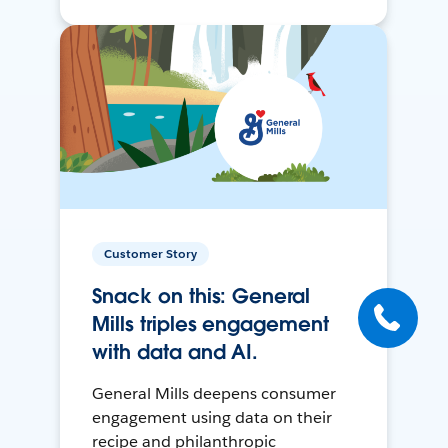
Customer Story
Snack on this: General
Mills triples engagement
with data and AI.
General Mills deepens consumer
engagement using data on their
recipe and philanthropic