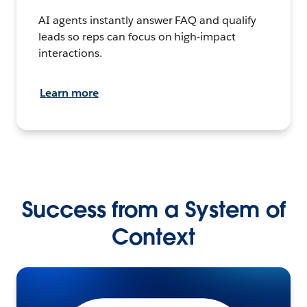
AI agents instantly answer FAQ and qualify
leads so reps can focus on high-impact
interactions.
Learn more
Success from a System of
Context