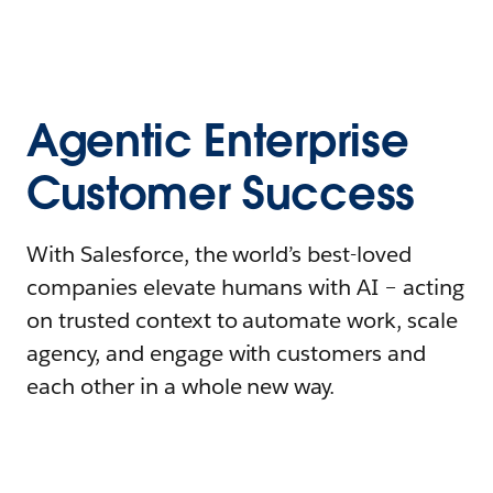
Agentic Enterprise
Customer Success
With Salesforce, the world’s best-loved
companies elevate humans with AI – acting
on trusted context to automate work, scale
agency, and engage with customers and
each other in a whole new way.