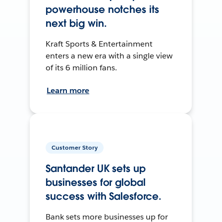
powerhouse notches its
next big win.
Kraft Sports & Entertainment
enters a new era with a single view
of its 6 million fans.
Learn more
Customer Story
Santander UK sets up
businesses for global
success with Salesforce.
Bank sets more businesses up for