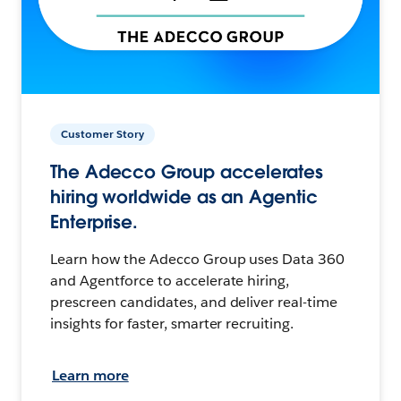
Customer Story
The Adecco Group accelerates
hiring worldwide as an Agentic
Enterprise.
Learn how the Adecco Group uses Data 360
and Agentforce to accelerate hiring,
prescreen candidates, and deliver real-time
insights for faster, smarter recruiting.
Learn more