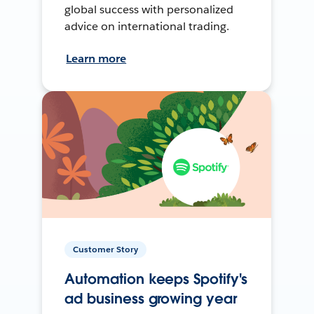
global success with personalized
advice on international trading.
Learn more
Customer Story
Automation keeps Spotify's
ad business growing year