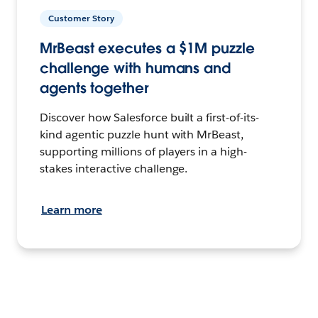
Customer Story
MrBeast executes a $1M puzzle
challenge with humans and
agents together
Discover how Salesforce built a first-of-its-
kind agentic puzzle hunt with MrBeast,
supporting millions of players in a high-
stakes interactive challenge.
Learn more