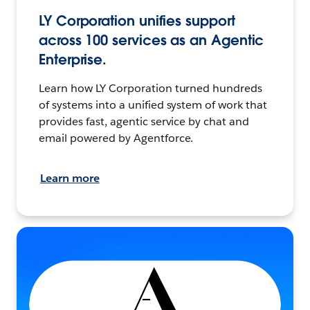
LY Corporation unifies support
across 100 services as an Agentic
Enterprise.
Learn how LY Corporation turned hundreds
of systems into a unified system of work that
provides fast, agentic service by chat and
email powered by Agentforce.
Learn more