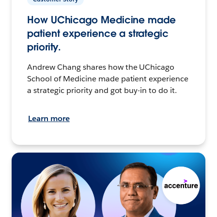
How UChicago Medicine made
patient experience a strategic
priority.
Andrew Chang shares how the UChicago
School of Medicine made patient experience
a strategic priority and got buy-in to do it.
Learn more