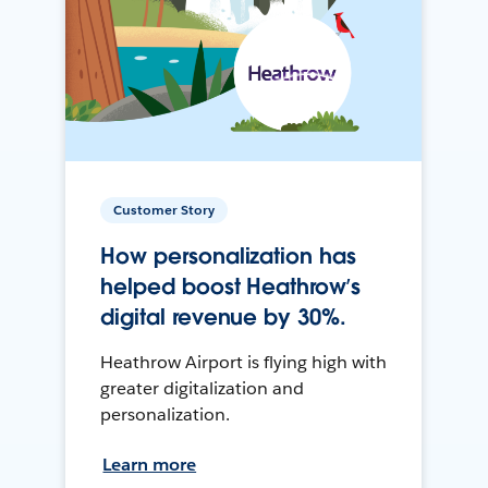
Customer Story
How personalization has
helped boost Heathrow’s
digital revenue by 30%.
Heathrow Airport is flying high with
greater digitalization and
personalization.
Learn more