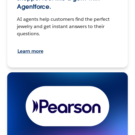
Agentforce.
AI agents help customers find the perfect
jewelry and get instant answers to their
questions.
Learn more