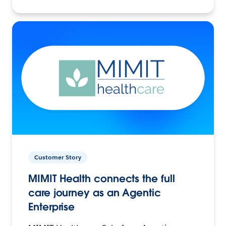
Customer Story
MIMIT Health connects the full
care journey as an Agentic
Enterprise