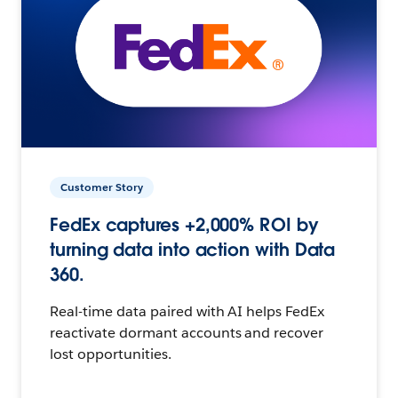
Customer Story
FedEx captures +2,000% ROI by
turning data into action with Data
360.
Real-time data paired with AI helps FedEx
reactivate dormant accounts and recover
lost opportunities.