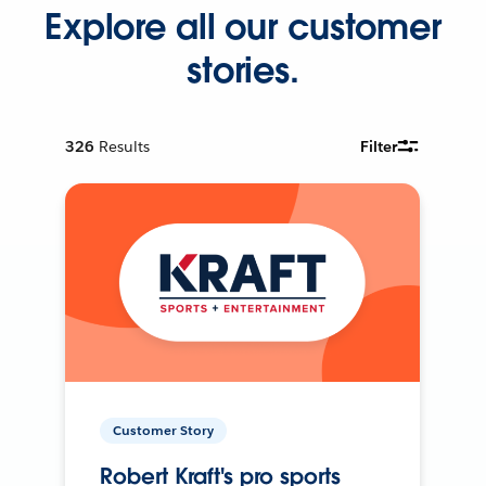
Explore all our customer
stories.
326
Results
Filter
Customer Story
Robert Kraft's pro sports