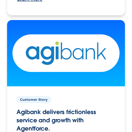
Customer Story
Agibank delivers frictionless
service and growth with
Agentforce.