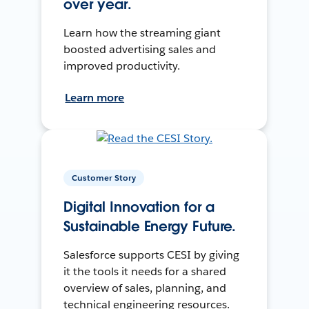
over year.
Learn how the streaming giant
boosted advertising sales and
improved productivity.
Learn more
Customer Story
Digital Innovation for a
Sustainable Energy Future.
Salesforce supports CESI by giving
it the tools it needs for a shared
overview of sales, planning, and
technical engineering resources.