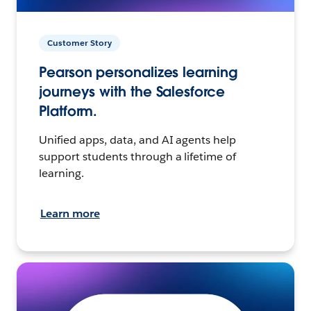
Customer Story
Pearson personalizes learning
journeys with the Salesforce
Platform.
Unified apps, data, and AI agents help
support students through a lifetime of
learning.
Learn more