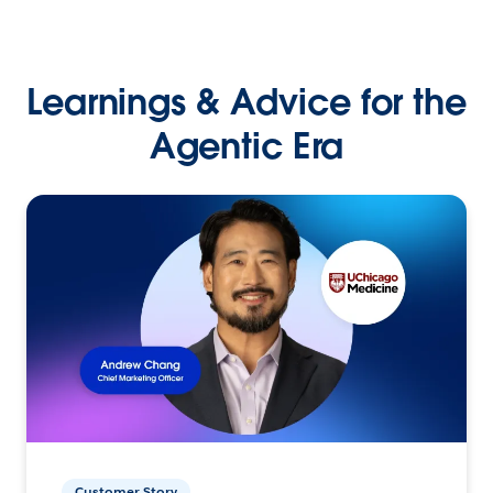
Learnings & Advice for the
Agentic Era
Customer Story