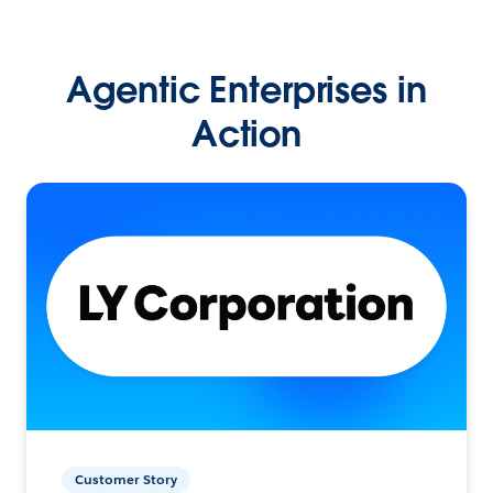
Agentic Enterprises in
Action
Customer Story