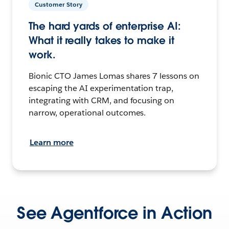
Customer Story
The hard yards of enterprise AI:
What it really takes to make it
work.
Bionic CTO James Lomas shares 7 lessons on
escaping the AI experimentation trap,
integrating with CRM, and focusing on
narrow, operational outcomes.
Learn more
See Agentforce in Action