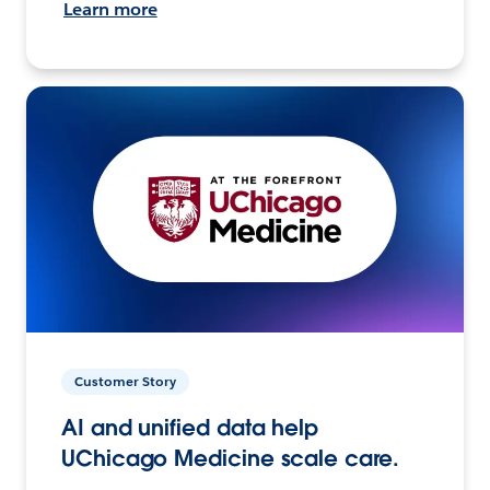
Learn more
Customer Story
AI and unified data help
UChicago Medicine scale care.