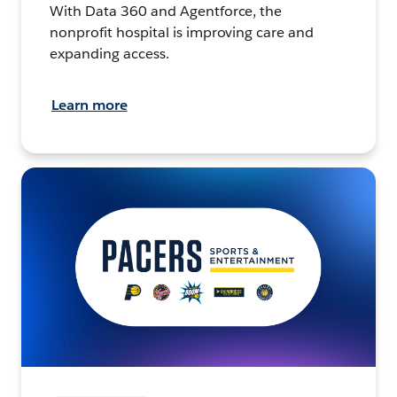
With Data 360 and Agentforce, the
nonprofit hospital is improving care and
expanding access.
Learn more