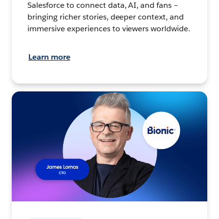
Salesforce to connect data, AI, and fans –
bringing richer stories, deeper context, and
immersive experiences to viewers worldwide.
Learn more