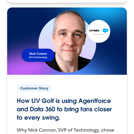
Customer Story
How LIV Golf is using Agentforce
and Data 360 to bring fans closer
to every swing.
Why Nick Connor, SVP of Technology, chose