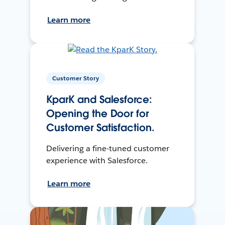
Learn more
Customer Story
KparK and Salesforce:
Opening the Door for
Customer Satisfaction.
Delivering a fine-tuned customer
experience with Salesforce.
Learn more