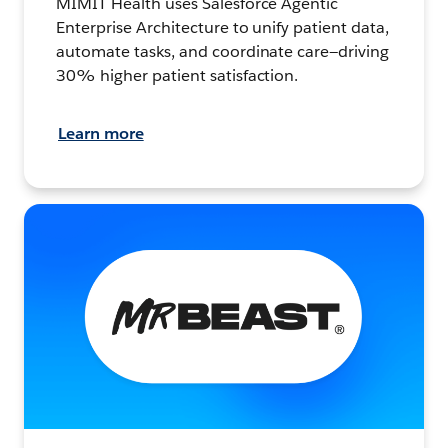
MIMIT Health uses Salesforce Agentic
Enterprise Architecture to unify patient data,
automate tasks, and coordinate care—driving
30% higher patient satisfaction.
Learn more