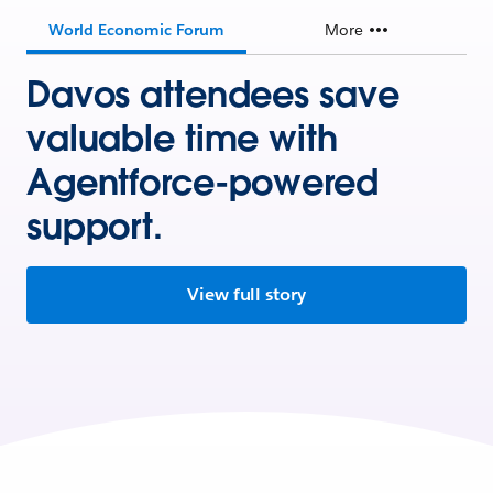
World Economic Forum
More
Davos attendees save
valuable time with
Agentforce-powered
support.
View full story