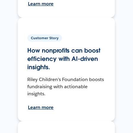
Learn more
Customer Story
How nonprofits can boost
efficiency with AI-driven
insights.
Riley Children's Foundation boosts
fundraising with actionable
insights.
Learn more