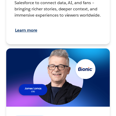
Salesforce to connect data, AI, and fans –
bringing richer stories, deeper context, and
immersive experiences to viewers worldwide.
Learn more