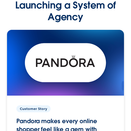
Launching a System of
Agency
Customer Story
Pandora makes every online
shopper feel like a gem with