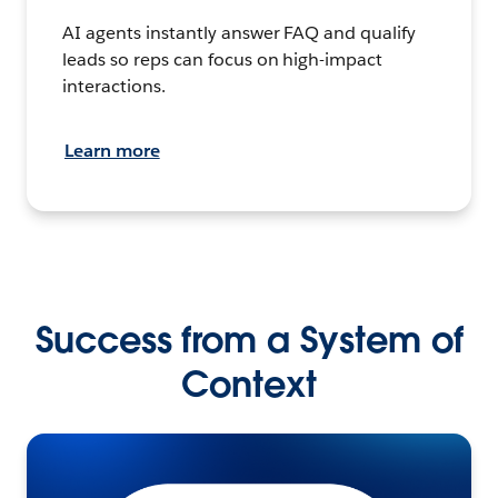
AI agents instantly answer FAQ and qualify
leads so reps can focus on high-impact
interactions.
Learn more
Success from a System of
Context