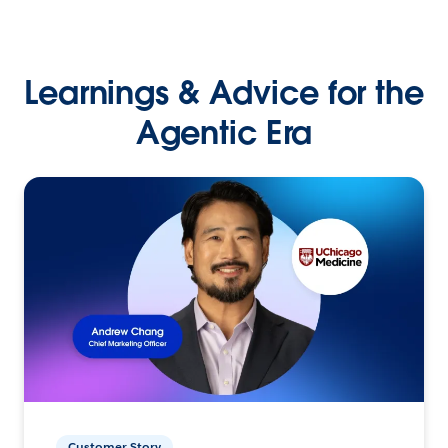
Learnings & Advice for the
Agentic Era
Customer Story