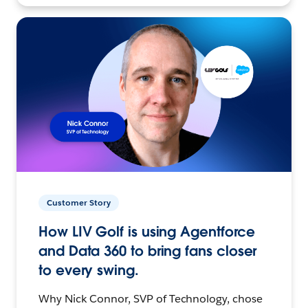
Customer Story
How LIV Golf is using Agentforce
and Data 360 to bring fans closer
to every swing.
Why Nick Connor, SVP of Technology, chose