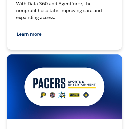
With Data 360 and Agentforce, the
nonprofit hospital is improving care and
expanding access.
Learn more