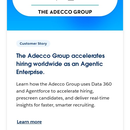
Customer Story
The Adecco Group accelerates
hiring worldwide as an Agentic
Enterprise.
Learn how the Adecco Group uses Data 360
and Agentforce to accelerate hiring,
prescreen candidates, and deliver real-time
insights for faster, smarter recruiting.
Learn more