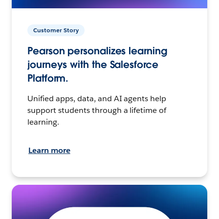
Customer Story
Pearson personalizes learning
journeys with the Salesforce
Platform.
Unified apps, data, and AI agents help
support students through a lifetime of
learning.
Learn more