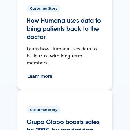
Customer Story
How Humana uses data to
bring patients back to the
doctor.
Learn how Humana uses data to
build trust with long-term
members.
Learn more
Customer Story
Grupo Globo boosts sales