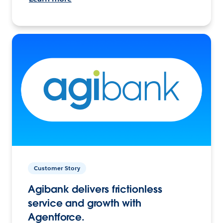
Customer Story
Agibank delivers frictionless
service and growth with
Agentforce.