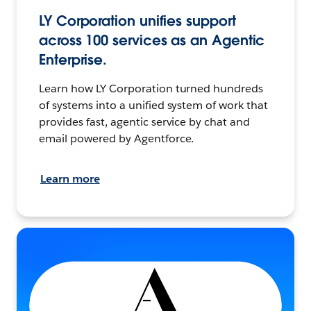
LY Corporation unifies support
across 100 services as an Agentic
Enterprise.
Learn how LY Corporation turned hundreds
of systems into a unified system of work that
provides fast, agentic service by chat and
email powered by Agentforce.
Learn more