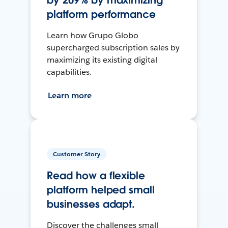
by 209% by maximizing
platform performance
Learn how Grupo Globo
supercharged subscription sales by
maximizing its existing digital
capabilities.
Learn more
Customer Story
Read how a flexible
platform helped small
businesses adapt.
Discover the challenges small