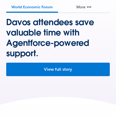
World Economic Forum
More
Davos attendees save
valuable time with
Agentforce-powered
support.
View full story