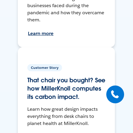
businesses faced during the
pandemic and how they overcame
them.
Learn more
Customer Story
That chair you bought? See
how MillerKnoll computes
its carbon impact.
Learn how great design impacts
everything from desk chairs to
planet health at MillerKnoll.