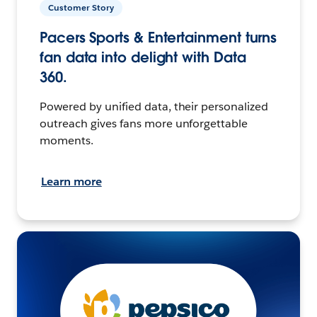
Customer Story
Pacers Sports & Entertainment turns
fan data into delight with Data
360.
Powered by unified data, their personalized
outreach gives fans more unforgettable
moments.
Learn more