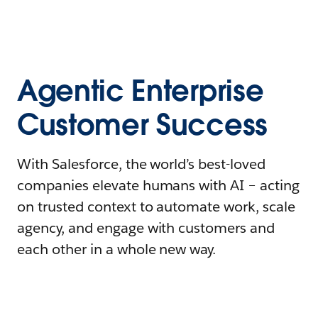
Agentic Enterprise
Customer Success
With Salesforce, the world’s best-loved
companies elevate humans with AI – acting
on trusted context to automate work, scale
agency, and engage with customers and
each other in a whole new way.