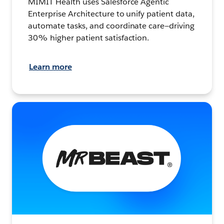
MIMIT Health uses Salesforce Agentic
Enterprise Architecture to unify patient data,
automate tasks, and coordinate care—driving
30% higher patient satisfaction.
Learn more