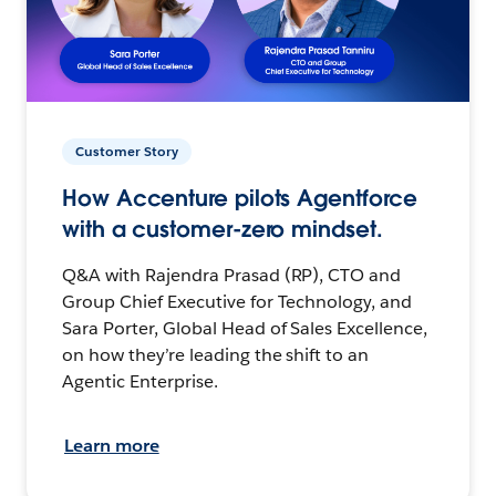
Customer Story
How Accenture pilots Agentforce
with a customer-zero mindset.
Q&A with Rajendra Prasad (RP), CTO and
Group Chief Executive for Technology, and
Sara Porter, Global Head of Sales Excellence,
on how they’re leading the shift to an
Agentic Enterprise.
Learn more