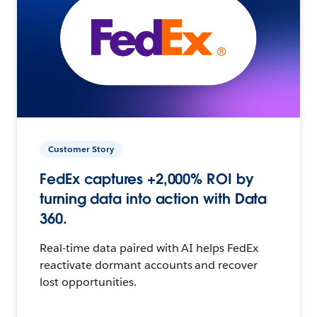
Customer Story
FedEx captures +2,000% ROI by
turning data into action with Data
360.
Real-time data paired with AI helps FedEx
reactivate dormant accounts and recover
lost opportunities.