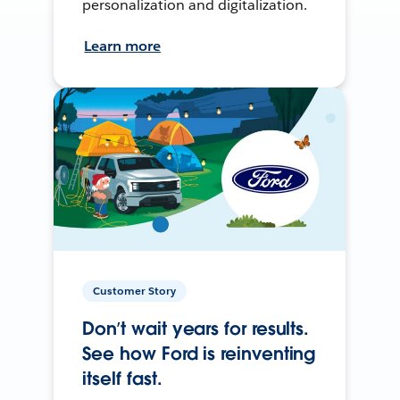
personalization and digitalization.
Learn more
Customer Story
Don’t wait years for results.
See how Ford is reinventing
itself fast.