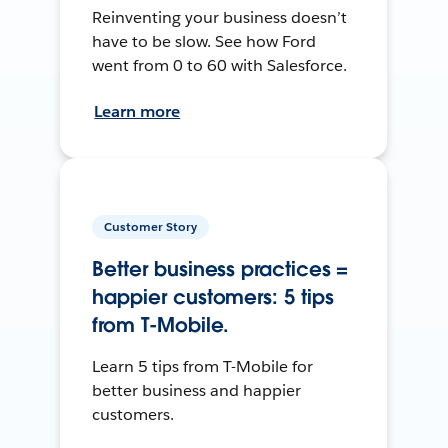
Reinventing your business doesn’t
have to be slow. See how Ford
went from 0 to 60 with Salesforce.
Learn more
Customer Story
Better business practices =
happier customers: 5 tips
from T-Mobile.
Learn 5 tips from T-Mobile for
better business and happier
customers.