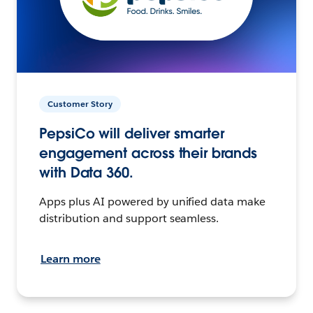
Customer Story
PepsiCo will deliver smarter
engagement across their brands
with Data 360.
Apps plus AI powered by unified data make
distribution and support seamless.
Learn more