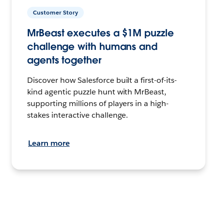
Customer Story
MrBeast executes a $1M puzzle
challenge with humans and
agents together
Discover how Salesforce built a first-of-its-
kind agentic puzzle hunt with MrBeast,
supporting millions of players in a high-
stakes interactive challenge.
Learn more