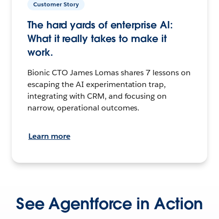
Customer Story
The hard yards of enterprise AI:
What it really takes to make it
work.
Bionic CTO James Lomas shares 7 lessons on
escaping the AI experimentation trap,
integrating with CRM, and focusing on
narrow, operational outcomes.
Learn more
See Agentforce in Action