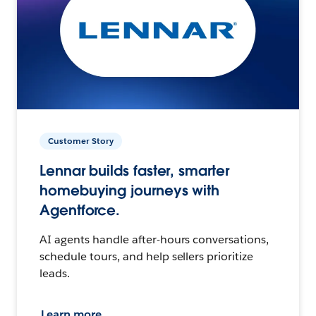
Customer Story
Lennar builds faster, smarter
homebuying journeys with
Agentforce.
AI agents handle after-hours conversations,
schedule tours, and help sellers prioritize
leads.
Learn more