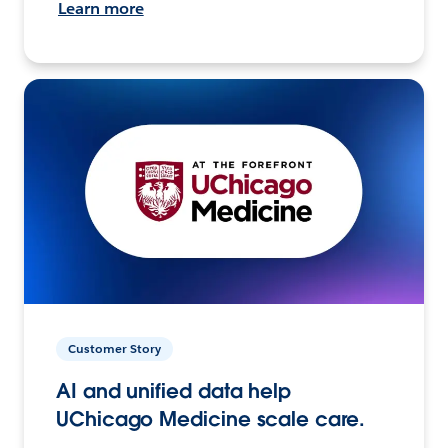
Learn more
Customer Story
AI and unified data help
UChicago Medicine scale care.