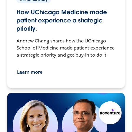
How UChicago Medicine made
patient experience a strategic
priority.
Andrew Chang shares how the UChicago
School of Medicine made patient experience
a strategic priority and got buy-in to do it.
Learn more