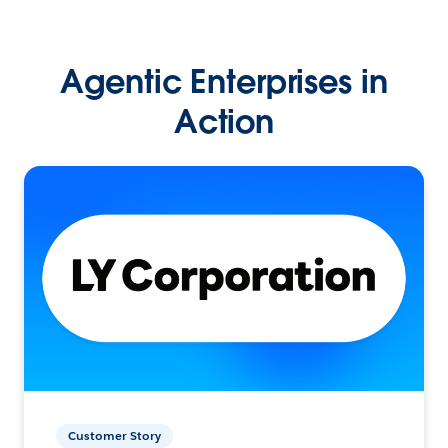
Agentic Enterprises in
Action
Customer Story