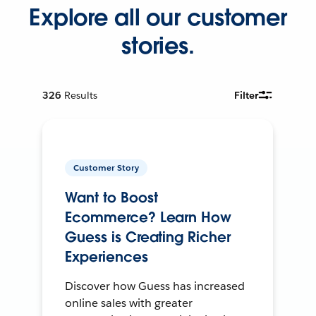
Explore all our customer
stories.
326
Results
Filter
Customer Story
Want to Boost
Ecommerce? Learn How
Guess is Creating Richer
Experiences
Discover how Guess has increased
online sales with greater