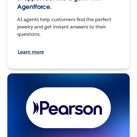
Agentforce.
AI agents help customers find the perfect
jewelry and get instant answers to their
questions.
Learn more