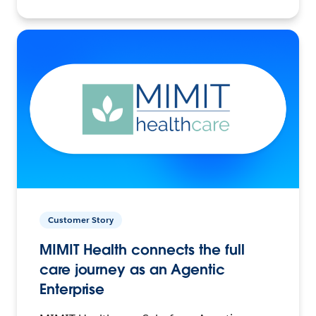
Customer Story
MIMIT Health connects the full
care journey as an Agentic
Enterprise