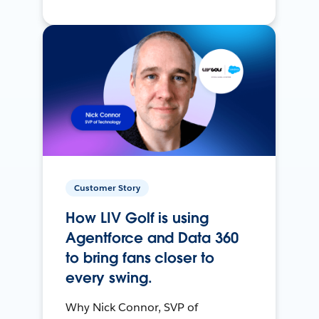
Customer Story
How LIV Golf is using
Agentforce and Data 360
to bring fans closer to
every swing.
Why Nick Connor, SVP of