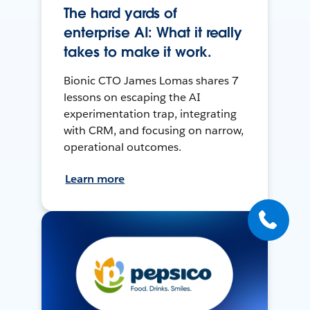
The hard yards of
enterprise AI: What it really
takes to make it work.
Bionic CTO James Lomas shares 7
lessons on escaping the AI
experimentation trap, integrating
with CRM, and focusing on narrow,
operational outcomes.
Learn more