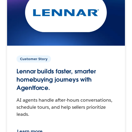
Customer Story
Lennar builds faster, smarter
homebuying journeys with
Agentforce.
AI agents handle after-hours conversations,
schedule tours, and help sellers prioritize
leads.
Learn more