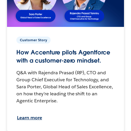
Customer Story
How Accenture pilots Agentforce
with a customer-zero mindset.
Q&A with Rajendra Prasad (RP), CTO and
Group Chief Executive for Technology, and
Sara Porter, Global Head of Sales Excellence,
on how they’re leading the shift to an
Agentic Enterprise.
Learn more