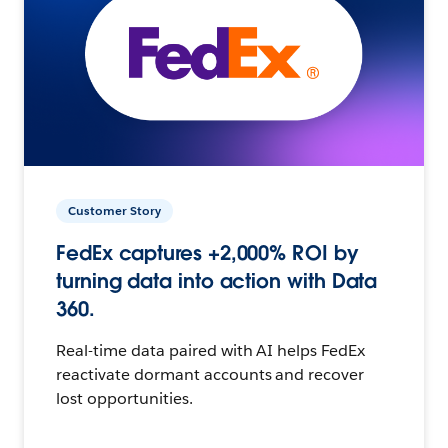
Customer Story
FedEx captures +2,000% ROI by
turning data into action with Data
360.
Real-time data paired with AI helps FedEx
reactivate dormant accounts and recover
lost opportunities.