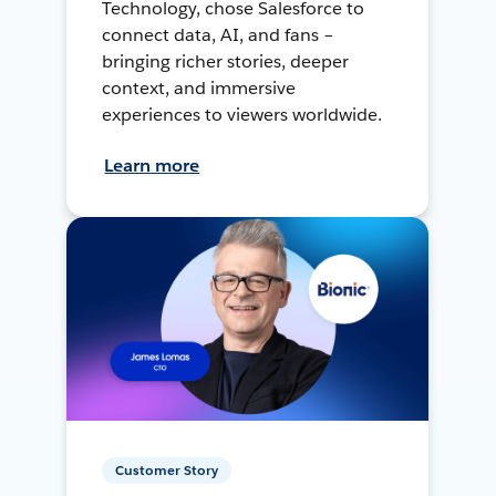
Technology, chose Salesforce to
connect data, AI, and fans –
bringing richer stories, deeper
context, and immersive
experiences to viewers worldwide.
Learn more
Customer Story