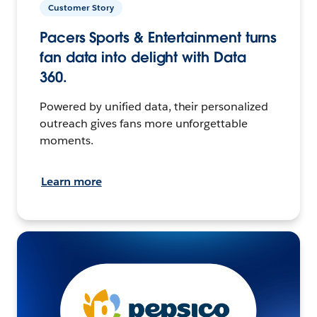
Customer Story
Pacers Sports & Entertainment turns
fan data into delight with Data
360.
Powered by unified data, their personalized
outreach gives fans more unforgettable
moments.
Learn more