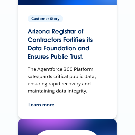
Customer Story
Arizona Registrar of
Contractors Fortifies its
Data Foundation and
Ensures Public Trust.
The Agentforce 360 Platform
safeguards critical public data,
ensuring rapid recovery and
maintaining data integrity.
Learn more