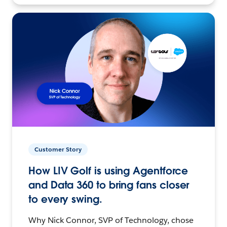
Customer Story
How LIV Golf is using Agentforce
and Data 360 to bring fans closer
to every swing.
Why Nick Connor, SVP of Technology, chose