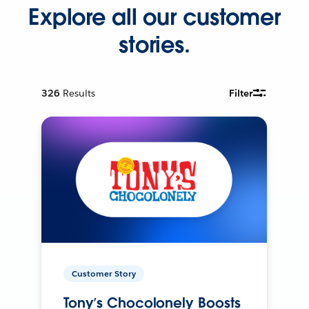
Explore all our customer
stories.
326
Results
Filter
Customer Story
Tony’s Chocolonely Boosts