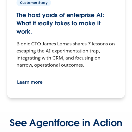
Customer Story
The hard yards of enterprise AI:
What it really takes to make it
work.
Bionic CTO James Lomas shares 7 lessons on
escaping the AI experimentation trap,
integrating with CRM, and focusing on
narrow, operational outcomes.
Learn more
See Agentforce in Action