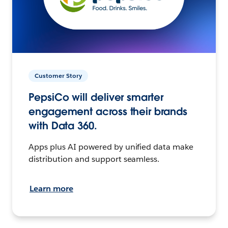
Customer Story
PepsiCo will deliver smarter
engagement across their brands
with Data 360.
Apps plus AI powered by unified data make
distribution and support seamless.
Learn more