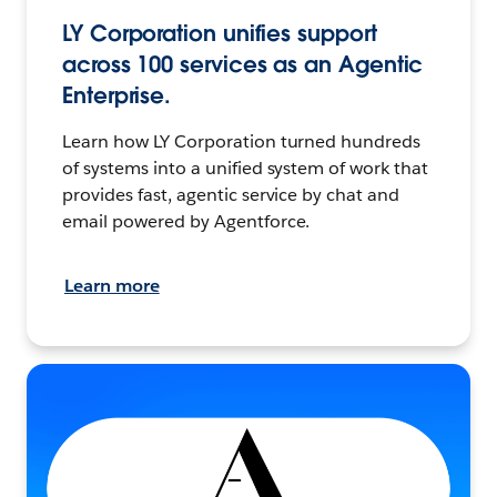
LY Corporation unifies support
across 100 services as an Agentic
Enterprise.
Learn how LY Corporation turned hundreds
of systems into a unified system of work that
provides fast, agentic service by chat and
email powered by Agentforce.
Learn more