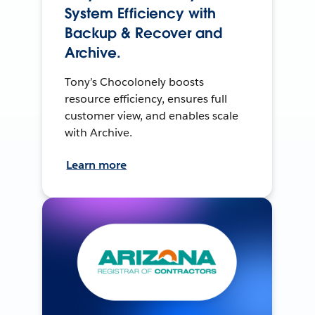
System Efficiency with
Backup & Recover and
Archive.
Tony’s Chocolonely boosts
resource efficiency, ensures full
customer view, and enables scale
with Archive.
Learn more