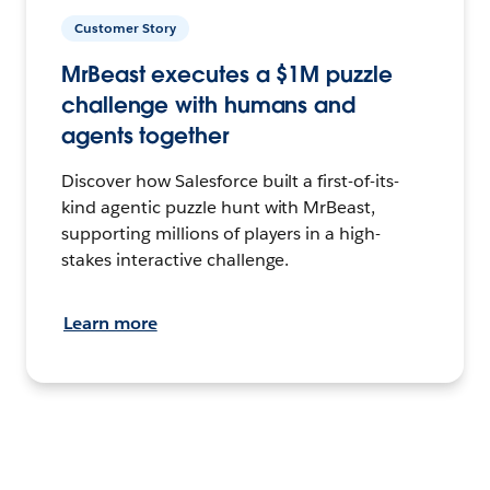
Customer Story
MrBeast executes a $1M puzzle
challenge with humans and
agents together
Discover how Salesforce built a first-of-its-
kind agentic puzzle hunt with MrBeast,
supporting millions of players in a high-
stakes interactive challenge.
Learn more