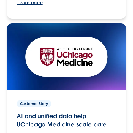
Learn more
Customer Story
AI and unified data help
UChicago Medicine scale care.