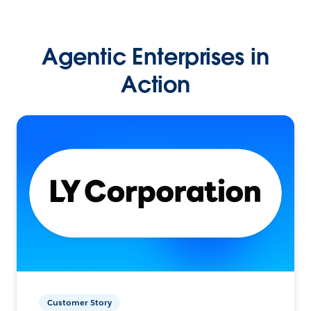
Agentic Enterprises in
Action
Customer Story