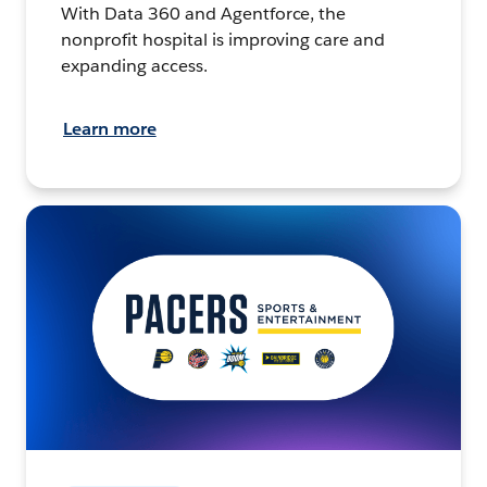
With Data 360 and Agentforce, the
nonprofit hospital is improving care and
expanding access.
Learn more