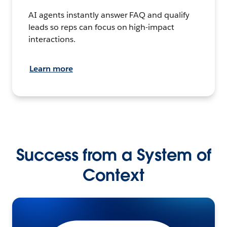
AI agents instantly answer FAQ and qualify
leads so reps can focus on high-impact
interactions.
Learn more
Success from a System of
Context