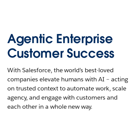
Agentic Enterprise
Customer Success
With Salesforce, the world’s best-loved
companies elevate humans with AI – acting
on trusted context to automate work, scale
agency, and engage with customers and
each other in a whole new way.