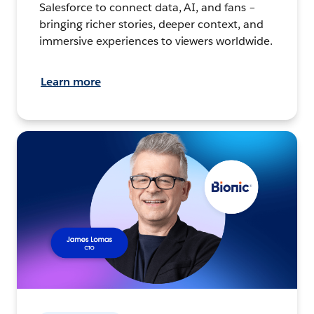
Salesforce to connect data, AI, and fans –
bringing richer stories, deeper context, and
immersive experiences to viewers worldwide.
Learn more