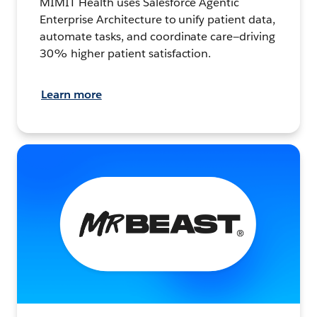
MIMIT Health uses Salesforce Agentic
Enterprise Architecture to unify patient data,
automate tasks, and coordinate care—driving
30% higher patient satisfaction.
Learn more