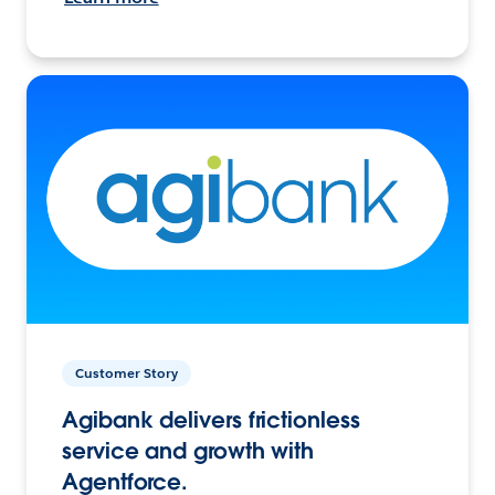
Customer Story
Agibank delivers frictionless
service and growth with
Agentforce.