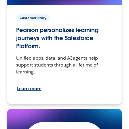
Customer Story
Pearson personalizes learning
journeys with the Salesforce
Platform.
Unified apps, data, and AI agents help
support students through a lifetime of
learning.
Learn more