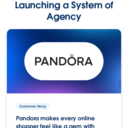
Launching a System of
Agency
Customer Story
Pandora makes every online
shopper feel like a gem with