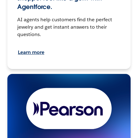
Agentforce.
AI agents help customers find the perfect
jewelry and get instant answers to their
questions.
Learn more