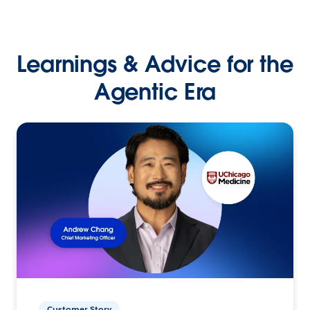
Learnings & Advice for the
Agentic Era
Customer Story