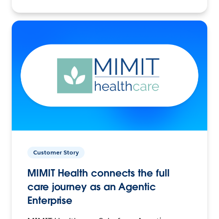
Customer Story
MIMIT Health connects the full
care journey as an Agentic
Enterprise