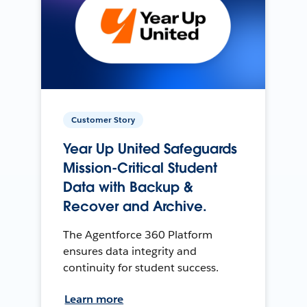
Customer Story
Year Up United Safeguards
Mission-Critical Student
Data with Backup &
Recover and Archive.
The Agentforce 360 Platform
ensures data integrity and
continuity for student success.
Learn more