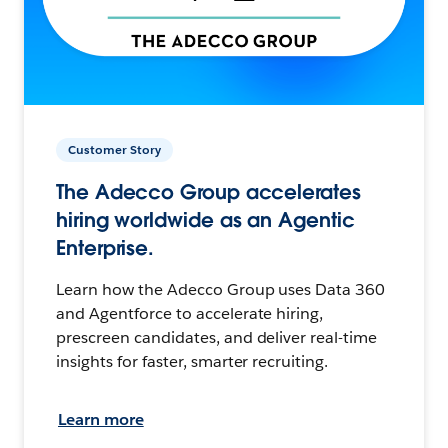
Customer Story
The Adecco Group accelerates
hiring worldwide as an Agentic
Enterprise.
Learn how the Adecco Group uses Data 360
and Agentforce to accelerate hiring,
prescreen candidates, and deliver real-time
insights for faster, smarter recruiting.
Learn more