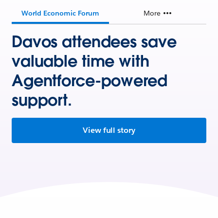
World Economic Forum
More
Davos attendees save
valuable time with
Agentforce-powered
support.
View full story