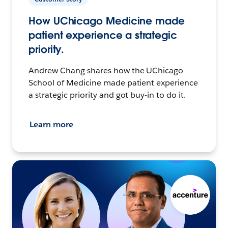
How UChicago Medicine made
patient experience a strategic
priority.
Andrew Chang shares how the UChicago
School of Medicine made patient experience
a strategic priority and got buy-in to do it.
Learn more