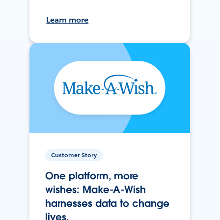
Learn more
Customer Story
One platform, more
wishes: Make-A-Wish
harnesses data to change
lives.