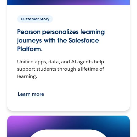
Customer Story
Pearson personalizes learning
journeys with the Salesforce
Platform.
Unified apps, data, and AI agents help
support students through a lifetime of
learning.
Learn more