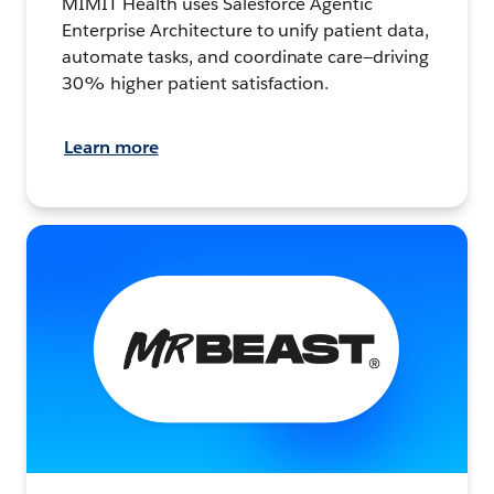
MIMIT Health uses Salesforce Agentic
Enterprise Architecture to unify patient data,
automate tasks, and coordinate care—driving
30% higher patient satisfaction.
Learn more