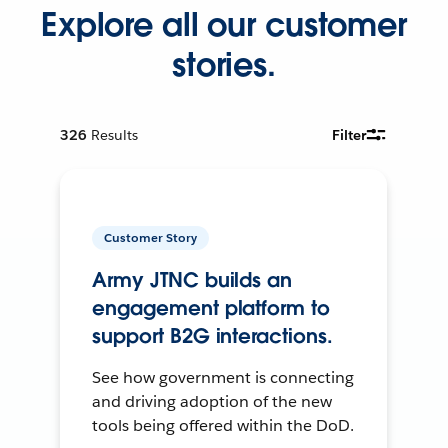
Explore all our customer
stories.
326
Results
Filter
Customer Story
Army JTNC builds an
engagement platform to
support B2G interactions.
See how government is connecting
and driving adoption of the new
tools being offered within the DoD.