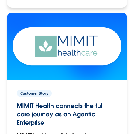
Customer Story
MIMIT Health connects the full
care journey as an Agentic
Enterprise