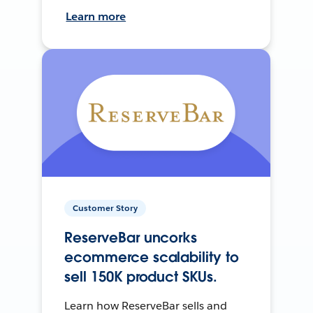
Learn more
Customer Story
ReserveBar uncorks
ecommerce scalability to
sell 150K product SKUs.
Learn how ReserveBar sells and