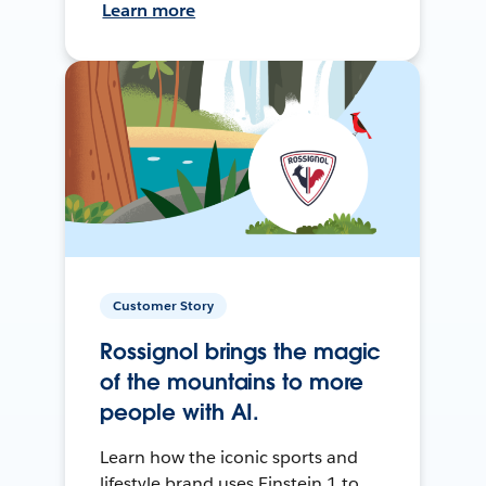
Learn more
Customer Story
Rossignol brings the magic
of the mountains to more
people with AI.
Learn how the iconic sports and
lifestyle brand uses Einstein 1 to