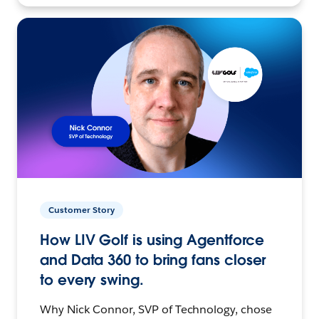
Customer Story
How LIV Golf is using Agentforce
and Data 360 to bring fans closer
to every swing.
Why Nick Connor, SVP of Technology, chose