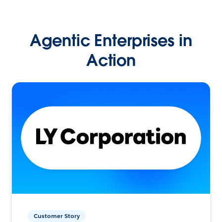
Agentic Enterprises in
Action
Customer Story