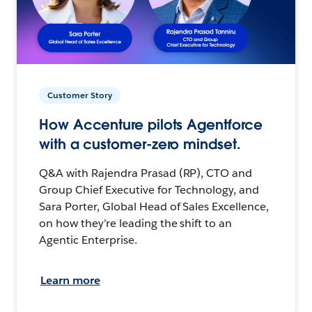
Customer Story
How Accenture pilots Agentforce
with a customer-zero mindset.
Q&A with Rajendra Prasad (RP), CTO and
Group Chief Executive for Technology, and
Sara Porter, Global Head of Sales Excellence,
on how they’re leading the shift to an
Agentic Enterprise.
Learn more