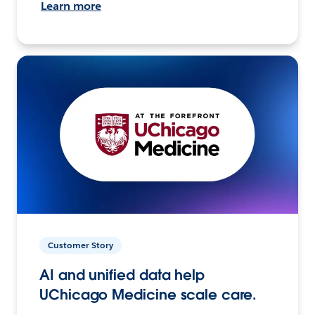
Learn more
Customer Story
AI and unified data help
UChicago Medicine scale care.