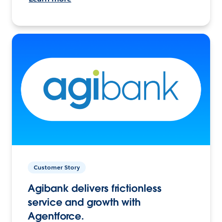
Customer Story
Agibank delivers frictionless
service and growth with
Agentforce.