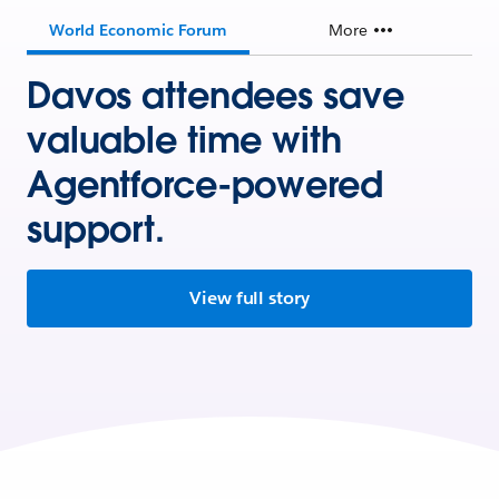
World Economic Forum
More
Davos attendees save
valuable time with
Agentforce-powered
support.
View full story