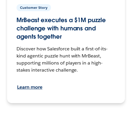
Customer Story
MrBeast executes a $1M puzzle
challenge with humans and
agents together
Discover how Salesforce built a first-of-its-
kind agentic puzzle hunt with MrBeast,
supporting millions of players in a high-
stakes interactive challenge.
Learn more