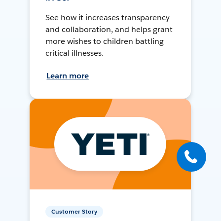
See how it increases transparency
and collaboration, and helps grant
more wishes to children battling
critical illnesses.
Learn more
Customer Story