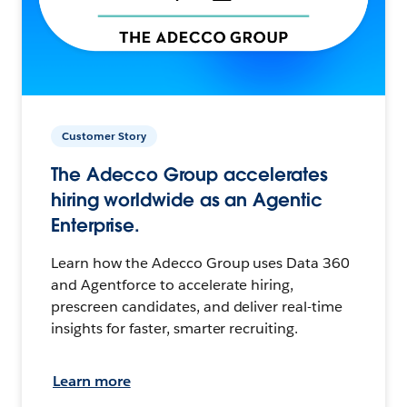
Customer Story
The Adecco Group accelerates
hiring worldwide as an Agentic
Enterprise.
Learn how the Adecco Group uses Data 360
and Agentforce to accelerate hiring,
prescreen candidates, and deliver real-time
insights for faster, smarter recruiting.
Learn more