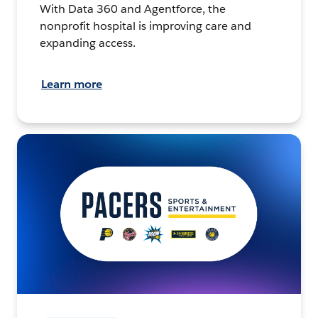
With Data 360 and Agentforce, the
nonprofit hospital is improving care and
expanding access.
Learn more