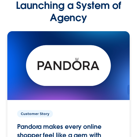
Launching a System of
Agency
Customer Story
Pandora makes every online
shopper feel like a gem with