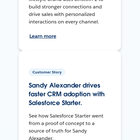
build stronger connections and
drive sales with personalized
interactions on every channel.
Learn more
Customer Story
Sandy Alexander drives
faster CRM adoption with
Salesforce Starter.
See how Salesforce Starter went
from a proof of concept to a
source of truth for Sandy
Alexander.