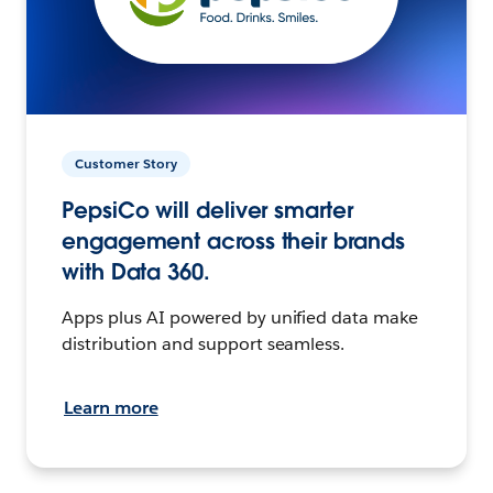
Customer Story
PepsiCo will deliver smarter
engagement across their brands
with Data 360.
Apps plus AI powered by unified data make
distribution and support seamless.
Learn more