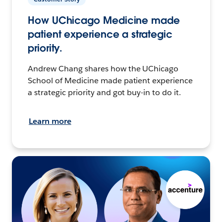
How UChicago Medicine made
patient experience a strategic
priority.
Andrew Chang shares how the UChicago
School of Medicine made patient experience
a strategic priority and got buy-in to do it.
Learn more