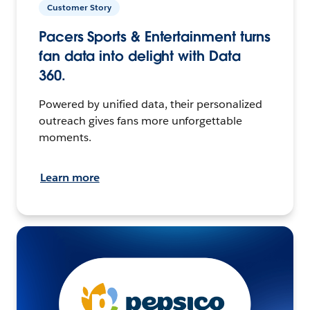
Customer Story
Pacers Sports & Entertainment turns
fan data into delight with Data
360.
Powered by unified data, their personalized
outreach gives fans more unforgettable
moments.
Learn more