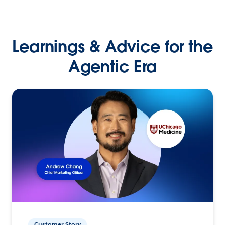
Learnings & Advice for the
Agentic Era
Customer Story