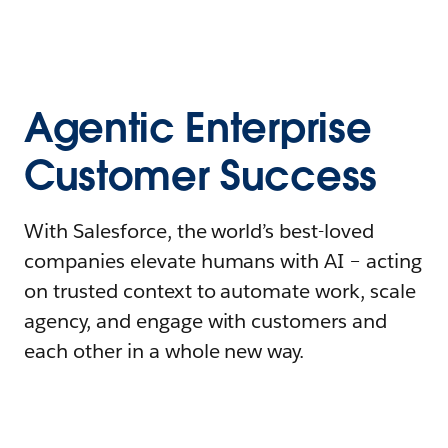
Agentic Enterprise
Customer Success
With Salesforce, the world’s best-loved
companies elevate humans with AI – acting
on trusted context to automate work, scale
agency, and engage with customers and
each other in a whole new way.