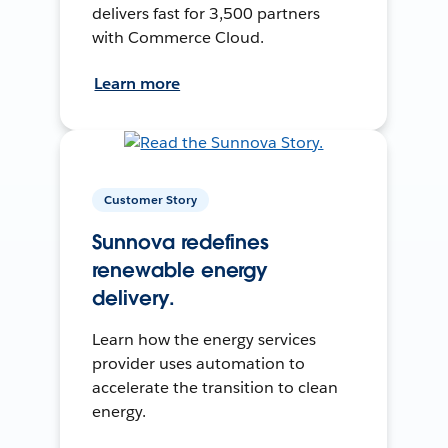
delivers fast for 3,500 partners
with Commerce Cloud.
Learn more
Customer Story
Sunnova redefines
renewable energy
delivery.
Learn how the energy services
provider uses automation to
accelerate the transition to clean
energy.