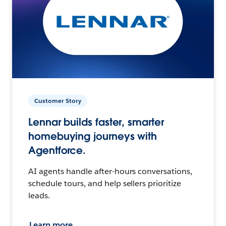
Customer Story
Lennar builds faster, smarter
homebuying journeys with
Agentforce.
AI agents handle after-hours conversations,
schedule tours, and help sellers prioritize
leads.
Learn more