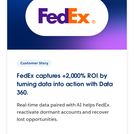
Customer Story
FedEx captures +2,000% ROI by
turning data into action with Data
360.
Real-time data paired with AI helps FedEx
reactivate dormant accounts and recover
lost opportunities.