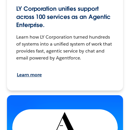
LY Corporation unifies support
across 100 services as an Agentic
Enterprise.
Learn how LY Corporation turned hundreds
of systems into a unified system of work that
provides fast, agentic service by chat and
email powered by Agentforce.
Learn more