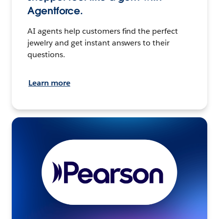
Agentforce.
AI agents help customers find the perfect
jewelry and get instant answers to their
questions.
Learn more