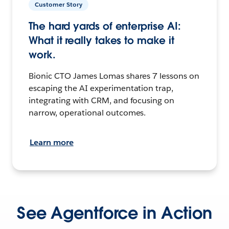
Customer Story
The hard yards of enterprise AI:
What it really takes to make it
work.
Bionic CTO James Lomas shares 7 lessons on
escaping the AI experimentation trap,
integrating with CRM, and focusing on
narrow, operational outcomes.
Learn more
See Agentforce in Action