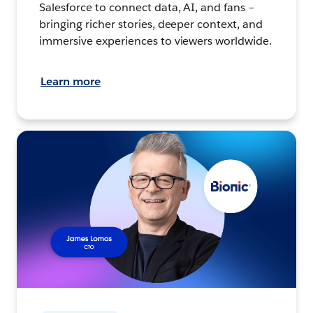
Salesforce to connect data, AI, and fans –
bringing richer stories, deeper context, and
immersive experiences to viewers worldwide.
Learn more