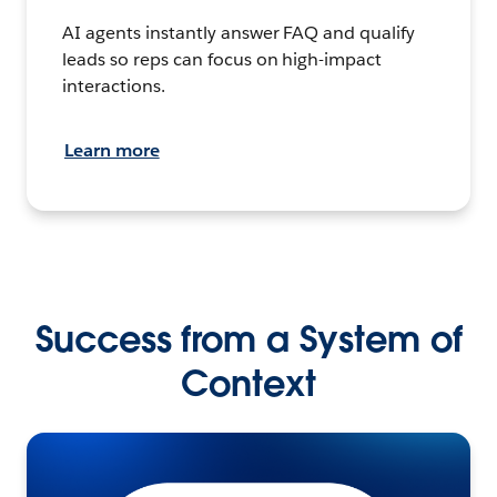
AI agents instantly answer FAQ and qualify
leads so reps can focus on high-impact
interactions.
Learn more
Success from a System of
Context