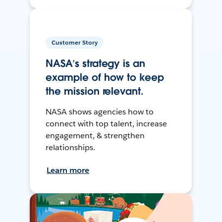
Customer Story
NASA’s strategy is an
example of how to keep
the mission relevant.
NASA shows agencies how to
connect with top talent, increase
engagement, & strengthen
relationships.
Learn more