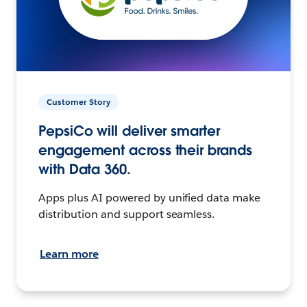
Customer Story
PepsiCo will deliver smarter
engagement across their brands
with Data 360.
Apps plus AI powered by unified data make
distribution and support seamless.
Learn more