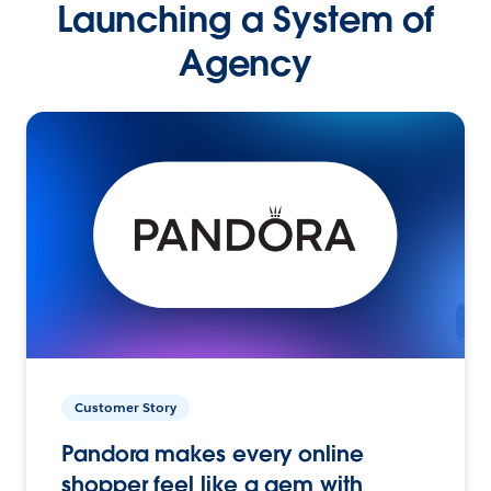
Launching a System of
Agency
Customer Story
Pandora makes every online
shopper feel like a gem with