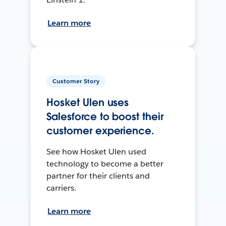
Learn more
Customer Story
Hosket Ulen uses
Salesforce to boost their
customer experience.
See how Hosket Ulen used
technology to become a better
partner for their clients and
carriers.
Learn more