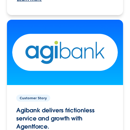
Customer Story
Agibank delivers frictionless
service and growth with
Agentforce.