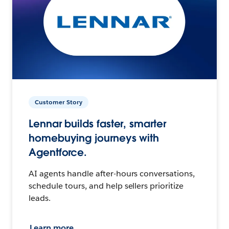
Customer Story
Lennar builds faster, smarter
homebuying journeys with
Agentforce.
AI agents handle after-hours conversations,
schedule tours, and help sellers prioritize
leads.
Learn more