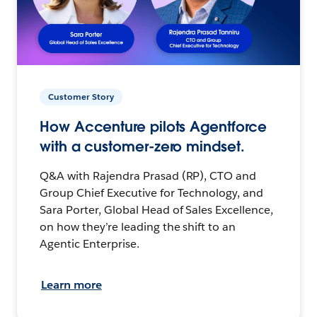
Customer Story
How Accenture pilots Agentforce
with a customer-zero mindset.
Q&A with Rajendra Prasad (RP), CTO and
Group Chief Executive for Technology, and
Sara Porter, Global Head of Sales Excellence,
on how they’re leading the shift to an
Agentic Enterprise.
Learn more