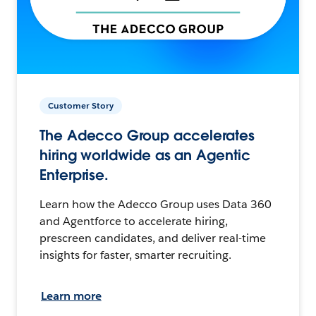
Customer Story
The Adecco Group accelerates
hiring worldwide as an Agentic
Enterprise.
Learn how the Adecco Group uses Data 360
and Agentforce to accelerate hiring,
prescreen candidates, and deliver real-time
insights for faster, smarter recruiting.
Learn more