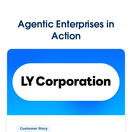
Agentic Enterprises in
Action
Customer Story