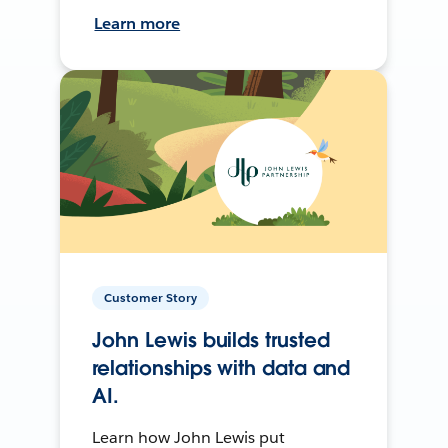
Learn more
Customer Story
John Lewis builds trusted
relationships with data and
AI.
Learn how John Lewis put