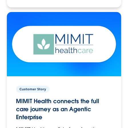
Customer Story
MIMIT Health connects the full
care journey as an Agentic
Enterprise