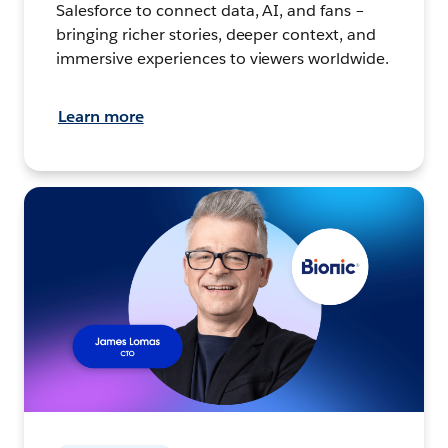
Salesforce to connect data, AI, and fans –
bringing richer stories, deeper context, and
immersive experiences to viewers worldwide.
Learn more