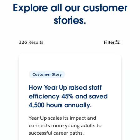
Explore all our customer
stories.
326
Results
Filter
Customer Story
How Year Up raised staff
efficiency 45% and saved
4,500 hours annually.
Year Up scales its impact and
connects more young adults to
successful career paths.