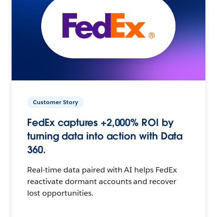
Customer Story
FedEx captures +2,000% ROI by
turning data into action with Data
360.
Real-time data paired with AI helps FedEx
reactivate dormant accounts and recover
lost opportunities.