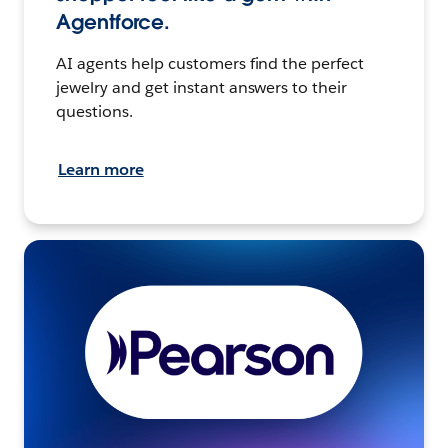
Agentforce.
AI agents help customers find the perfect
jewelry and get instant answers to their
questions.
Learn more