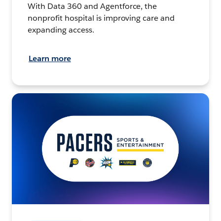
With Data 360 and Agentforce, the
nonprofit hospital is improving care and
expanding access.
Learn more