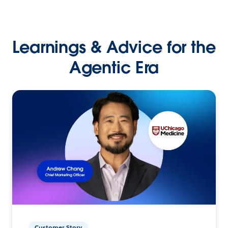
Learnings & Advice for the
Agentic Era
Customer Story