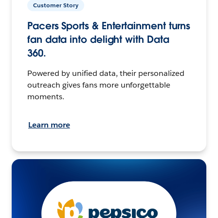
Customer Story
Pacers Sports & Entertainment turns
fan data into delight with Data
360.
Powered by unified data, their personalized
outreach gives fans more unforgettable
moments.
Learn more