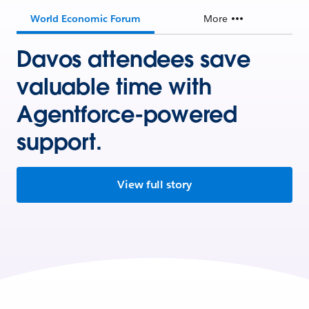
World Economic Forum
More
Davos attendees save
valuable time with
Agentforce-powered
support.
View full story