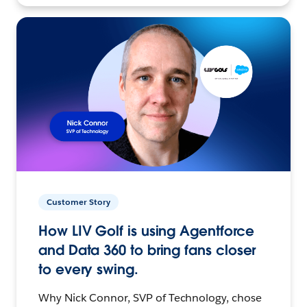
Customer Story
How LIV Golf is using Agentforce
and Data 360 to bring fans closer
to every swing.
Why Nick Connor, SVP of Technology, chose