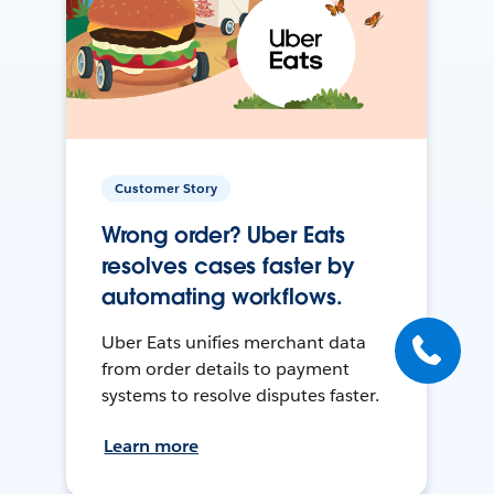
Customer Story
Wrong order? Uber Eats
resolves cases faster by
automating workflows.
Uber Eats unifies merchant data
from order details to payment
systems to resolve disputes faster.
Learn more