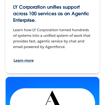
LY Corporation unifies support
across 100 services as an Agentic
Enterprise.
Learn how LY Corporation turned hundreds
of systems into a unified system of work that
provides fast, agentic service by chat and
email powered by Agentforce.
Learn more