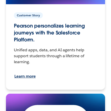
Customer Story
Pearson personalizes learning
journeys with the Salesforce
Platform.
Unified apps, data, and AI agents help
support students through a lifetime of
learning.
Learn more