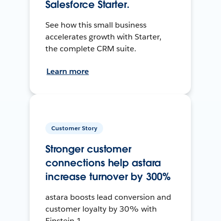
Salesforce Starter.
See how this small business
accelerates growth with Starter,
the complete CRM suite.
Learn more
Customer Story
Stronger customer
connections help astara
increase turnover by 300%
astara boosts lead conversion and
customer loyalty by 30% with
Einstein 1.