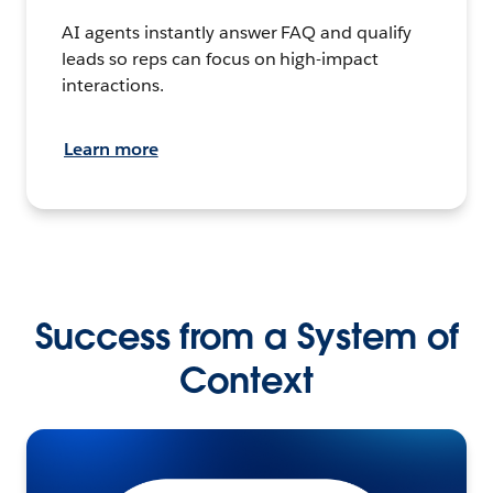
AI agents instantly answer FAQ and qualify
leads so reps can focus on high-impact
interactions.
Learn more
Success from a System of
Context