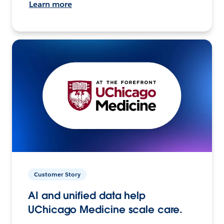
Learn more
Customer Story
AI and unified data help
UChicago Medicine scale care.