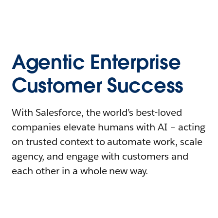
Agentic Enterprise
Customer Success
With Salesforce, the world’s best-loved
companies elevate humans with AI – acting
on trusted context to automate work, scale
agency, and engage with customers and
each other in a whole new way.