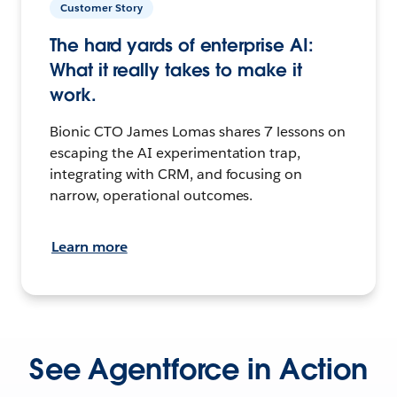
Customer Story
The hard yards of enterprise AI:
What it really takes to make it
work.
Bionic CTO James Lomas shares 7 lessons on
escaping the AI experimentation trap,
integrating with CRM, and focusing on
narrow, operational outcomes.
Learn more
See Agentforce in Action