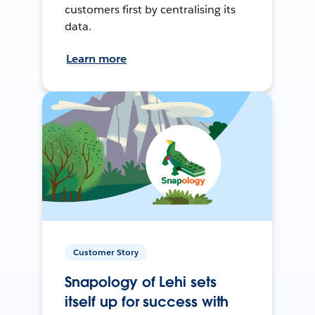
customers first by centralising its
data.
Learn more
Customer Story
Snapology of Lehi sets
itself up for success with