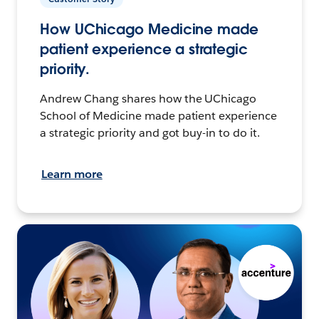
How UChicago Medicine made
patient experience a strategic
priority.
Andrew Chang shares how the UChicago
School of Medicine made patient experience
a strategic priority and got buy-in to do it.
Learn more