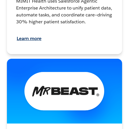
MIMIT Health uses Salesforce Agentic
Enterprise Architecture to unify patient data,
automate tasks, and coordinate care—driving
30% higher patient satisfaction.
Learn more