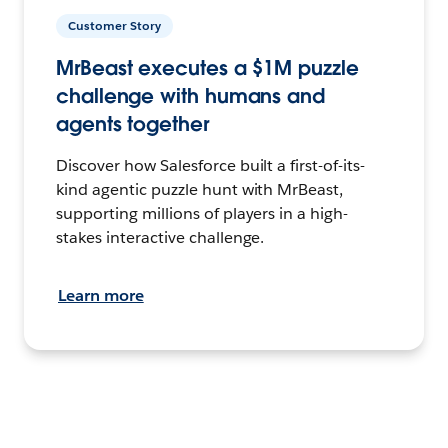
Customer Story
MrBeast executes a $1M puzzle
challenge with humans and
agents together
Discover how Salesforce built a first-of-its-
kind agentic puzzle hunt with MrBeast,
supporting millions of players in a high-
stakes interactive challenge.
Learn more