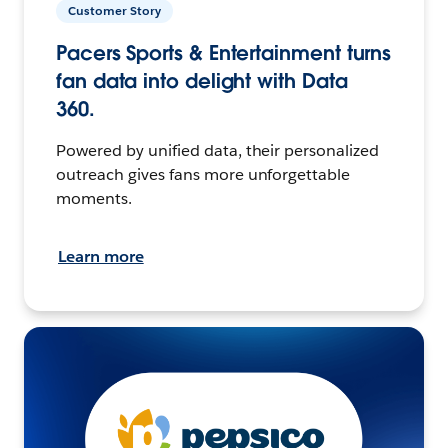
Customer Story
Pacers Sports & Entertainment turns
fan data into delight with Data
360.
Powered by unified data, their personalized
outreach gives fans more unforgettable
moments.
Learn more