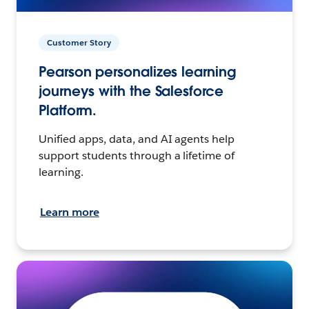
Customer Story
Pearson personalizes learning
journeys with the Salesforce
Platform.
Unified apps, data, and AI agents help
support students through a lifetime of
learning.
Learn more