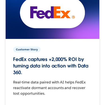
Customer Story
FedEx captures +2,000% ROI by
turning data into action with Data
360.
Real-time data paired with AI helps FedEx
reactivate dormant accounts and recover
lost opportunities.