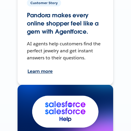
Customer Story
Pandora makes every
online shopper feel like a
gem with Agentforce.
AI agents help customers find the
perfect jewelry and get instant
answers to their questions.
Learn more