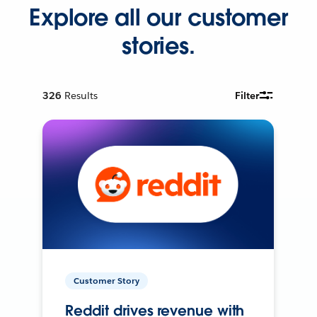
Explore all our customer
stories.
326
Results
Filter
Customer Story
Reddit drives revenue with