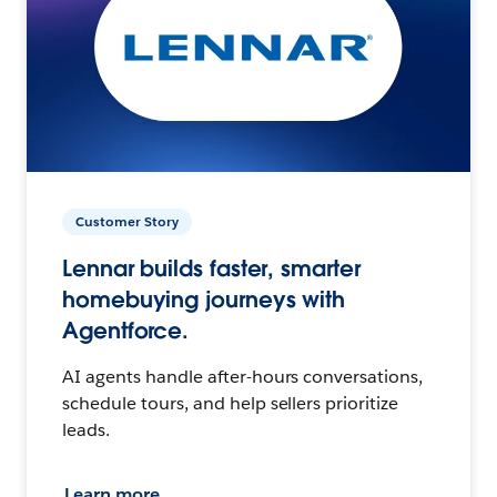
Customer Story
Lennar builds faster, smarter
homebuying journeys with
Agentforce.
AI agents handle after-hours conversations,
schedule tours, and help sellers prioritize
leads.
Learn more