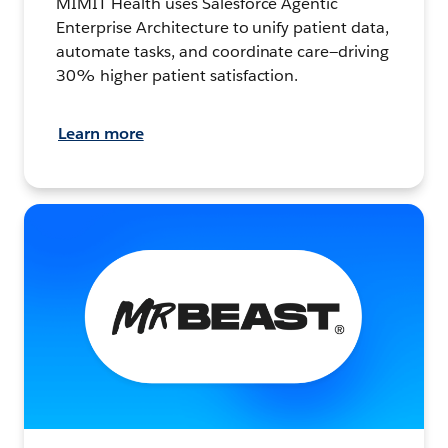
MIMIT Health uses Salesforce Agentic
Enterprise Architecture to unify patient data,
automate tasks, and coordinate care—driving
30% higher patient satisfaction.
Learn more