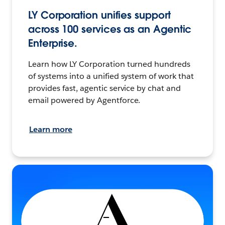
LY Corporation unifies support
across 100 services as an Agentic
Enterprise.
Learn how LY Corporation turned hundreds
of systems into a unified system of work that
provides fast, agentic service by chat and
email powered by Agentforce.
Learn more