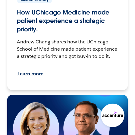
How UChicago Medicine made
patient experience a strategic
priority.
Andrew Chang shares how the UChicago
School of Medicine made patient experience
a strategic priority and got buy-in to do it.
Learn more