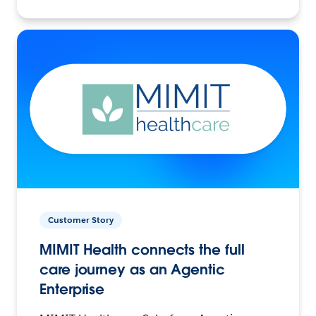
Customer Story
MIMIT Health connects the full
care journey as an Agentic
Enterprise