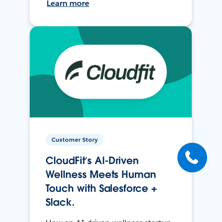
Learn more
Customer Story
CloudFit’s AI-Driven
Wellness Meets Human
Touch with Salesforce +
Slack.