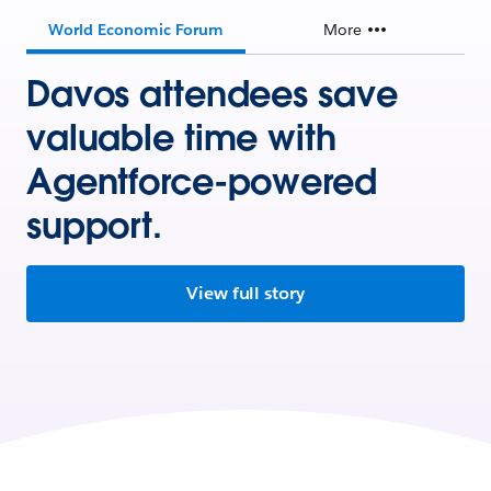
World Economic Forum
More
Davos attendees save
valuable time with
Agentforce-powered
support.
View full story