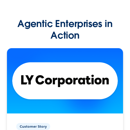
Agentic Enterprises in
Action
Customer Story