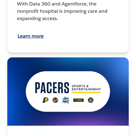
With Data 360 and Agentforce, the
nonprofit hospital is improving care and
expanding access.
Learn more