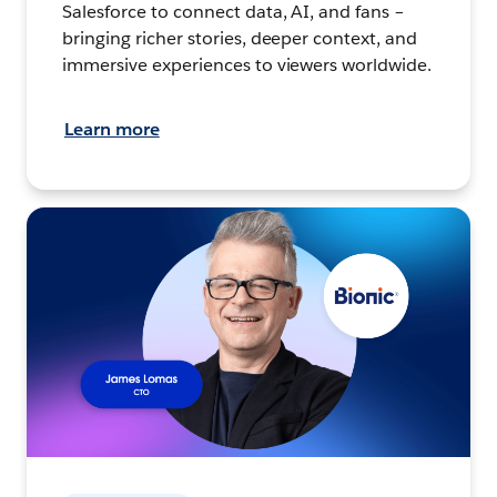
Salesforce to connect data, AI, and fans –
bringing richer stories, deeper context, and
immersive experiences to viewers worldwide.
Learn more