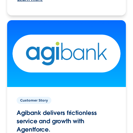
Customer Story
Agibank delivers frictionless
service and growth with
Agentforce.