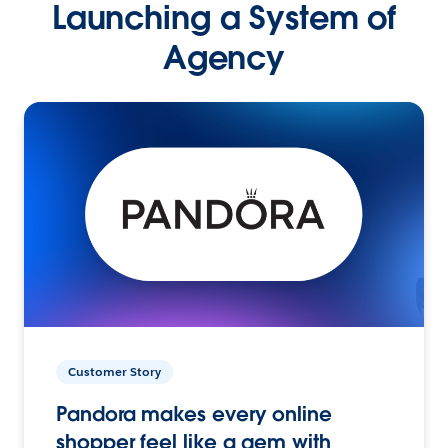
Launching a System of
Agency
Customer Story
Pandora makes every online
shopper feel like a gem with