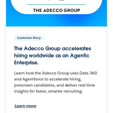
Customer Story
The Adecco Group accelerates
hiring worldwide as an Agentic
Enterprise.
Learn how the Adecco Group uses Data 360
and Agentforce to accelerate hiring,
prescreen candidates, and deliver real-time
insights for faster, smarter recruiting.
Learn more