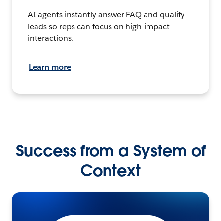
AI agents instantly answer FAQ and qualify
leads so reps can focus on high-impact
interactions.
Learn more
Success from a System of
Context