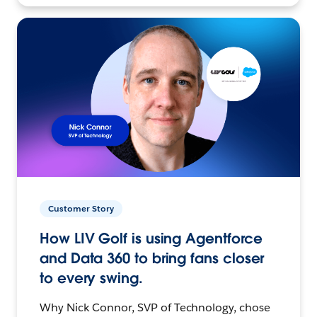
Customer Story
How LIV Golf is using Agentforce
and Data 360 to bring fans closer
to every swing.
Why Nick Connor, SVP of Technology, chose