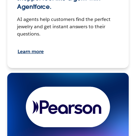
Agentforce.
AI agents help customers find the perfect
jewelry and get instant answers to their
questions.
Learn more