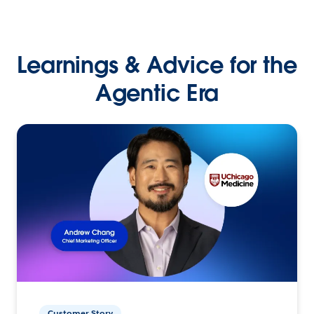
Learnings & Advice for the
Agentic Era
Customer Story