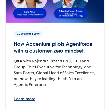
Customer Story
How Accenture pilots Agentforce
with a customer-zero mindset.
Q&A with Rajendra Prasad (RP), CTO and
Group Chief Executive for Technology, and
Sara Porter, Global Head of Sales Excellence,
on how they’re leading the shift to an
Agentic Enterprise.
Learn more