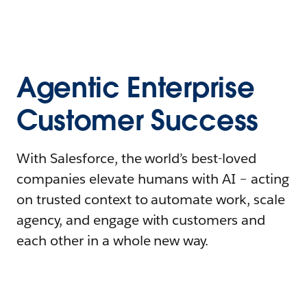
Agentic Enterprise
Customer Success
With Salesforce, the world’s best-loved
companies elevate humans with AI – acting
on trusted context to automate work, scale
agency, and engage with customers and
each other in a whole new way.