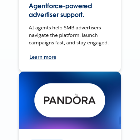
Agentforce-powered
advertiser support.
AI agents help SMB advertisers
navigate the platform, launch
campaigns fast, and stay engaged.
Learn more