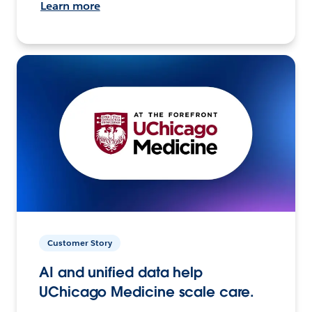
Learn more
Customer Story
AI and unified data help
UChicago Medicine scale care.