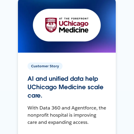
Customer Story
AI and unified data help
UChicago Medicine scale
care.
With Data 360 and Agentforce, the
nonprofit hospital is improving
care and expanding access.