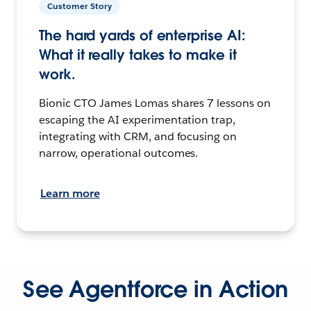
Customer Story
The hard yards of enterprise AI:
What it really takes to make it
work.
Bionic CTO James Lomas shares 7 lessons on
escaping the AI experimentation trap,
integrating with CRM, and focusing on
narrow, operational outcomes.
Learn more
See Agentforce in Action