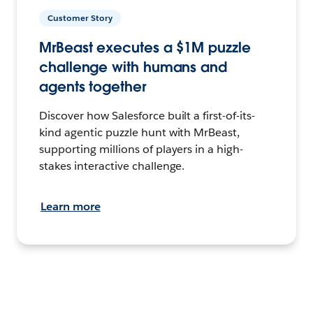
Customer Story
MrBeast executes a $1M puzzle
challenge with humans and
agents together
Discover how Salesforce built a first-of-its-
kind agentic puzzle hunt with MrBeast,
supporting millions of players in a high-
stakes interactive challenge.
Learn more