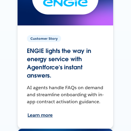
Customer Story
ENGIE lights the way in
energy service with
Agentforce’s instant
answers.
AI agents handle FAQs on demand
and streamline onboarding with in-
app contract activation guidance.
Learn more