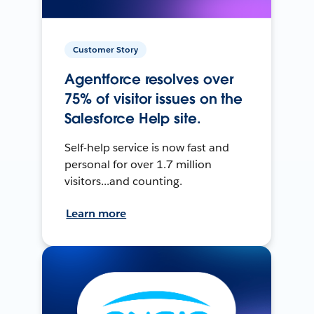
Customer Story
Agentforce resolves over
75% of visitor issues on the
Salesforce Help site.
Self-help service is now fast and
personal for over 1.7 million
visitors...and counting.
Learn more