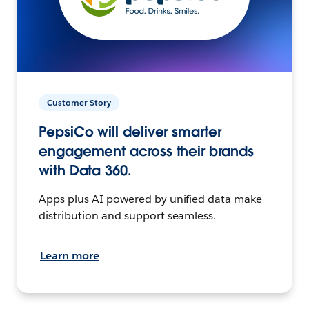
Customer Story
PepsiCo will deliver smarter
engagement across their brands
with Data 360.
Apps plus AI powered by unified data make
distribution and support seamless.
Learn more