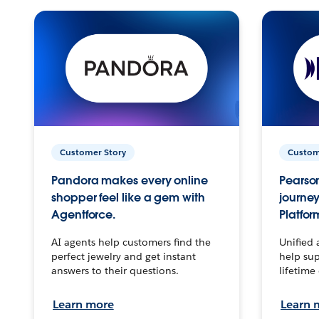
Customer Story
Custom
Pandora makes every online
Pearson
shopper feel like a gem with
journey
Agentforce.
Platfor
AI agents help customers find the
Unified 
perfect jewelry and get instant
help sup
answers to their questions.
lifetime
Learn more
Learn 