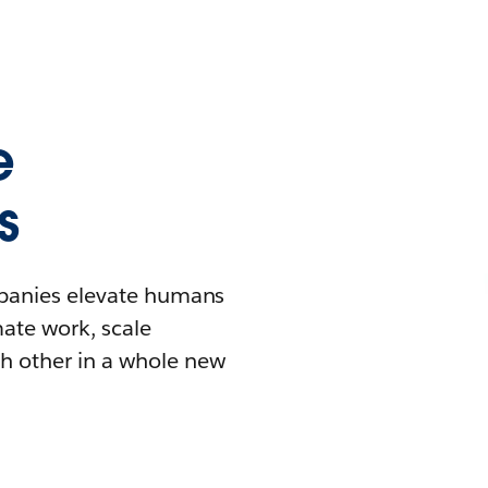
e
s
mpanies elevate humans
mate work, scale
h other in a whole new