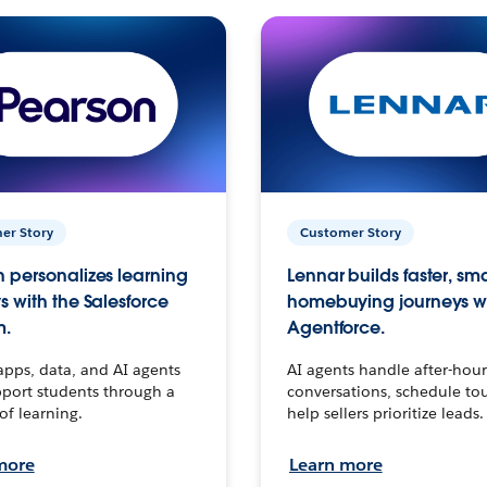
er Story
Customer Story
 personalizes learning
Lennar builds faster, sm
s with the Salesforce
homebuying journeys w
m.
Agentforce.
apps, data, and AI agents
AI agents handle after-hour
port students through a
conversations, schedule to
 of learning.
help sellers prioritize leads.
more
Learn more