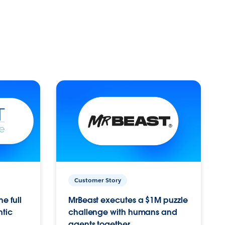
Customer Story
e full
MrBeast executes a $1M puzzle
ntic
challenge with humans and
agents together