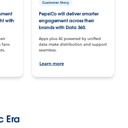
Customer Story
inment
PepsiCo will deliver smarter
ht with
engagement across their
brands with Data 360.
eir
Apps plus AI powered by unified
 fans
data make distribution and support
ts.
seamless.
Learn more
c Era