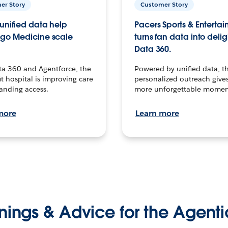
er Story
Customer Story
unified data help
Pacers Sports & Enterta
go Medicine scale
turns fan data into delig
Data 360.
ta 360 and Agentforce, the
Powered by unified data, th
t hospital is improving care
personalized outreach gives
anding access.
more unforgettable momen
more
Learn more
nings & Advice for the Agenti