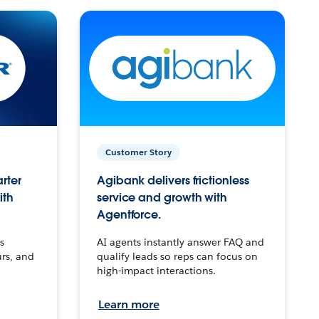
Customer Story
arter
Agibank delivers frictionless
ith
service and growth with
Agentforce.
s
AI agents instantly answer FAQ and
urs, and
qualify leads so reps can focus on
high-impact interactions.
Learn more