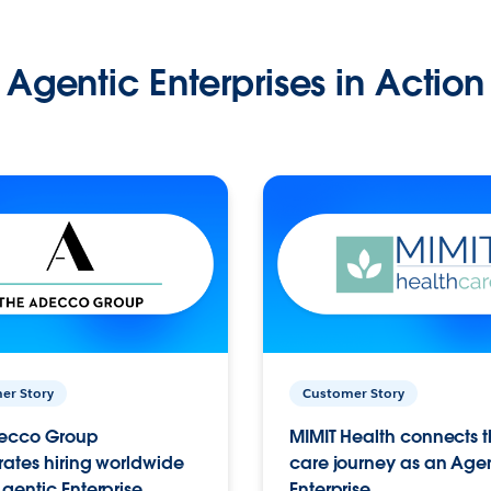
Agentic Enterprises in Action
er Story
Customer Story
ecco Group
MIMIT Health connects th
ates hiring worldwide
care journey as an Age
gentic Enterprise.
Enterprise