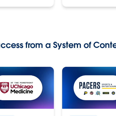
ccess from a System of Cont