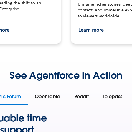
leading the shift to an
bringing richer stories, dee
Enterprise.
context, and immersive exp
to viewers worldwide.
more
Learn more
See Agentforce in Action
mic Forum
OpenTable
Reddit
Telepass
uable time
support.