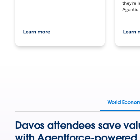
they’re 
Agentic 
Learn more
Learn 
World Econo
Davos attendees save val
with Agentforce-powered 