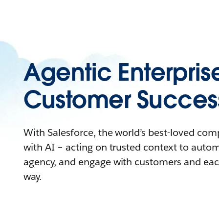
Agentic Enterpris
Customer Succes
With Salesforce, the world’s best-loved co
with AI – acting on trusted context to auto
agency, and engage with customers and eac
way.