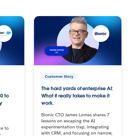
Customer Story
The hard yards of enterprise AI:
0 to
What it really takes to make it
y
work.
Bionic CTO James Lomas shares 7
lessons on escaping the AI
experimentation trap, integrating
ce to
with CRM, and focusing on narrow,
–