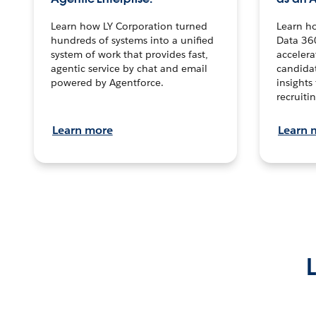
Learn how LY Corporation turned
Learn h
hundreds of systems into a unified
Data 36
system of work that provides fast,
accelera
agentic service by chat and email
candidat
powered by Agentforce.
insights 
recruitin
Learn more
Learn 