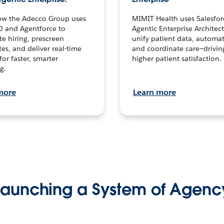
ow the Adecco Group uses
MIMIT Health uses Salesfor
0 and Agentforce to
Agentic Enterprise Architec
te hiring, prescreen
unify patient data, automat
es, and deliver real-time
and coordinate care—drivi
for faster, smarter
higher patient satisfaction.
g.
more
Learn more
Launching a System of Agenc