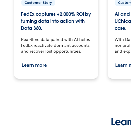
Customer Story
Custom
FedEx captures +2,000% ROI by
AI and 
turning data into action with
UChica
Data 360.
care.
Real-time data paired with AI helps
With Da
FedEx reactivate dormant accounts
nonprofi
and recover lost opportunities.
and exp
Learn more
Learn 
Lear