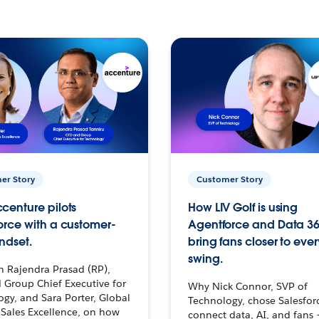
er Story
Customer Story
centure pilots
How LIV Golf is using
orce with a customer-
Agentforce and Data 36
ndset.
bring fans closer to ever
swing.
h Rajendra Prasad (RP),
 Group Chief Executive for
Why Nick Connor, SVP of
gy, and Sara Porter, Global
Technology, chose Salesfor
Sales Excellence, on how
connect data, AI, and fans 