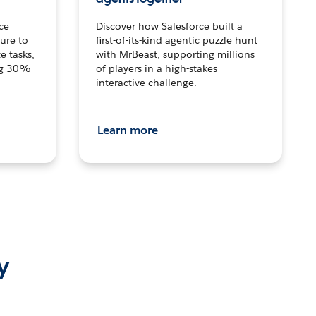
ce
Discover how Salesforce built a
ture to
first-of-its-kind agentic puzzle hunt
e tasks,
with MrBeast, supporting millions
ng 30%
of players in a high-stakes
interactive challenge.
Learn more
y