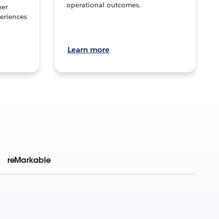
operational outcomes.
per
eriences
Learn more
reMarkable