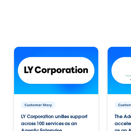
Customer Story
Custom
LY Corporation unifies support
The Ad
across 100 services as an
acceler
Agentic Enterprise.
as an A