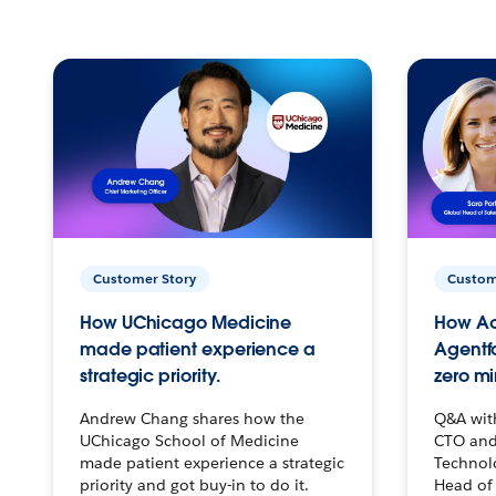
Customer Story
Custom
How UChicago Medicine
How Ac
made patient experience a
Agentf
strategic priority.
zero mi
Andrew Chang shares how the
Q&A wit
UChicago School of Medicine
CTO and
made patient experience a strategic
Technolo
priority and got buy-in to do it.
Head of 