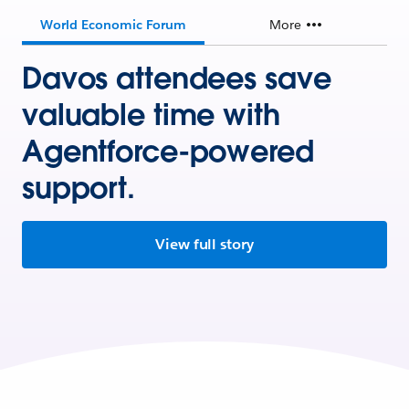
World Economic Forum
More
Davos attendees save
valuable time with
Agentforce-powered
support.
View full story