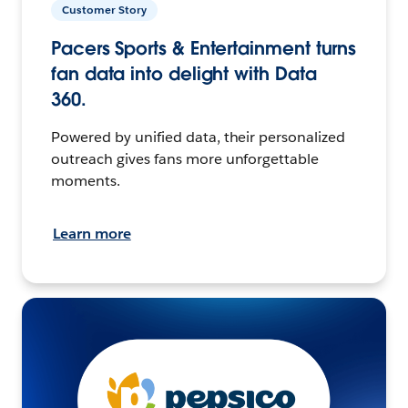
Customer Story
Pacers Sports & Entertainment turns
fan data into delight with Data
360.
Powered by unified data, their personalized
outreach gives fans more unforgettable
moments.
Learn more