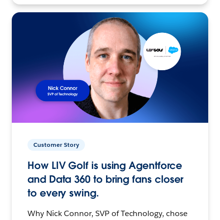
Customer Story
How LIV Golf is using Agentforce
and Data 360 to bring fans closer
to every swing.
Why Nick Connor, SVP of Technology, chose