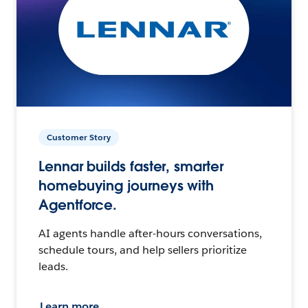
Customer Story
Lennar builds faster, smarter
homebuying journeys with
Agentforce.
AI agents handle after-hours conversations,
schedule tours, and help sellers prioritize
leads.
Learn more