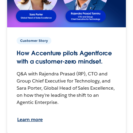
Customer Story
How Accenture pilots Agentforce
with a customer-zero mindset.
Q&A with Rajendra Prasad (RP), CTO and
Group Chief Executive for Technology, and
Sara Porter, Global Head of Sales Excellence,
on how they’re leading the shift to an
Agentic Enterprise.
Learn more