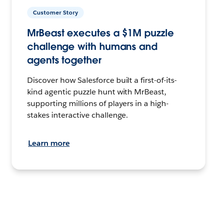
Customer Story
MrBeast executes a $1M puzzle
challenge with humans and
agents together
Discover how Salesforce built a first-of-its-
kind agentic puzzle hunt with MrBeast,
supporting millions of players in a high-
stakes interactive challenge.
Learn more