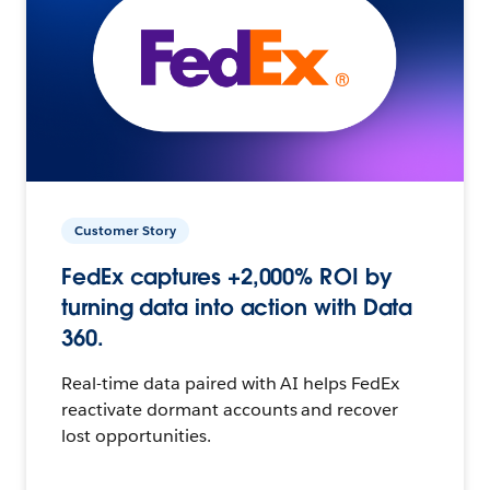
Customer Story
FedEx captures +2,000% ROI by
turning data into action with Data
360.
Real-time data paired with AI helps FedEx
reactivate dormant accounts and recover
lost opportunities.