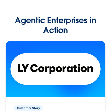
Agentic Enterprises in
Action
Customer Story