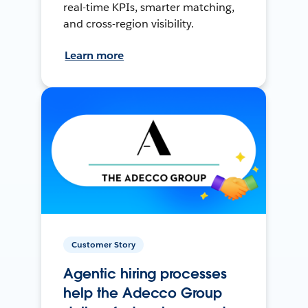
real-time KPIs, smarter matching,
and cross-region visibility.
Learn more
Customer Story
Agentic hiring processes
help the Adecco Group