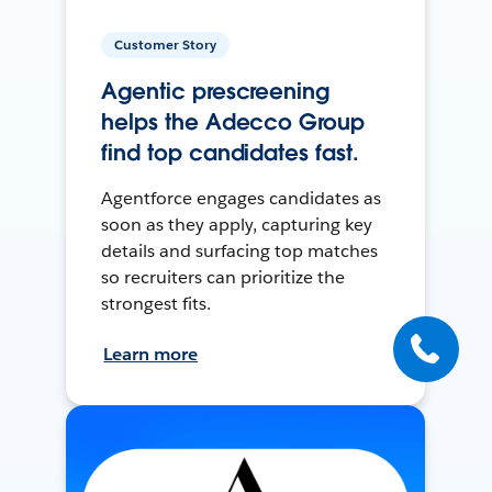
Customer Story
Agentic prescreening
helps the Adecco Group
find top candidates fast.
Agentforce engages candidates as
soon as they apply, capturing key
details and surfacing top matches
so recruiters can prioritize the
strongest fits.
Learn more