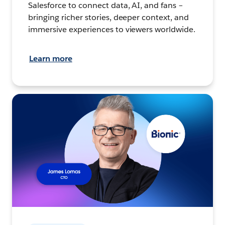
Salesforce to connect data, AI, and fans –
bringing richer stories, deeper context, and
immersive experiences to viewers worldwide.
Learn more