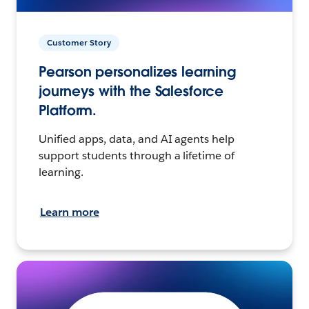
Customer Story
Pearson personalizes learning
journeys with the Salesforce
Platform.
Unified apps, data, and AI agents help
support students through a lifetime of
learning.
Learn more