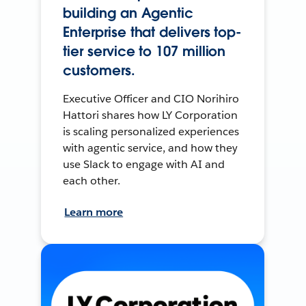
building an Agentic
Enterprise that delivers top-
tier service to 107 million
customers.
Executive Officer and CIO Norihiro
Hattori shares how LY Corporation
is scaling personalized experiences
with agentic service, and how they
use Slack to engage with AI and
each other.
Learn more