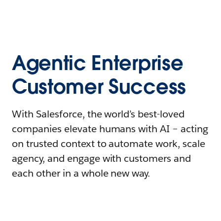
Agentic Enterprise
Customer Success
With Salesforce, the world’s best-loved
companies elevate humans with AI – acting
on trusted context to automate work, scale
agency, and engage with customers and
each other in a whole new way.