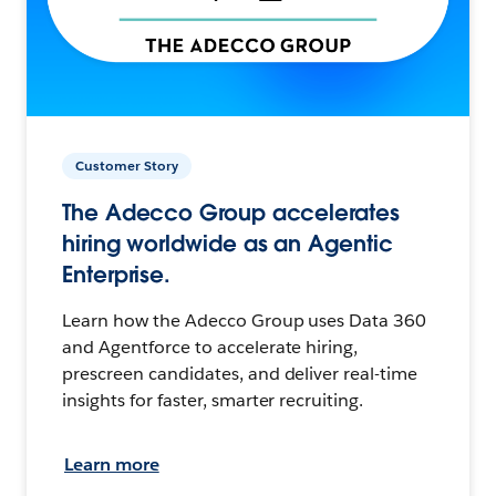
Customer Story
The Adecco Group accelerates
hiring worldwide as an Agentic
Enterprise.
Learn how the Adecco Group uses Data 360
and Agentforce to accelerate hiring,
prescreen candidates, and deliver real-time
insights for faster, smarter recruiting.
Learn more