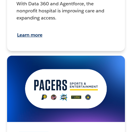
With Data 360 and Agentforce, the
nonprofit hospital is improving care and
expanding access.
Learn more