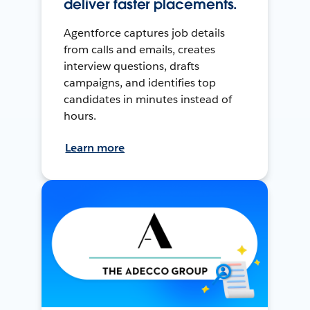
deliver faster placements.
Agentforce captures job details
from calls and emails, creates
interview questions, drafts
campaigns, and identifies top
candidates in minutes instead of
hours.
Learn more