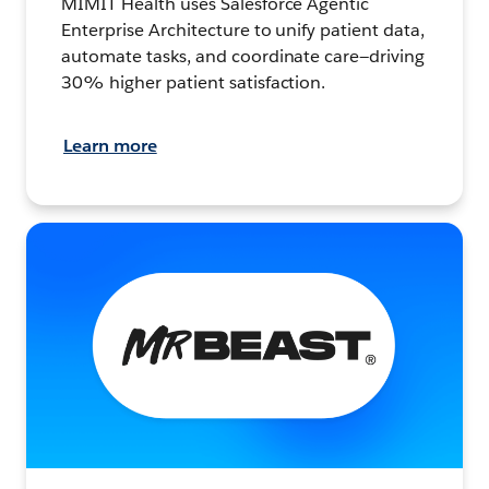
MIMIT Health uses Salesforce Agentic
Enterprise Architecture to unify patient data,
automate tasks, and coordinate care—driving
30% higher patient satisfaction.
Learn more