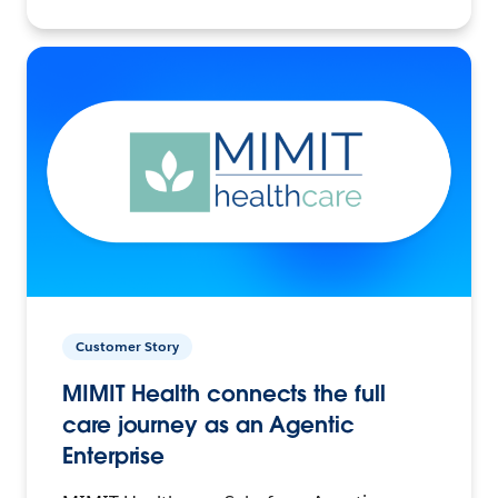
Customer Story
MIMIT Health connects the full
care journey as an Agentic
Enterprise