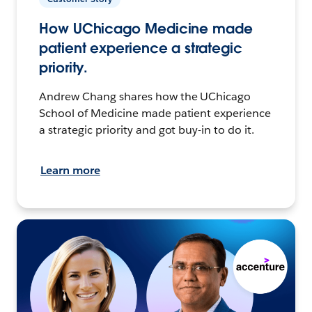
How UChicago Medicine made
patient experience a strategic
priority.
Andrew Chang shares how the UChicago
School of Medicine made patient experience
a strategic priority and got buy-in to do it.
Learn more