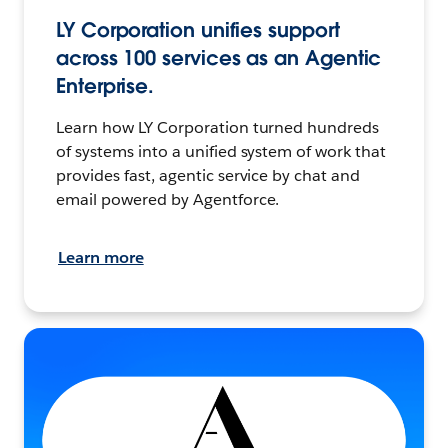
LY Corporation unifies support
across 100 services as an Agentic
Enterprise.
Learn how LY Corporation turned hundreds
of systems into a unified system of work that
provides fast, agentic service by chat and
email powered by Agentforce.
Learn more