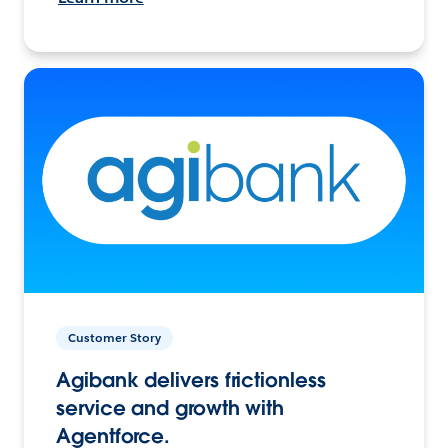
Customer Story
Agibank delivers frictionless
service and growth with
Agentforce.