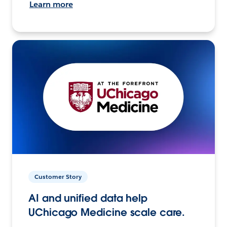
Learn more
Customer Story
AI and unified data help
UChicago Medicine scale care.