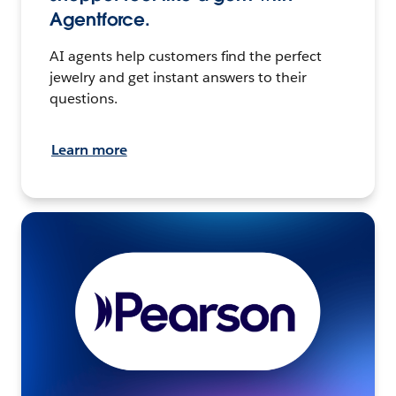
Agentforce.
AI agents help customers find the perfect
jewelry and get instant answers to their
questions.
Learn more