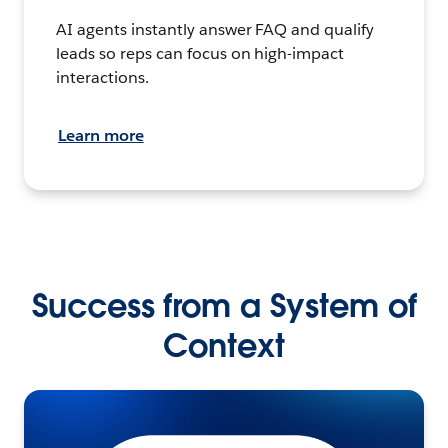
AI agents instantly answer FAQ and qualify
leads so reps can focus on high-impact
interactions.
Learn more
Success from a System of
Context