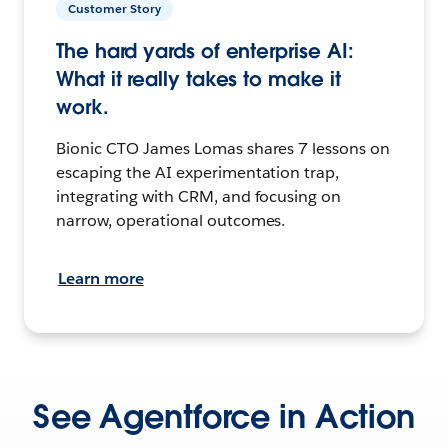
Customer Story
The hard yards of enterprise AI:
What it really takes to make it
work.
Bionic CTO James Lomas shares 7 lessons on
escaping the AI experimentation trap,
integrating with CRM, and focusing on
narrow, operational outcomes.
Learn more
See Agentforce in Action