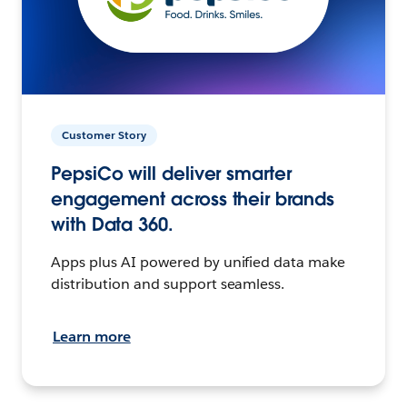
Customer Story
PepsiCo will deliver smarter
engagement across their brands
with Data 360.
Apps plus AI powered by unified data make
distribution and support seamless.
Learn more