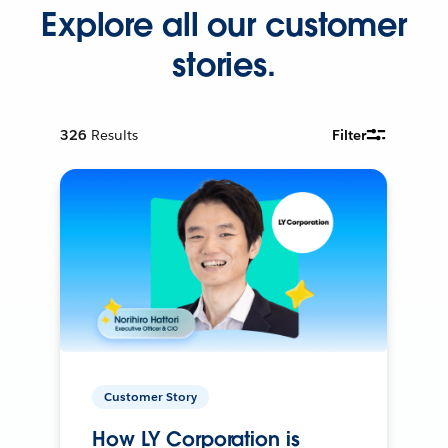
Explore all our customer
stories.
326
Results
Filter
Customer Story
How LY Corporation is