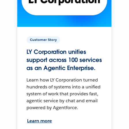
Customer Story
LY Corporation unifies
support across 100 services
as an Agentic Enterprise.
Learn how LY Corporation turned
hundreds of systems into a unified
system of work that provides fast,
agentic service by chat and email
powered by Agentforce.
Learn more