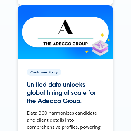
Customer Story
Unified data unlocks
global hiring at scale for
the Adecco Group.
Data 360 harmonizes candidate
and client details into
comprehensive profiles, powering