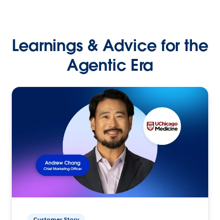
Learnings & Advice for the
Agentic Era
Customer Story