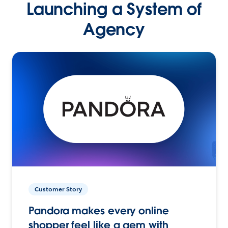
Launching a System of
Agency
Customer Story
Pandora makes every online
shopper feel like a gem with