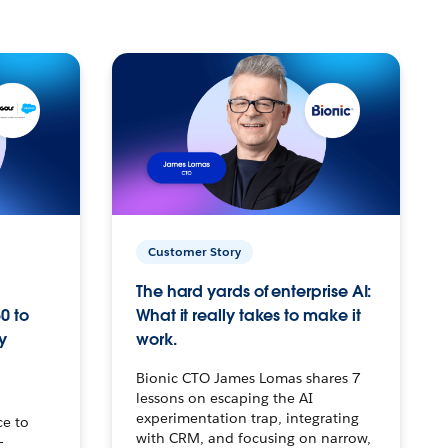
Customer Story
The hard yards of enterprise AI:
0 to
What it really takes to make it
y
work.
Bionic CTO James Lomas shares 7
lessons on escaping the AI
experimentation trap, integrating
ce to
with CRM, and focusing on narrow,
–