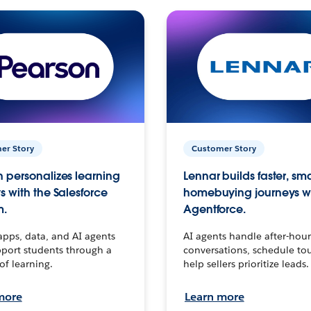
er Story
Customer Story
 personalizes learning
Lennar builds faster, sm
s with the Salesforce
homebuying journeys w
m.
Agentforce.
apps, data, and AI agents
AI agents handle after-hour
port students through a
conversations, schedule to
 of learning.
help sellers prioritize leads.
more
Learn more