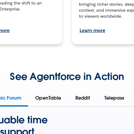
leading the shift to an
bringing richer stories, dee
Enterprise.
context, and immersive exp
to viewers worldwide.
more
Learn more
See Agentforce in Action
mic Forum
OpenTable
Reddit
Telepass
uable time
support.