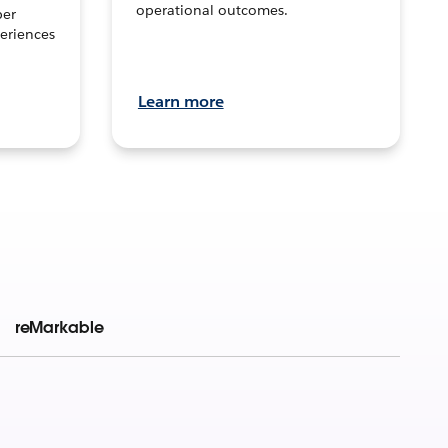
operational outcomes.
per
eriences
Learn more
reMarkable