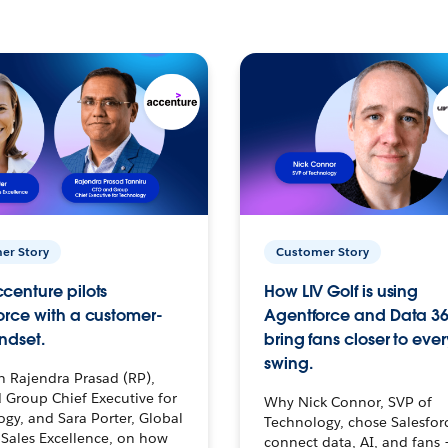
er Story
Customer Story
centure pilots
How LIV Golf is using
orce with a customer-
Agentforce and Data 36
ndset.
bring fans closer to ever
swing.
h Rajendra Prasad (RP),
 Group Chief Executive for
Why Nick Connor, SVP of
gy, and Sara Porter, Global
Technology, chose Salesfor
Sales Excellence, on how
connect data, AI, and fans 