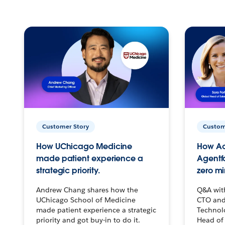
Customer Story
Custom
How UChicago Medicine
How Ac
made patient experience a
Agentf
strategic priority.
zero mi
Andrew Chang shares how the
Q&A wit
UChicago School of Medicine
CTO and
made patient experience a strategic
Technolo
priority and got buy-in to do it.
Head of 