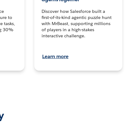
ce
Discover how Salesforce built a
ture to
first-of-its-kind agentic puzzle hunt
e tasks,
with MrBeast, supporting millions
ng 30%
of players in a high-stakes
interactive challenge.
Learn more
y