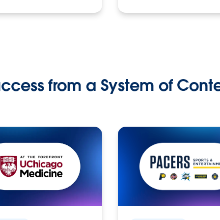
ccess from a System of Cont