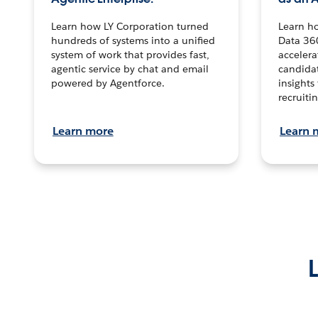
Learn how LY Corporation turned
Learn h
hundreds of systems into a unified
Data 36
system of work that provides fast,
accelera
agentic service by chat and email
candidat
powered by Agentforce.
insights 
recruitin
Learn more
Learn 