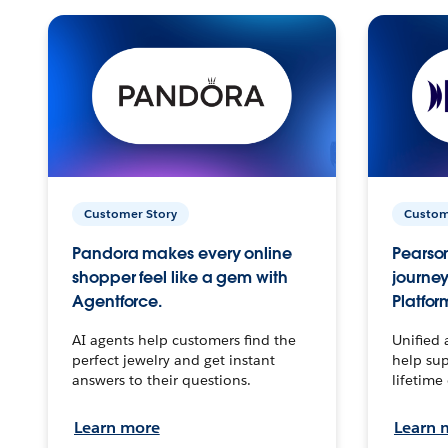
Customer Story
Custom
Pandora makes every online
Pearson
shopper feel like a gem with
journey
Agentforce.
Platfor
AI agents help customers find the
Unified 
perfect jewelry and get instant
help sup
answers to their questions.
lifetime
Learn more
Learn 