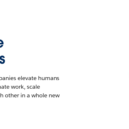
e
s
mpanies elevate humans
mate work, scale
h other in a whole new