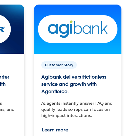
Customer Story
arter
Agibank delivers frictionless
ith
service and growth with
Agentforce.
s
AI agents instantly answer FAQ and
urs, and
qualify leads so reps can focus on
high-impact interactions.
Learn more