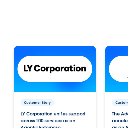
Customer Story
Custom
LY Corporation unifies support
The Ad
across 100 services as an
acceler
Agentic Enterprise.
as an A