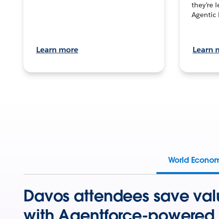
they’re 
Agentic 
Learn more
Learn 
World Econo
Davos attendees save val
with Agentforce-powered 