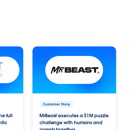
Customer Story
e full
MrBeast executes a $1M puzzle
ntic
challenge with humans and
agents together