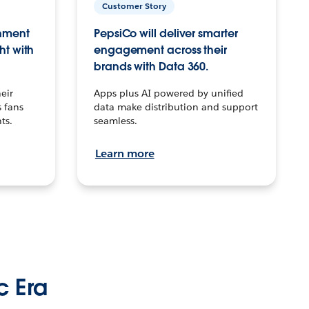
Customer Story
inment
PepsiCo will deliver smarter
ht with
engagement across their
brands with Data 360.
eir
Apps plus AI powered by unified
 fans
data make distribution and support
ts.
seamless.
Learn more
c Era