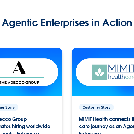
Agentic Enterprises in Action
er Story
Customer Story
ecco Group
MIMIT Health connects th
ates hiring worldwide
care journey as an Age
gentic Enterprise.
Enterprise