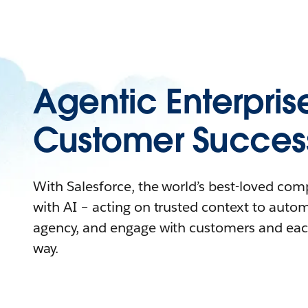
Agentic Enterpris
Customer Succes
With Salesforce, the world’s best-loved co
with AI – acting on trusted context to auto
agency, and engage with customers and eac
way.