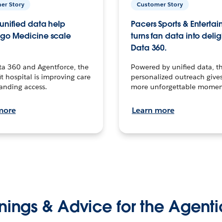
er Story
Customer Story
unified data help
Pacers Sports & Enterta
go Medicine scale
turns fan data into delig
Data 360.
ta 360 and Agentforce, the
Powered by unified data, th
t hospital is improving care
personalized outreach gives
anding access.
more unforgettable momen
more
Learn more
nings & Advice for the Agenti