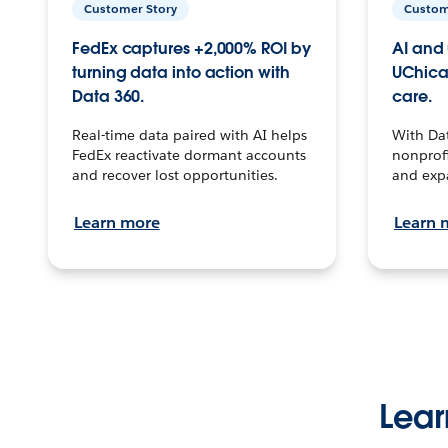
Customer Story
Custom
FedEx captures +2,000% ROI by
AI and 
turning data into action with
UChica
Data 360.
care.
Real-time data paired with AI helps
With Da
FedEx reactivate dormant accounts
nonprofi
and recover lost opportunities.
and exp
Learn more
Learn 
Lear