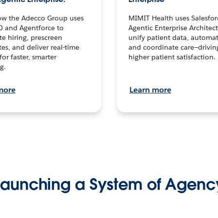
ow the Adecco Group uses
MIMIT Health uses Salesfor
0 and Agentforce to
Agentic Enterprise Architec
te hiring, prescreen
unify patient data, automat
es, and deliver real-time
and coordinate care—drivi
for faster, smarter
higher patient satisfaction.
g.
more
Learn more
Launching a System of Agenc