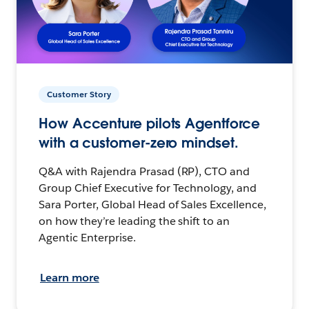
Customer Story
How Accenture pilots Agentforce
with a customer-zero mindset.
Q&A with Rajendra Prasad (RP), CTO and
Group Chief Executive for Technology, and
Sara Porter, Global Head of Sales Excellence,
on how they’re leading the shift to an
Agentic Enterprise.
Learn more