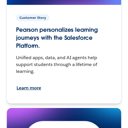
Customer Story
Pearson personalizes learning
journeys with the Salesforce
Platform.
Unified apps, data, and AI agents help
support students through a lifetime of
learning.
Learn more