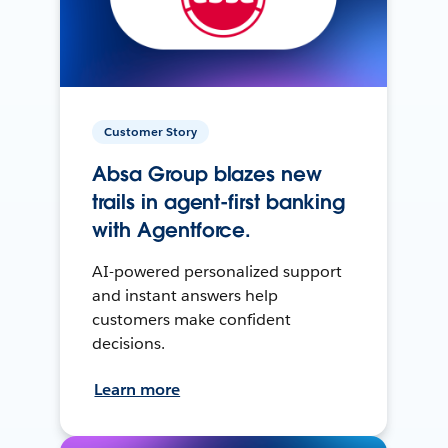
Customer Story
Absa Group blazes new
trails in agent-first banking
with Agentforce.
AI-powered personalized support
and instant answers help
customers make confident
decisions.
Learn more