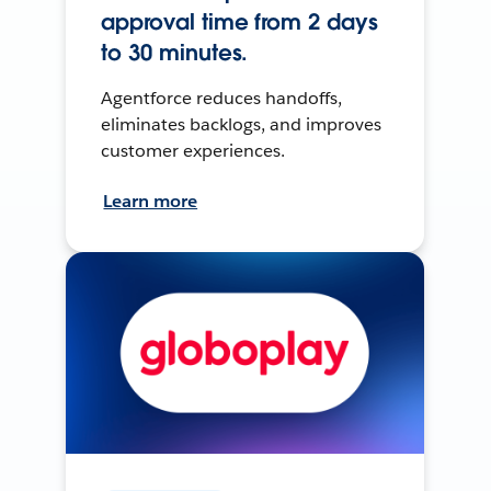
approval time from 2 days
to 30 minutes.
Agentforce reduces handoffs,
eliminates backlogs, and improves
customer experiences.
Learn more