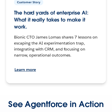
Customer Story
The hard yards of enterprise AI:
What it really takes to make it
work.
Bionic CTO James Lomas shares 7 lessons on
escaping the AI experimentation trap,
integrating with CRM, and focusing on
narrow, operational outcomes.
Learn more
See Agentforce in Action