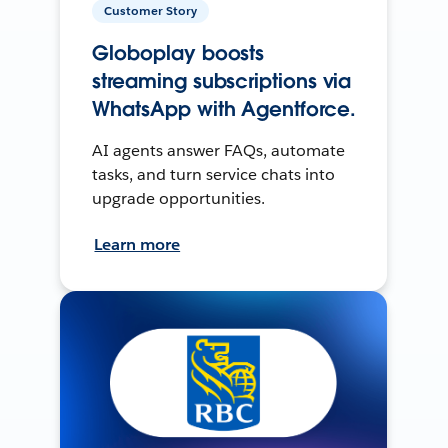
Customer Story
Globoplay boosts
streaming subscriptions via
WhatsApp with Agentforce.
AI agents answer FAQs, automate
tasks, and turn service chats into
upgrade opportunities.
Learn more