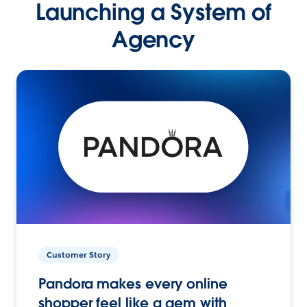
Launching a System of
Agency
Customer Story
Pandora makes every online
shopper feel like a gem with