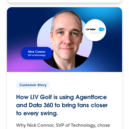
Customer Story
How LIV Golf is using Agentforce
and Data 360 to bring fans closer
to every swing.
Why Nick Connor, SVP of Technology, chose