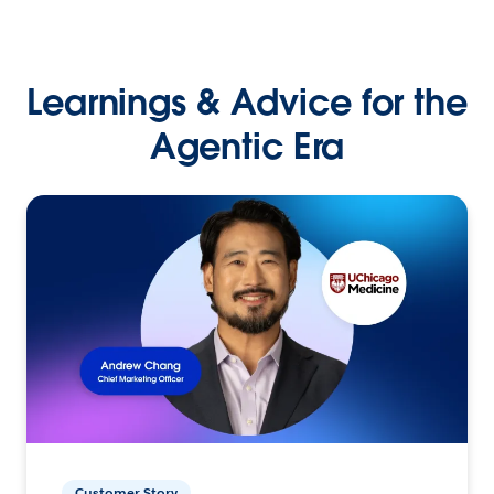
Learnings & Advice for the
Agentic Era
Customer Story