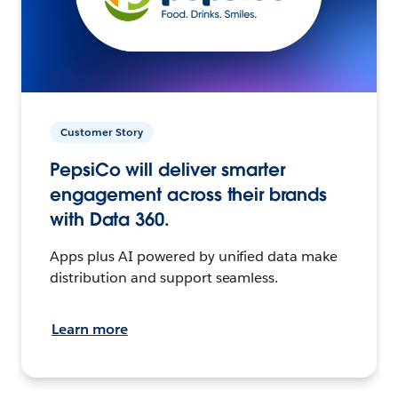
Customer Story
PepsiCo will deliver smarter
engagement across their brands
with Data 360.
Apps plus AI powered by unified data make
distribution and support seamless.
Learn more