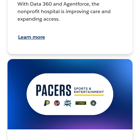
With Data 360 and Agentforce, the
nonprofit hospital is improving care and
expanding access.
Learn more