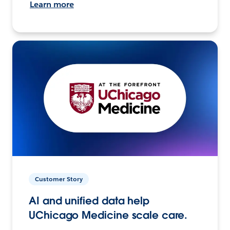
Learn more
Customer Story
AI and unified data help
UChicago Medicine scale care.