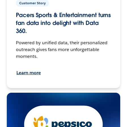
Customer Story
Pacers Sports & Entertainment turns
fan data into delight with Data
360.
Powered by unified data, their personalized
outreach gives fans more unforgettable
moments.
Learn more