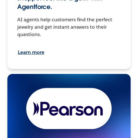
Agentforce.
AI agents help customers find the perfect
jewelry and get instant answers to their
questions.
Learn more