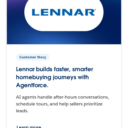
Customer Story
Lennar builds faster, smarter
homebuying journeys with
Agentforce.
AI agents handle after-hours conversations,
schedule tours, and help sellers prioritize
leads.
Learn more