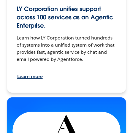
LY Corporation unifies support
across 100 services as an Agentic
Enterprise.
Learn how LY Corporation turned hundreds
of systems into a unified system of work that
provides fast, agentic service by chat and
email powered by Agentforce.
Learn more