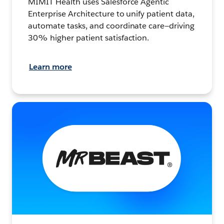
MIMIT Health uses Salesforce Agentic
Enterprise Architecture to unify patient data,
automate tasks, and coordinate care—driving
30% higher patient satisfaction.
Learn more