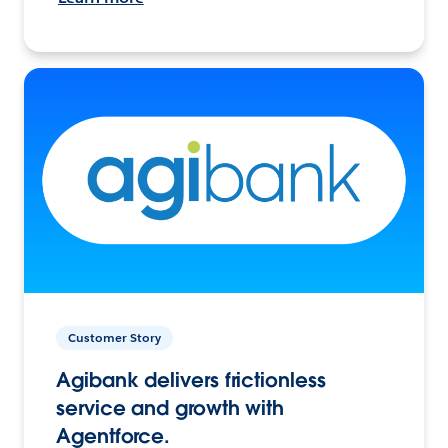
Customer Story
Agibank delivers frictionless
service and growth with
Agentforce.