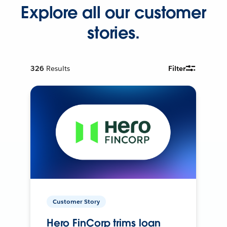
Explore all our customer
stories.
326
Results
Filter
Customer Story
Hero FinCorp trims loan