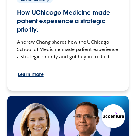
How UChicago Medicine made
patient experience a strategic
priority.
Andrew Chang shares how the UChicago
School of Medicine made patient experience
a strategic priority and got buy-in to do it.
Learn more