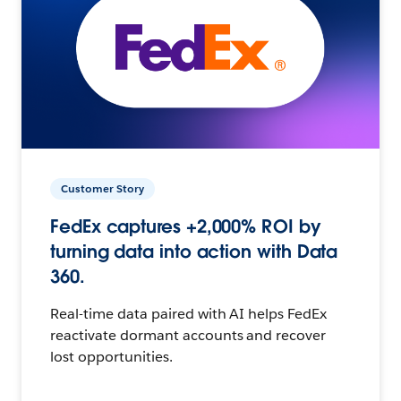
Customer Story
FedEx captures +2,000% ROI by
turning data into action with Data
360.
Real-time data paired with AI helps FedEx
reactivate dormant accounts and recover
lost opportunities.