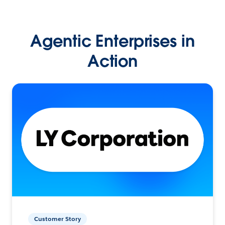
Agentic Enterprises in
Action
Customer Story