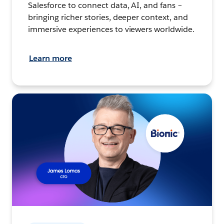
Salesforce to connect data, AI, and fans –
bringing richer stories, deeper context, and
immersive experiences to viewers worldwide.
Learn more