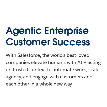
Agentic Enterprise
Customer Success
With Salesforce, the world’s best-loved
companies elevate humans with AI – acting
on trusted context to automate work, scale
agency, and engage with customers and
each other in a whole new way.