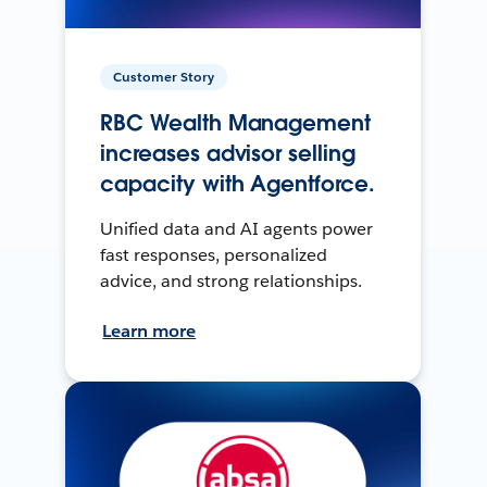
Customer Story
RBC Wealth Management
increases advisor selling
capacity with Agentforce.
Unified data and AI agents power
fast responses, personalized
advice, and strong relationships.
Learn more