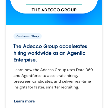
Customer Story
The Adecco Group accelerates
hiring worldwide as an Agentic
Enterprise.
Learn how the Adecco Group uses Data 360
and Agentforce to accelerate hiring,
prescreen candidates, and deliver real-time
insights for faster, smarter recruiting.
Learn more