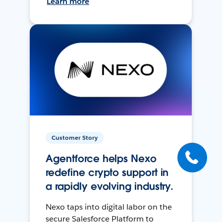
Learn more
Customer Story
Agentforce helps Nexo
redefine crypto support in
a rapidly evolving industry.
Nexo taps into digital labor on the
secure Salesforce Platform to