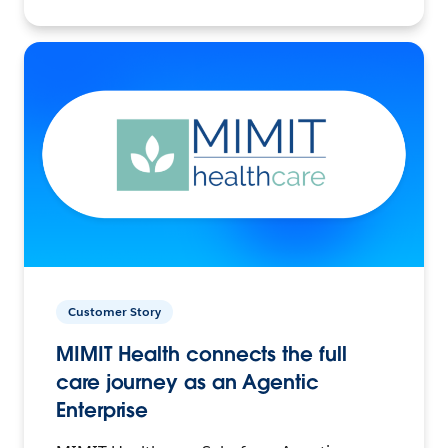
Customer Story
MIMIT Health connects the full
care journey as an Agentic
Enterprise