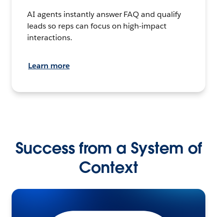
AI agents instantly answer FAQ and qualify
leads so reps can focus on high-impact
interactions.
Learn more
Success from a System of
Context