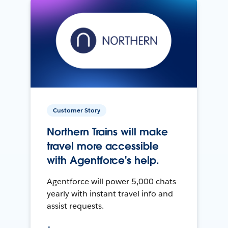
Customer Story
Northern Trains will make
travel more accessible
with Agentforce's help.
Agentforce will power 5,000 chats
yearly with instant travel info and
assist requests.