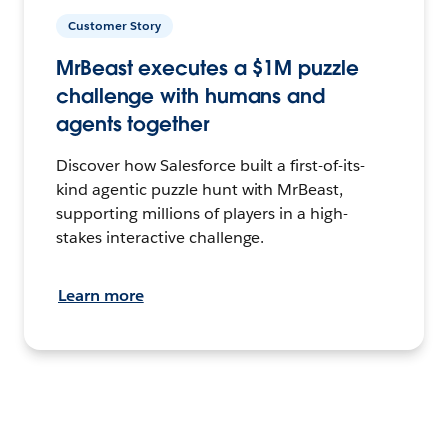
Customer Story
MrBeast executes a $1M puzzle
challenge with humans and
agents together
Discover how Salesforce built a first-of-its-
kind agentic puzzle hunt with MrBeast,
supporting millions of players in a high-
stakes interactive challenge.
Learn more