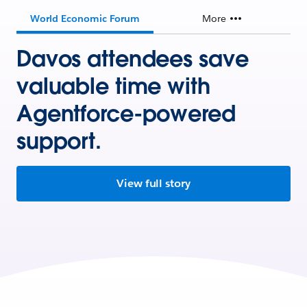
World Economic Forum
More
Davos attendees save
valuable time with
Agentforce-powered
support.
View full story